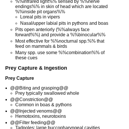
%%Infrared light%% sensed by %%nerve
endings%% in skin of head which are located
%%inside pit organs%%
Loreal pits in vipers
Nasal/upper labial pits in pythons and boas
Pits open anteriorly (%%always face
forward%%) and provide a %%binocular%%
Most effective for %%nocturnal spp.%% that
feed on mammals & birds
Many spp. use some %%combination%% of
these cues
Prey Capture & Ingestion
Prey Capture
@@Biting and grasping@@
Prey typically swallowed whole
@@Constriction@@
Common in boas & pythons
@@Injected venoms@@
Hemotoxins, neurotoxins
@@Filter feeding@@
Tadpoles: large buccopharyngeal cavities