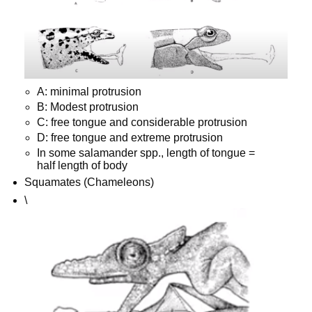
A: minimal protrusion
B: Modest protrusion
C: free tongue and considerable protrusion
D: free tongue and extreme protrusion
In some salamander spp., length of tongue =
half length of body
Squamates (Chameleons)
\