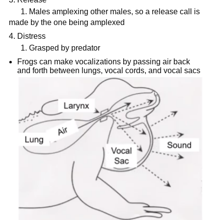
1. Males amplexing other males, so a release call is
made by the one being amplexed
Distress
1. Grasped by predator
Frogs can make vocalizations by passing air back
and forth between lungs, vocal cords, and vocal sacs