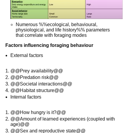
Numerous %%ecological, behavioural,
physiological, and life history%% parameters
that correlate with foraging modes
Factors influencing foraging behaviour
External factors
@@Prey availability@@
@@Predation risk@@
@@Societal interactions@@
@@Habitat structure@@
Internal factors
@@How hungry is it?@@
@@Amount of learned experiences (coupled with
age)@@
@@Sex and reproductive state@@