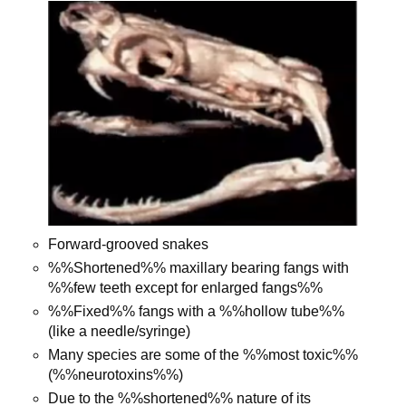
Forward-grooved snakes
%%Shortened%% maxillary bearing fangs with
%%few teeth except for enlarged fangs%%
%%Fixed%% fangs with a %%hollow tube%%
(like a needle/syringe)
Many species are some of the %%most toxic%%
(%%neurotoxins%%)
Due to the %%shortened%% nature of its