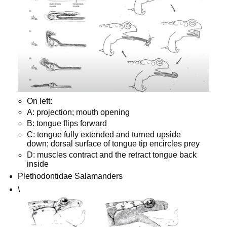
On left:
A: projection; mouth opening
B: tongue flips forward
C: tongue fully extended and turned upside
down; dorsal surface of tongue tip encircles prey
D: muscles contract and the retract tongue back
inside
Plethodontidae Salamanders
\