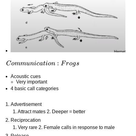
Communication:
:
C
o
mm
u
ni
c
a
t
i
o
n
F
r
o
g
s
Frogs
Acoustic cues
Very important
4 basic call categories
Advertisement
1. Attract mates 2. Deeper = better
Reciprocation
1. Very rare 2. Female calls in response to male
Release