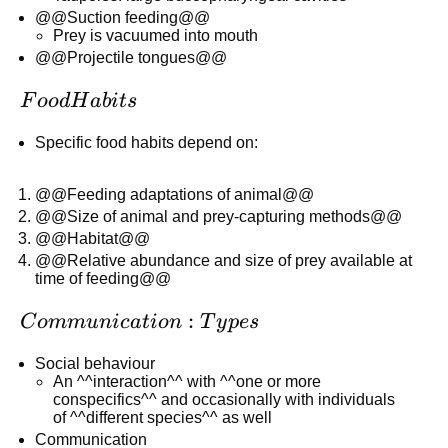
@@Suction feeding@@
Prey is vacuumed into mouth
@@Projectile tongues@@
Food
F
oo
d
H
abi
t
s
Habits
Specific food habits depend on:
@@Feeding adaptations of animal@@
@@Size of animal and prey-capturing methods@@
@@Habitat@@
@@Relative abundance and size of prey available at
time of feeding@@
Communication:
:
C
o
mm
u
ni
c
a
t
i
o
n
T
y
p
es
Types
Social behaviour
An ^^interaction^^ with ^^one or more
conspecifics^^ and occasionally with individuals
of ^^different species^^ as well
Communication