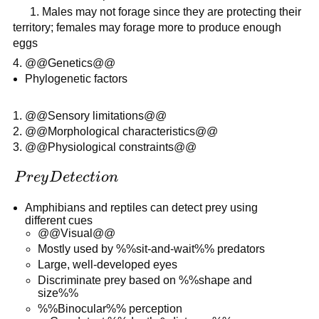
1. Males may not forage since they are protecting their
territory; females may forage more to produce enough
eggs
@@Genetics@@
Phylogenetic factors
@@Sensory limitations@@
@@Morphological characteristics@@
@@Physiological constraints@@
Prey
P
r
ey
D
e
t
ec
t
i
o
n
Detection
Amphibians and reptiles can detect prey using
different cues
@@Visual@@
Mostly used by %%sit-and-wait%% predators
Large, well-developed eyes
Discriminate prey based on %%shape and
size%%
%%Binocular%% perception