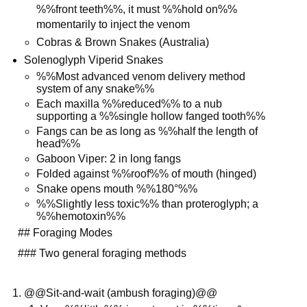
%%front teeth%%, it must %%hold on%%
momentarily to inject the venom
Cobras & Brown Snakes (Australia)
Solenoglyph Viperid Snakes
%%Most advanced venom delivery method
system of any snake%%
Each maxilla %%reduced%% to a nub
supporting a %%single hollow fanged tooth%%
Fangs can be as long as %%half the length of
head%%
Gaboon Viper: 2 in long fangs
Folded against %%roof%% of mouth (hinged)
Snake opens mouth %%180°%%
%%Slightly less toxic%% than proteroglyph; a
%%hemotoxin%%
## Foraging Modes
### Two general foraging methods
@@Sit-and-wait (ambush foraging)@@