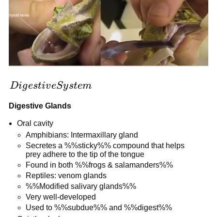
Digestive
D
i
g
es
t
i
v
e
S
y
s
t
e
m
System
Digestive Glands
Oral cavity
Amphibians: Intermaxillary gland
Secretes a %%sticky%% compound that helps
prey adhere to the tip of the tongue
Found in both %%frogs & salamanders%%
Reptiles: venom glands
%%Modified salivary glands%%
Very well-developed
Used to %%subdue%% and %%digest%%