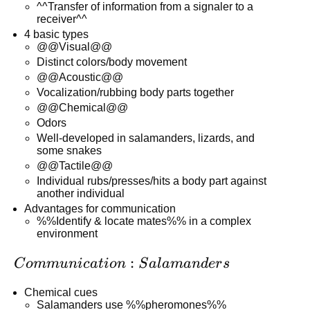
^^Transfer of information from a signaler to a
receiver^^
4 basic types
@@Visual@@
Distinct colors/body movement
@@Acoustic@@
Vocalization/rubbing body parts together
@@Chemical@@
Odors
Well-developed in salamanders, lizards, and
some snakes
@@Tactile@@
Individual rubs/presses/hits a body part against
another individual
Advantages for communication
%%Identify & locate mates%% in a complex
environment
Communication:
:
C
o
mm
u
ni
c
a
t
i
o
n
S
a
l
aman
d
er
s
Salamanders
Chemical cues
Salamanders use %%pheromones%%