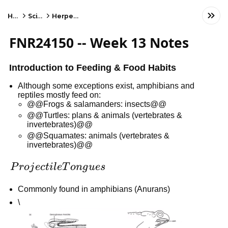
Home
Science
Herpetology
FNR24150 -- Week 13 Notes
Introduction to Feeding & Food Habits
Although some exceptions exist, amphibians and
reptiles mostly feed on:
@@Frogs & salamanders: insects@@
@@Turtles: plans & animals (vertebrates &
invertebrates)@@
@@Squamates: animals (vertebrates &
invertebrates)@@
Projectile
P
r
o
j
ec
t
i
l
e
T
o
n
g
u
es
Tongues
Commonly found in amphibians (Anurans)
\