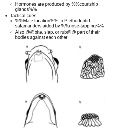
Hormones are produced by %%courtship
glands%%
Tactical cues
%%Mate location%% in Plethodontid
salamanders aided by %%nose-tapping%%
Also @@bite, slap, or rub@@ part of their
bodies against each other