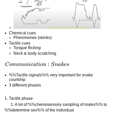
Chemical cues
Pheromones (skinks)
Tactile cues
Tongue flicking
Neck & body scratching
Communication:
:
C
o
mm
u
ni
c
a
t
i
o
n
S
nak
es
Snakes
%%Tactile signals%% very important for snake
courtship
3 different phases
Tactile phase
1. A lot of %%chemosensory sampling of males%% to
%%determine sex%% of the individual