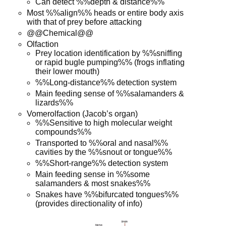
Can detect %%depth & distance%%
Most %%align%% heads or entire body axis
with that of prey before attacking
@@Chemical@@
Olfaction
Prey location identification by %%sniffing
or rapid bugle pumping%% (frogs inflating
their lower mouth)
%%Long-distance%% detection system
Main feeding sense of %%salamanders &
lizards%%
Vomerolfaction (Jacob’s organ)
%%Sensitive to high molecular weight
compounds%%
Transported to %%oral and nasal%%
cavities by the %%snout or tongue%%
%%Short-range%% detection system
Main feeding sense in %%some
salamanders & most snakes%%
Snakes have %%bifurcated tongues%%
(provides directionality of info)