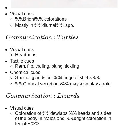
Visual cues
%%Bright%% colorations
Mostly in %%diurnal%% spp.
Communication:
:
C
o
mm
u
ni
c
a
t
i
o
n
T
u
r
tl
es
Turtles
Visual cues
Headbobs
Tactile cues
Ram, flip, trailing, biting, tickling
Chemical cues
Special glands on %%bridge of shells%%
%%Cloacal secretions%% may also play a role
Communication:
:
C
o
mm
u
ni
c
a
t
i
o
n
L
i
z
a
r
d
s
Lizards
Visual cues
Coloration of %%dewlaps,%% heads and sides
of the body in males and %%bright coloration in
females%%