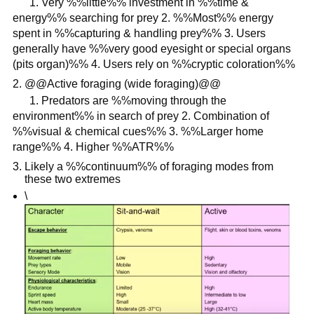
1. Very %%little%% investment in %%time &
energy%% searching for prey 2. %%Most%% energy
spent in %%capturing & handling prey%% 3. Users
generally have %%very good eyesight or special organs
(pits organ)%% 4. Users rely on %%cryptic coloration%%
@@Active foraging (wide foraging)@@
1. Predators are %%moving through the
environment%% in search of prey 2. Combination of
%%visual & chemical cues%% 3. %%Larger home
range%% 4. Higher %%ATR%%
Likely a %%continuum%% of foraging modes from
these two extremes
\