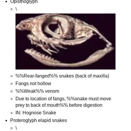
Opisthoglyph
\
%%Rear-fanged%% snakes (back of maxilla)
Fangs not hollow
%%Weak%% venom
Due to location of fangs, %%snake must move
prey to back of mouth%% before digestion
IN: Hognose Snake
Proteroglyph elapid snakes
\