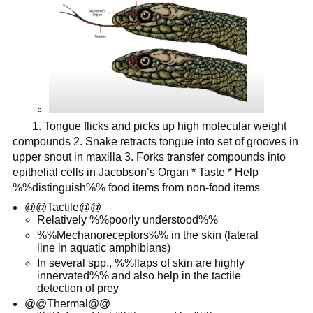
1. Tongue flicks and picks up high molecular weight
compounds 2. Snake retracts tongue into set of grooves in
upper snout in maxilla 3. Forks transfer compounds into
epithelial cells in Jacobson’s Organ * Taste * Help
%%distinguish%% food items from non-food items
@@Tactile@@
Relatively %%poorly understood%%
%%Mechanoreceptors%% in the skin (lateral
line in aquatic amphibians)
In several spp., %%flaps of skin are highly
innervated%% and also help in the tactile
detection of prey
@@Thermal@@