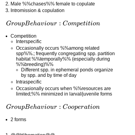
Male %%chases%% female to copulate
Intromission & copulation
Group
:
G
r
o
u
pB
e
ha
v
i
o
u
r
C
o
m
p
e
t
i
t
i
o
n
Behaviour:
Competition
Competition
Interspecific
Occasionally occurs %%among related
spp%%.; frequently congregating spp. partition
habitat %%temporally%% (especially during
%%breeding)%%
Different spp. in ephemeral ponds organize
by spp. and by time of day
Intraspecific
Occasionally occurs when %%resources are
limited;%% minimized in larval/juvenile forms
Group
:
G
r
o
u
pB
e
ha
v
i
o
u
r
C
oo
p
er
a
t
i
o
n
Behaviour:
2 forms
Cooperation