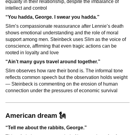
equality in their relationship, despite the imbalance of 
intellect and control
“You hadda, George. I swear you hadda.”
Slim’s compassionate reassurance after Lennie’s death 
shows emotional understanding and the role of moral 
support among men. Steinbeck uses Slim as the voice of 
conscience, affirming that even tragic actions can be 
rooted in loyalty and love
“Ain’t many guys travel around together.”
Slim observes how rare their bond is. The informal tone 
reflects common speech but the observation holds weight 
— Steinbeck is commenting on the erosion of human 
connection under the pressures of economic survival
American dream 
🗽
“Tell me about the rabbits, George.”