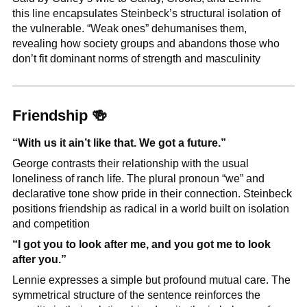
this line encapsulates Steinbeck’s structural isolation of 
the vulnerable. “Weak ones” dehumanises them, 
revealing how society groups and abandons those who 
don’t fit dominant norms of strength and masculinity
Friendship 
🍻
“With us it ain’t like that. We got a future.”
George contrasts their relationship with the usual 
loneliness of ranch life. The plural pronoun “we” and 
declarative tone show pride in their connection. Steinbeck 
positions friendship as radical in a world built on isolation 
and competition
“I got you to look after me, and you got me to look 
after you.”
Lennie expresses a simple but profound mutual care. The 
symmetrical structure of the sentence reinforces the 