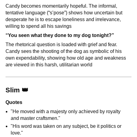
Candy becomes momentarily hopeful. The informal, 
tentative language (“s’pose”) shows how uncertain but 
desperate he is to escape loneliness and irrelevance, 
willing to spend all his savings
“You seen what they done to my dog tonight?”
The rhetorical question is loaded with grief and fear. 
Candy sees the shooting of the dog as symbolic of his 
own expendability, showing how old age and weakness 
are viewed in this harsh, utilitarian world
Slim 
👑
Quotes
"He moved with a majesty only achieved by royalty 
and master craftsmen."
"His word was taken on any subject, be it politics or 
love."