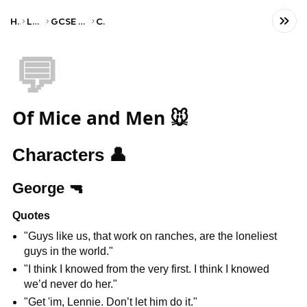
Home
Language
GCSE English Literature
CCEA
💬
Of Mice and Men 🐭
Characters 
👤
George 
🔫
Quotes
"Guys like us, that work on ranches, are the loneliest 
guys in the world."
"I think I knowed from the very first. I think I knowed 
we’d never do her."
"Get 'im, Lennie. Don’t let him do it."