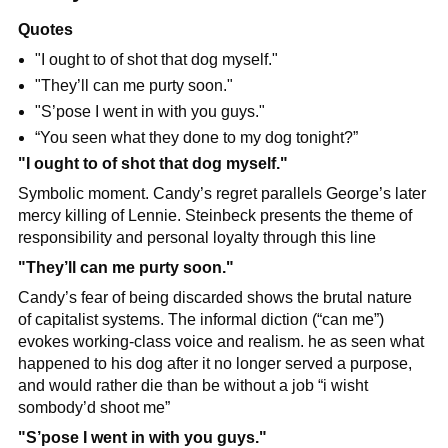
Quotes
"I ought to of shot that dog myself."
"They’ll can me purty soon."
"S’pose I went in with you guys."
“You seen what they done to my dog tonight?”
"I ought to of shot that dog myself."
Symbolic moment. Candy’s regret parallels George’s later 
mercy killing of Lennie. Steinbeck presents the theme of 
responsibility and personal loyalty through this line
"They’ll can me purty soon."
Candy’s fear of being discarded shows the brutal nature 
of capitalist systems. The informal diction (“can me”) 
evokes working-class voice and realism. he as seen what 
happened to his dog after it no longer served a purpose, 
and would rather die than be without a job “i wisht 
sombody’d shoot me”
"S’pose I went in with you guys."