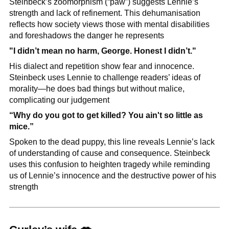
Steinbeck’s zoomorphism (“paw”) suggests Lennie’s 
strength and lack of refinement. This dehumanisation 
reflects how society views those with mental disabilities 
and foreshadows the danger he represents
"I didn’t mean no harm, George. Honest I didn’t."
His dialect and repetition show fear and innocence. 
Steinbeck uses Lennie to challenge readers’ ideas of 
morality—he does bad things but without malice, 
complicating our judgement
“Why do you got to get killed? You ain't so little as 
mice.”
Spoken to the dead puppy, this line reveals Lennie’s lack 
of understanding of cause and consequence. Steinbeck 
uses this confusion to heighten tragedy while reminding 
us of Lennie’s innocence and the destructive power of his 
strength