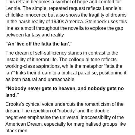
This refrain becomes a symbol of hope and comfort for 
Lennie. The simple, repeated request reflects Lennie’s 
childlike innocence but also shows the fragility of dreams 
in the harsh reality of 1930s America. Steinbeck uses this 
line as a motif throughout the novella to explore the gap 
between fantasy and reality
“An’ live off the fatta the lan’.”
The dream of self-sufficiency stands in contrast to the 
instability of itinerant life. The colloquial tone reflects 
working-class aspirations, while the metaphor “fatta the 
lan’” links their dream to a biblical paradise, positioning it 
as both natural and unreachable
“Nobody never gets to heaven, and nobody gets no 
land.”
Crooks’s cynical voice undercuts the romanticism of the 
dream. The repetition of “nobody” and the double 
negatives emphasise the universal inaccessibility of the 
American Dream, especially for marginalised groups like 
black men