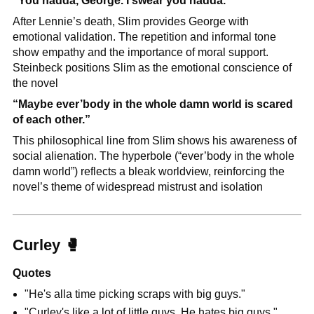
"You hadda, George. I swear you hadda."
After Lennie’s death, Slim provides George with 
emotional validation. The repetition and informal tone 
show empathy and the importance of moral support. 
Steinbeck positions Slim as the emotional conscience of 
the novel
“Maybe ever’body in the whole damn world is scared 
of each other.”
This philosophical line from Slim shows his awareness of 
social alienation. The hyperbole (“ever’body in the whole 
damn world”) reflects a bleak worldview, reinforcing the 
novel’s theme of widespread mistrust and isolation
Curley 
🥊
Quotes
"He's alla time picking scraps with big guys."
"Curley's like a lot of little guys. He hates big guys."