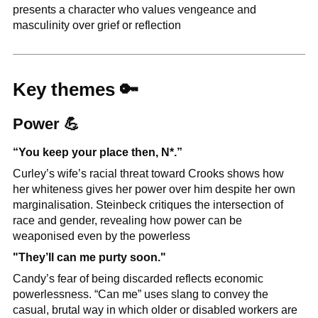
presents a character who values vengeance and 
masculinity over grief or reflection
Key themes 
🔑
Power 
💪
“You keep your place then, N*.”
Curley’s wife’s racial threat toward Crooks shows how 
her whiteness gives her power over him despite her own 
marginalisation. Steinbeck critiques the intersection of 
race and gender, revealing how power can be 
weaponised even by the powerless
"They’ll can me purty soon."
Candy’s fear of being discarded reflects economic 
powerlessness. “Can me” uses slang to convey the 
casual, brutal way in which older or disabled workers are 