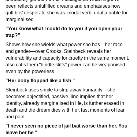
been reflects unfulfilled dreams and emphasises how 
gullible/ desperate she was. modal verb, unattainable for 
marginalised
"You know what I could do to you if you open your 
trap?"
Shows how she wields what power she has—her race 
and gender—over Crooks. Steinbeck reveals her 
vulnerability and capacity for cruelty in the same moment. 
also calls them “bindle stiffs” power can be weaponised 
even by the powerless
"Her body flopped like a fish."
Steinbeck uses simile to strip away humanity—she 
becomes objectified, passive. line implies that her 
identity, already marginalised in life, is further erased in 
death and the dream dies with her, last moments of fear 
and pain
“I never seen no piece of jail bait worse than her. You 
leave her be.”