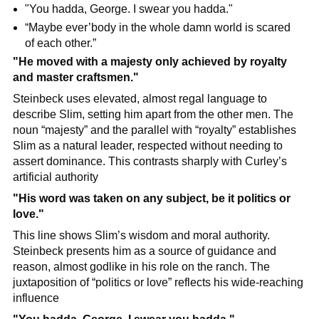
"You hadda, George. I swear you hadda."
“Maybe ever’body in the whole damn world is scared 
of each other.”
"He moved with a majesty only achieved by royalty 
and master craftsmen."
Steinbeck uses elevated, almost regal language to 
describe Slim, setting him apart from the other men. The 
noun “majesty” and the parallel with “royalty” establishes 
Slim as a natural leader, respected without needing to 
assert dominance. This contrasts sharply with Curley’s 
artificial authority
"His word was taken on any subject, be it politics or 
love."
This line shows Slim’s wisdom and moral authority. 
Steinbeck presents him as a source of guidance and 
reason, almost godlike in his role on the ranch. The 
juxtaposition of “politics or love” reflects his wide-reaching 
influence