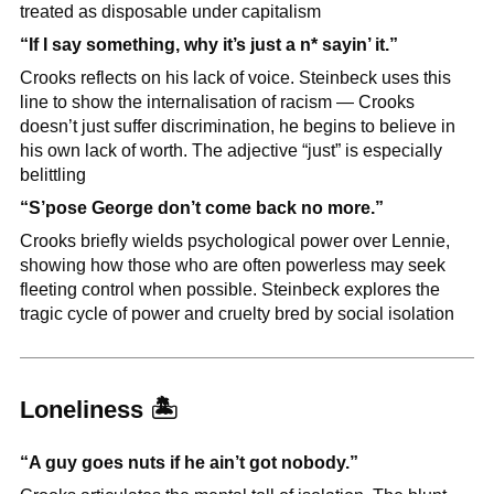
treated as disposable under capitalism
“If I say something, why it’s just a n* sayin’ it.”
Crooks reflects on his lack of voice. Steinbeck uses this 
line to show the internalisation of racism — Crooks 
doesn’t just suffer discrimination, he begins to believe in 
his own lack of worth. The adjective “just” is especially 
belittling
“S’pose George don’t come back no more.”
Crooks briefly wields psychological power over Lennie, 
showing how those who are often powerless may seek 
fleeting control when possible. Steinbeck explores the 
tragic cycle of power and cruelty bred by social isolation
Loneliness 
🏝
“A guy goes nuts if he ain’t got nobody.”