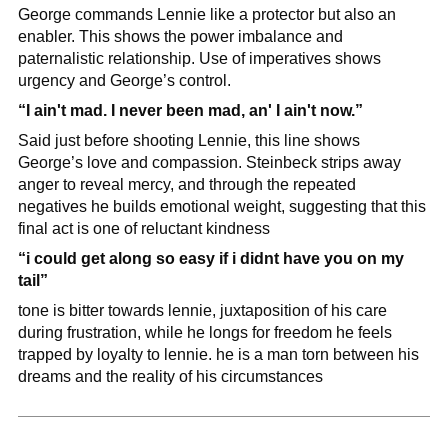
George commands Lennie like a protector but also an 
enabler. This shows the power imbalance and 
paternalistic relationship. Use of imperatives shows 
urgency and George’s control.
“I ain't mad. I never been mad, an' I ain't now.”
Said just before shooting Lennie, this line shows 
George’s love and compassion. Steinbeck strips away 
anger to reveal mercy, and through the repeated 
negatives he builds emotional weight, suggesting that this 
final act is one of reluctant kindness
“i could get along so easy if i didnt have you on my 
tail”
tone is bitter towards lennie, juxtaposition of his care 
during frustration, while he longs for freedom he feels 
trapped by loyalty to lennie. he is a man torn between his 
dreams and the reality of his circumstances