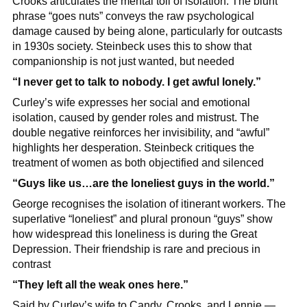
Crooks articulates the mental toll of isolation. The blunt 
phrase “goes nuts” conveys the raw psychological 
damage caused by being alone, particularly for outcasts 
in 1930s society. Steinbeck uses this to show that 
companionship is not just wanted, but needed
“I never get to talk to nobody. I get awful lonely.”
Curley’s wife expresses her social and emotional 
isolation, caused by gender roles and mistrust. The 
double negative reinforces her invisibility, and “awful” 
highlights her desperation. Steinbeck critiques the 
treatment of women as both objectified and silenced
“Guys like us…are the loneliest guys in the world.”
George recognises the isolation of itinerant workers. The 
superlative “loneliest” and plural pronoun “guys” show 
how widespread this loneliness is during the Great 
Depression. Their friendship is rare and precious in 
contrast
“They left all the weak ones here.”
Said by Curley’s wife to Candy, Crooks, and Lennie — 