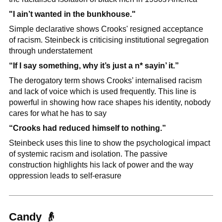
"I ain’t wanted in the bunkhouse."
Simple declarative shows Crooks' resigned acceptance 
of racism. Steinbeck is criticising institutional segregation 
through understatement
“If I say something, why it’s just a n* sayin’ it.”
The derogatory term shows Crooks’ internalised racism 
and lack of voice which is used frequently. This line is 
powerful in showing how race shapes his identity, nobody 
cares for what he has to say
“Crooks had reduced himself to nothing.”
Steinbeck uses this line to show the psychological impact 
of systemic racism and isolation. The passive 
construction highlights his lack of power and the way 
oppression leads to self-erasure
Candy 
👴