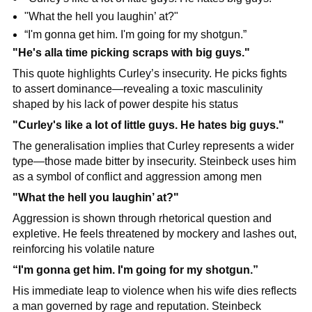
"What the hell you laughin’ at?"
“I'm gonna get him. I'm going for my shotgun.”
"He's alla time picking scraps with big guys."
This quote highlights Curley’s insecurity. He picks fights 
to assert dominance—revealing a toxic masculinity 
shaped by his lack of power despite his status
"Curley's like a lot of little guys. He hates big guys."
The generalisation implies that Curley represents a wider 
type—those made bitter by insecurity. Steinbeck uses him 
as a symbol of conflict and aggression among men
"What the hell you laughin’ at?"
Aggression is shown through rhetorical question and 
expletive. He feels threatened by mockery and lashes out, 
reinforcing his volatile nature
“I'm gonna get him. I'm going for my shotgun.”
His immediate leap to violence when his wife dies reflects 
a man governed by rage and reputation. Steinbeck 