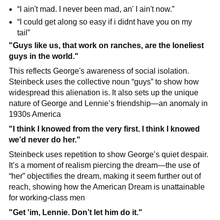
“I ain't mad. I never been mad, an' I ain't now.”
“I could get along so easy if i didnt have you on my 
tail”
"Guys like us, that work on ranches, are the loneliest 
guys in the world."
This reflects George's awareness of social isolation. 
Steinbeck uses the collective noun “guys” to show how 
widespread this alienation is. It also sets up the unique 
nature of George and Lennie’s friendship—an anomaly in 
1930s America
"I think I knowed from the very first. I think I knowed 
we’d never do her."
Steinbeck uses repetition to show George’s quiet despair. 
It’s a moment of realism piercing the dream—the use of 
“her” objectifies the dream, making it seem further out of 
reach, showing how the American Dream is unattainable 
for working-class men
"Get 'im, Lennie. Don’t let him do it."