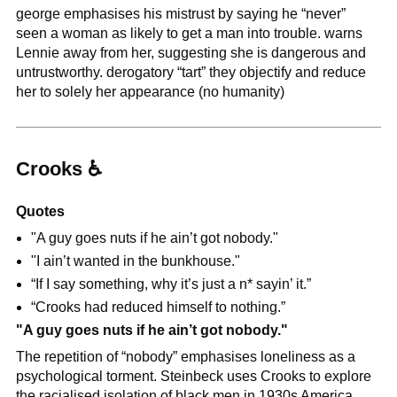
george emphasises his mistrust by saying he “never” 
seen a woman as likely to get a man into trouble. warns 
Lennie away from her, suggesting she is dangerous and 
untrustworthy. derogatory “tart” they objectify and reduce 
her to solely her appearance (no humanity)
Crooks 
♿
Quotes
"A guy goes nuts if he ain’t got nobody."
"I ain’t wanted in the bunkhouse."
“If I say something, why it’s just a n* sayin’ it.”
“Crooks had reduced himself to nothing.”
"A guy goes nuts if he ain’t got nobody."
The repetition of “nobody” emphasises loneliness as a 
psychological torment. Steinbeck uses Crooks to explore 
the racialised isolation of black men in 1930s America