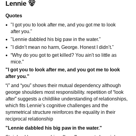
Lennie 
🐻
Quotes
"I got you to look after me, and you got me to look 
after you."
"Lennie dabbled his big paw in the water."
"I didn’t mean no harm, George. Honest I didn’t."
“Why do you got to get killed? You ain't so little as 
mice.”
"I got you to look after me, and you got me to look 
after you."
“i” and “you” shows their mutual dependency although 
george shoulders most responsibility. repetition of “look 
after” suggests a childlike understanding of relationships, 
which fits Lennie’s cognitive challenges and the 
symmetrical structure reinforces the equality in their 
reciprocal relationship
"Lennie dabbled his big paw in the water."