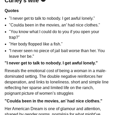
Curley’s wife 
💋
Quotes
"I never get to talk to nobody. I get awful lonely."
"Coulda been in the movies, an’ had nice clothes."
"You know what I could do to you if you open your 
trap?"
"Her body flopped like a fish."
“I never seen no piece of jail bait worse than her. You 
leave her be.”
"I never get to talk to nobody. I get awful lonely."
Reveals the emotional cost of being a woman in a male-
dominated setting. The double negative reinforces her 
desperation, and links to loneliness. short and simple line 
reflecting her sparse and limited life on the ranch, 
poignant picture of women’s struggles
"Coulda been in the movies, an’ had nice clothes."
Her American Dream is one of glamour and attention, 
shaped by gender norms. nostalgia for what might’ve 