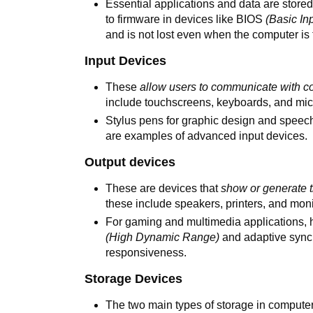
Essential applications and data are stor
to firmware in devices like BIOS
(Basic In
and is not lost even when the computer is 
Input Devices
These
allow users to communicate with c
include touchscreens, keyboards, and mic
Stylus pens for graphic design and speech
are examples of advanced input devices.
Output devices
These are devices that
show or generate 
these include speakers, printers, and moni
For gaming and multimedia applications, h
(High Dynamic Range)
and adaptive sync 
responsiveness.
Storage Devices
The two main types of storage in compute