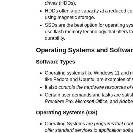
drives
(HDDs).
HDDs offer large capacity at a reduced co
using magnetic storage.
SSDs are the best option for operating sy
use flash memory technology that offers 
durability.
Operating Systems and Softwa
Software Types
Operating systems like Windows 11 and ma
like Fedora and Ubuntu, are examples of 
It also
controls the hardware resources of
Certain user demands and tasks are satisf
Premiere Pro, Microsoft Office,
and
Adobe 
Operating Systems (OS)
Operating Systems are
programs that con
offer standard services to application soft