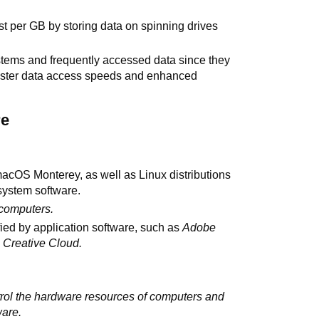
st per GB by storing data on spinning drives
stems and frequently accessed data since they
faster data access speeds and enhanced
re
cOS Monterey, as well as Linux distributions
system software.
 computers.
ied by application software, such as
Adobe
Creative Cloud.
trol the hardware resources of computers and
ware.