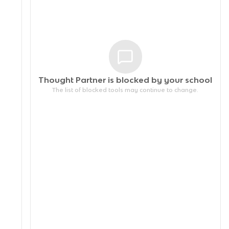
Thought Partner is blocked by your
school
The list of blocked tools may continue to change.