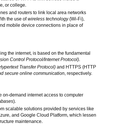
e, or college.
es and routers to link local area networks
ith the use of
wireless technology
(Wi-Fi),
nd mobile device connections in place of
ing the internet, is based on the fundamental
sion Control Protocol/Internet Protocol)
.
Hypertext Transfer Protocol)
and HTTPS (HTTP
nd secure online communication
, respectively.
e on-demand internet access to computer
tabases
).
om scalable solutions provided by services like
zure, and Google Cloud Platform, which lessen
tructure maintenance.