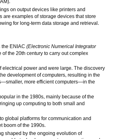
RAM).
ings on output devices like printers and
es are examples of storage devices that store
owing for long-term data storage and retrieval.
as the ENIAC
(Electronic Numerical Integrator
e of the 20th century to carry out complex
of electrical power and were large. The discovery
 the development of computers, resulting in the
s—smaller, more efficient computers—in the
pular in the 1980s, mainly because of the
bringing up computing to both small and
o global platforms for communication and
net boom of the 1990s.
ng shaped by the ongoing evolution of