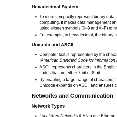
Hexadecimal System
To more compactly represent binary data,
computing. It makes data management an
using sixteen symbols (0–9 and A–F) to re
For example, in hexadecimal, the binary n
Unicode and ASCII
Computer text is represented by the cha
(American Standard Code for Information 
ASCII represents characters in the Englis
codes that are either 7-bit or 8-bit.
By enabling a larger range of characters 
Unicode expands on ASCII and ensures cro
Networks and Communication
Network Types
Local Area Networks
(LANs) use Ethernet c