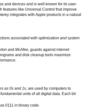
ps and devices and is well-known for its user-
th features like Universal Control that improve
ey integrates with Apple products in a natural
ctions associated with optimization and system
rton
and
McAfee
, guards against internet
rograms and disk cleanup tools maximize
formance.
es as 0s and 1s,
are used by computers to
 fundamental units of all digital data. Each bit
 as 0111 in binary code.