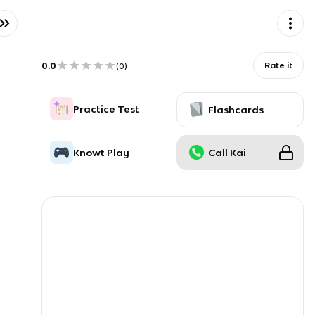
0.0
Rate it
(
0
)
Practice Test
Flashcards
Knowt Play
Call Kai