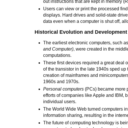
out instructions that are kept in memory (
Users can view or print the processed find
displays. Hard drives and solid-state driv
data even when a computer is shut off, all
Historical Evolution and Development
The earliest electronic computers, such 
and Computer)
, were created in the middl
computations.
These first devices required a great deal 
of the transistor in the late 1940s sped up
creation of mainframes and minicomputer
1960s and 1970s.
Personal computers
(PCs) became more po
efforts of companies like Apple and IBM, 
individual users.
The World Wide Web turned computers int
information sharing, resulting in the inter
The future of computing technology is bei