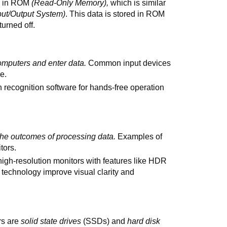
ed in ROM
(Read-Only Memory),
which is similar
put/Output System)
. This data is stored in ROM
turned off.
omputers and enter data.
Common input devices
e.
 recognition software for hands-free operation
the outcomes of processing data.
Examples of
tors.
igh-resolution monitors with features like HDR
technology improve visual clarity and
rs are
solid state drives
(SSDs) and
hard disk