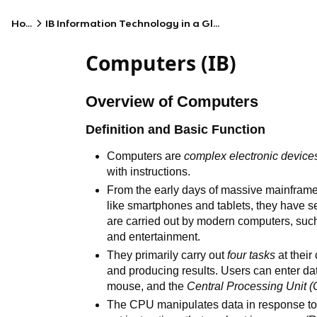
Home
IB Information Technology in a Global Society (HL)
Computers (IB)
Overview of Computers
Definition and Basic Function
Computers are
complex electronic device
with instructions.
From the early days of massive mainframes
like smartphones and tablets, they have se
are carried out by modern computers, such
and entertainment.
They primarily carry out
four tasks
at their
and producing results. Users can enter d
mouse, and the
Central Processing Unit
(
The CPU manipulates data in response to