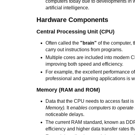
computers today due to developments in 
artificial intelligence.
Hardware Components
Central Processing Unit (CPU)
Often called the
"brain"
of the computer, 
carry out instructions from programs.
Multiple cores are included into modern C
improving both speed and efficiency.
For example, the excellent performance o
professional and gaming applications is 
Memory (RAM and ROM)
Data that the CPU needs to access fast i
Memory).
It
enables computers to operate
noticeable delays.
The current RAM standard, known as D
efficiency and higher data transfer rates th