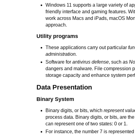
Windows 11 supports a large variety of ap
friendly interface and gaming features. Wi
work across Macs and iPads, macOS Monter
approach.
Utility programs
These applications carry out particular
fun
administration.
Software for
antivirus defense
, such as
No
dangers and malware. File compression p
storage capacity and enhance system per
Data Presentation
Binary System
Binary digits, or bits, which
represent valu
process data. Binary digits, or bits, are the
can represent one of two states: 0 or 1.
For instance, the number 7 is represented