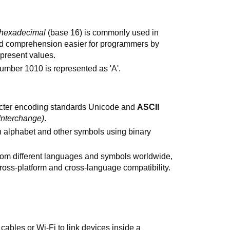
hexadecimal
(base 16) is commonly used in
d comprehension easier for programmers by
present values.
umber 1010 is represented as 'A'.
racter encoding standards Unicode and
ASCII
Interchange)
.
h alphabet and other symbols using binary
from different languages and symbols worldwide,
ss-platform and cross-language compatibility.
ables or Wi-Fi to link devices inside a