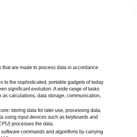
s
that are made to process data in accordance
 to the sophisticated, portable gadgets of today
en significant evolution. A wide range of tasks
 as calculations, data storage, communication,
 core: storing data for later use, processing data,
ata using input devices such as keyboards and
CPU)
processes the data.
 software commands and algorithms by carrying