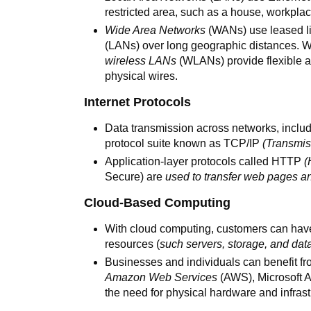
restricted area, such as a house, workplac
Wide Area Networks
(WANs) use leased lin
(LANs) over long geographic distances. W
wireless LANs
(WLANs) provide flexible a
physical wires.
Internet Protocols
Data transmission across networks, includ
protocol suite known as TCP/IP
(Transmis
Application-layer protocols called HTTP
(
Secure) are
used to transfer web pages a
Cloud-Based Computing
With cloud computing, customers can hav
resources (
such servers, storage, and da
Businesses and individuals can benefit fr
Amazon Web Services
(AWS), Microsoft A
the need for physical hardware and infras