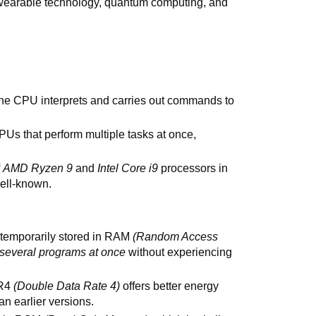
wearable technology, quantum computing, and
the CPU interprets and carries out commands to
PUs that perform multiple tasks at once,
f
AMD Ryzen 9
and
Intel Core i9
processors in
well-known.
s temporarily stored in RAM
(Random Access
 several programs at once
without experiencing
DR4
(Double Data Rate 4)
offers better energy
an earlier versions.