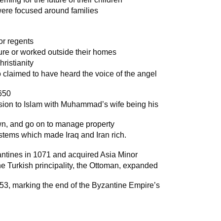
ere focused around families
or regents
ure or worked outside their homes
ristianity
claimed to have heard the voice of the angel
 650
sion to Islam with Muhammad’s wife being his
own, and go on to manage property
systems which made Iraq and Iran rich.
antines in 1071 and acquired Asia Minor
he Turkish principality, the Ottoman, expanded
453, marking the end of the Byzantine Empire’s