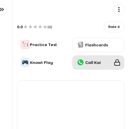
0.0
Rate it
(
0
)
Practice Test
Flashcards
Knowt Play
Call Kai