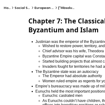
Home
Social Studies
European History
["Absolutism"]
Chapter 7: The Classica
Byzantium and Islam
Justinian was the emperor of the Byzanti
Wished to restore power, territory, a
Chief advisor was his wife, Theodora
Byzantine Empire capital was Consta
Started building projects that almost
Invaders fought for territories he had 
The Byzantine state was an autocracy
The Emperor had absolute authority
Women ruled empire as regents for yo
Empire’s bureaucracy was made up of milita
Eunuchs held the most important positions
Eunuchs: castrated men
As Eunuchs couldn’t have children, th
offices into hereditary positions or sch