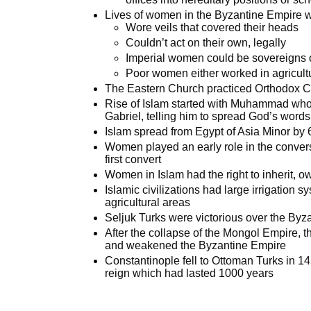
Lives of women in the Byzantine Empire w
Wore veils that covered their heads
Couldn’t act on their own, legally
Imperial women could be sovereigns 
Poor women either worked in agricult
The Eastern Church practiced Orthodox Ch
Rise of Islam started with Muhammad who 
Gabriel, telling him to spread God’s words
Islam spread from Egypt of Asia Minor by
Women played an early role in the conver
first convert
Women in Islam had the right to inherit, 
Islamic civilizations had large irrigation 
agricultural areas
Seljuk Turks were victorious over the Byz
After the collapse of the Mongol Empire, t
and weakened the Byzantine Empire
Constantinople fell to Ottoman Turks in 1
reign which had lasted 1000 years