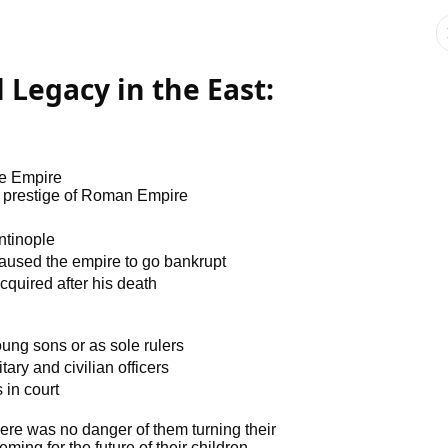
l Legacy in the East:
ne Empire
nd prestige of Roman Empire
ntinople
 caused the empire to go bankrupt
acquired after his death
ung sons or as sole rulers
ry and civilian officers
 in court
ere was no danger of them turning their
eming for the future of their children