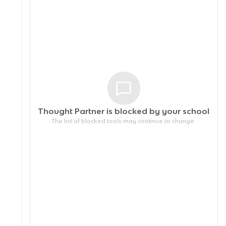
Thought Partner is blocked by your
school
The list of blocked tools may continue to change.