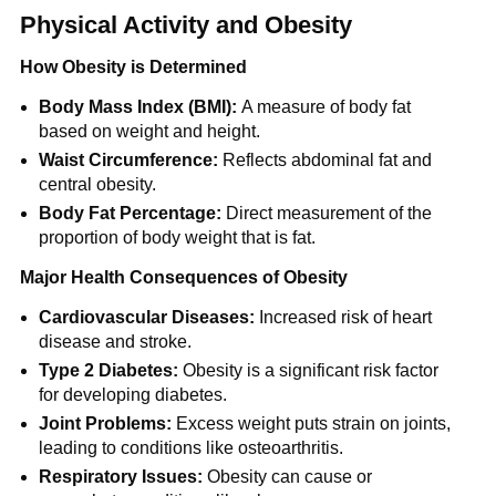
Physical Activity and Obesity
How Obesity is Determined
Body Mass Index (BMI):
A measure of body fat
based on weight and height.
Waist Circumference:
Reflects abdominal fat and
central obesity.
Body Fat Percentage:
Direct measurement of the
proportion of body weight that is fat.
Major Health Consequences of Obesity
Cardiovascular Diseases:
Increased risk of heart
disease and stroke.
Type 2 Diabetes:
Obesity is a significant risk factor
for developing diabetes.
Joint Problems:
Excess weight puts strain on joints,
leading to conditions like osteoarthritis.
Respiratory Issues:
Obesity can cause or