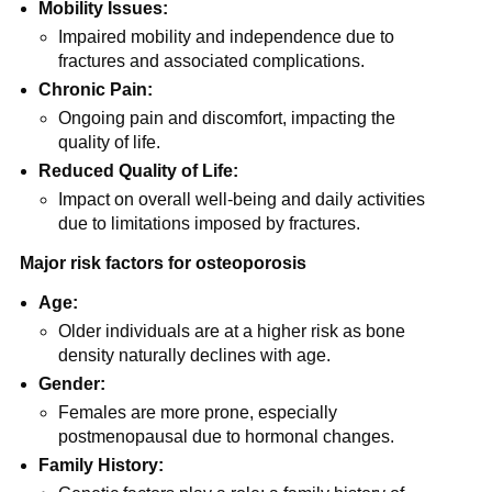
Mobility Issues:
Impaired mobility and independence due to
fractures and associated complications.
Chronic Pain:
Ongoing pain and discomfort, impacting the
quality of life.
Reduced Quality of Life:
Impact on overall well-being and daily activities
due to limitations imposed by fractures.
Major risk factors for osteoporosis
Age:
Older individuals are at a higher risk as bone
density naturally declines with age.
Gender:
Females are more prone, especially
postmenopausal due to hormonal changes.
Family History: