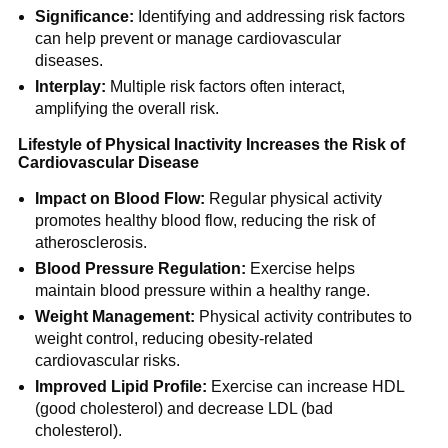
Significance:
Identifying and addressing risk factors
can help prevent or manage cardiovascular
diseases.
Interplay:
Multiple risk factors often interact,
amplifying the overall risk.
Lifestyle of Physical Inactivity Increases the Risk of
Cardiovascular Disease
Impact on Blood Flow:
Regular physical activity
promotes healthy blood flow, reducing the risk of
atherosclerosis.
Blood Pressure Regulation:
Exercise helps
maintain blood pressure within a healthy range.
Weight Management:
Physical activity contributes to
weight control, reducing obesity-related
cardiovascular risks.
Improved Lipid Profile:
Exercise can increase HDL
(good cholesterol) and decrease LDL (bad
cholesterol).