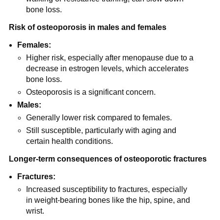
bone loss.
Risk of osteoporosis in males and females
Females:
Higher risk, especially after menopause due to a
decrease in estrogen levels, which accelerates
bone loss.
Osteoporosis is a significant concern.
Males:
Generally lower risk compared to females.
Still susceptible, particularly with aging and
certain health conditions.
Longer-term consequences of osteoporotic fractures
Fractures:
Increased susceptibility to fractures, especially
in weight-bearing bones like the hip, spine, and
wrist.