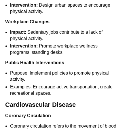
Intervention:
Design urban spaces to encourage
physical activity.
Workplace Changes
Impact:
Sedentary jobs contribute to a lack of
physical activity.
Intervention:
Promote workplace wellness
programs, standing desks.
Public Health Interventions
Purpose: Implement policies to promote physical
activity.
Examples: Encourage active transportation, create
recreational spaces.
Cardiovascular Disease
Coronary Circulation
Coronary circulation refers to the movement of blood