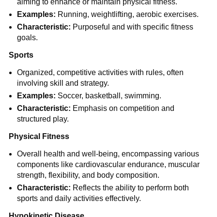
aiming to enhance or maintain physical fitness.
Examples:
Running, weightlifting, aerobic exercises.
Characteristic:
Purposeful and with specific fitness
goals.
Sports
Organized, competitive activities with rules, often
involving skill and strategy.
Examples:
Soccer, basketball, swimming.
Characteristic:
Emphasis on competition and
structured play.
Physical Fitness
Overall health and well-being, encompassing various
components like cardiovascular endurance, muscular
strength, flexibility, and body composition.
Characteristic:
Reflects the ability to perform both
sports and daily activities effectively.
Hypokinetic Disease