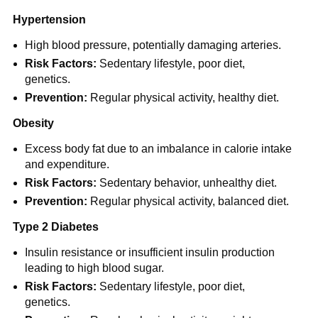
Hypertension
High blood pressure, potentially damaging arteries.
Risk Factors:
Sedentary lifestyle, poor diet,
genetics.
Prevention:
Regular physical activity, healthy diet.
Obesity
Excess body fat due to an imbalance in calorie intake
and expenditure.
Risk Factors:
Sedentary behavior, unhealthy diet.
Prevention:
Regular physical activity, balanced diet.
Type 2 Diabetes
Insulin resistance or insufficient insulin production
leading to high blood sugar.
Risk Factors:
Sedentary lifestyle, poor diet,
genetics.