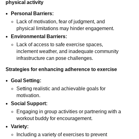
physical activity
Personal Barriers:
Lack of motivation, fear of judgment, and
physical limitations may hinder engagement.
Environmental Barriers:
Lack of access to safe exercise spaces,
inclement weather, and inadequate community
infrastructure can pose challenges.
Strategies for enhancing adherence to exercise
Goal Setting:
Setting realistic and achievable goals for
motivation.
Social Support:
Engaging in group activities or partnering with a
workout buddy for encouragement.
Variety:
Including a variety of exercises to prevent