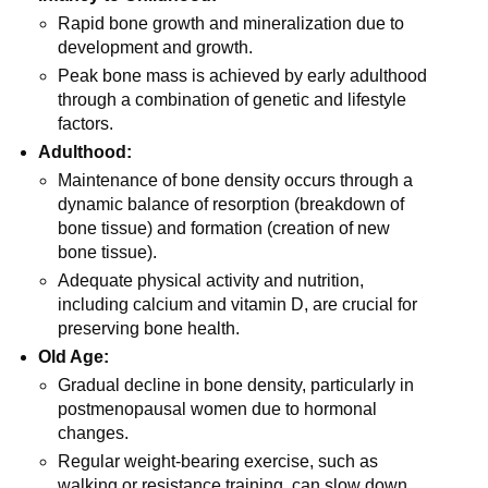
Rapid bone growth and mineralization due to
development and growth.
Peak bone mass is achieved by early adulthood
through a combination of genetic and lifestyle
factors.
Adulthood:
Maintenance of bone density occurs through a
dynamic balance of resorption (breakdown of
bone tissue) and formation (creation of new
bone tissue).
Adequate physical activity and nutrition,
including calcium and vitamin D, are crucial for
preserving bone health.
Old Age:
Gradual decline in bone density, particularly in
postmenopausal women due to hormonal
changes.
Regular weight-bearing exercise, such as
walking or resistance training, can slow down