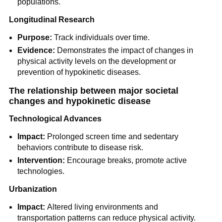
populations.
Longitudinal Research
Purpose:
Track individuals over time.
Evidence:
Demonstrates the impact of changes in
physical activity levels on the development or
prevention of hypokinetic diseases.
The relationship between major societal
changes and hypokinetic disease
Technological Advances
Impact:
Prolonged screen time and sedentary
behaviors contribute to disease risk.
Intervention:
Encourage breaks, promote active
technologies.
Urbanization
Impact:
Altered living environments and
transportation patterns can reduce physical activity.