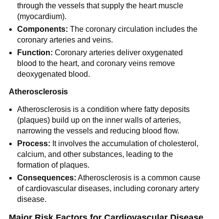
through the vessels that supply the heart muscle
(myocardium).
Components:
The coronary circulation includes the
coronary arteries and veins.
Function:
Coronary arteries deliver oxygenated
blood to the heart, and coronary veins remove
deoxygenated blood.
Atherosclerosis
Atherosclerosis is a condition where fatty deposits
(plaques) build up on the inner walls of arteries,
narrowing the vessels and reducing blood flow.
Process:
It involves the accumulation of cholesterol,
calcium, and other substances, leading to the
formation of plaques.
Consequences:
Atherosclerosis is a common cause
of cardiovascular diseases, including coronary artery
disease.
Major Risk Factors for Cardiovascular Disease