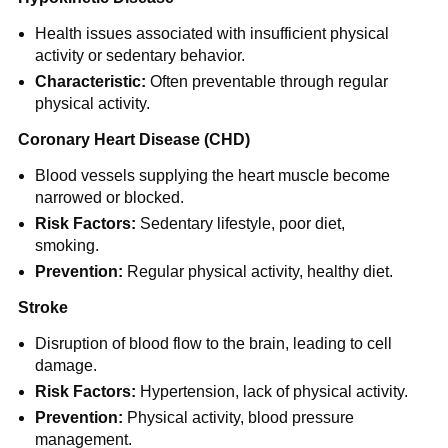
Health issues associated with insufficient physical
activity or sedentary behavior.
Characteristic:
Often preventable through regular
physical activity.
Coronary Heart Disease (CHD)
Blood vessels supplying the heart muscle become
narrowed or blocked.
Risk Factors:
Sedentary lifestyle, poor diet,
smoking.
Prevention:
Regular physical activity, healthy diet.
Stroke
Disruption of blood flow to the brain, leading to cell
damage.
Risk Factors:
Hypertension, lack of physical activity.
Prevention:
Physical activity, blood pressure
management.