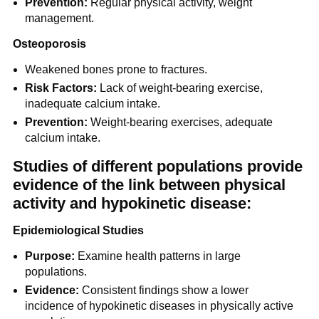
Prevention:
Regular physical activity, weight
management.
Osteoporosis
Weakened bones prone to fractures.
Risk Factors:
Lack of weight-bearing exercise,
inadequate calcium intake.
Prevention:
Weight-bearing exercises, adequate
calcium intake.
Studies of different populations provide
evidence of the link between physical
activity and hypokinetic disease:
Epidemiological Studies
Purpose:
Examine health patterns in large
populations.
Evidence:
Consistent findings show a lower
incidence of hypokinetic diseases in physically active