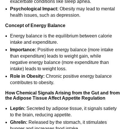
exacerbate conditions like sleep apnea.
Psychological Impact:
Obesity may lead to mental
health issues, such as depression.
Concept of Energy Balance
Energy balance is the equilibrium between calorie
intake and expenditure.
Importance:
Positive energy balance (more intake
than expenditure) leads to weight gain, while
negative energy balance (more expenditure than
intake) leads to weight loss.
Role in Obesity:
Chronic positive energy balance
contributes to obesity.
How Chemical Signals Arising from the Gut and from
the Adipose Tissue Affect Appetite Regulation
Leptin:
Secreted by adipose tissue, it signals satiety
to the brain, reducing appetite.
Ghrelin:
Released by the stomach, it stimulates
hunger and increases food intake.