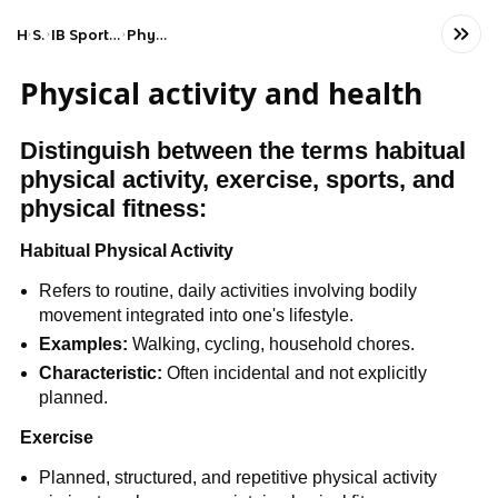
Home
Science
IB Sports, Exercise, and Health Science (SL)
Physical activity and health
Physical activity and health
Distinguish between the terms habitual
physical activity, exercise, sports, and
physical fitness:
Habitual Physical Activity
Refers to routine, daily activities involving bodily
movement integrated into one's lifestyle.
Examples:
Walking, cycling, household chores.
Characteristic:
Often incidental and not explicitly
planned.
Exercise
Planned, structured, and repetitive physical activity