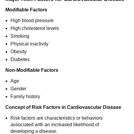
Modifiable Factors
High blood pressure
High cholesterol levels
Smoking
Physical inactivity
Obesity
Diabetes
Non-Modifiable Factors
Age
Gender
Family history
Concept of Risk Factors in Cardiovascular Disease
Risk factors are characteristics or behaviors
associated with an increased likelihood of
developing a disease.