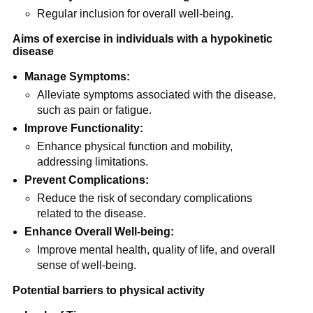
Regular inclusion for overall well-being.
Aims of exercise in individuals with a hypokinetic
disease
Manage Symptoms:
Alleviate symptoms associated with the disease,
such as pain or fatigue.
Improve Functionality:
Enhance physical function and mobility,
addressing limitations.
Prevent Complications:
Reduce the risk of secondary complications
related to the disease.
Enhance Overall Well-being:
Improve mental health, quality of life, and overall
sense of well-being.
Potential barriers to physical activity