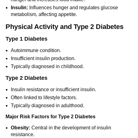
Insulin:
Influences hunger and regulates glucose
metabolism, affecting appetite.
Physical Activity and Type 2 Diabetes
Type 1 Diabetes
Autoimmune condition.
Insufficient insulin production.
Typically diagnosed in childhood.
Type 2 Diabetes
Insulin resistance or insufficient insulin.
Often linked to lifestyle factors.
Typically diagnosed in adulthood.
Major Risk Factors for Type 2 Diabetes
Obesity:
Central in the development of insulin
resistance.