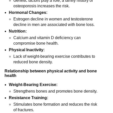
Genetic factors play a role; a family history of
osteoporosis increases the risk.
Hormonal Changes:
Estrogen decline in women and testosterone
decline in men are associated with bone loss.
Nutrition:
Calcium and vitamin D deficiency can
compromise bone health.
Physical Inactivity:
Lack of weight-bearing exercise contributes to
reduced bone density.
Relationship between physical activity and bone
health
Weight-Bearing Exercise:
Strengthens bones and promotes bone density.
Resistance Training:
Stimulates bone formation and reduces the risk
of fractures.