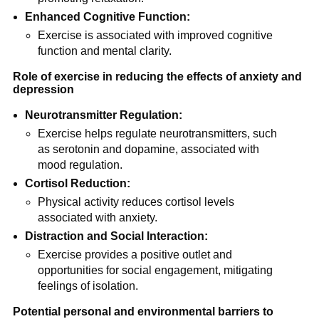
Enhanced Cognitive Function:
Exercise is associated with improved cognitive
function and mental clarity.
Role of exercise in reducing the effects of anxiety and
depression
Neurotransmitter Regulation:
Exercise helps regulate neurotransmitters, such
as serotonin and dopamine, associated with
mood regulation.
Cortisol Reduction:
Physical activity reduces cortisol levels
associated with anxiety.
Distraction and Social Interaction:
Exercise provides a positive outlet and
opportunities for social engagement, mitigating
feelings of isolation.
Potential personal and environmental barriers to