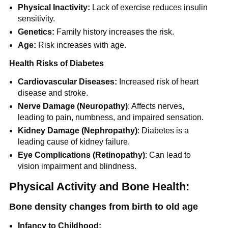
Physical Inactivity:
Lack of exercise reduces insulin
sensitivity.
Genetics:
Family history increases the risk.
Age:
Risk increases with age.
Health Risks of Diabetes
Cardiovascular Diseases:
Increased risk of heart
disease and stroke.
Nerve Damage (Neuropathy)
: Affects nerves,
leading to pain, numbness, and impaired sensation.
Kidney Damage (Nephropathy)
: Diabetes is a
leading cause of kidney failure.
Eye Complications (Retinopathy)
: Can lead to
vision impairment and blindness.
Physical Activity and Bone Health:
Bone density changes from birth to old age
Infancy to Childhood: