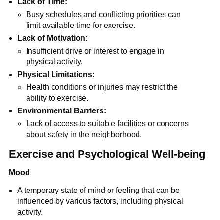
Lack of Time:
Busy schedules and conflicting priorities can
limit available time for exercise.
Lack of Motivation:
Insufficient drive or interest to engage in
physical activity.
Physical Limitations:
Health conditions or injuries may restrict the
ability to exercise.
Environmental Barriers:
Lack of access to suitable facilities or concerns
about safety in the neighborhood.
Exercise and Psychological Well-being
Mood
A temporary state of mind or feeling that can be
influenced by various factors, including physical
activity.