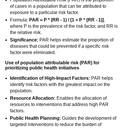
of cases in a population that can be attributed to
exposure to a particular risk factor.
Formula:
PAR = P * (RR - 1) / [1 + P * (RR - 1)]
,
where P is the prevalence of the risk factor, and RR is
the relative risk.
Significance:
PAR helps estimate the proportion of
diseases that could be prevented if a specific risk
factor were eliminated.
Use of population attributable risk (PAR) for
prioritizing public health initiatives
Identification of High-Impact Factors:
PAR helps
identify risk factors with the greatest impact on the
population.
Resource Allocation:
Enables the allocation of
resources to interventions that address high PAR
factors.
Public Health Planning:
Guides the development of
targeted interventions to reduce the burden of