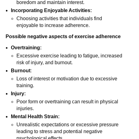
boredom and maintain interest.
Incorporating Enjoyable Activities:
Choosing activities that individuals find
enjoyable to increase adherence.
Possible negative aspects of exercise adherence
Overtraining:
Excessive exercise leading to fatigue, increased
risk of injury, and burnout.
Burnout
:
Loss of interest or motivation due to excessive
training.
Injury:
Poor form or overtraining can result in physical
injuries.
Mental Health Strain:
Unrealistic expectations or excessive pressure
leading to stress and potential negative
psychological effects.