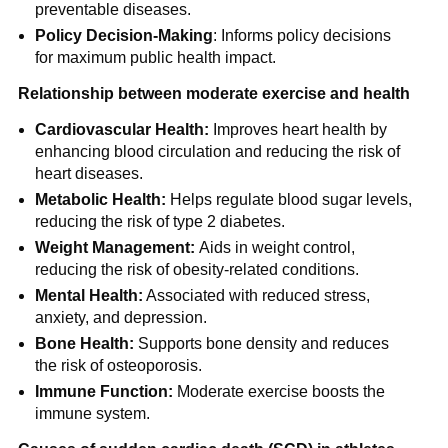
preventable diseases.
Policy Decision-Making
: Informs policy decisions
for maximum public health impact.
Relationship between moderate exercise and health
Cardiovascular Health:
Improves heart health by
enhancing blood circulation and reducing the risk of
heart diseases.
Metabolic Health:
Helps regulate blood sugar levels,
reducing the risk of type 2 diabetes.
Weight Management:
Aids in weight control,
reducing the risk of obesity-related conditions.
Mental Health:
Associated with reduced stress,
anxiety, and depression.
Bone Health:
Supports bone density and reduces
the risk of osteoporosis.
Immune Function:
Moderate exercise boosts the
immune system.