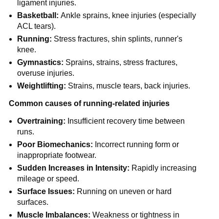
ligament injuries.
Basketball:
Ankle sprains, knee injuries (especially
ACL tears).
Running:
Stress fractures, shin splints, runner's
knee.
Gymnastics:
Sprains, strains, stress fractures,
overuse injuries.
Weightlifting:
Strains, muscle tears, back injuries.
Common causes of running-related injuries
Overtraining:
Insufficient recovery time between
runs.
Poor Biomechanics:
Incorrect running form or
inappropriate footwear.
Sudden Increases in Intensity:
Rapidly increasing
mileage or speed.
Surface Issues:
Running on uneven or hard
surfaces.
Muscle Imbalances:
Weakness or tightness in