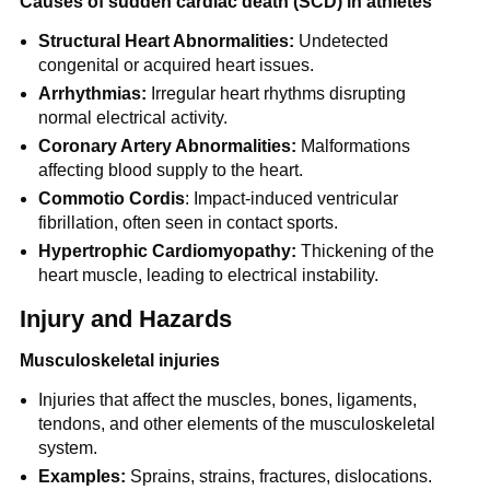
Causes of sudden cardiac death (SCD) in athletes
Structural Heart Abnormalities:
Undetected
congenital or acquired heart issues.
Arrhythmias:
Irregular heart rhythms disrupting
normal electrical activity.
Coronary Artery Abnormalities:
Malformations
affecting blood supply to the heart.
Commotio Cordis
: Impact-induced ventricular
fibrillation, often seen in contact sports.
Hypertrophic Cardiomyopathy:
Thickening of the
heart muscle, leading to electrical instability.
Injury and Hazards
Musculoskeletal injuries
Injuries that affect the muscles, bones, ligaments,
tendons, and other elements of the musculoskeletal
system.
Examples:
Sprains, strains, fractures, dislocations.