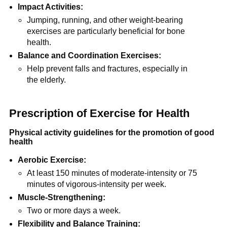
Impact Activities:
Jumping, running, and other weight-bearing
exercises are particularly beneficial for bone
health.
Balance and Coordination Exercises:
Help prevent falls and fractures, especially in
the elderly.
Prescription of Exercise for Health
Physical activity guidelines for the promotion of good
health
Aerobic Exercise:
At least 150 minutes of moderate-intensity or 75
minutes of vigorous-intensity per week.
Muscle-Strengthening:
Two or more days a week.
Flexibility and Balance Training: