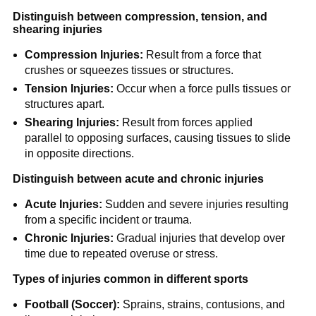
Distinguish between compression, tension, and
shearing injuries
Compression Injuries:
Result from a force that
crushes or squeezes tissues or structures.
Tension Injuries:
Occur when a force pulls tissues or
structures apart.
Shearing Injuries:
Result from forces applied
parallel to opposing surfaces, causing tissues to slide
in opposite directions.
Distinguish between acute and chronic injuries
Acute Injuries:
Sudden and severe injuries resulting
from a specific incident or trauma.
Chronic Injuries:
Gradual injuries that develop over
time due to repeated overuse or stress.
Types of injuries common in different sports
Football (Soccer):
Sprains, strains, contusions, and