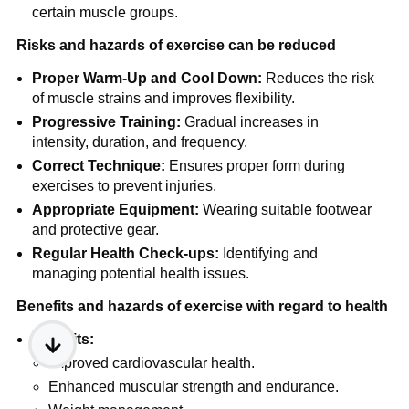
certain muscle groups.
Risks and hazards of exercise can be reduced
Proper Warm-Up and Cool Down:
Reduces the risk
of muscle strains and improves flexibility.
Progressive Training:
Gradual increases in
intensity, duration, and frequency.
Correct Technique:
Ensures proper form during
exercises to prevent injuries.
Appropriate Equipment:
Wearing suitable footwear
and protective gear.
Regular Health Check-ups:
Identifying and
managing potential health issues.
Benefits and hazards of exercise with regard to health
Benefits:
Improved cardiovascular health.
Enhanced muscular strength and endurance.