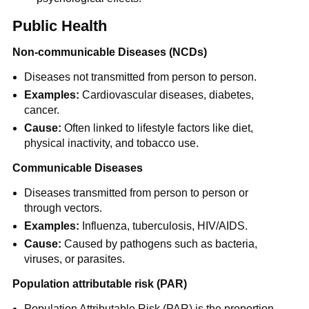
Public Health
Non-communicable Diseases (NCDs)
Diseases not transmitted from person to person.
Examples:
Cardiovascular diseases, diabetes,
cancer.
Cause:
Often linked to lifestyle factors like diet,
physical inactivity, and tobacco use.
Communicable Diseases
Diseases transmitted from person to person or
through vectors.
Examples:
Influenza, tuberculosis, HIV/AIDS.
Cause:
Caused by pathogens such as bacteria,
viruses, or parasites.
Population attributable risk (PAR)
Population Attributable Risk (PAR) is the proportion