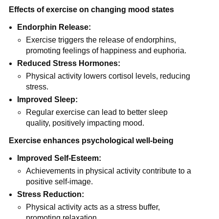
Effects of exercise on changing mood states
Endorphin Release:
Exercise triggers the release of endorphins,
promoting feelings of happiness and euphoria.
Reduced Stress Hormones:
Physical activity lowers cortisol levels, reducing
stress.
Improved Sleep:
Regular exercise can lead to better sleep
quality, positively impacting mood.
Exercise enhances psychological well-being
Improved Self-Esteem:
Achievements in physical activity contribute to a
positive self-image.
Stress Reduction:
Physical activity acts as a stress buffer,
promoting relaxation.