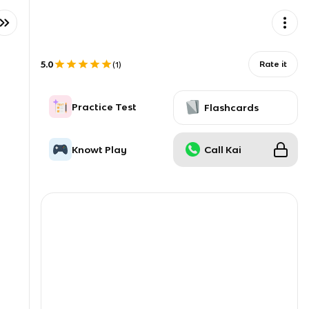
5.0
Rate it
(
1
)
Practice Test
Flashcards
Knowt Play
Call Kai