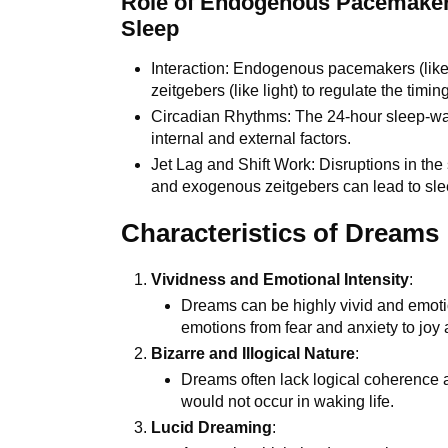
Role of Endogenous Pacemaker
Sleep
Interaction: Endogenous pacemakers (lik
zeitgebers (like light) to regulate the timin
Circadian Rhythms: The 24-hour sleep-wake
internal and external factors.
Jet Lag and Shift Work: Disruptions in t
and exogenous zeitgebers can lead to sleep
Characteristics of Dreams
Vividness and Emotional Intensity
:
Dreams can be highly vivid and emotio
emotions from fear and anxiety to joy 
Bizarre and Illogical Nature
:
Dreams often lack logical coherence a
would not occur in waking life.
Lucid Dreaming
: