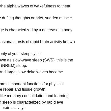
the alpha waves of wakefulness to theta
 drifting thoughts or brief, sudden muscle
age is characterized by a decrease in body
asional bursts of rapid brain activity known
rity of your sleep cycle.
nown as slow-wave sleep (SWS), this is the
t (NREM) sleep.
 and large, slow delta waves become
rforms important functions for physical
e repair and tissue growth.
ns like memory consolidation and learning.
 sleep is characterized by rapid eye
brain activity.