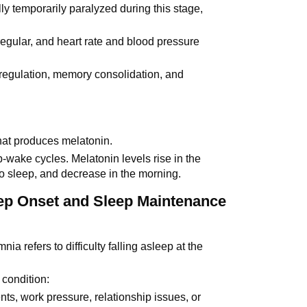
ly temporarily paralyzed during this stage,
.
egular, and heart rate and blood pressure
 regulation, memory consolidation, and
that produces melatonin.
p-wake cycles. Melatonin levels rise in the
 to sleep, and decrease in the morning.
eep Onset and Sleep Maintenance
nia refers to difficulty falling asleep at the
 condition:
vents, work pressure, relationship issues, or