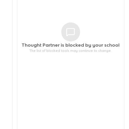
Thought Partner is blocked by your
school
The list of blocked tools may continue to change.