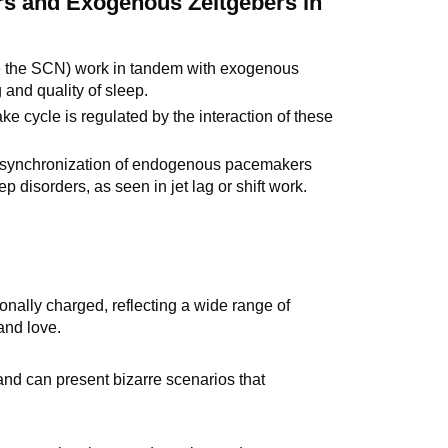
s and Exogenous Zeitgebers in
e the SCN) work in tandem with exogenous
g and quality of sleep.
 cycle is regulated by the interaction of these
he synchronization of endogenous pacemakers
 disorders, as seen in jet lag or shift work.
nally charged, reflecting a wide range of
and love.
nd can present bizarre scenarios that