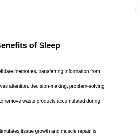
enefits of Sleep
idate memories, transferring information from
ves attention, decision-making, problem-solving
 to remove waste products accumulated during
imulates tissue growth and muscle repair, is