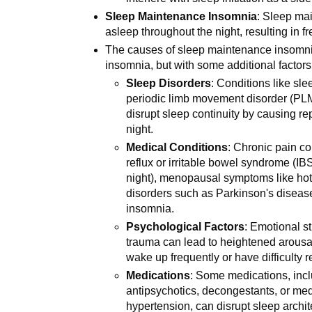
Sleep Maintenance Insomnia
: Sleep mai
asleep throughout the night, resulting in
The causes of sleep maintenance insomnia
insomnia, but with some additional factors
Sleep Disorders
: Conditions like sl
periodic limb movement disorder (PLM
disrupt sleep continuity by causing r
night.
Medical Conditions
: Chronic pain co
reflux or irritable bowel syndrome (IBS
night), menopausal symptoms like hot 
disorders such as Parkinson's disease
insomnia.
Psychological Factors
: Emotional s
trauma can lead to heightened arousal
wake up frequently or have difficulty 
Medications
: Some medications, incl
antipsychotics, decongestants, or med
hypertension, can disrupt sleep archi