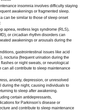
ntenance insomnia involves difficulty staying
 frequent awakenings or fragmented sleep.
 can be similar to those of sleep onset
:
eep apnea, restless legs syndrome (RLS),
D), or circadian rhythm disorders can
epeated awakenings or arousals during the
nditions, gastrointestinal issues like acid
), nocturia (frequent urination during the
flashes or night sweats, or neurological
 can all contribute to sleep maintenance
tress, anxiety, depression, or unresolved
 during the night, causing individuals to
returning to sleep after awakening.
uding certain antidepressants,
ications for Parkinson's disease or
tecture and contribute to sleep maintenance