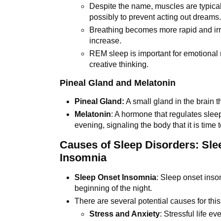
Despite the name, muscles are typical
possibly to prevent acting out dreams
Breathing becomes more rapid and irr
increase.
REM sleep is important for emotional
creative thinking.
Pineal Gland and Melatonin
Pineal Gland:
A small gland in the brain 
Melatonin
: A hormone that regulates slee
evening, signaling the body that it is time
Causes of Sleep Disorders: Sl
Insomnia
Sleep Onset Insomnia
: Sleep onset insom
beginning of the night.
There are several potential causes for this
Stress and Anxiety
: Stressful life e