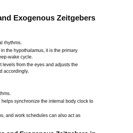
nd Exogenous Zeitgebers
al rhythms.
n the hypothalamus, it is the primary
eep-wake cycle.
t levels from the eyes and adjusts the
d accordingly.
ythms.
 helps synchronize the internal body clock to
ons, and work schedules can also act as