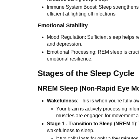
Immune System Boost: Sleep strengthens
efficient at fighting off infections.
Emotional Stability
Mood Regulation: Sufficient sleep helps r
and depression.
Emotional Processing: REM sleep is cruci
emotional resilience.
Stages of the Sleep Cycle
NREM Sleep (Non-Rapid Eye M
Wakefulness
: This is when you're fully a
Your brain is actively processing inf
muscles are engaged for movement an
Stage 1 - Transition to Sleep (NREM 1)
:
wakefulness to sleep.
It typically lasts for only a few minutes