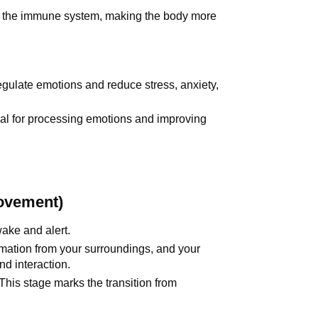
 the immune system, making the body more
egulate emotions and reduce stress, anxiety,
al for processing emotions and improving
ovement)
wake and alert.
ormation from your surroundings, and your
d interaction.
 This stage marks the transition from
.