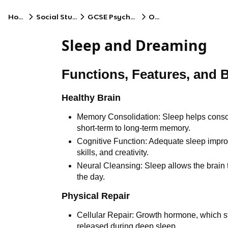
Home
Social Studies
GCSE Psychology
OCR
Sleep and Dreaming
Functions, Features, and B
Healthy Brain
Memory Consolidation: Sleep helps consol
short-term to long-term memory.
Cognitive Function: Adequate sleep impro
skills, and creativity.
Neural Cleansing: Sleep allows the brain
the day.
Physical Repair
Cellular Repair: Growth hormone, which st
released during deep sleep.