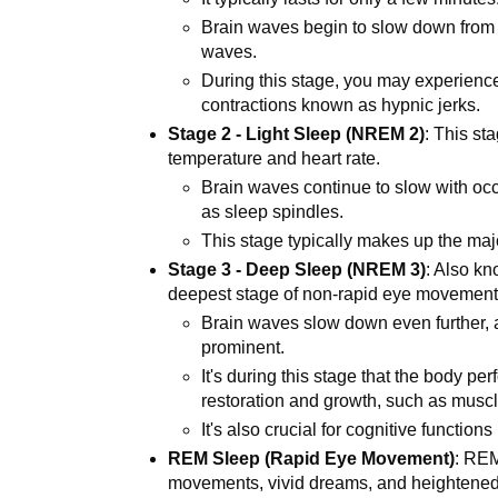
Brain waves begin to slow down from 
waves.
During this stage, you may experience
contractions known as hypnic jerks.
Stage 2 - Light Sleep (NREM 2)
: This st
temperature and heart rate.
Brain waves continue to slow with occ
as sleep spindles.
This stage typically makes up the majo
Stage 3 - Deep Sleep (NREM 3)
: Also k
deepest stage of non-rapid eye movemen
Brain waves slow down even further,
prominent.
It's during this stage that the body pe
restoration and growth, such as muscl
It's also crucial for cognitive functio
REM Sleep (Rapid Eye Movement)
: REM
movements, vivid dreams, and heightened 