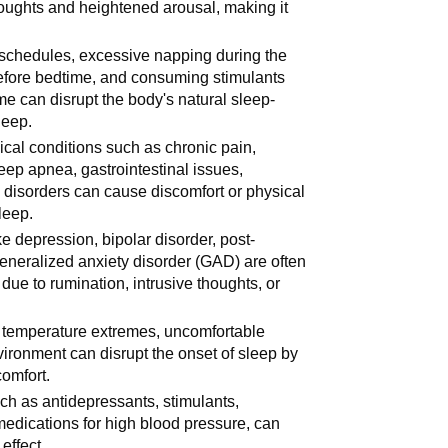
thoughts and heightened arousal, making it
p schedules, excessive napping during the
before bedtime, and consuming stimulants
ime can disrupt the body's natural sleep-
leep.
ical conditions such as chronic pain,
leep apnea, gastrointestinal issues,
 disorders can cause discomfort or physical
leep.
ke depression, bipolar disorder, post-
generalized anxiety disorder (GAD) are often
ue to rumination, intrusive thoughts, or
t, temperature extremes, uncomfortable
ironment can disrupt the onset of sleep by
comfort.
uch as antidepressants, stimulants,
medications for high blood pressure, can
 effect.