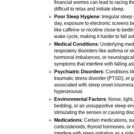
financial worries can lead to racing 
difficult to relax and initiate sleep.
Poor Sleep Hygiene
: Irregular slee
day, exposure to electronic screens 
like caffeine or nicotine close to bedt
wake cycle, making it harder to fall as
Medical Conditions
: Underlying med
respiratory disorders like asthma or s
hormonal imbalances, or neurological
symptoms that interfere with falling as
Psychiatric Disorders
: Conditions li
traumatic stress disorder (PTSD), or 
associated with sleep onset insomnia d
hyperarousal.
Environmental Factors
: Noise, ligh
bedding, or an unsupportive sleep env
stimulating the senses or causing dis
Medications
: Certain medications, s
corticosteroids, thyroid hormones, or 
interfere with sleep initiation as a side