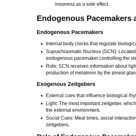
insomnia as a side effect.
Endogenous Pacemakers a
Endogenous Pacemakers
Internal body clocks that regulate biologic
Suprachiasmatic Nucleus (SCN): Located i
endogenous pacemaker controlling the sl
Role: SCN receives information about ligh
production of melatonin by the pineal glan
Exogenous Zeitgebers
External cues that influence biological rh
Light: The most important zeitgeber, which
the external environment.
Social Cues: Meal times, social interacti
zeitgebers.