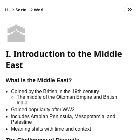
Home
Social Studies
World History
🕋
I. Introduction to the Middle
East
What is the Middle East?
Coined by the British in the 19th century
The middle of the Ottoman Empire and British
India
Gained popularity after WW2
Includes Arabian Peninsula, Mesopotamia, and
Palestine
Meaning shifts with time and context