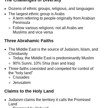
The Challenges of Diversity
Dozens of ethnic groups, religious, and languages
The largest ethnic group is Arabs
A term referring to people originally from Arabian
Peninsula
Follow various religions: not all Arabs are
Muslims and vice versa
Three Abrahamic Faiths
The Middle East is the source of Judaism, Islam, and
Christianity
Today, the Middle East is predominantly Muslim
90% Sunni, 10% Shia (Iran and Iraq)
Three faiths coexisted and competed for control of
the “holy land”
Crusades
Jerusalem
Claims to the Holy Land
Judaism claims the territory it calls the Promised
Land