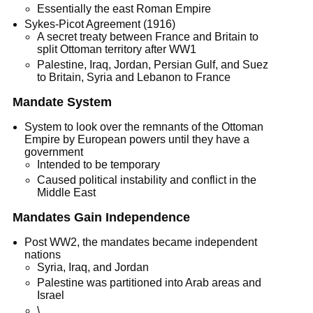
Essentially the east Roman Empire
Sykes-Picot Agreement (1916)
A secret treaty between France and Britain to
split Ottoman territory after WW1
Palestine, Iraq, Jordan, Persian Gulf, and Suez
to Britain, Syria and Lebanon to France
Mandate System
System to look over the remnants of the Ottoman
Empire by European powers until they have a
government
Intended to be temporary
Caused political instability and conflict in the
Middle East
Mandates Gain Independence
Post WW2, the mandates became independent
nations
Syria, Iraq, and Jordan
Palestine was partitioned into Arab areas and
Israel
\