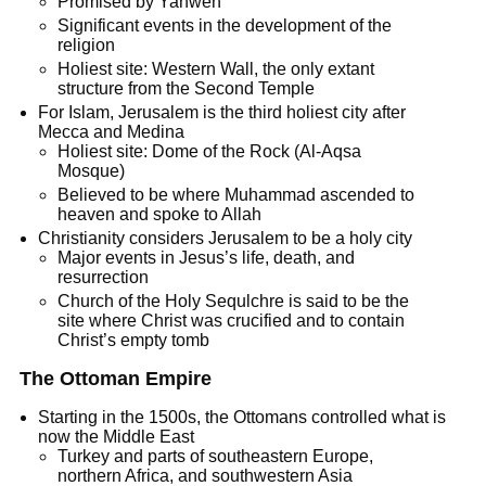
Promised by Yahweh
Significant events in the development of the
religion
Holiest site: Western Wall, the only extant
structure from the Second Temple
For Islam, Jerusalem is the third holiest city after
Mecca and Medina
Holiest site: Dome of the Rock (Al-Aqsa
Mosque)
Believed to be where Muhammad ascended to
heaven and spoke to Allah
Christianity considers Jerusalem to be a holy city
Major events in Jesus’s life, death, and
resurrection
Church of the Holy Sequlchre is said to be the
site where Christ was crucified and to contain
Christ’s empty tomb
The Ottoman Empire
Starting in the 1500s, the Ottomans controlled what is
now the Middle East
Turkey and parts of southeastern Europe,
northern Africa, and southwestern Asia