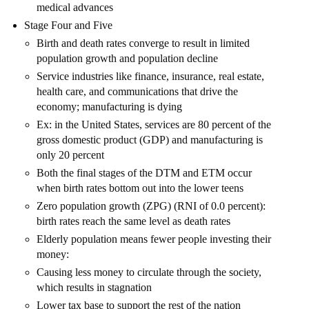
medical advances
Stage Four and Five
Birth and death rates converge to result in limited
population growth and population decline
Service industries like finance, insurance, real estate,
health care, and communications that drive the
economy; manufacturing is dying
Ex: in the United States, services are 80 percent of the
gross domestic product (GDP) and manufacturing is
only 20 percent
Both the final stages of the DTM and ETM occur
when birth rates bottom out into the lower teens
Zero population growth (ZPG) (RNI of 0.0 percent):
birth rates reach the same level as death rates
Elderly population means fewer people investing their
money:
Causing less money to circulate through the society,
which results in stagnation
Lower tax base to support the rest of the nation