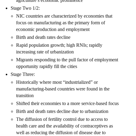
agriculture’s economic prominence
Stage Two 1/2:
NIC countries are characterized by economies that
focus on manufacturing as the primary form of
economic production and employment
Birth and death rates decline
Rapid population growth; high RNIs; rapidly
increasing rate of urbanization
Migrants responding to the pull factor of employment
opportunity rapidly fill the cities
Stage Three:
Historically where most “industrialized” or
manufacturing-based countries were found in the
transition
Shifted their economies to a more service-based focus
Birth and death rates decline due to urbanization
The diffusion of fertility control due to access to
health care and the availability of contraceptives as
well as reducing the diffusion of disease due to