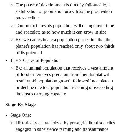
The phase of development is directly followed by a
stabilization of population growth as the procreation
rates decline
Can predict how its population will change over time
and speculate as to how much it can grow in size
Ex: we can estimate a population projection that the
planet’s population has reached only about two-thirds
of its potential
The S-Curve of Population
Ex: an animal population that receives a vast amount
of food or removes predators from their habitat will
result rapid population growth followed by a plateau
or decline due to a population reaching or exceeding
the area’s carrying capacity
Stage-By-Stage
Stage One:
Historically characterized by pre-agricultural societies
engaged in subsistence farming and transhumance