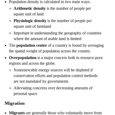
Population density is calculated in two main ways.
Arithmetic density
is the number of people per
square unit of land
Physiologic density
is the number of people per
square unit of farmland
Important in understanding the geography of countries
where the amount of arable land is limited
The
population center
of a country is found by averaging
the spatial weight of population across the country.
Overpopulation
is a major concern both in resource-poor
regions and across the globe.
Nonrenewable energy sources will be depleted if
conservation efforts and population control methods
are not mandated by governments
Alleviating concerns over decreasing amounts of
personal space
Migration
Migrants
are generally those who voluntarily move from