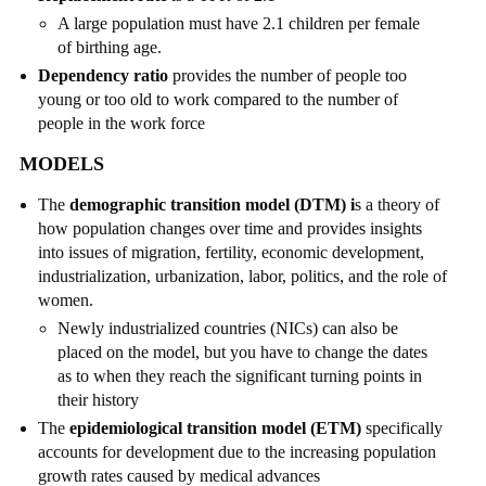
A large population must have 2.1 children per female
of birthing age.
Dependency ratio
provides the number of people too
young or too old to work compared to the number of
people in the work force
MODELS
The
demographic transition model (DTM) i
s a theory of
how population changes over time and provides insights
into issues of migration, fertility, economic development,
industrialization, urbanization, labor, politics, and the role of
women.
Newly industrialized countries (NICs) can also be
placed on the model, but you have to change the dates
as to when they reach the significant turning points in
their history
The
epidemiological transition model (ETM)
specifically
accounts for development due to the increasing population
growth rates caused by medical advances