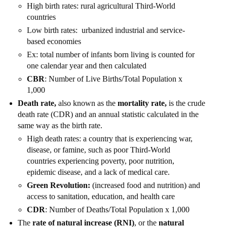
High birth rates: rural agricultural Third-World
countries
Low birth rates: urbanized industrial and service-
based economies
Ex: total number of infants born living is counted for
one calendar year and then calculated
CBR
: Number of Live Births/Total Population x
1,000
Death rate,
also known as the
mortality rate,
is the crude
death rate (CDR) and an annual statistic calculated in the
same way as the birth rate.
High death rates: a country that is experiencing war,
disease, or famine, such as poor Third-World
countries experiencing poverty, poor nutrition,
epidemic disease, and a lack of medical care.
Green Revolution:
(increased food and nutrition) and
access to sanitation, education, and health care
CDR
: Number of Deaths/Total Population x 1,000
The
rate of natural increase (RNI)
, or the
natural