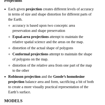
Projections
Each given
projection
creates different levels of accuracy
in terms of size and shape distortion for different parts of
the Earth.
accuracy is based upon two concepts: area
preservation and shape preservation
Equal-area projections
attempt to maintain the
relative spatial science and the areas on the map.
distortion of the actual shape of polygons
Conformal projections
attempt to maintain the shape
of polygons on the map.
distortion of the relative area from one part of the map
to the other
Robinson projection
and the
Goode’s homolosine
projection
balance area and form, sacrificing a bit of both
to create a more visually practical representation of the
Earth’s surface.
MODELS