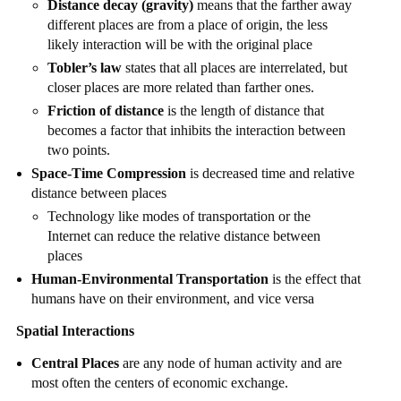
Distance decay (gravity)
means that the farther away
different places are from a place of origin, the less
likely interaction will be with the original place
Tobler’s law
states that all places are interrelated, but
closer places are more related than farther ones.
Friction of distance
is the length of distance that
becomes a factor that inhibits the interaction between
two points.
Space-Time Compression
is decreased time and relative
distance between places
Technology like modes of transportation or the
Internet can reduce the relative distance between
places
Human-Environmental Transportation
is the effect that
humans have on their environment, and vice versa
Spatial Interactions
Central Places
are any node of human activity and are
most often the centers of economic exchange.