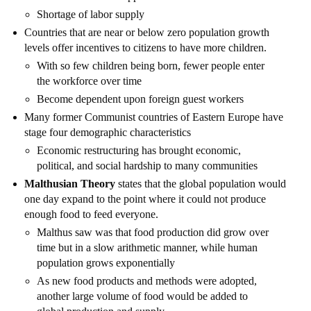
Shortage of labor supply
Countries that are near or below zero population growth
levels offer incentives to citizens to have more children.
With so few children being born, fewer people enter
the workforce over time
Become dependent upon foreign guest workers
Many former Communist countries of Eastern Europe have
stage four demographic characteristics
Economic restructuring has brought economic,
political, and social hardship to many communities
Malthusian Theory
states that the global population would
one day expand to the point where it could not produce
enough food to feed everyone.
Malthus saw was that food production did grow over
time but in a slow arithmetic manner, while human
population grows exponentially
As new food products and methods were adopted,
another large volume of food would be added to