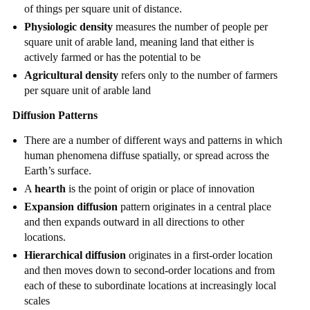
of things per square unit of distance.
Physiologic density
measures the number of people per
square unit of arable land, meaning land that either is
actively farmed or has the potential to be
Agricultural density
refers only to the number of farmers
per square unit of arable land
Diffusion Patterns
There are a number of different ways and patterns in which
human phenomena diffuse spatially, or spread across the
Earth’s surface.
A
hearth
is the point of origin or place of innovation
Expansion diffusion
pattern originates in a central place
and then expands outward in all directions to other
locations.
Hierarchical diffusion
originates in a first-order location
and then moves down to second-order locations and from
each of these to subordinate locations at increasingly local
scales