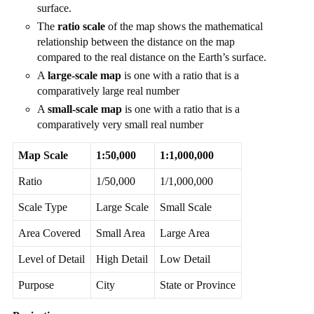
surface.
The
ratio scale
of the map shows the mathematical
relationship between the distance on the map
compared to the real distance on the Earth’s surface.
A
large-scale map
is one with a ratio that is a
comparatively large real number
A
small-scale map
is one with a ratio that is a
comparatively very small real number
Map Scale
1:50,000
1:1,000,000
Ratio
1/50,000
1/1,000,000
Scale Type
Large Scale
Small Scale
Area Covered
Small Area
Large Area
Level of Detail
High Detail
Low Detail
Purpose
City
State or Province