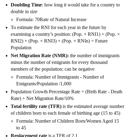
Doubling Time
: how long it would take for a country to
double in size
Formula: 70Rate of Natural Increase
To estimate the RNI for each year in the future by
examining a country’s position: (Pop. × RNI1) + (Pop. ×
RNI2) + (Pop. × RNI3) + (Pop. × RNIn) = Future
Population
Net Migration Rate (NMR):
the number of immigrants
minus the number of emigrants for every thousand
members of the population; can be negative
Formula: Number of Immigrants - Number of
Emigrants/Population /1,000
Population Growth Percentage Rate = (Birth Rate - Death
Rate) + Net Migration Rate/10%
Total fertility rate (TFR)
is the estimated average number
of children born to each female of birthing age (15 to 45)
Formula: Number of Children Born/Women Aged 15
to 45
Replacement rate
is a TFR of 2.1