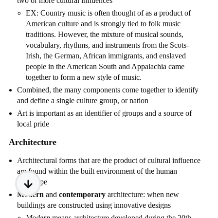
two or more cultural influences
EX: Country music is often thought of as a product of
American culture and is strongly tied to folk music
traditions. However, the mixture of musical sounds,
vocabulary, rhythms, and instruments from the Scots-
Irish, the German, African immigrants, and enslaved
people in the American South and Appalachia came
together to form a new style of music.
Combined, the many components come together to identify
and define a single culture group, or nation
Art is important as an identifier of groups and a source of
local pride
Architecture
Architectural forms that are the product of cultural influence
are found within the built environment of the human
landscape
Modern
and
contemporary
architecture: when new
buildings are constructed using innovative designs
Modern
means architecture developed during the 20th