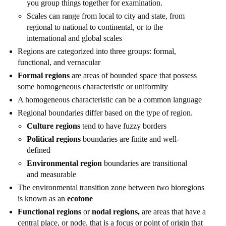
you group things together for examination.
Scales can range from local to city and state, from
regional to national to continental, or to the
international and global scales
Regions are categorized into three groups: formal,
functional, and vernacular
Formal regions
are areas of bounded space that possess
some homogeneous characteristic or uniformity
A homogeneous characteristic can be a common language
Regional boundaries differ based on the type of region.
Culture regions
tend to have fuzzy borders
Political regions
boundaries are finite and well-
defined
Environmental region
boundaries are transitional
and measurable
The environmental transition zone between two bioregions
is known as an
ecotone
Functional regions
or
nodal regions,
are areas that have a
central place, or node, that is a focus or point of origin that