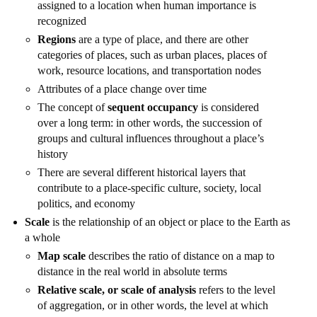
assigned to a location when human importance is
recognized
Regions
are a type of place, and there are other
categories of places, such as urban places, places of
work, resource locations, and transportation nodes
Attributes of a place change over time
The concept of
sequent occupancy
is considered
over a long term: in other words, the succession of
groups and cultural influences throughout a place’s
history
There are several different historical layers that
contribute to a place-specific culture, society, local
politics, and economy
Scale
is the relationship of an object or place to the Earth as
a whole
Map scale
describes the ratio of distance on a map to
distance in the real world in absolute terms
Relative scale, or scale of analysis
refers to the level
of aggregation, or in other words, the level at which