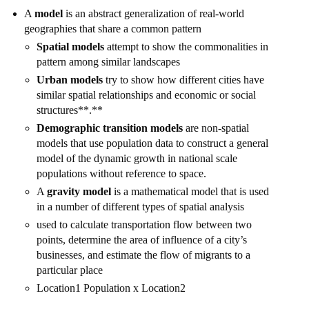
A
model
is an abstract generalization of real-world
geographies that share a common pattern
Spatial models
attempt to show the commonalities in
pattern among similar landscapes
Urban models
try to show how different cities have
similar spatial relationships and economic or social
structures**.**
Demographic transition models
are non-spatial
models that use population data to construct a general
model of the dynamic growth in national scale
populations without reference to space.
A
gravity model
is a mathematical model that is used
in a number of different types of spatial analysis
used to calculate transportation flow between two
points, determine the area of influence of a city’s
businesses, and estimate the flow of migrants to a
particular place
Location1 Population x Location2