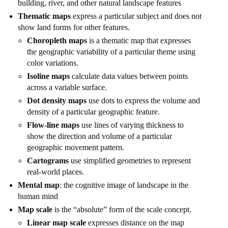
building, river, and other natural landscape features
Thematic maps
express a particular subject and does not
show land forms for other features.
Choropleth maps
is a thematic map that expresses
the geographic variability of a particular theme using
color variations.
Isoline maps
calculate data values between points
across a variable surface.
Dot density maps
use dots to express the volume and
density of a particular geographic feature.
Flow-line maps
use lines of varying thickness to
show the direction and volume of a particular
geographic movement pattern.
Cartograms
use simplified geometries to represent
real-world places.
Mental map
: the cognitive image of landscape in the
human mind
Map scale
is the “absolute” form of the scale concept.
Linear map scale
expresses distance on the map