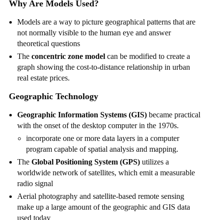
Why Are Models Used?
Models are a way to picture geographical patterns that are
not normally visible to the human eye and answer
theoretical questions
The
concentric zone model
can be modified to create a
graph showing the cost-to-distance relationship in urban
real estate prices.
Geographic Technology
Geographic Information Systems (GIS)
became practical
with the onset of the desktop computer in the 1970s.
incorporate one or more data layers in a computer
program capable of spatial analysis and mapping.
The
Global Positioning System (GPS)
utilizes a
worldwide network of satellites, which emit a measurable
radio signal
Aerial photography and satellite-based remote sensing
make up a large amount of the geographic and GIS data
used today