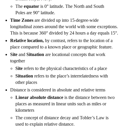
The
equator
is 0° latitude. The North and South
Poles are 90° latitude.
Time Zones
are divided up into 15-degree-wide
longitudinal zones around the world with some exceptions.
This is because 360° divided by 24 hours a day equals 15°.
Relative location,
by contrast, refers to the location of a
place compared to a known place or geographic feature.
Site
and
Situation
are locational concepts that work
together
Site
refers to the physical characteristics of a place
Situation
refers to the place’s interrelatedness with
other places
Distance is considered in absolute and relative terms
Linear absolute distance
is the distance between two
places as measured in linear units such as miles or
kilometers
The concept of distance decay and Tobler’s Law is
used to explain relative distance.