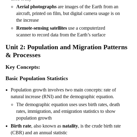
Aerial photographs
are images of the Earth from an
aircraft, printed on film, but digital camera usage is on
the increase
Remote-sensing satellites
use a computerized
scanner to record data from the Earth’s surface
Unit 2: Population and Migration Patterns
& Processes
Key Concepts:
Basic Population Statistics
Population growth involves two main concepts: rate of
natural increase (RNI) and the demographic equation.
The demographic equation uses uses birth rates, death
rates, immigration, and emigration statistics to show
population growth
Birth rate
, also known as
natality
, is the crude birth rate
(CBR) and an annual statistic