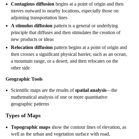
Contagious diffusion
begins at a point of origin and then
moves outward to nearby locations, especially those on
adjoining transportation lines
A stimulus diffusion
pattern is a general or underlying
principle that diffuses and then stimulates the creation of
new products or ideas
Relocation diffusion
pattern begins at a point of origin and
then crosses a significant physical barrier, such as an ocean,
a mountain range, or a desert, and then relocates on the
other side
Geographic Tools
Scientific maps are the results of
spatial analysis
—the
mathematical analysis of one or more quantitative
geographic patterns
Types of Maps
Topographic maps
show the contour lines of elevation, as
well as the urban and vegetation surface with road,