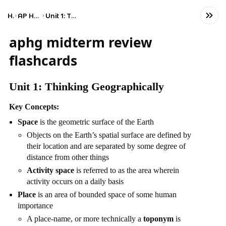
Home
AP Human Geography
Unit 1: Thinking Geographically
aphg midterm review
flashcards
Unit 1: Thinking Geographically
Key Concepts:
Space
is the geometric surface of the Earth
Objects on the Earth’s spatial surface are defined by
their location and are separated by some degree of
distance from other things
Activity space
is referred to as the area wherein
activity occurs on a daily basis
Place
is an area of bounded space of some human
importance
A place-name, or more technically a
toponym
is