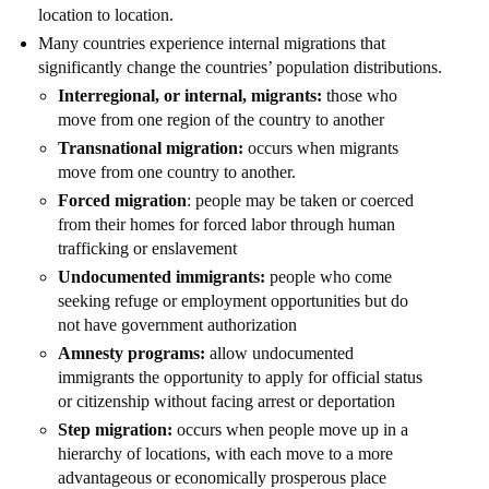
location to location.
Many countries experience internal migrations that
significantly change the countries’ population distributions.
Interregional, or internal, migrants:
those who
move from one region of the country to another
Transnational migration:
occurs when migrants
move from one country to another.
Forced migration
: people may be taken or coerced
from their homes for forced labor through human
trafficking or enslavement
Undocumented immigrants:
people who come
seeking refuge or employment opportunities but do
not have government authorization
Amnesty programs:
allow undocumented
immigrants the opportunity to apply for official status
or citizenship without facing arrest or deportation
Step migration:
occurs when people move up in a
hierarchy of locations, with each move to a more
advantageous or economically prosperous place