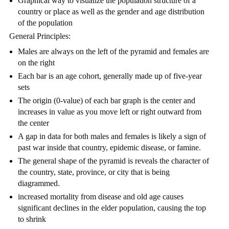
Graphical way to visualize the population structure of a
country or place as well as the gender and age distribution
of the population
General Principles:
Males are always on the left of the pyramid and females are
on the right
Each bar is an age cohort, generally made up of five-year
sets
The origin (0-value) of each bar graph is the center and
increases in value as you move left or right outward from
the center
A gap in data for both males and females is likely a sign of
past war inside that country, epidemic disease, or famine.
The general shape of the pyramid is reveals the character of
the country, state, province, or city that is being
diagrammed.
increased mortality from disease and old age causes
significant declines in the elder population, causing the top
to shrink