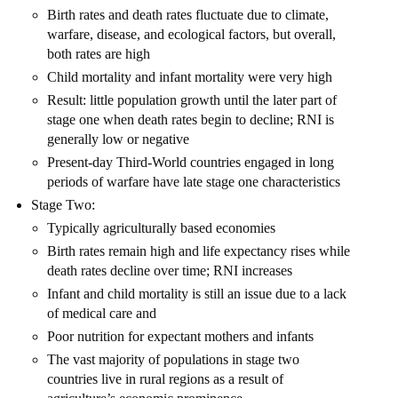
Birth rates and death rates fluctuate due to climate,
warfare, disease, and ecological factors, but overall,
both rates are high
Child mortality and infant mortality were very high
Result: little population growth until the later part of
stage one when death rates begin to decline; RNI is
generally low or negative
Present-day Third-World countries engaged in long
periods of warfare have late stage one characteristics
Stage Two:
Typically agriculturally based economies
Birth rates remain high and life expectancy rises while
death rates decline over time; RNI increases
Infant and child mortality is still an issue due to a lack
of medical care and
Poor nutrition for expectant mothers and infants
The vast majority of populations in stage two
countries live in rural regions as a result of