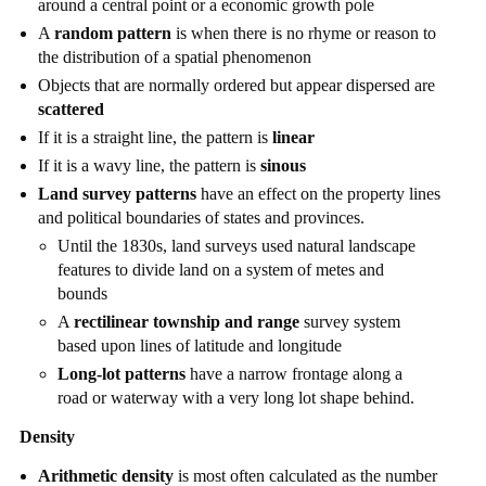
around a central point or a economic growth pole
A
random pattern
is when there is no rhyme or reason to
the distribution of a spatial phenomenon
Objects that are normally ordered but appear dispersed are
scattered
If it is a straight line, the pattern is
linear
If it is a wavy line, the pattern is
sinous
Land survey patterns
have an effect on the property lines
and political boundaries of states and provinces.
Until the 1830s, land surveys used natural landscape
features to divide land on a system of metes and
bounds
A
rectilinear township and range
survey system
based upon lines of latitude and longitude
Long-lot patterns
have a narrow frontage along a
road or waterway with a very long lot shape behind.
Density
Arithmetic density
is most often calculated as the number