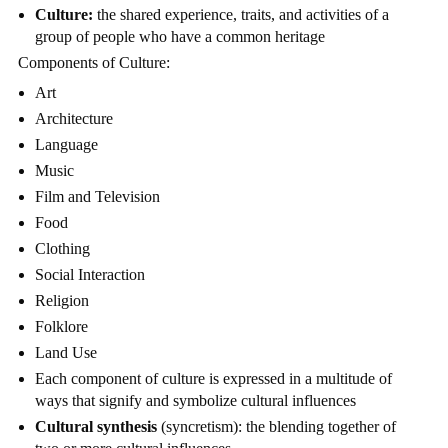
Culture:
the shared experience, traits, and activities of a
group of people who have a common heritage
Components of Culture:
Art
Architecture
Language
Music
Film and Television
Food
Clothing
Social Interaction
Religion
Folklore
Land Use
Each component of culture is expressed in a multitude of
ways that signify and symbolize cultural influences
Cultural synthesis
(syncretism): the blending together of