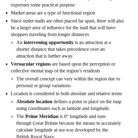
expresses some practical purpose
Market areas are a type of functional region
Since outlet malls are often placed far apart, there will also
be a larger area of influence for the mall that will have
shoppers traveling from longer distances
An
intervening opportunity
is an attraction at a
shorter distance that takes precedence over an
attraction that is farther away.
Vernacular regions
are based upon the perception or
collective mental map of the region’s residents
The overall concept can vary within the region due to
personal or group variations
Location is considered in both absolute and relative terms
Absolute location
defines a point or place on the map
using coordinates such as latitude and longitude.
The
Prime Meridian
is 0° longitude and runs
through Great Britain because the means to accurately
calculate longitude at sea was developed by the
British Royal Navy.