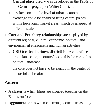
Central place theory
was developed in the 1930s by
the German geographer Walter Christaller
city location and the level of urban economic
exchange could be analyzed using central places
within hexagonal market areas, which overlapped at
different scales
Core and Periphery relationships
are displayed by
different regional, cultural, economic, political, and
environmental phenomena and human activities
CBD (central business district)
is the core of the
urban landscape, a country’s capital is the core of its
political landscape.
the core does not have to be exactly in the center of
the peripheral region
Pattern
A
cluster
is when things are grouped together on the
Earth’s surface
Agglomeration
is when clustering occurs purposefully