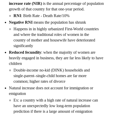
increase rate (NIR)
is the annual percentage of population
growth of that country for that one-year period.
RNI
: Birth Rate - Death Rate/10%
Negative RNI
means the population has shrunk
Happens in in highly urbanized First-World countries
and where the traditional roles of women in the
country of mother and housewife have deteriorated
significantly
Reduced fecundity
: when the majority of women are
heavily engaged in business, they are far less likely to have
children
Double-income no-kid (DINK) households and
single-parent–single-child homes are far more
common; higher rates of divorce
Natural increase does not account for immigration or
emigration
Ex: a country with a high rate of natural increase can
have an unexpectedly low long-term population
prediction if there is a large amount of emigration