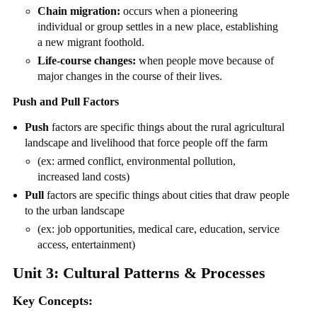
Chain migration:
occurs when a pioneering
individual or group settles in a new place, establishing
a new migrant foothold.
Life-course changes:
when people move because of
major changes in the course of their lives.
Push and Pull Factors
Push
factors are specific things about the rural agricultural
landscape and livelihood that force people off the farm
(ex: armed conflict, environmental pollution,
increased land costs)
Pull
factors are specific things about cities that draw people
to the urban landscape
(ex: job opportunities, medical care, education, service
access, entertainment)
Unit 3: Cultural Patterns & Processes
Key Concepts: