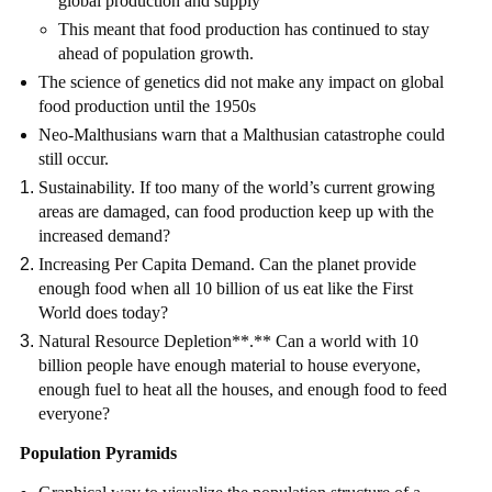
global production and supply
This meant that food production has continued to stay
ahead of population growth.
The science of genetics did not make any impact on global
food production until the 1950s
Neo-Malthusians warn that a Malthusian catastrophe could
still occur.
Sustainability. If too many of the world’s current growing
areas are damaged, can food production keep up with the
increased demand?
Increasing Per Capita Demand. Can the planet provide
enough food when all 10 billion of us eat like the First
World does today?
Natural Resource Depletion**.** Can a world with 10
billion people have enough material to house everyone,
enough fuel to heat all the houses, and enough food to feed
everyone?
Population Pyramids