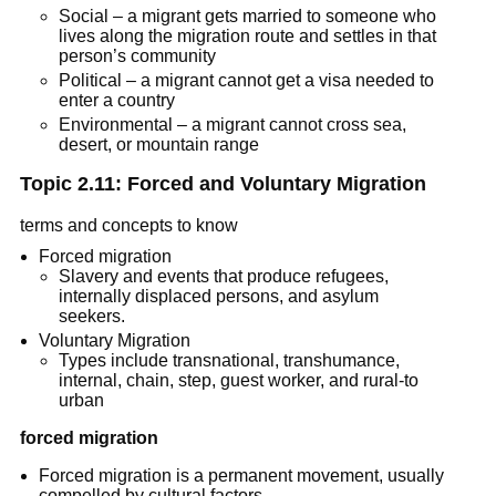
Social – a migrant gets married to someone who
lives along the migration route and settles in that
person’s community
Political – a migrant cannot get a visa needed to
enter a country
Environmental – a migrant cannot cross sea,
desert, or mountain range
Topic 2.11: Forced and Voluntary Migration
terms and concepts to know
Forced migration
Slavery and events that produce refugees,
internally displaced persons, and asylum
seekers.
Voluntary Migration
Types include transnational, transhumance,
internal, chain, step, guest worker, and rural-to
urban
forced migration
Forced migration is a permanent movement, usually
compelled by cultural factors