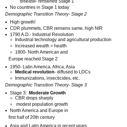
disease- remained Stage 1
No countries in Stage 1 today
Demographic Transition Theory- Stage 2
High growth!
CDR plummets, CBR remains same, high NIR
1790 A.D.- Industrial Revolution
Industrial technology and agricultural production
Increased wealth = health
1800- North American and
Europe reached Stage 2
1950- Latin America, Africa, Asia
Medical revolution
- diffused to LDCs
Immunizations, insecticides, etc.
Demographic Transition Theory- Stage 3
Stage 3:
Moderate Growth
CBR drops sharply
modest population growth
North America and Europe in
first half of 20th century
Asia and Latin America in recent years