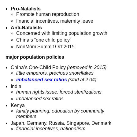
Pro-Natalists
Promote human reproduction
financial incentives, maternity leave
Anti-Natalists
Concerned with limiting population growth
China’s “one child policy”
NonMom Summit Oct 2015
major population policies
China’s One-Child Policy
(removed in 2015)
little emperors, precious snowflakes
imbalanced sex ratios
(start at 2:04)
India
human rights issue: forced sterilizations
imbalanced sex ratios
Kenya
family planning, education by community
members
Japan, Germany, Russia, Singapore, Denmark
financial incentives, nationalism