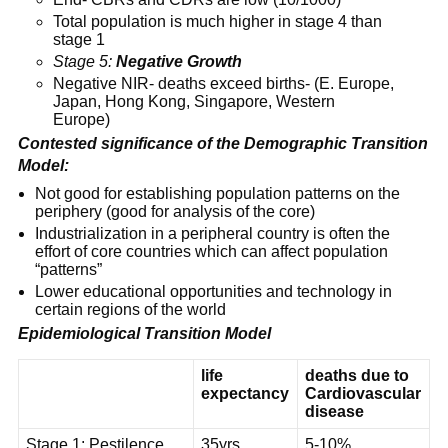
Total population is much higher in stage 4 than
stage 1
Stage 5:
Negative Growth
Negative NIR- deaths exceed births- (E. Europe,
Japan, Hong Kong, Singapore, Western
Europe)
Contested significance of the Demographic Transition
Model:
Not good for establishing population patterns on the
periphery (good for analysis of the core)
Industrialization in a peripheral country is often the
effort of core countries which can affect population
“patterns”
Lower educational opportunities and technology in
certain regions of the world
Epidemiological Transition Model
life
deaths due to
expectancy
Cardiovascular
disease
Stage 1: Pestilence
35yrs
5-10%