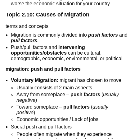
worse the economic situation for your country
Topic 2.10: Causes of Migration
terms and concepts
Migration is commonly divided into
push factors
and
pull factors
.
Push/pull factors and
intervening
opportunities/obstacles
can be cultural,
demographic, economic, environmental, or political
migration: push and pull factors
Voluntary Migration:
migrant has chosen to move
Usually consists of 2 main aspects
Away from someplace –
push factors
(
usually
negative
)
Toward someplace –
pull factors
(
usually
positive
)
Economic opportunities / Lack of jobs
Social push and pull factors
People often migrate when they experience