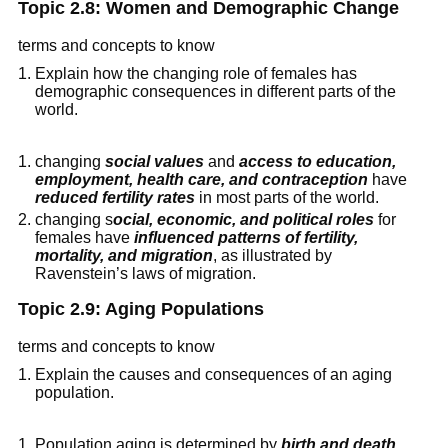
Topic 2.8: Women and Demographic Change
terms and concepts to know
Explain how the changing role of females has
demographic consequences in different parts of the
world.
changing
social values
and
access to education,
employment, health care, and contraception
have
reduced fertility rates
in most parts of the world.
changing s
ocial, economic, and political roles
for
females have
influenced patterns of fertility,
mortality, and migration
, as illustrated by
Ravenstein’s laws of migration.
Topic 2.9: Aging Populations
terms and concepts to know
Explain the causes and consequences of an aging
population.
Population aging is determined by
birth and death