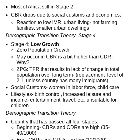
Most of Africa still in Stage 2
CBR drops due to social customs and economics:
Reaction to low IMR, urban living- not farming
families, smaller urban dwellings
Demographic Transition Theory- Stage 4
Stage 4:
Low Growth
Zero Population Growth
May occur in CBR is a bit higher than CDR-
Why?
ZPG: TFR that results in lack of change in total
population over long term- (replacement level of
2.1, unless country has many immigrants)
Social Customs- women in labor force, child care
Lifestyles- birth control, increased leisure and
income- entertainment, travel, etc. unsuitable for
children
Demographic Transition Theory
Country that has passed all four stages:
Beginning- CBRs and CDRs are high (35-
40/1000)
End- CBRs and CDRs are low (10/1000)