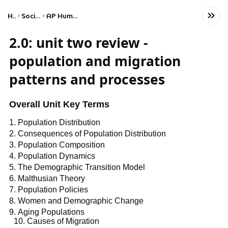
Home
Social Studies
AP Human Geography
2.0: unit two review -
population and migration
patterns and processes
Overall Unit Key Terms
Population Distribution
Consequences of Population Distribution
Population Composition
Population Dynamics
The Demographic Transition Model
Malthusian Theory
Population Policies
Women and Demographic Change
Aging Populations
Causes of Migration