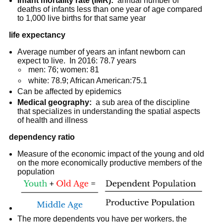
Infant mortality rate (IMR):
annual number of
deaths of infants less than one year of age compared
to 1,000 live births for that same year
life expectancy
Average number of years an infant newborn can
expect to live. In 2016: 78.7 years
men: 76; women: 81
white: 78.9; African American:75.1
Can be affected by epidemics
Medical geography:
a sub area of the discipline
that specializes in understanding the spatial aspects
of health and illness
dependency ratio
Measure of the economic impact of the young and old
on the more economically productive members of the
population
The more dependents you have per workers, the