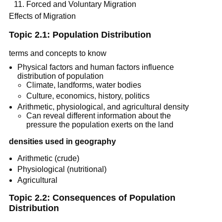
Forced and Voluntary Migration
Effects of Migration
Topic 2.1: Population Distribution
terms and concepts to know
Physical factors and human factors influence
distribution of population
Climate, landforms, water bodies
Culture, economics, history, politics
Arithmetic, physiological, and agricultural density
Can reveal different information about the
pressure the population exerts on the land
densities used in geography
Arithmetic (crude)
Physiological (nutritional)
Agricultural
Topic 2.2: Consequences of Population
Distribution