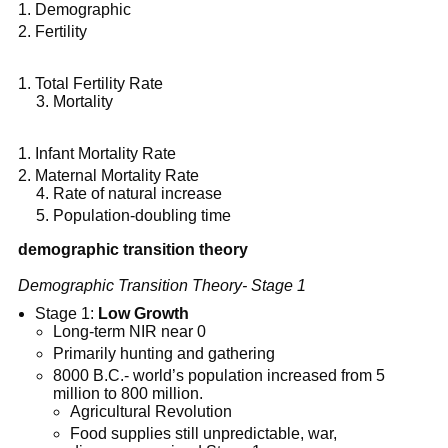
Demographic
Fertility
Total Fertility Rate
Mortality
Infant Mortality Rate
Maternal Mortality Rate
Rate of natural increase
Population-doubling time
demographic transition theory
Demographic Transition Theory- Stage 1
Stage 1:
Low Growth
Long-term NIR near 0
Primarily hunting and gathering
8000 B.C.- world’s population increased from 5
million to 800 million.
Agricultural Revolution
Food supplies still unpredictable, war,