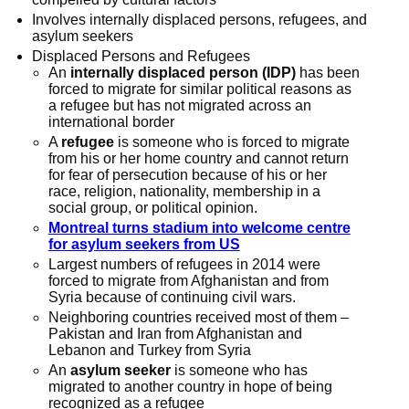
Involves internally displaced persons, refugees, and
asylum seekers
Displaced Persons and Refugees
An
internally displaced person (IDP)
has been
forced to migrate for similar political reasons as
a refugee but has not migrated across an
international border
A
refugee
is someone who is forced to migrate
from his or her home country and cannot return
for fear of persecution because of his or her
race, religion, nationality, membership in a
social group, or political opinion.
Montreal turns stadium into welcome centre
for asylum seekers from US
Largest numbers of refugees in 2014 were
forced to migrate from Afghanistan and from
Syria because of continuing civil wars.
Neighboring countries received most of them –
Pakistan and Iran from Afghanistan and
Lebanon and Turkey from Syria
An
asylum seeker
is someone who has
migrated to another country in hope of being
recognized as a refugee