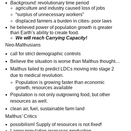
Background:
revolutionary time period
agriculture and industry caused loss of jobs
“surplus of unnecessary workers”
displaced farmers a burden in cities- poor laws
he believed power of population growth is greater
than Earth’s ability to create food.
We will reach Carrying Capacity!
Neo-Malthusians
call for strict demographic controls
Believe the situation is worse than Malthus thought…
Malthus failed to predict LDCs moving into stage 2
due to medical revolution.
Population is growing faster than economic
growth, resources available
Population is not only outgrowing food, but other
resources as well.
clean air, fuel, sustainable farm land
Malthus’ Critics
possibilism! Supply of resources is not
fixed
!
Larger population increases production