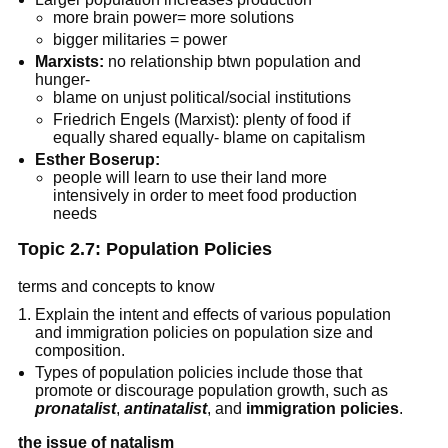
more brain power= more solutions
bigger militaries = power
Marxists:
no relationship btwn population and
hunger-
blame on unjust political/social institutions
Friedrich Engels (Marxist): plenty of food if
equally shared equally- blame on capitalism
Esther Boserup:
people will learn to use their land more
intensively in order to meet food production
needs
Topic 2.7: Population Policies
terms and concepts to know
Explain the intent and effects of various population
and immigration policies on population size and
composition.
Types of population policies include those that
promote or discourage population growth, such as
pronatalist
,
antinatalist
, and
immigration policies
.
the issue of natalism