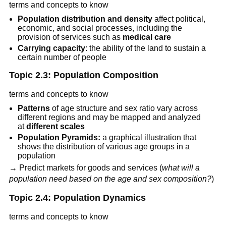
terms and concepts to know
Population distribution and density
affect political,
economic, and social processes, including the
provision of services such as
medical care
Carrying capacity
: the ability of the land to sustain a
certain number of people
Topic 2.3: Population Composition
terms and concepts to know
Patterns
of age structure and sex ratio vary across
different regions and may be mapped and analyzed
at
different scales
Population Pyramids:
a graphical illustration that
shows the distribution of various age groups in a
population
→ Predict markets for goods and services (
what will a
population need based on the age and sex composition?
)
Topic 2.4: Population Dynamics
terms and concepts to know