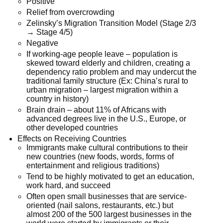
Positive
Relief from overcrowding
Zelinsky’s Migration Transition Model (Stage 2/3
→ Stage 4/5)
Negative
If working-age people leave – population is
skewed toward elderly and children, creating a
dependency ratio problem and may undercut the
traditional family structure (Ex: China’s rural to
urban migration – largest migration within a
country in history)
Brain drain – about 11% of Africans with
advanced degrees live in the U.S., Europe, or
other developed countries
Effects on Receiving Countries
Immigrants make cultural contributions to their
new countries (new foods, words, forms of
entertainment and religious traditions)
Tend to be highly motivated to get an education,
work hard, and succeed
Often open small businesses that are service-
oriented (nail salons, restaurants, etc.) but
almost 200 of the 500 largest businesses in the