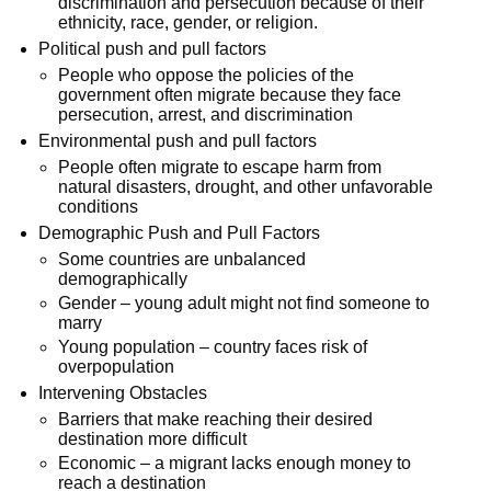
discrimination and persecution because of their
ethnicity, race, gender, or religion.
Political push and pull factors
People who oppose the policies of the
government often migrate because they face
persecution, arrest, and discrimination
Environmental push and pull factors
People often migrate to escape harm from
natural disasters, drought, and other unfavorable
conditions
Demographic Push and Pull Factors
Some countries are unbalanced
demographically
Gender – young adult might not find someone to
marry
Young population – country faces risk of
overpopulation
Intervening Obstacles
Barriers that make reaching their desired
destination more difficult
Economic – a migrant lacks enough money to
reach a destination