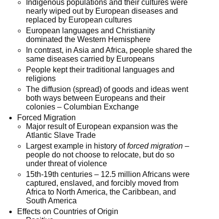
Indigenous populations and their cultures were
nearly wiped out by European diseases and
replaced by European cultures
European languages and Christianity
dominated the Western Hemisphere
In contrast, in Asia and Africa, people shared the
same diseases carried by Europeans
People kept their traditional languages and
religions
The diffusion (spread) of goods and ideas went
both ways between Europeans and their
colonies – Columbian Exchange
Forced Migration
Major result of European expansion was the
Atlantic Slave Trade
Largest example in history of
forced migration
–
people do not choose to relocate, but do so
under threat of violence
15th-19th centuries – 12.5 million Africans were
captured, enslaved, and forcibly moved from
Africa to North America, the Caribbean, and
South America
Effects on Countries of Origin