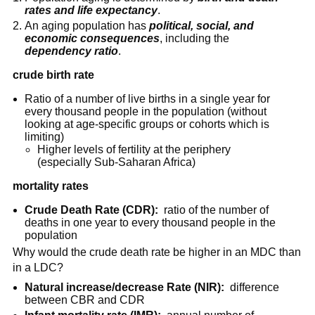
rates and life expectancy
.
An aging population has
political, social, and
economic consequences
, including the
dependency ratio
.
crude birth rate
Ratio of a number of live births in a single year for
every thousand people in the population (without
looking at age-specific groups or cohorts which is
limiting)
Higher levels of fertility at the periphery
(especially Sub-Saharan Africa)
mortality rates
Crude Death Rate (CDR):
ratio of the number of
deaths in one year to every thousand people in the
population
Why would the crude death rate be higher in an MDC than
in a LDC?
Natural increase/decrease Rate (NIR):
difference
between CBR and CDR