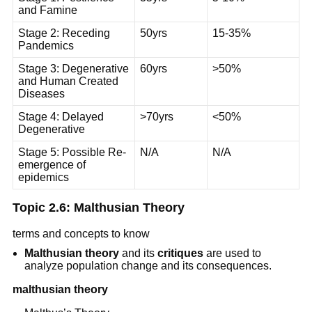
and Famine
Stage 2: Receding
50yrs
15-35%
Pandemics
Stage 3: Degenerative
60yrs
>50%
and Human Created
Diseases
Stage 4: Delayed
>70yrs
<50%
Degenerative
Stage 5: Possible Re-
N/A
N/A
emergence of
epidemics
Topic 2.6: Malthusian Theory
terms and concepts to know
Malthusian theory
and its
critiques
are used to
analyze population change and its consequences.
malthusian theory