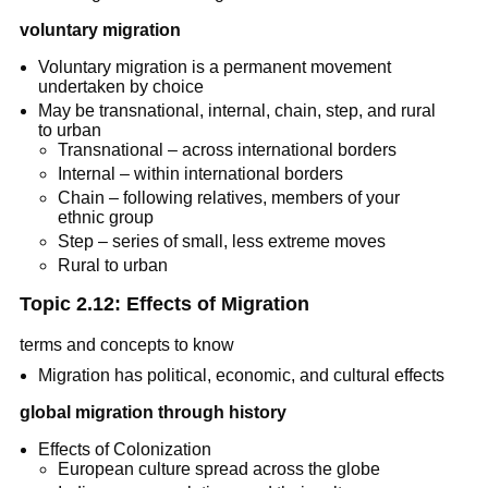
voluntary migration
Voluntary migration is a permanent movement
undertaken by choice
May be transnational, internal, chain, step, and rural
to urban
Transnational – across international borders
Internal – within international borders
Chain – following relatives, members of your
ethnic group
Step – series of small, less extreme moves
Rural to urban
Topic 2.12: Effects of Migration
terms and concepts to know
Migration has political, economic, and cultural effects
global migration through history
Effects of Colonization
European culture spread across the globe