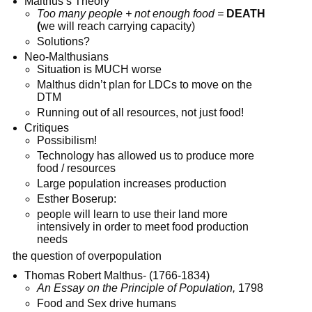
Malthus’s Theory
Too many people + not enough food =
DEATH
(
we will reach carrying capacity)
Solutions?
Neo-Malthusians
Situation is MUCH worse
Malthus didn’t plan for LDCs to move on the
DTM
Running out of all resources, not just food!
Critiques
Possibilism!
Technology has allowed us to produce more
food / resources
Large population increases production
Esther Boserup:
people will learn to use their land more
intensively in order to meet food production
needs
the question of overpopulation
Thomas Robert Malthus- (1766-1834)
An Essay on the Principle of Population,
1798
Food and Sex drive humans