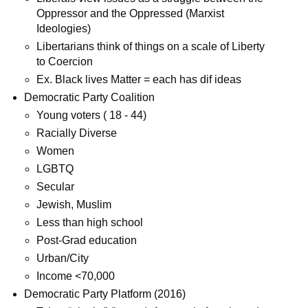
Oppressor and the Oppressed (Marxist
Ideologies)
Libertarians think of things on a scale of Liberty
to Coercion
Ex. Black lives Matter = each has dif ideas
Democratic Party Coalition
Young voters ( 18 - 44)
Racially Diverse
Women
LGBTQ
Secular
Jewish, Muslim
Less than high school
Post-Grad education
Urban/City
Income <70,000
Democratic Party Platform (2016)