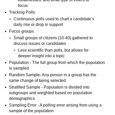
focus
Tracking Polls
Continuous polls used to chart a candidate’s
daily rise or drop in support
Focus groups
Small groups of citizens (10-40) gathered to
discuss issues or candidates
Less scientific than polls, but allows for
deeper insight into a topic
Population - The full group from which the population
is sampled
Random Sample- Any person in a group has the
same change of being selected
Stratified Sample - Population is divided into
subgroups and weighted based on population
demographics
Sampling Error - A polling error arising from using a
sample of the population