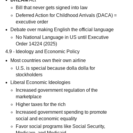
Bill that never gets signed into law
Deferred Action for Childhood Arrivals (DACA) =
executive order
Debate over making English the official language
No National Language in US until Executive
Order 14224 (2025)
4.9 - Ideology and Economic Policy
Most countries own their own airline
U.S. is special because dolla dolla for
stockholders
Liberal Economic Ideologies
Increased government regulation of the
marketplace
Higher taxes for the rich
Increased government spending to promote
social and economic equality
Favor social programs like Social Security,
Medicare, and Medicaid