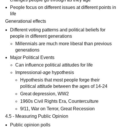
People focus on different issues at different points in
life
Generational effects
Different voting patterns and political beliefs for
people in different generations
Millennials are much more liberal than previous
generations
Major Political Events
Can influence political attitudes for life
Impressional-age hypothesis
Hypothesis that most people forge their
political attitude between the ages of 14-24
Great depression, WW2
1960s Civil Rights Era, Counterculture
9/11, War on Terror, Great Recession
4.5 - Measuring Public Opinion
Public opinion polls