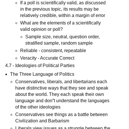
If a poll is scientifically valid, as discussed
in the previous topic, its results may be
relatively credible, within a margin of error
What are the elements of a scientifically
valid opinion or poll?
Sample size, neutral, question order,
stratified sample, random sample
Reliable - consistent, repeatable
Veracity - Accurate Correct
4.7 - Ideologies of Political Parties
The Three Language of Politics
Conservatives, liberals, and libertarians each
have distinctive ways that they see and speak
about the world. They each speak their own
language and don”t understand the languages
of the other ideologies
Conservatives see things as a battle between
Civilization and Barbarism
Liberals view issues as a struggle between the