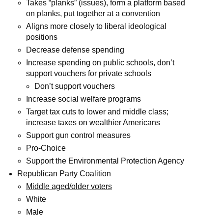
Takes “planks” (issues), form a platform based
on planks, put together at a convention
Aligns more closely to liberal ideological
positions
Decrease defense spending
Increase spending on public schools, don’t
support vouchers for private schools
Don’t support vouchers
Increase social welfare programs
Target tax cuts to lower and middle class;
increase taxes on wealthier Americans
Support gun control measures
Pro-Choice
Support the Environmental Protection Agency
Republican Party Coalition
Middle aged/older voters
White
Male