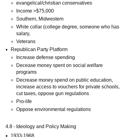
evangelical/christian conservatives
Income >$75,000
Southern, Midwestern
White collar (college degree, someone who has
salary,
Veterans
Republican Party Platform
Increase defense spending
Decease money spent on social welfare
programs
Decrease money spend on public education,
increase access to vouchers for private schools,
cut taxes, oppose gun regulations
Pro-life
Oppose environmental regulations
4.8 - Ideology and Policy Making
1933-1968