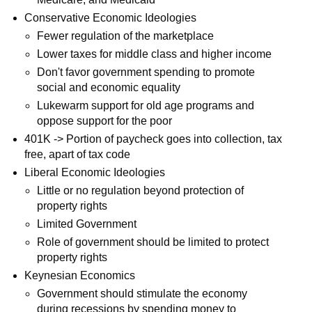
Conservative Economic Ideologies
Fewer regulation of the marketplace
Lower taxes for middle class and higher income
Don't favor government spending to promote
social and economic equality
Lukewarm support for old age programs and
oppose support for the poor
401K -> Portion of paycheck goes into collection, tax
free, apart of tax code
Liberal Economic Ideologies
Little or no regulation beyond protection of
property rights
Limited Government
Role of government should be limited to protect
property rights
Keynesian Economics
Government should stimulate the economy
during recessions by spending money to