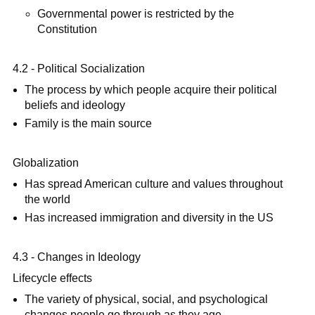
Governmental power is restricted by the
Constitution
4.2 - Political Socialization
The process by which people acquire their political
beliefs and ideology
Family is the main source
Globalization
Has spread American culture and values throughout
the world
Has increased immigration and diversity in the US
4.3 - Changes in Ideology
Lifecycle effects
The variety of physical, social, and psychological
changes people go through as they age