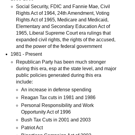
Social Security, FDIC and Fannie Mae, Civil
Rights Act of 1964, 24th Amendment, Voting
Rights Act of 1965, Medicare and Medicaid,
Elementary and Secondary Education Act of
1965, Liberal Supreme Court era rulings that
expanded civil rights, the rights of the accused,
and the power of the federal government
1981 - Present
Republican Party has been much stronger
during this era, esp at the state level, and major
public policies generated during this era
include:
An increase in defense spending
Reagan Tax cuts in 1981 and 1986
Personal Responsibility and Work
Opportunity Act of 1996
Bush Tax Cuts in 2001 and 2003
Patriot Act