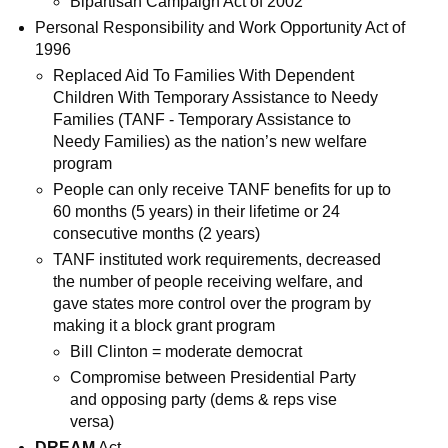
Bipartisan Campaign Act of 2002
Personal Responsibility and Work Opportunity Act of
1996
Replaced Aid To Families With Dependent
Children With Temporary Assistance to Needy
Families (
TANF - Temporary Assistance to
Needy Families
) as the nation’s new welfare
program
People can only receive TANF benefits for up to
60 months (5 years) in their lifetime or 24
consecutive months (2 years)
TANF instituted work requirements, decreased
the number of people receiving welfare, and
gave states more control over the program by
making it a block grant program
Bill Clinton = moderate democrat
Compromise between Presidential Party
and opposing party (dems & reps vise
versa)
DREAM
Act