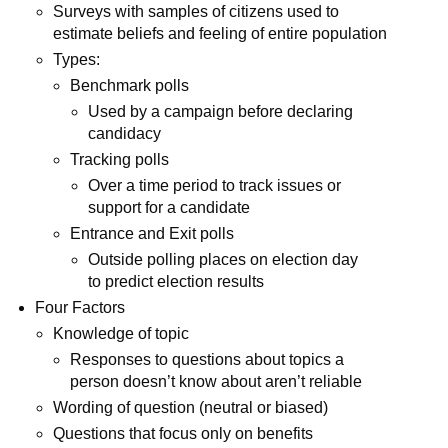
Surveys with samples of citizens used to
estimate beliefs and feeling of entire population
Types:
Benchmark polls
Used by a campaign before declaring
candidacy
Tracking polls
Over a time period to track issues or
support for a candidate
Entrance and Exit polls
Outside polling places on election day
to predict election results
Four Factors
Knowledge of topic
Responses to questions about topics a
person doesn’t know about aren’t reliable
Wording of question (neutral or biased)
Questions that focus only on benefits