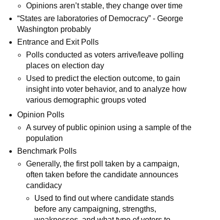
Opinions aren’t stable, they change over time
“States are laboratories of Democracy” - George
Washington probably
Entrance and Exit Polls
Polls conducted as voters arrive/leave polling
places on election day
Used to predict the election outcome, to gain
insight into voter behavior, and to analyze how
various demographic groups voted
Opinion Polls
A survey of public opinion using a sample of the
population
Benchmark Polls
Generally, the first poll taken by a campaign,
often taken before the candidate announces
candidacy
Used to find out where candidate stands
before any campaigning, strengths,
weaknesses, and what type of voters to