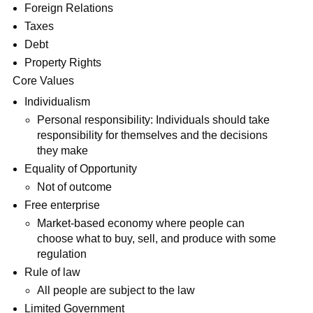
Foreign Relations
Taxes
Debt
Property Rights
Core Values
Individualism
Personal responsibility: Individuals should take
responsibility for themselves and the decisions
they make
Equality of Opportunity
Not of outcome
Free enterprise
Market-based economy where people can
choose what to buy, sell, and produce with some
regulation
Rule of law
All people are subject to the law
Limited Government