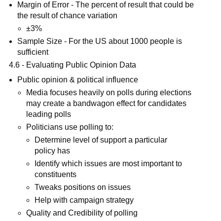
Margin of Error - The percent of result that could be
the result of chance variation
±3%
Sample Size - For the US about 1000 people is
sufficient
4.6 - Evaluating Public Opinion Data
Public opinion & political influence
Media focuses heavily on polls during elections
may create a bandwagon effect for candidates
leading polls
Politicians use polling to:
Determine level of support a particular
policy has
Identify which issues are most important to
constituents
Tweaks positions on issues
Help with campaign strategy
Quality and Credibility of polling