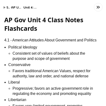
Home
Social Studies
AP United States Government and Politics
Unit 4: American Political Ideologies and Beliefs
AP Gov Unit 4 Class Notes
Flashcards
4.1 - American Attitudes About Government and Politics
Political Ideology
Consistent set of values of beliefs about the
purpose and scope of government
Conservative
Favors traditional American Values, respect for
authority, law and order, and national defense
Liberal
Progressive; favors an active government role in
regulating the economy and promoting equality
Libertarian
Favors very limited government, promotes