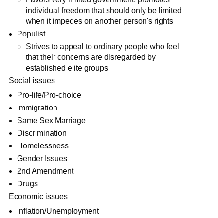
individual freedom that should only be limited
when it impedes on another person's rights
Populist
Strives to appeal to ordinary people who feel
that their concerns are disregarded by
established elite groups
Social issues
Pro-life/Pro-choice
Immigration
Same Sex Marriage
Discrimination
Homelessness
Gender Issues
2nd Amendment
Drugs
Economic issues
Inflation/Unemployment