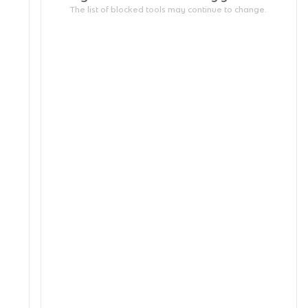
The list of blocked tools may continue to change.