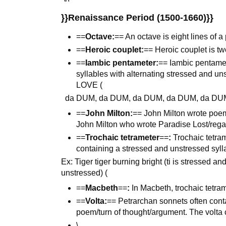
}}Renaissance Period (1500-1660)}}
==
Octave:
== An octave is eight lines of 
==
Heroic couplet:
== Heroic couplet is tw
==
Iambic pentameter:
== Iambic pentamet
syllables with alternating stressed and u
LOVE (
da DUM, da DUM, da DUM, da DUM, da DU
==
John Milton:
== John Milton wrote poem
John Milton who wrote Paradise Lost/reg
==
Trochaic tetrameter
==
:
Trochaic tetram
containing a stressed and unstressed syll
Ex: Tiger tiger burning bright (ti is stressed a
unstressed) (
==
Macbeth
==
:
In Macbeth, trochaic tetram
==
Volta:
== Petrarchan sonnets often contain
poem/turn of thought/argument. The volta c
\