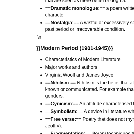
that are seen as mere belief or dogma.
==
Dramatic monologue:
== a poem writte
character
==
Nostalgia:
== A wistful or excessively s
past period or irrecoverable condition.
\n
}}Modern Period (1901-1945)}}
Characteristics of Modern Literature
Major works and authors
Virginia Woolf and James Joyce
==
Nihilism:
== Nihilism is the belief that 
known or communicated. For example that 
genders.
==
Cynicism
:== An attitude characterised 
==
Symbolism:
== A device in literature w
==
Free verse:
== Poetry that does not rh
Jeoffry).
==
Fragmentation
:== literary techniques t