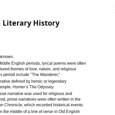
 Literary History
unknown.
iddle English periods, lyrical poems were often
atured themes of love, nature, and religious
is period include "The Wanderer,”
rrative defined by heroic or legendary
Example. Homer’s The Odyssey.
ose narrative was used for religious and
iod, prose narratives were often written in the
on Chronicle, which recorded historical events.
n the middle of a line of verse in Old English