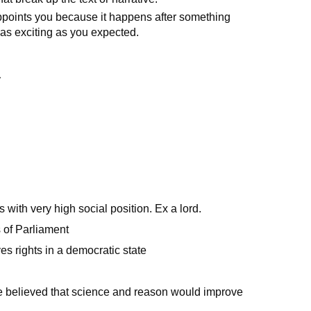
ppoints you because it happens after something
t as exciting as you expected.
}
with very high social position. Ex a lord.
 of Parliament
s rights in a democratic state
 believed that science and reason would improve