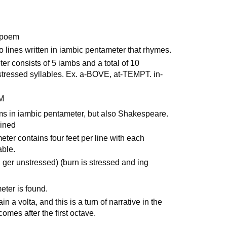
a poem
o lines written in iambic pentameter that rhymes.
er consists of 5 iambs and a total of 10
nstressed syllables. Ex. a-BOVE, at-TEMPT. in-
M
s in iambic pentameter, but also Shakespeare.
ained
eter contains four feet per line with each
able.
nd ger unstressed) (burn is stressed and ing
eter is found.
 a volta, and this is a turn of narrative in the
omes after the first octave.