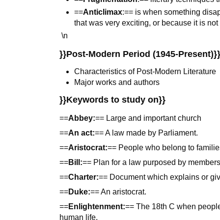
==
Anticlimax
:== is when something disa
that was very exciting, or because it is no
\n
}}Post-Modern Period (1945-Present)}
Characteristics of Post-Modern Literature
Major works and authors
}}Keywords to study on}}
==
Abbey:
== Large and important church
==
An act:
== A law made by Parliament.
==
Aristocrat:
== People who belong to families 
==
Bill:
== Plan for a law purposed by members
==
Charter:
== Document which explains or give
==
Duke:
== An aristocrat.
==
Enlightenment:
== The 18th C when people
human life.