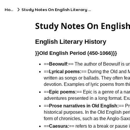
Home
Study Notes On English Literary History
Study Notes On English
English Literary History
}}Old English Period (450-1066)}}
==
Beowulf
:== The author of Beowulf is 
==
Lyrical poems:
== During the Old and M
written as songs or ballads. They often fe
devotion. Examples of lyric poems from th
==
Epic poems:
== Epic is a genre of a na
adventures presented in a long format. 
==
Prose narratives in Old English:
== Pr
historical purposes. In the Old English per
form of chronicles, such as the Anglo-Sax
==
Caesura:
== refers to a break or pause i