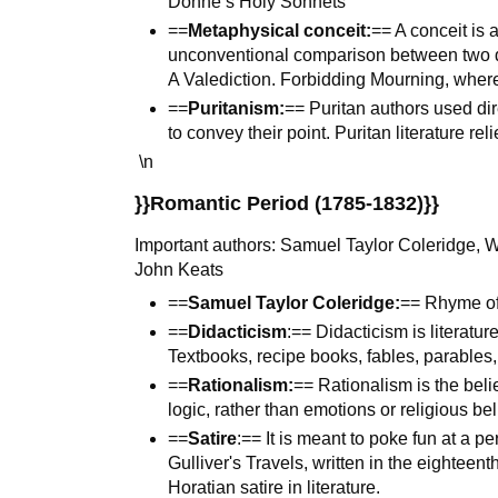
Donne’s Holy Sonnets
==
Metaphysical conceit:
== A conceit is 
unconventional comparison between two d
A Valediction. Forbidding Mourning, wher
==
Puritanism:
== Puritan authors used di
to convey their point. Puritan literature rel
\n
}}Romantic Period (1785-1832)}}
Important authors: Samuel Taylor Coleridge, W
John Keats
==
Samuel Taylor Coleridge:
== Rhyme of
==
Didacticism
:== Didacticism is literatur
Textbooks, recipe books, fables, parables,
==
Rationalism:
== Rationalism is the beli
logic, rather than emotions or religious bel
==
Satire
:== It is meant to poke fun at a pe
Gulliver's Travels, written in the eighteen
Horatian satire in literature.