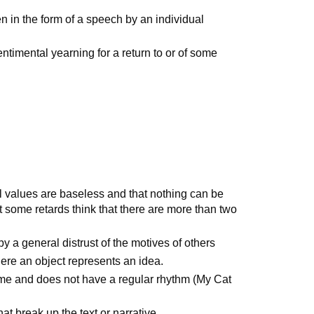
n in the form of a speech by an individual
entimental yearning for a return to or of some
all values are baseless and that nothing can be
some retards think that there are more than two
by a general distrust of the motives of others
here an object represents an idea.
yme and does not have a regular rhythm (My Cat
hat break up the text or narrative.