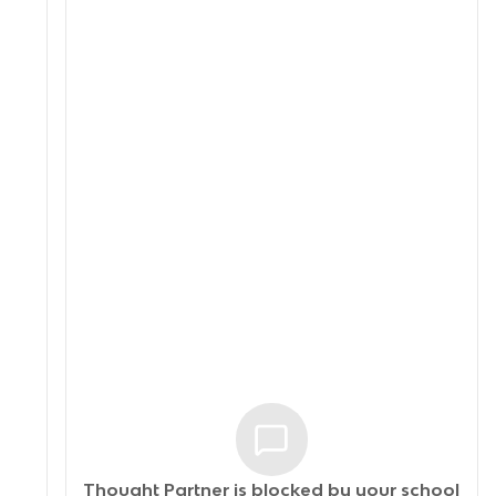
Thought Partner is blocked by your
school