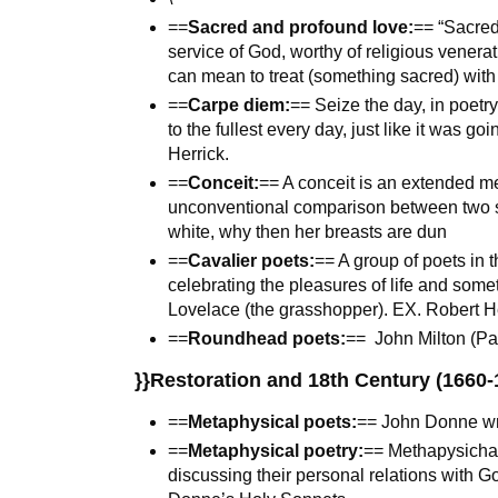
==
Sacred and profound love:
== “Sacred”
service of God, worthy of religious venera
can mean to treat (something sacred) with
==
Carpe diem:
== Seize the day, in poetry
to the fullest every day, just like it was g
Herrick.
==
Conceit:
== A conceit is an extended me
unconventional comparison between two se
white, why then her breasts are dun
==
Cavalier poets:
== A group of poets in 
celebrating the pleasures of life and some
Lovelace (the grasshopper). EX. Robert Her
==
Roundhead poets:
== John Milton (Pa
}}Restoration and 18th Century (1660-
==
Metaphysical poets:
== John Donne wro
==
Metaphysical poetry:
== Methapysichal
discussing their personal relations with Go