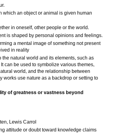
ur.
in which an object or animal is given human
ether in oneself, other people or the world.
t is shaped by personal opinions and feelings.
forming a mental image of something not present
ved in reality
 to the natural world and its elements, such as
 It can be used to symbolize various themes,
 natural world, and the relationship between
 works use nature as a backdrop or setting to
lity of greatness or vastness beyond
ten, Lewis Carrol
ing attitude or doubt toward knowledge claims