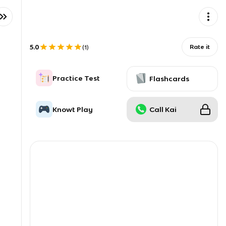
5.0
Rate it
(
1
)
Practice Test
Flashcards
Knowt Play
Call Kai