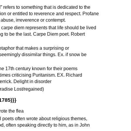
 refers to something that is dedicated to the
tion or entitled to reverence and respect. Profane
 abuse, irreverence or contempt.
 carpe diem represents that life should be lived
oing to be the last. Carpe Diem poet. Robert
taphor that makes a surprising or
emingly dissimilar things. Ex. if snow be
the 17th century known for their poems
times criticising Puritanism. EX. Richard
rick. Delight in disorder
radise Lost/regained)
1785)}}
te the flea
 poets often wrote about religious themes,
d, often speaking directly to him, as in John