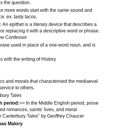
's the question.
o or more words start with the same sound and
e. ex. tasty tacos.
. An epithet is a literary device that describes a
r replacing it with a descriptive word or phrase.
he Confessor
hrase used in place of a one-word noun, and is
 with the writing of History
hics and morals that characterised the mediaeval
ervice to others.
bury Tales
h period:
== In the Middle English period, prose
ed romances, saints' lives, and moral
e Canterbury Tales" by Geoffrey Chaucer
as Malory