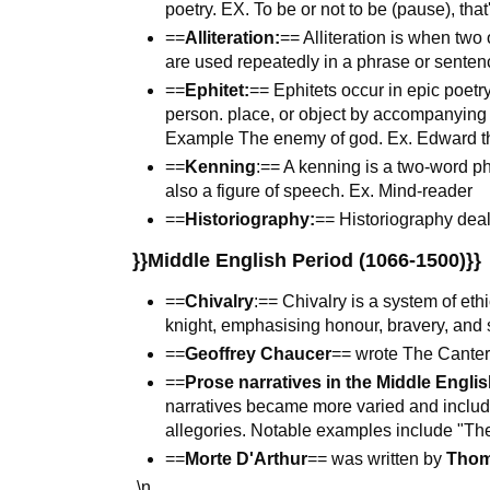
poetry. EX. To be or not to be (pause), that
==
Alliteration:
== Alliteration is when tw
are used repeatedly in a phrase or sentenc
==
Ephitet:
== Ephitets occur in epic poetry
person. place, or object by accompanying o
Example The enemy of god. Ex. Edward t
==
Kenning
:== A kenning is a two-word p
also a figure of speech. Ex. Mind-reader
==
Historiography:
== Historiography deals
}}Middle English Period (1066-1500)}}
==
Chivalry
:== Chivalry is a system of et
knight, emphasising honour, bravery, and s
==
Geoffrey Chaucer
== wrote The Canter
==
Prose narratives in the Middle Englis
narratives became more varied and includ
allegories. Notable examples include "Th
==
Morte D'Arthur
== was written by
Thom
\n