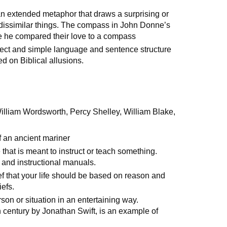
an extended metaphor that draws a surprising or
issimilar things. The compass in John Donne’s
e he compared their love to a compass
rect and simple language and sentence structure
ied on Biblical allusions.
illiam Wordsworth, Percy Shelley, William Blake,
 an ancient mariner
e that is meant to instruct or teach something.
 and instructional manuals.
ef that your life should be based on reason and
iefs.
rson or situation in an entertaining way.
th century by Jonathan Swift, is an example of