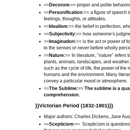
==
Decorum
:== proper and polite behavio
==
Personification:
== a figure of speech 
feelings, thoughts, or attitudes.
==
Idealism:
== the belief in perfection, wh
==
Subjectivity:
== how someone's judgmen
==
Imagination:
== is the act or power of 
to the senses or never before wholly percei
==
Nature:
== In literature, "nature" refers
plants, animals, landscapes, and weather.
such as the cycle of life, the power of the
humans and the environment. Many literary
convey a particular mood or atmosphere.
==
The Sublime:
==
The sublime is a qua
comprehension.
}}Victorian Period (1832-1901)}}
Major authors: Charles Dickens, Jane Aus
==
Scepticism
:== Scepticism is question