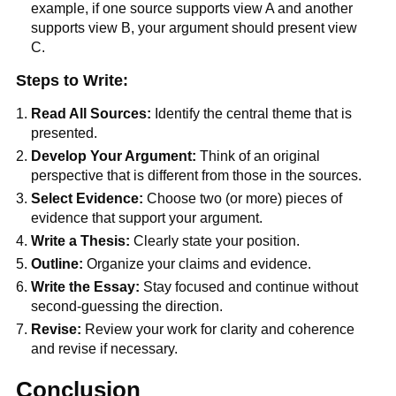
example, if one source supports view A and another
supports view B, your argument should present view
C.
Steps to Write:
Read All Sources:
Identify the central theme that is
presented.
Develop Your Argument:
Think of an original
perspective that is different from those in the sources.
Select Evidence:
Choose two (or more) pieces of
evidence that support your argument.
Write a Thesis:
Clearly state your position.
Outline:
Organize your claims and evidence.
Write the Essay:
Stay focused and continue without
second-guessing the direction.
Revise:
Review your work for clarity and coherence
and revise if necessary.
Conclusion