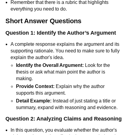
Remember that there is a rubric that highlights
everything you need to do.
Short Answer Questions
Question 1: Identify the Author’s Argument
A complete response explains the argument and its
supporting rationale. You need to make sure to fully
explain the author's idea.
Identify the Overall Argument:
Look for the
thesis or ask what main point the author is
making.
Provide Context:
Explain why the author
supports this argument.
Detail Example:
Instead of just stating a title or
summary, expand with reasoning and evidence.
Question 2: Analyzing Claims and Reasoning
In this question, you evaluate whether the author's