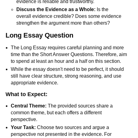
evidence is reliable and trustworthy.
Discuss the Evidence as a Whole:
Is the
overall evidence credible? Does some evidence
strengthen the argument more than others?
Long Essay Question
The Long Essay requires careful planning and more
time than the Short Answer Questions. Therefore, aim
to spend at least an hour and a half on this section.
While the essay doesn't need to be perfect, it should
still have clear structure, strong reasoning, and use
appropriate evidence.
What to Expect:
Central Theme:
The provided sources share a
common theme, but each offers a different
perspective.
Your Task:
Choose two sources and argue a
perspective not presented in the evidence. For