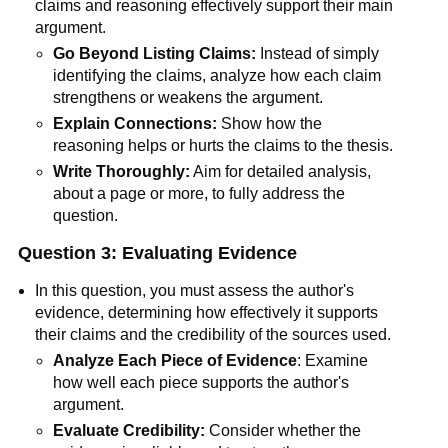
claims and reasoning effectively support their main
argument.
Go Beyond Listing Claims:
Instead of simply
identifying the claims, analyze how each claim
strengthens or weakens the argument.
Explain Connections:
Show how the
reasoning helps or hurts the claims to the thesis.
Write Thoroughly:
Aim for detailed analysis,
about a page or more, to fully address the
question.
Question 3: Evaluating Evidence
In this question, you must assess the author's
evidence, determining how effectively it supports
their claims and the credibility of the sources used.
Analyze Each Piece of Evidence
: Examine
how well each piece supports the author's
argument.
Evaluate Credibility:
Consider whether the