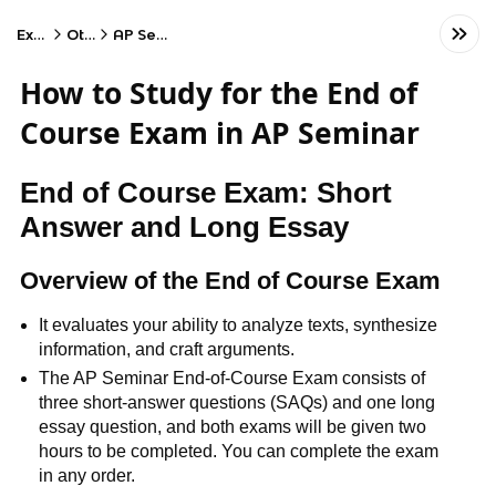
Exams
Other
AP Seminar
How to Study for the End of
Course Exam in AP Seminar
End of Course Exam: Short
Answer and Long Essay
Overview of the End of Course Exam
It evaluates your ability to analyze texts, synthesize
information, and craft arguments.
The AP Seminar End-of-Course Exam consists of
three short-answer questions (SAQs) and one long
essay question, and both exams will be given two
hours to be completed. You can complete the exam
in any order.