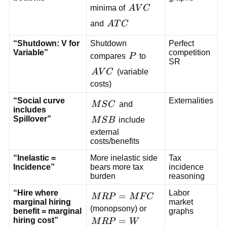
AVC
minima of
A
V
C
ATC
and
A
T
C
“Shutdown: V for
Shutdown
Perfect
Variable”
competition
P
compares
P
to
SR
AVC
A
V
C
(variable
costs)
“Social curve
Externalities
MSC
M
S
C
and
includes
MSB
Spillover”
M
S
B
include
external
costs/benefits
“Inelastic =
More inelastic side
Tax
Incidence”
bears more tax
incidence
burden
reasoning
“Hire where
Labor
MRP=MFC
=
M
R
P
M
F
C
marginal hiring
market
(monopsony) or
benefit = marginal
graphs
MRP=W
=
hiring cost”
M
R
P
W