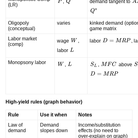
P
Q
A
P
,
Q
demand tangent to
A
(LR)
∗
Q^*
Q
Oligopoly
varies
kinked demand (option
(conceptual)
game matrix
Labor market
W
D=MRP
=
wage
W
,
labor
D
M
R
P
, l
(comp)
L
labor
L
Monopsony labor
W
L
S_L
MFC
S
W
,
L
S
,
M
F
C
above
S
L
D=MRP
=
D
M
R
P
High-yield rules (graph behavior)
Rule
Use it when
Notes
Law of
Demand
Income/substitution
demand
slopes down
effects (no need to
over-explain on graph)