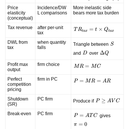
Price
Incidence/DW
More inelastic side
elasticity
L comparisons
bears more tax burden
(conceptual)
Tax revenue
after per-unit
TR_{tax}=t\times
=
×
T
R
t
Q
t
a
x
t
a
x
tax
Q_{tax}
DWL from
when quantity
S
Triangle between
S
tax
falls
D
\Delta
Δ
and
D
over
Q
Q
Profit max
firm choice
MR=MC
=
M
R
M
C
output
Perfect
firm in PC
P=MR=AR
=
=
P
M
R
A
R
competition
pricing
Shutdown
PC firm
P\ge
≥
Produce if
P
A
V
C
(SR)
AVC
Break-even
PC firm
P=ATC
=
P
A
T
C
gives
\pi=0
=
0
π