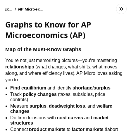
Exams
AP Microeconomics
Graphs to Know for AP
Microeconomics (AP)
Map of the Must-Know Graphs
You’re not just memorizing pictures—you’re mastering
relationships
(what changes, what shifts, what moves
along, and where efficiency lives). AP Micro loves asking
you to:
Find equilibrium
and identify
shortage/surplus
Track
policy changes
(taxes, subsidies, price
controls)
Measure
surplus
,
deadweight loss
, and
welfare
changes
Do firm decisions with
cost curves
and
market
structures
Connect
product markets
to
factor markets
(labor)