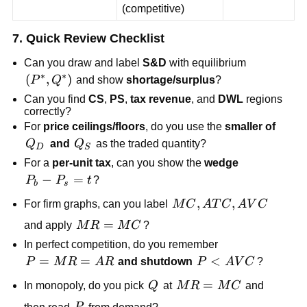
(competitive)
7. Quick Review Checklist
Can you draw and label
S&D
with equilibrium
∗
∗
\left(P^*,Q^*\right)
(
,
)
P
Q
and show
shortage/surplus
?
Can you find
CS
,
PS
,
tax revenue
, and
DWL
regions
correctly?
For
price ceilings/floors
, do you use the
smaller of
Q_D
Q_S
Q
and
Q
as the traded quantity?
D
S
For a
per-unit tax
, can you show the
wedge
P_b-
−
=
P
P
t
?
b
s
P_s=t
MC,
,
,
For firm graphs, can you label
M
C
A
T
C
A
V
C
ATC,
MR=MC
=
and apply
M
R
M
C
?
AVC
In perfect competition, do you remember
P=MR=AR
=
=
P<AVC
<
P
M
R
A
R
and shutdown
P
A
V
C
?
Q
MR=MC
=
In monopoly, do you pick
Q
at
M
R
M
C
and
P
then read
from demand?