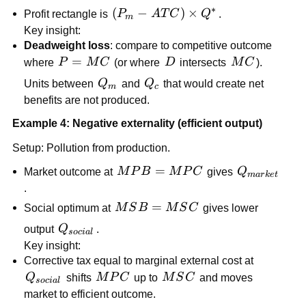
∗
\left(P_m-
(
−
)
×
Profit rectangle is
P
A
T
C
Q
.
m
ATC\right)\times
Key insight:
Q^*
Deadweight loss
: compare to competitive outcome
P=MC
=
D
MC
where
P
M
C
(or where
D
intersects
M
C
).
Q_m
Q_c
Units between
Q
and
Q
that would create net
m
c
benefits are not produced.
Example 4: Negative externality (efficient output)
Setup: Pollution from production.
MPB=MPC
=
Q_{market
Market outcome at
M
P
B
M
P
C
gives
Q
ma
r
k
e
t
.
MSB=MSC
=
Social optimum at
M
S
B
M
S
C
gives lower
Q_{social}
output
Q
.
soc
ia
l
Key insight:
Corrective tax equal to marginal external cost at
Q_{social}
MPC
MSC
Q
shifts
M
P
C
up to
M
S
C
and moves
soc
ia
l
market to efficient outcome.