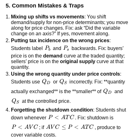
5. Common Mistakes & Traps
Mixing up shifts vs movements
: You shift
demand/supply for non-price determinants; you move
along for price changes. Fix: ask “Did the variable
change on an axis?” If yes, movement along.
Putting tax incidence on the wrong prices
:
P_b
P_s
Students label
P
and
P
backwards. Fix: buyers’
b
s
price is on the
demand
curve at the traded quantity;
sellers’ price is on the
original supply
curve at that
quantity.
Using the wrong quantity under price controls
:
Q_D
Q_S
Students use
Q
or
Q
incorrectly. Fix: **quantity
D
S
Q_D
actually exchanged** is the **smaller** of
Q
and
D
Q_S
Q
at the controlled price.
S
Forgetting the shutdown condition
: Students shut
P<ATC
<
down whenever
P
A
T
C
. Fix: shutdown is
P<AVC
<
AVC\le
≤
<
P
A
V
C
; if
A
V
C
P
A
T
C
, produce to
P<ATC
cover variable costs.