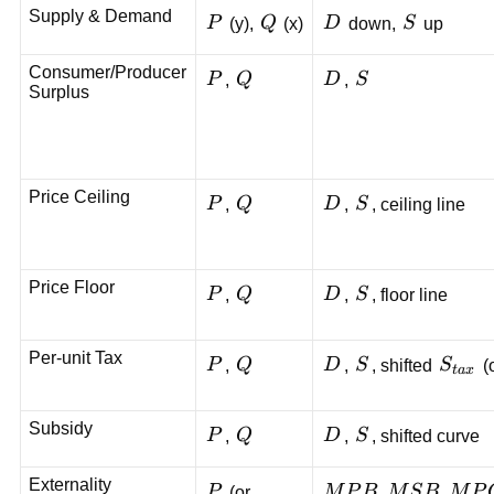
Supply & Demand
P
Q
D
S
P
(y),
Q
(x)
D
down,
S
up
Consumer/Producer
P
Q
D
S
P
,
Q
D
,
S
Surplus
Price Ceiling
P
Q
D
S
P
,
Q
D
,
S
, ceiling line
Price Floor
P
Q
D
S
P
,
Q
D
,
S
, floor line
Per-unit Tax
P
Q
D
S
S_{ta
P
,
Q
D
,
S
, shifted
S
(
t
a
x
Subsidy
P
Q
D
S
P
,
Q
D
,
S
, shifted curve
Externality
P
MPB,
,
,
P
(or
M
P
B
M
S
B
M
P