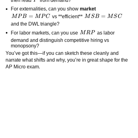
P
For externalities, can you show
market
MPB=MPC
=
MSB=MSC
=
M
P
B
M
P
C
vs **efficient**
M
S
B
M
S
C
and the DWL triangle?
MRP
For labor markets, can you use
M
R
P
as labor
demand and distinguish competitive hiring vs
monopsony?
You’ve got this—if you can sketch these cleanly and
narrate what shifts and why, you’re in great shape for the
AP Micro exam.