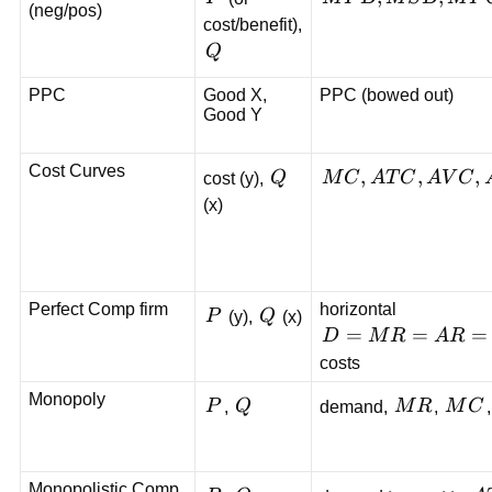
(neg/pos)
MSB,
cost/benefit),
MPC,
Q
Q
MSC
PPC
Good X,
PPC (bowed out)
Good Y
Cost Curves
Q
MC,
,
,
,
cost (y),
Q
M
C
A
T
C
A
V
C
ATC,
(x)
AVC,
AFC
Perfect Comp firm
horizontal
P
Q
P
(y),
Q
(x)
D=MR=AR=P
=
=
=
D
M
R
A
R
costs
Monopoly
P
Q
MR
MC
P
,
Q
demand,
M
R
,
M
C
Monopolistic Comp