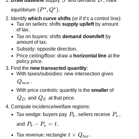
Draw baseline
supply
S
and demand
D
; mark
∗
∗
\left(P^*,Q^*\right)
(
,
)
equilibrium
P
Q
.
Identify
which curve shifts
(or if it’s a control line):
Tax on sellers: shifts
supply up/left
by amount
of tax.
Tax on buyers: shifts
demand down/left
by
amount of tax.
Subsidy: opposite direction.
Price ceiling/floor: draw a
horizontal line
at the
policy price.
Find the
new transacted quantity
:
With taxes/subsidies: new intersection gives
Q_{new}
Q
.
n
e
w
With price controls: quantity is the
smaller
of
Q_D
Q_S
Q
and
Q
at that price.
D
S
Compute incidence/welfare regions:
P_b
P_s
Tax wedge: buyers pay
P
, sellers receive
P
,
b
s
P_b-
−
=
and
P
P
t
.
b
s
P_s=t
t\times
×
Tax revenue: rectangle
t
Q
.
t
a
x