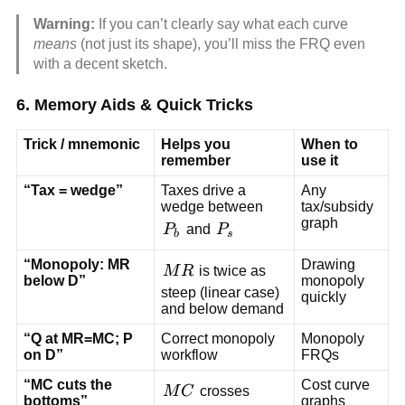
Warning:
If you can’t clearly say what each curve
means
(not just its shape), you’ll miss the FRQ even
with a decent sketch.
6. Memory Aids & Quick Tricks
Trick / mnemonic
Helps you
When to
remember
use it
“Tax = wedge”
Taxes drive a
Any
wedge between
tax/subsidy
graph
P_b
P_s
P
and
P
b
s
“Monopoly: MR
Drawing
MR
M
R
is twice as
below D”
monopoly
steep (linear case)
quickly
and below demand
“Q at MR=MC; P
Correct monopoly
Monopoly
on D”
workflow
FRQs
“MC cuts the
Cost curve
MC
M
C
crosses
bottoms”
graphs