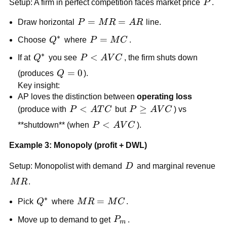
P
Setup: A firm in perfect competition faces market price
P
.
P=MR=AR
=
=
Draw horizontal
P
M
R
A
R
line.
∗
Q^*
P=MC
=
Choose
Q
where
P
M
C
.
∗
Q^*
P<AVC
<
If at
Q
you see
P
A
V
C
, the firm shuts down
Q=0
=
0
(produces
Q
).
Key insight:
AP loves the distinction between
operating loss
P<ATC
<
P\ge
≥
(produce with
P
A
T
C
but
P
A
V
C
) vs
AVC
P<AVC
<
**shutdown** (when
P
A
V
C
).
Example 3: Monopoly (profit + DWL)
D
Setup: Monopolist with demand
D
and marginal revenue
MR
M
R
.
∗
Q^*
MR=MC
=
Pick
Q
where
M
R
M
C
.
P_m
Move up to demand to get
P
.
m