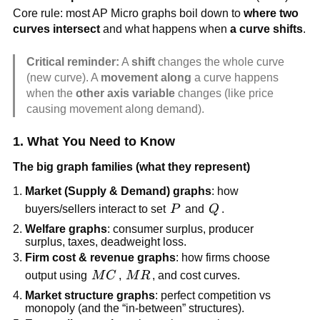
Core rule: most AP Micro graphs boil down to
where two
curves intersect
and what happens when
a curve shifts
.
Critical reminder:
A
shift
changes the whole curve
(new curve). A
movement along
a curve happens
when the
other axis variable
changes (like price
causing movement along demand).
1. What You Need to Know
The big graph families (what they represent)
Market (Supply & Demand) graphs
: how
P
Q
buyers/sellers interact to set
P
and
Q
.
Welfare graphs
: consumer surplus, producer
surplus, taxes, deadweight loss.
Firm cost & revenue graphs
: how firms choose
MC
MR
output using
M
C
,
M
R
, and cost curves.
Market structure graphs
: perfect competition vs
monopoly (and the “in-between” structures).