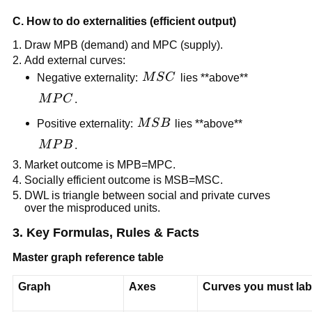
C. How to do externalities (efficient output)
Draw MPB (demand) and MPC (supply).
Add external curves:
MSC
Negative externality:
M
S
C
lies **above**
MPC
M
P
C
.
MSB
Positive externality:
M
S
B
lies **above**
MPB
M
P
B
.
Market outcome is MPB=MPC.
Socially efficient outcome is MSB=MSC.
DWL is triangle between social and private curves
over the misproduced units.
3. Key Formulas, Rules & Facts
Master graph reference table
Graph
Axes
Curves you must lab