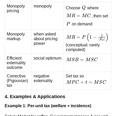
Monopoly
monopoly
Q
Choose
Q
where
pricing
MR=MC
=
M
R
M
C
, then set
P
P
on demand
(
)
Monopoly
when asked
MR=P\left(1-
1
=
1
−
M
R
P
markup
about pricing
∣
∣
E
\frac{1}
d
power
(conceptual; rarely
{|E_d|}\right)
computed)
Efficient
social optimum
MSB=MSC
=
M
S
B
M
S
C
externality
outcome
Corrective
negative
Set tax so
(Pigouvian)
externality
MPC+t=MSC
+
=
M
P
C
t
M
S
C
tax
4. Examples & Applications
Example 1: Per-unit tax (welfare + incidence)