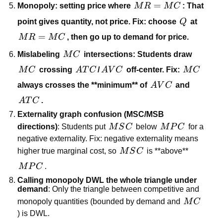
MR=MC
=
Monopoly: setting price where
M
R
M
C
: That
Q
point gives quantity, not price. Fix: choose
Q
at
MR=MC
=
M
R
M
C
, then go
up to demand
for price.
MC
Mislabeling
M
C
intersections: Students draw
MC
ATC
AVC
MC
M
C
crossing
A
T
C
/
A
V
C
off-center. Fix:
M
C
AVC
always crosses the **minimum** of
A
V
C
and
ATC
A
T
C
.
Externality graph confusion (MSC/MSB
MSC
MPC
directions)
: Students put
M
S
C
below
M
P
C
for a
negative externality. Fix: negative externality means
MSC
higher true marginal cost, so
M
S
C
is **above**
MPC
M
P
C
.
Calling monopoly DWL the whole triangle under
demand
: Only the triangle between competitive and
MC
monopoly quantities (bounded by demand and
M
C
) is DWL.