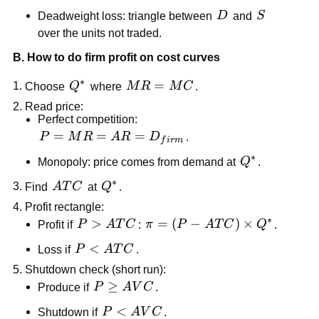
Q_{tax}
D
S
Deadweight loss: triangle between
D
and
S
over the units not traded.
B. How to do firm profit on cost curves
∗
Q^*
MR=MC
=
Choose
Q
where
M
R
M
C
.
Read price:
Perfect competition:
P=MR=AR=D_{firm}
=
=
=
P
M
R
A
R
D
.
f
i
r
m
∗
Q^*
Monopoly: price comes from demand at
Q
.
∗
ATC
Q^*
Find
A
T
C
at
Q
.
Profit rectangle:
∗
P>ATC
>
\pi=(P-
=
(
−
)
×
Profit if
P
A
T
C
:
π
P
A
T
C
Q
.
ATC)\times
P<ATC
<
Loss if
P
A
T
C
.
Q^*
Shutdown check (short run):
P\ge
≥
Produce if
P
A
V
C
.
AVC
P<AVC
<
Shutdown if
P
A
V
C
.