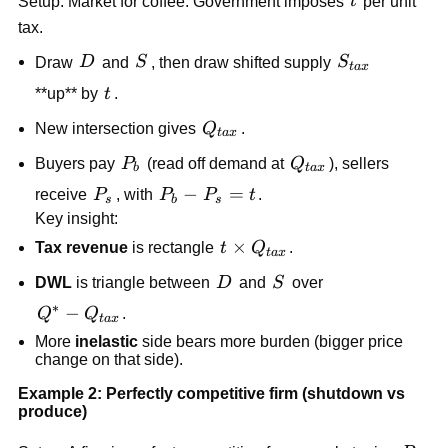
t
Setup: Market for coffee. Government imposes
t
per unit
tax.
D
S
S_{tax}
Draw
D
and
S
, then draw shifted supply
S
t
a
x
t
**up** by
t
.
Q_{tax}
New intersection gives
Q
.
t
a
x
P_b
Q_{tax}
Buyers pay
P
(read off demand at
Q
), sellers
b
t
a
x
P_s
P_b-
−
=
receive
P
, with
P
P
t
.
s
b
s
P_s=t
Key insight:
t\times
×
Tax revenue
is rectangle
t
Q
.
t
a
x
Q_{tax}
D
S
DWL
is triangle between
D
and
S
over
∗
Q^*-
−
Q
Q
.
t
a
x
Q_{tax}
More
inelastic
side bears more burden (bigger price
change on that side).
Example 2: Perfectly competitive firm (shutdown vs
produce)