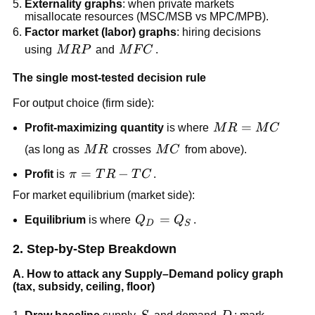
Externality graphs
: when private markets
misallocate resources (MSC/MSB vs MPC/MPB).
Factor market (labor) graphs
: hiring decisions
MRP
MFC
using
M
R
P
and
M
F
C
.
The single most-tested decision rule
For output choice (firm side):
MR=MC
=
Profit-maximizing quantity
is where
M
R
M
C
MR
MC
(as long as
M
R
crosses
M
C
from above).
\pi=TR-
=
−
Profit
is
π
T
R
T
C
.
TC
For market equilibrium (market side):
Q_D=Q_S
=
Equilibrium
is where
Q
Q
.
D
S
2. Step-by-Step Breakdown
A. How to attack any Supply–Demand policy graph
(tax, subsidy, ceiling, floor)
S
D