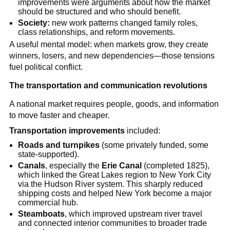
improvements were arguments about how the market
should be structured and who should benefit.
Society:
new work patterns changed family roles,
class relationships, and reform movements.
A useful mental model: when markets grow, they create
winners, losers, and new dependencies—those tensions
fuel political conflict.
The transportation and communication revolutions
A national market requires people, goods, and information
to move faster and cheaper.
Transportation improvements
included:
Roads and turnpikes
(some privately funded, some
state-supported).
Canals
, especially the
Erie Canal
(completed 1825),
which linked the Great Lakes region to New York City
via the Hudson River system. This sharply reduced
shipping costs and helped New York become a major
commercial hub.
Steamboats
, which improved upstream river travel
and connected interior communities to broader trade