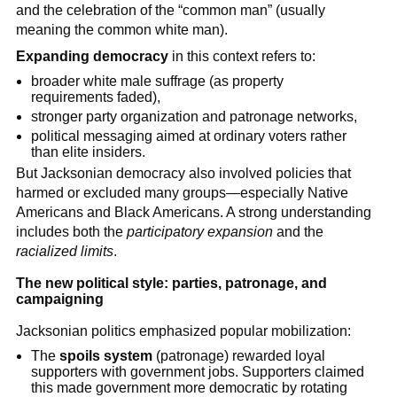
and the celebration of the “common man” (usually
meaning the common white man).
Expanding democracy
in this context refers to:
broader white male suffrage (as property
requirements faded),
stronger party organization and patronage networks,
political messaging aimed at ordinary voters rather
than elite insiders.
But Jacksonian democracy also involved policies that
harmed or excluded many groups—especially Native
Americans and Black Americans. A strong understanding
includes both the
participatory expansion
and the
racialized limits
.
The new political style: parties, patronage, and
campaigning
Jacksonian politics emphasized popular mobilization:
The
spoils system
(patronage) rewarded loyal
supporters with government jobs. Supporters claimed
this made government more democratic by rotating