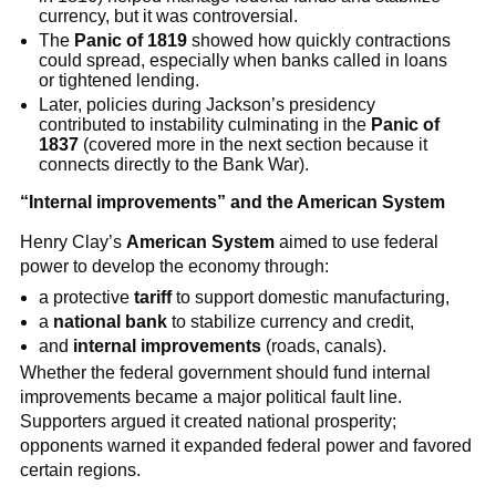
currency, but it was controversial.
The
Panic of 1819
showed how quickly contractions
could spread, especially when banks called in loans
or tightened lending.
Later, policies during Jackson’s presidency
contributed to instability culminating in the
Panic of
1837
(covered more in the next section because it
connects directly to the Bank War).
“Internal improvements” and the American System
Henry Clay’s
American System
aimed to use federal
power to develop the economy through:
a protective
tariff
to support domestic manufacturing,
a
national bank
to stabilize currency and credit,
and
internal improvements
(roads, canals).
Whether the federal government should fund internal
improvements became a major political fault line.
Supporters argued it created national prosperity;
opponents warned it expanded federal power and favored
certain regions.