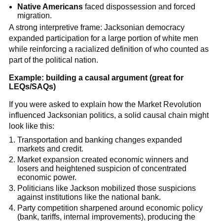
Native Americans
faced dispossession and forced
migration.
A strong interpretive frame: Jacksonian democracy
expanded participation for a large portion of white men
while reinforcing a racialized definition of who counted as
part of the political nation.
Example: building a causal argument (great for
LEQs/SAQs)
If you were asked to explain how the Market Revolution
influenced Jacksonian politics, a solid causal chain might
look like this:
Transportation and banking changes expanded
markets and credit.
Market expansion created economic winners and
losers and heightened suspicion of concentrated
economic power.
Politicians like Jackson mobilized those suspicions
against institutions like the national bank.
Party competition sharpened around economic policy
(bank, tariffs, internal improvements), producing the