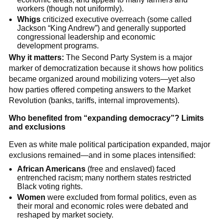
workers (though not uniformly).
Whigs
criticized executive overreach (some called
Jackson “King Andrew”) and generally supported
congressional leadership and economic
development programs.
Why it matters:
The Second Party System is a major
marker of democratization because it shows how politics
became organized around mobilizing voters—yet also
how parties offered competing answers to the Market
Revolution (banks, tariffs, internal improvements).
Who benefited from “expanding democracy”? Limits
and exclusions
Even as white male political participation expanded, major
exclusions remained—and in some places intensified:
African Americans
(free and enslaved) faced
entrenched racism; many northern states restricted
Black voting rights.
Women
were excluded from formal politics, even as
their moral and economic roles were debated and
reshaped by market society.