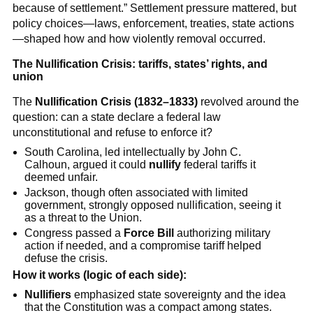
because of settlement.” Settlement pressure mattered, but
policy choices—laws, enforcement, treaties, state actions
—shaped how and how violently removal occurred.
The Nullification Crisis: tariffs, states’ rights, and
union
The
Nullification Crisis (1832–1833)
revolved around the
question: can a state declare a federal law
unconstitutional and refuse to enforce it?
South Carolina, led intellectually by John C.
Calhoun, argued it could
nullify
federal tariffs it
deemed unfair.
Jackson, though often associated with limited
government, strongly opposed nullification, seeing it
as a threat to the Union.
Congress passed a
Force Bill
authorizing military
action if needed, and a compromise tariff helped
defuse the crisis.
How it works (logic of each side):
Nullifiers
emphasized state sovereignty and the idea
that the Constitution was a compact among states.