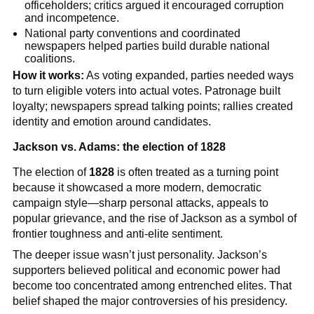
officeholders; critics argued it encouraged corruption
and incompetence.
National party conventions and coordinated
newspapers helped parties build durable national
coalitions.
How it works:
As voting expanded, parties needed ways
to turn eligible voters into actual votes. Patronage built
loyalty; newspapers spread talking points; rallies created
identity and emotion around candidates.
Jackson vs. Adams: the election of 1828
The election of
1828
is often treated as a turning point
because it showcased a more modern, democratic
campaign style—sharp personal attacks, appeals to
popular grievance, and the rise of Jackson as a symbol of
frontier toughness and anti-elite sentiment.
The deeper issue wasn’t just personality. Jackson’s
supporters believed political and economic power had
become too concentrated among entrenched elites. That
belief shaped the major controversies of his presidency.