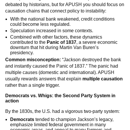
debated by historians, but for APUSH you should focus on
causation chains that connect policy to instability:
With the national bank weakened, credit conditions
could become less regulated.
Speculation increased in some contexts.
Combined with other factors, these dynamics
contributed to the
Panic of 1837
, a severe economic
downturn that hit during Martin Van Buren’s
presidency.
Common misconception:
“Jackson destroyed the bank
and instantly caused the Panic of 1837.” The panic had
multiple causes (domestic and international). APUSH
usually rewards answers that explain
multiple causation
rather than a single trigger.
Democrats vs. Whigs: the Second Party System in
action
By the 1830s, the U.S. had a vigorous two-party system:
Democrats
tended to champion Jackson’s legacy,
emphasize limited federal government in many
economic areas, and appeal to many farmers and