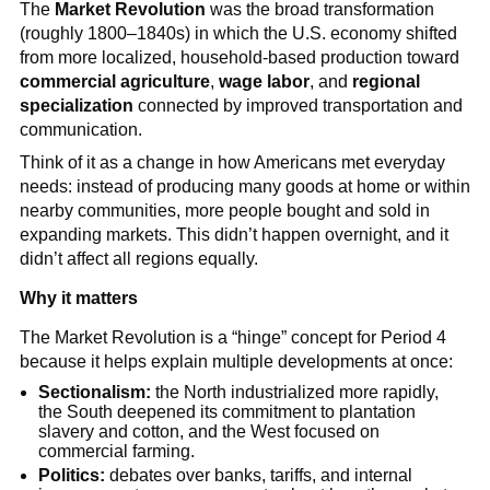
The
Market Revolution
was the broad transformation
(roughly 1800–1840s) in which the U.S. economy shifted
from more localized, household-based production toward
commercial agriculture
,
wage labor
, and
regional
specialization
connected by improved transportation and
communication.
Think of it as a change in how Americans met everyday
needs: instead of producing many goods at home or within
nearby communities, more people bought and sold in
expanding markets. This didn’t happen overnight, and it
didn’t affect all regions equally.
Why it matters
The Market Revolution is a “hinge” concept for Period 4
because it helps explain multiple developments at once:
Sectionalism:
the North industrialized more rapidly,
the South deepened its commitment to plantation
slavery and cotton, and the West focused on
commercial farming.
Politics:
debates over banks, tariffs, and internal