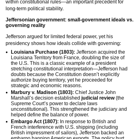
within constitutional rules—an important precedent for
long-term political stability.
Jeffersonian government: small-government ideals vs.
governing reality
Jefferson argued for limited federal power, yet his
presidency shows how ideals collide with governing:
Louisiana Purchase (1803):
Jefferson acquired the
Louisiana Territory from France, doubling the size of
the U.S. This is a classic example of a president
stretching constitutional interpretation—Jefferson had
doubts because the Constitution doesn’t explicitly
authorize buying territory, yet he proceeded for
strategic and economic reasons.
Marbury v. Madison (1803):
Chief Justice John
Marshall’s decision established
judicial review
(the
Supreme Court’s power to declare laws
unconstitutional). This strengthened the judiciary and
helped define the balance of power.
Embargo Act (1807):
In response to British and
French interference with U.S. shipping (including
British impressment of sailors), Jefferson backed an
embargo banning American exports. The policy hurt