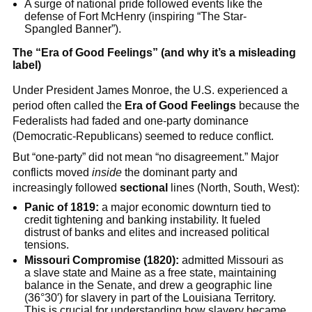
A surge of national pride followed events like the
defense of Fort McHenry (inspiring “The Star-
Spangled Banner”).
The “Era of Good Feelings” (and why it’s a misleading
label)
Under President James Monroe, the U.S. experienced a
period often called the
Era of Good Feelings
because the
Federalists had faded and one-party dominance
(Democratic-Republicans) seemed to reduce conflict.
But “one-party” did not mean “no disagreement.” Major
conflicts moved
inside
the dominant party and
increasingly followed
sectional
lines (North, South, West):
Panic of 1819:
a major economic downturn tied to
credit tightening and banking instability. It fueled
distrust of banks and elites and increased political
tensions.
Missouri Compromise (1820):
admitted Missouri as
a slave state and Maine as a free state, maintaining
balance in the Senate, and drew a geographic line
(36°30′) for slavery in part of the Louisiana Territory.
This is crucial for understanding how slavery became