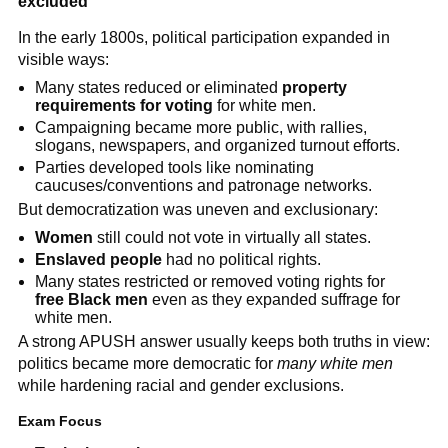
excluded
In the early 1800s, political participation expanded in
visible ways:
Many states reduced or eliminated
property
requirements for voting
for white men.
Campaigning became more public, with rallies,
slogans, newspapers, and organized turnout efforts.
Parties developed tools like nominating
caucuses/conventions and patronage networks.
But democratization was uneven and exclusionary:
Women
still could not vote in virtually all states.
Enslaved people
had no political rights.
Many states restricted or removed voting rights for
free Black men
even as they expanded suffrage for
white men.
A strong APUSH answer usually keeps both truths in view:
politics became more democratic for
many white men
while hardening racial and gender exclusions.
Exam Focus