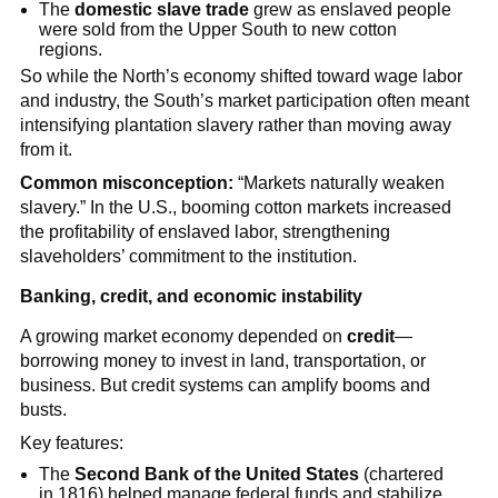
The
domestic slave trade
grew as enslaved people
were sold from the Upper South to new cotton
regions.
So while the North’s economy shifted toward wage labor
and industry, the South’s market participation often meant
intensifying plantation slavery rather than moving away
from it.
Common misconception:
“Markets naturally weaken
slavery.” In the U.S., booming cotton markets increased
the profitability of enslaved labor, strengthening
slaveholders’ commitment to the institution.
Banking, credit, and economic instability
A growing market economy depended on
credit
—
borrowing money to invest in land, transportation, or
business. But credit systems can amplify booms and
busts.
Key features:
The
Second Bank of the United States
(chartered
in 1816) helped manage federal funds and stabilize