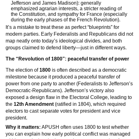
Jefferson and James Madison): generally
emphasized agrarian interests, a stricter reading of
the Constitution, and sympathy for France (especially
during the early phases of the French Revolution).
It’s a mistake to treat these as perfect “blueprints” for
modern parties. Early Federalists and Republicans did not
map neatly onto today’s ideological divides, and both
groups claimed to defend liberty—just in different ways.
The “Revolution of 1800”: peaceful transfer of power
The election of
1800
is often described as a democratic
milestone because it produced a peaceful transfer of
power from one party to another (Federalists to Jefferson’s
Democratic-Republicans). Jefferson’s victory also
exposed a design flaw in the Electoral College, leading to
the
12th Amendment
(ratified in 1804), which required
electors to cast separate votes for president and vice
president.
Why it matters:
APUSH often uses 1800 to test whether
you can explain how early political conflict was managed