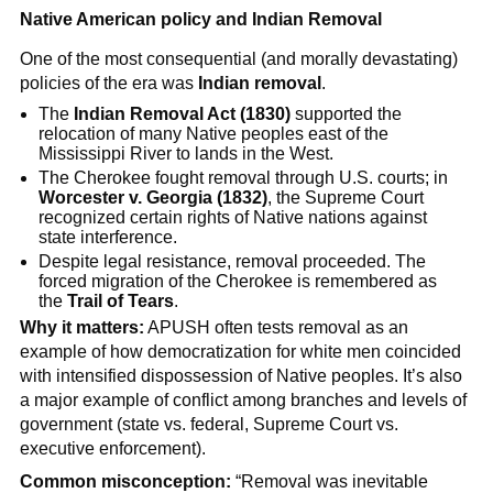
Native American policy and Indian Removal
One of the most consequential (and morally devastating)
policies of the era was
Indian removal
.
The
Indian Removal Act (1830)
supported the
relocation of many Native peoples east of the
Mississippi River to lands in the West.
The Cherokee fought removal through U.S. courts; in
Worcester v. Georgia (1832)
, the Supreme Court
recognized certain rights of Native nations against
state interference.
Despite legal resistance, removal proceeded. The
forced migration of the Cherokee is remembered as
the
Trail of Tears
.
Why it matters:
APUSH often tests removal as an
example of how democratization for white men coincided
with intensified dispossession of Native peoples. It’s also
a major example of conflict among branches and levels of
government (state vs. federal, Supreme Court vs.
executive enforcement).
Common misconception:
“Removal was inevitable