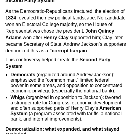
Second Party System
As the Democratic-Republicans fractured, the election of
1824
revealed the new political landscape. No candidate
won an Electoral College majority, so the House of
Representatives chose the president.
John Quincy
Adams
won after
Henry Clay
supported him; Clay later
became Secretary of State. Andrew Jackson’s supporters
denounced this as a
“corrupt bargain.”
This controversy helped create the
Second Party
System
:
Democrats
(organized around Andrew Jackson):
emphasized the “common man,” limited federal
power in some areas, and opposition to concentrated
economic privilege (especially the national bank).
Whigs
(organized in opposition to Jackson): favored
a stronger role for Congress, economic development,
and often supported parts of Henry Clay’s
American
System
(a program associated with tariffs, a national
bank, and internal improvements).
Democratization: what expanded, and what stayed