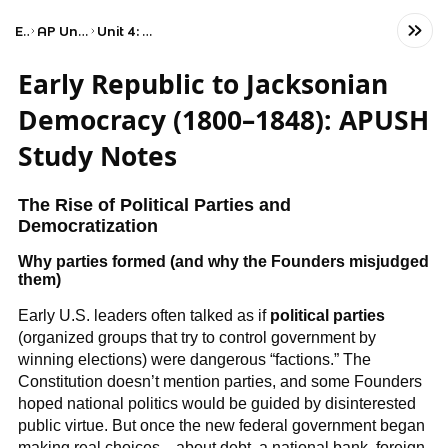
Exams
AP United States History
Unit 4: Period 4: 1800–1848
Early Republic to Jacksonian
Democracy (1800–1848): APUSH
Study Notes
The Rise of Political Parties and
Democratization
Why parties formed (and why the Founders misjudged
them)
Early U.S. leaders often talked as if
political parties
(organized groups that try to control government by
winning elections) were dangerous “factions.” The
Constitution doesn’t mention parties, and some Founders
hoped national politics would be guided by disinterested
public virtue. But once the new federal government began
making real choices—about debt, a national bank, foreign