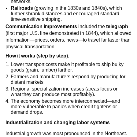
networks.
Railroads
(growing in the 1830s and 1840s), which
further shrank distances and encouraged standard
time-sensitive shipping.
Communication improvements
included the
telegraph
(first major U.S. line demonstrated in 1844), which allowed
information—prices, orders, news—to travel far faster than
physical transportation.
How it works (step by step):
Lower transport costs make it profitable to ship bulky
goods (grain, lumber) farther.
Farmers and manufacturers respond by producing for
distant markets.
Regional specialization increases (areas focus on
what they can produce most profitably).
The economy becomes more interconnected—and
more vulnerable to panics when credit tightens or
demand drops.
Industrialization and changing labor systems
Industrial growth was most pronounced in the Northeast.