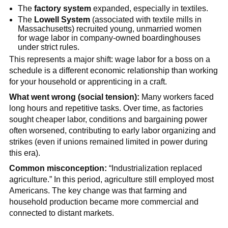
The
factory system
expanded, especially in textiles.
The
Lowell System
(associated with textile mills in
Massachusetts) recruited young, unmarried women
for wage labor in company-owned boardinghouses
under strict rules.
This represents a major shift: wage labor for a boss on a
schedule is a different economic relationship than working
for your household or apprenticing in a craft.
What went wrong (social tension):
Many workers faced
long hours and repetitive tasks. Over time, as factories
sought cheaper labor, conditions and bargaining power
often worsened, contributing to early labor organizing and
strikes (even if unions remained limited in power during
this era).
Common misconception:
“Industrialization replaced
agriculture.” In this period, agriculture still employed most
Americans. The key change was that farming and
household production became more commercial and
connected to distant markets.