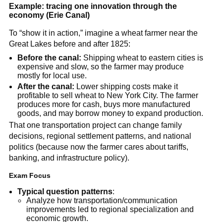
Example: tracing one innovation through the
economy (Erie Canal)
To “show it in action,” imagine a wheat farmer near the
Great Lakes before and after 1825:
Before the canal:
Shipping wheat to eastern cities is
expensive and slow, so the farmer may produce
mostly for local use.
After the canal:
Lower shipping costs make it
profitable to sell wheat to New York City. The farmer
produces more for cash, buys more manufactured
goods, and may borrow money to expand production.
That one transportation project can change family
decisions, regional settlement patterns, and national
politics (because now the farmer cares about tariffs,
banking, and infrastructure policy).
Exam Focus
Typical question patterns
:
Analyze how transportation/communication
improvements led to regional specialization and
economic growth.