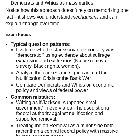
Democrats and Whigs as mass parties.
Notice how this approach doesn’t rely on memorizing one
fact—it shows you understand
mechanisms
and can
explain change over time.
Exam Focus
Typical question patterns
:
Evaluate whether Jacksonian democracy was
“democratic,” using evidence about suffrage
expansion and exclusions (Native removal,
slavery, Black rights, women).
Analyze the causes and significance of the
Nullification Crisis or the Bank War.
Compare Democrats and Whigs on economic
policy and views of federal power.
Common mistakes
:
Writing as if Jackson “supported small
government” in every area—he used strong
federal authority against nullification and
supported removal.
Treating Indian Removal as a minor side note
rather than a central federal policy with massive