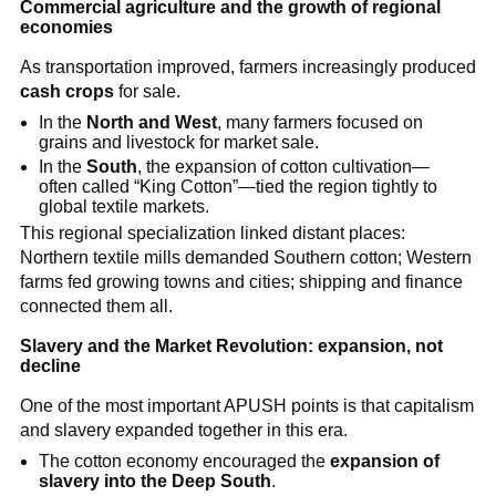
Commercial agriculture and the growth of regional
economies
As transportation improved, farmers increasingly produced
cash crops
for sale.
In the
North and West
, many farmers focused on
grains and livestock for market sale.
In the
South
, the expansion of cotton cultivation—
often called “King Cotton”—tied the region tightly to
global textile markets.
This regional specialization linked distant places:
Northern textile mills demanded Southern cotton; Western
farms fed growing towns and cities; shipping and finance
connected them all.
Slavery and the Market Revolution: expansion, not
decline
One of the most important APUSH points is that capitalism
and slavery expanded together in this era.
The cotton economy encouraged the
expansion of
slavery into the Deep South
.