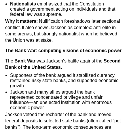
Nationalists
emphasized that the Constitution
created a government acting on individuals and that
federal law was supreme.
Why it matters:
Nullification foreshadows later sectional
conflict. It also shows Jackson as complex: anti-elite in
some arenas, but strongly nationalist when he believed
the Union was at stake.
The Bank War: competing visions of economic power
The
Bank War
was Jackson’s battle against the
Second
Bank of the United States
.
Supporters of the bank argued it stabilized currency,
restrained risky state banks, and supported economic
growth.
Jackson and many allies argued the bank
represented concentrated privilege and unfair
influence—an unelected institution with enormous
economic power.
Jackson vetoed the recharter of the bank and moved
federal deposits to selected state banks (often called “pet
banks”). The long-term economic consequences are