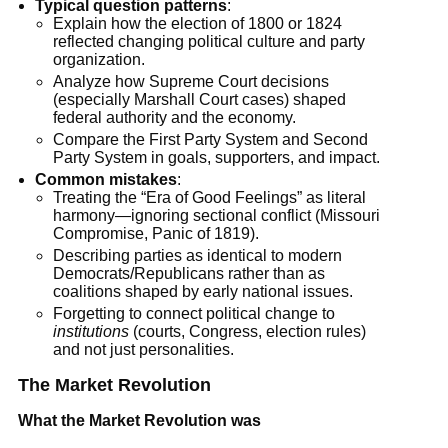
Typical question patterns
:
Explain how the election of 1800 or 1824
reflected changing political culture and party
organization.
Analyze how Supreme Court decisions
(especially Marshall Court cases) shaped
federal authority and the economy.
Compare the First Party System and Second
Party System in goals, supporters, and impact.
Common mistakes
:
Treating the “Era of Good Feelings” as literal
harmony—ignoring sectional conflict (Missouri
Compromise, Panic of 1819).
Describing parties as identical to modern
Democrats/Republicans rather than as
coalitions shaped by early national issues.
Forgetting to connect political change to
institutions
(courts, Congress, election rules)
and not just personalities.
The Market Revolution
What the Market Revolution was