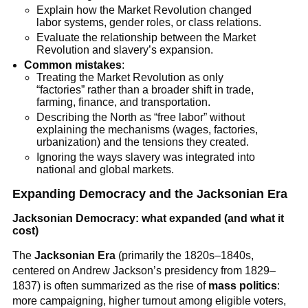
Explain how the Market Revolution changed
labor systems, gender roles, or class relations.
Evaluate the relationship between the Market
Revolution and slavery’s expansion.
Common mistakes
:
Treating the Market Revolution as only
“factories” rather than a broader shift in trade,
farming, finance, and transportation.
Describing the North as “free labor” without
explaining the mechanisms (wages, factories,
urbanization) and the tensions they created.
Ignoring the ways slavery was integrated into
national and global markets.
Expanding Democracy and the Jacksonian Era
Jacksonian Democracy: what expanded (and what it
cost)
The
Jacksonian Era
(primarily the 1820s–1840s,
centered on Andrew Jackson’s presidency from 1829–
1837) is often summarized as the rise of
mass politics
:
more campaigning, higher turnout among eligible voters,