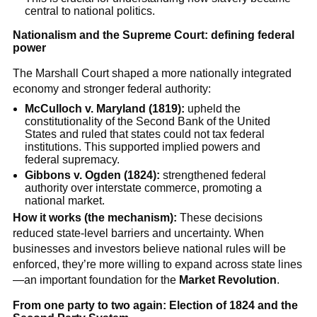
central to national politics.
Nationalism and the Supreme Court: defining federal
power
The Marshall Court shaped a more nationally integrated
economy and stronger federal authority:
McCulloch v. Maryland (1819):
upheld the
constitutionality of the Second Bank of the United
States and ruled that states could not tax federal
institutions. This supported implied powers and
federal supremacy.
Gibbons v. Ogden (1824):
strengthened federal
authority over interstate commerce, promoting a
national market.
How it works (the mechanism):
These decisions
reduced state-level barriers and uncertainty. When
businesses and investors believe national rules will be
enforced, they’re more willing to expand across state lines
—an important foundation for the
Market Revolution
.
From one party to two again: Election of 1824 and the