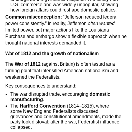
U.S. commerce and was widely unpopular, showing
how foreign affairs could reshape domestic politics.
Common misconception:
“Jefferson reduced federal
power consistently.” In reality, Jefferson
often wanted
limited power, but major actions like the Louisiana
Purchase and embargo show a flexible approach when he
thought national interests demanded it.
War of 1812 and the growth of nationalism
The
War of 1812
(against Britain) is often tested as a
turning point that intensified American nationalism and
weakened the Federalists.
Key consequences to understand:
The war disrupted trade, encouraging
domestic
manufacturing
.
The
Hartford Convention
(1814–1815), where
some New England Federalists discussed
grievances and constitutional amendments, made the
party look disloyal; after the war, Federalist influence
collapsed.