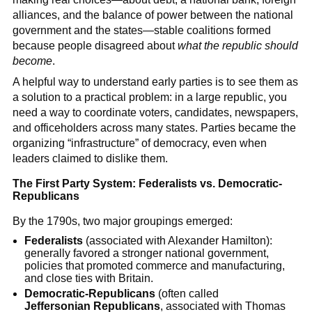
alliances, and the balance of power between the national
government and the states—stable coalitions formed
because people disagreed about
what the republic should
become
.
A helpful way to understand early parties is to see them as
a solution to a practical problem: in a large republic, you
need a way to coordinate voters, candidates, newspapers,
and officeholders across many states. Parties became the
organizing “infrastructure” of democracy, even when
leaders claimed to dislike them.
The First Party System: Federalists vs. Democratic-
Republicans
By the 1790s, two major groupings emerged:
Federalists
(associated with Alexander Hamilton):
generally favored a stronger national government,
policies that promoted commerce and manufacturing,
and close ties with Britain.
Democratic-Republicans
(often called
Jeffersonian Republicans
, associated with Thomas