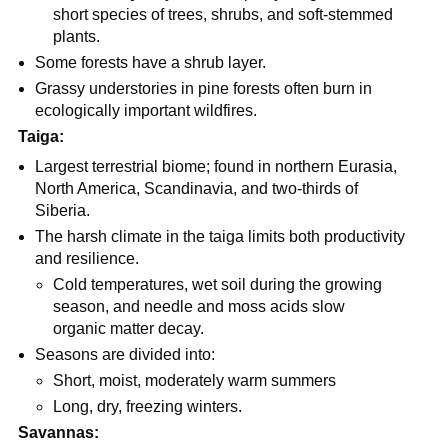
short species of trees, shrubs, and soft-stemmed
plants.
Some forests have a shrub layer.
Grassy understories in pine forests often burn in
ecologically important wildfires.
Taiga:
Largest terrestrial biome; found in northern Eurasia,
North America, Scandinavia, and two-thirds of
Siberia.
The harsh climate in the taiga limits both productivity
and resilience.
Cold temperatures, wet soil during the growing
season, and needle and moss acids slow
organic matter decay.
Seasons are divided into:
Short, moist, moderately warm summers
Long, dry, freezing winters.
Savannas: