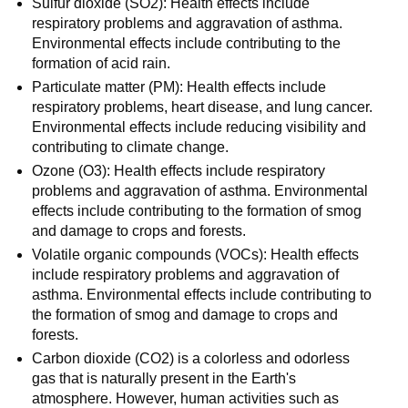
Sulfur dioxide (SO2): Health effects include
respiratory problems and aggravation of asthma.
Environmental effects include contributing to the
formation of acid rain.
Particulate matter (PM): Health effects include
respiratory problems, heart disease, and lung cancer.
Environmental effects include reducing visibility and
contributing to climate change.
Ozone (O3): Health effects include respiratory
problems and aggravation of asthma. Environmental
effects include contributing to the formation of smog
and damage to crops and forests.
Volatile organic compounds (VOCs): Health effects
include respiratory problems and aggravation of
asthma. Environmental effects include contributing to
the formation of smog and damage to crops and
forests.
Carbon dioxide (CO2) is a colorless and odorless
gas that is naturally present in the Earth's
atmosphere. However, human activities such as