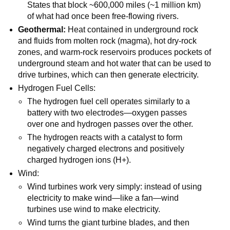
States that block ~600,000 miles (~1 million km)
of what had once been free-flowing rivers.
Geothermal:
Heat contained in underground rock
and fluids from molten rock (magma), hot dry-rock
zones, and warm-rock reservoirs produces pockets of
underground steam and hot water that can be used to
drive turbines, which can then generate electricity.
Hydrogen Fuel Cells:
The hydrogen fuel cell operates similarly to a
battery with two electrodes—oxygen passes
over one and hydrogen passes over the other.
The hydrogen reacts with a catalyst to form
negatively charged electrons and positively
charged hydrogen ions (H+).
Wind:
Wind turbines work very simply: instead of using
electricity to make wind—like a fan—wind
turbines use wind to make electricity.
Wind turns the giant turbine blades, and then