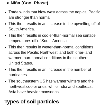
La Niña (Cool Phase)
Trade winds that blow west across the tropical Pacific
are stronger than normal.
This then results in an increase in the upwelling off of
South America.
This then results in cooler-than-normal sea surface
temperatures off of South America.
This then results in wetter-than-normal conditions
across the Pacific Northwest, and both drier- and
warmer-than-normal conditions in the southern
United States.
This then results in an increase in the number of
hurricanes.
The southeastern US has warmer winters and the
northwest cooler ones, while India and southeast
Asia have heavier monsoons.
Types of soil particles