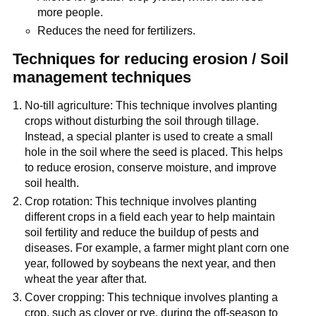
more people.
Reduces the need for fertilizers.
Techniques for reducing erosion / Soil
management techniques
No-till agriculture: This technique involves planting
crops without disturbing the soil through tillage.
Instead, a special planter is used to create a small
hole in the soil where the seed is placed. This helps
to reduce erosion, conserve moisture, and improve
soil health.
Crop rotation: This technique involves planting
different crops in a field each year to help maintain
soil fertility and reduce the buildup of pests and
diseases. For example, a farmer might plant corn one
year, followed by soybeans the next year, and then
wheat the year after that.
Cover cropping: This technique involves planting a
crop, such as clover or rye, during the off-season to