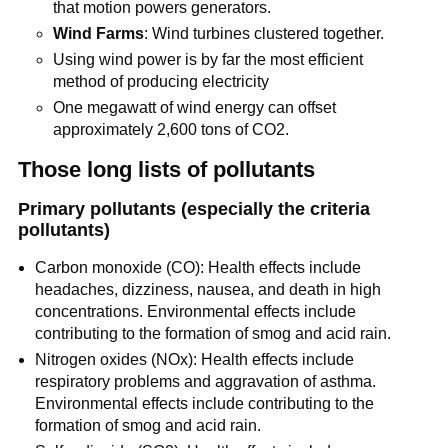
that motion powers generators.
Wind Farms
: Wind turbines clustered together.
Using wind power is by far the most efficient
method of producing electricity
One megawatt of wind energy can offset
approximately 2,600 tons of CO2.
Those long lists of pollutants
Primary pollutants (especially the criteria
pollutants)
Carbon monoxide (CO): Health effects include
headaches, dizziness, nausea, and death in high
concentrations. Environmental effects include
contributing to the formation of smog and acid rain.
Nitrogen oxides (NOx): Health effects include
respiratory problems and aggravation of asthma.
Environmental effects include contributing to the
formation of smog and acid rain.