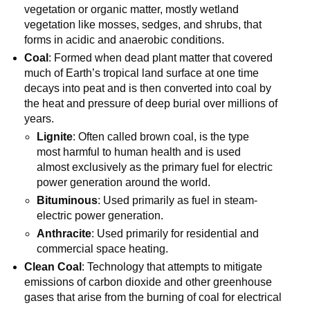
vegetation or organic matter, mostly wetland
vegetation like mosses, sedges, and shrubs, that
forms in acidic and anaerobic conditions.
Coal
: Formed when dead plant matter that covered
much of Earth’s tropical land surface at one time
decays into peat and is then converted into coal by
the heat and pressure of deep burial over millions of
years.
Lignite
: Often called brown coal, is the type
most harmful to human health and is used
almost exclusively as the primary fuel for electric
power generation around the world.
Bituminous
: Used primarily as fuel in steam-
electric power generation.
Anthracite
: Used primarily for residential and
commercial space heating.
Clean Coal
: Technology that attempts to mitigate
emissions of carbon dioxide and other greenhouse
gases that arise from the burning of coal for electrical