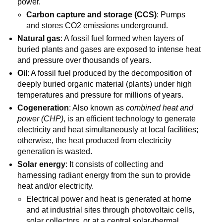
power.
Carbon capture and storage (CCS)
: Pumps
and stores CO2 emissions underground.
Natural gas
: A fossil fuel formed when layers of
buried plants and gases are exposed to intense heat
and pressure over thousands of years.
Oil
: A fossil fuel produced by the decomposition of
deeply buried organic material (plants) under high
temperatures and pressure for millions of years.
Cogeneration
: Also known as
combined heat and
power (CHP)
, is an efficient technology to generate
electricity and heat simultaneously at local facilities;
otherwise, the heat produced from electricity
generation is wasted.
Solar energy
: It consists of collecting and
harnessing radiant energy from the sun to provide
heat and/or electricity.
Electrical power and heat is generated at home
and at industrial sites through photovoltaic cells,
solar collectors, or at a central solar-thermal