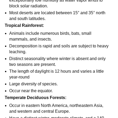
exceptionally low humidity as water vapor tends to
block solar radiation.
Most deserts are located between 15° and 35° north
and south latitudes.
Tropical Rainforest:
Animals include numerous birds, bats, small
mammals, and insects.
Decomposition is rapid and soils are subject to heavy
leaching.
Distinct seasonality where winter is absent and only
two seasons are present.
The length of daylight is 12 hours and varies a little
year-round
Large diversity of species.
Occur near the equator.
Temperate Deciduous Forests:
Occur in eastern North America, northeastern Asia,
and western and central Europe.