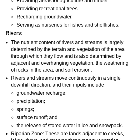
Providing areas for agriculture and timber
Providing recreational trees.
Recharging groundwater.
Serving as nurseries for fishes and shellfishes.
Rivers:
The nutrient content of rivers and streams is largely
determined by the terrain and vegetation of the area
through which they flow and is also determined by
adjacent and overhanging vegetation, the weathering
of rocks in the area, and soil erosion.
Rivers and streams move continuously in a single
downhill direction, and their inputs include
groundwater recharge;
precipitation;
springs;
surface runoff; and
the release of stored water in ice and snowpack.
Riparian Zone: These are lands adjacent to creeks,