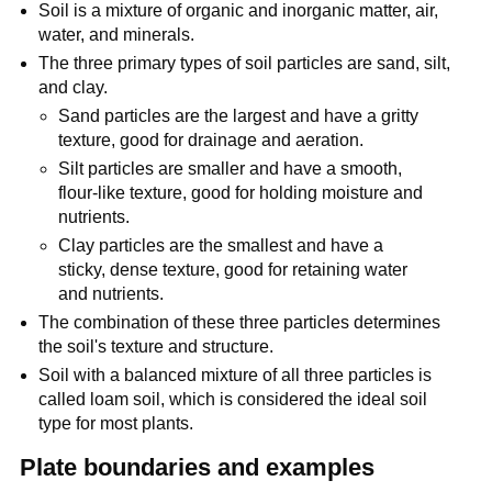
Soil is a mixture of organic and inorganic matter, air,
water, and minerals.
The three primary types of soil particles are sand, silt,
and clay.
Sand particles are the largest and have a gritty
texture, good for drainage and aeration.
Silt particles are smaller and have a smooth,
flour-like texture, good for holding moisture and
nutrients.
Clay particles are the smallest and have a
sticky, dense texture, good for retaining water
and nutrients.
The combination of these three particles determines
the soil's texture and structure.
Soil with a balanced mixture of all three particles is
called loam soil, which is considered the ideal soil
type for most plants.
Plate boundaries and examples