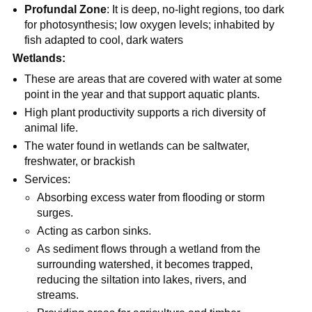
Profundal Zone
: It is deep, no-light regions, too dark
for photosynthesis; low oxygen levels; inhabited by
fish adapted to cool, dark waters
Wetlands:
These are areas that are covered with water at some
point in the year and that support aquatic plants.
High plant productivity supports a rich diversity of
animal life.
The water found in wetlands can be saltwater,
freshwater, or brackish
Services:
Absorbing excess water from flooding or storm
surges.
Acting as carbon sinks.
As sediment flows through a wetland from the
surrounding watershed, it becomes trapped,
reducing the siltation into lakes, rivers, and
streams.