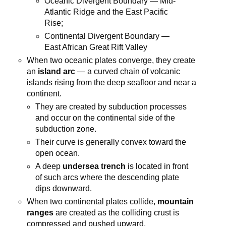
Oceanic Divergent Boundary — Mid-
Atlantic Ridge and the East Pacific
Rise;
Continental Divergent Boundary —
East African Great Rift Valley
When two oceanic plates converge, they create
an
island arc
— a curved chain of volcanic
islands rising from the deep seafloor and near a
continent.
They are created by subduction processes
and occur on the continental side of the
subduction zone.
Their curve is generally convex toward the
open ocean.
A deep
undersea trench
is located in front
of such arcs where the descending plate
dips downward.
When two continental plates collide,
mountain
ranges
are created as the colliding crust is
compressed and pushed upward.