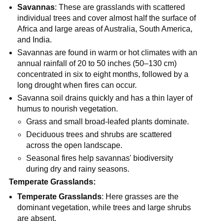
Savannas
: These are grasslands with scattered
individual trees and cover almost half the surface of
Africa and large areas of Australia, South America,
and India.
Savannas are found in warm or hot climates with an
annual rainfall of 20 to 50 inches (50–130 cm)
concentrated in six to eight months, followed by a
long drought when fires can occur.
Savanna soil drains quickly and has a thin layer of
humus to nourish vegetation.
Grass and small broad-leafed plants dominate.
Deciduous trees and shrubs are scattered
across the open landscape.
Seasonal fires help savannas' biodiversity
during dry and rainy seasons.
Temperate Grasslands:
Temperate Grasslands
: Here grasses are the
dominant vegetation, while trees and large shrubs
are absent.