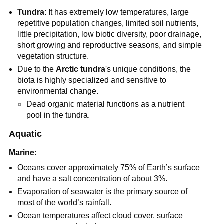
Tundra
: It has extremely low temperatures, large
repetitive population changes, limited soil nutrients,
little precipitation, low biotic diversity, poor drainage,
short growing and reproductive seasons, and simple
vegetation structure.
Due to the
Arctic tundra
's unique conditions, the
biota is highly specialized and sensitive to
environmental change.
Dead organic material functions as a nutrient
pool in the tundra.
Aquatic
Marine:
Oceans cover approximately 75% of Earth’s surface
and have a salt concentration of about 3%.
Evaporation of seawater is the primary source of
most of the world’s rainfall.
Ocean temperatures affect cloud cover, surface