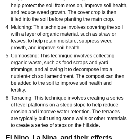
help protect the soil from erosion, improve soil health,
and reduce weed growth. The cover crop is then
tilled into the soil before planting the main crop.
Mulching: This technique involves covering the soil
with a layer of organic material, such as straw or
leaves, to help retain moisture, suppress weed
growth, and improve soil health.
Composting: This technique involves collecting
organic waste, such as food scraps and yard
trimmings, and allowing it to decompose into a
nutrient-rich soil amendment. The compost can then
be added to the soil to improve soil health and
fertility.
Terracing: This technique involves creating a series
of level platforms on a steep slope to help reduce
erosion and improve water retention. The terraces
are typically built using stone walls or other materials
to create a series of steps on the hillside.
El Nino, La Nina, and their effects