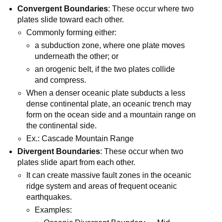
Convergent Boundaries
: These occur where two
plates slide toward each other.
Commonly forming either:
a subduction zone, where one plate moves
underneath the other; or
an orogenic belt, if the two plates collide
and compress.
When a denser oceanic plate subducts a less
dense continental plate, an oceanic trench may
form on the ocean side and a mountain range on
the continental side.
Ex.: Cascade Mountain Range
Divergent Boundaries
: These occur when two
plates slide apart from each other.
It can create massive fault zones in the oceanic
ridge system and areas of frequent oceanic
earthquakes.
Examples: