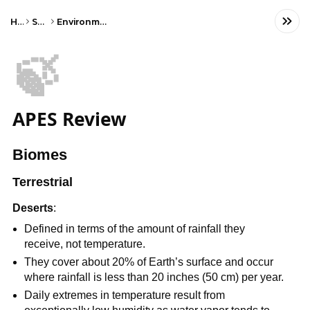
Home
Science
Environmental Science
🍃
APES Review
Biomes
Terrestrial
Deserts
:
Defined in terms of the amount of rainfall they
receive, not temperature.
They cover about 20% of Earth’s surface and occur
where rainfall is less than 20 inches (50 cm) per year.
Daily extremes in temperature result from