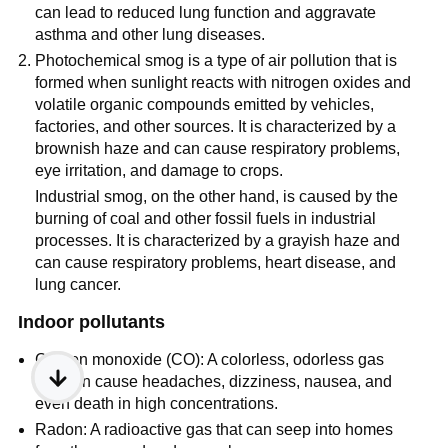
can lead to reduced lung function and aggravate
asthma and other lung diseases.
Photochemical smog is a type of air pollution that is
formed when sunlight reacts with nitrogen oxides and
volatile organic compounds emitted by vehicles,
factories, and other sources. It is characterized by a
brownish haze and can cause respiratory problems,
eye irritation, and damage to crops.
Industrial smog, on the other hand, is caused by the
burning of coal and other fossil fuels in industrial
processes. It is characterized by a grayish haze and
can cause respiratory problems, heart disease, and
lung cancer.
Indoor pollutants
Carbon monoxide (CO): A colorless, odorless gas
that can cause headaches, dizziness, nausea, and
even death in high concentrations.
Radon: A radioactive gas that can seep into homes