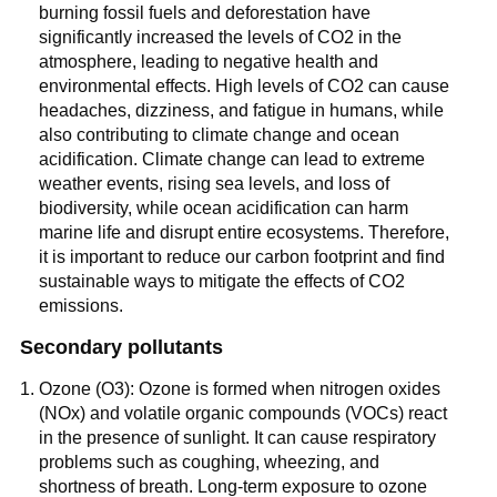
burning fossil fuels and deforestation have
significantly increased the levels of CO2 in the
atmosphere, leading to negative health and
environmental effects. High levels of CO2 can cause
headaches, dizziness, and fatigue in humans, while
also contributing to climate change and ocean
acidification. Climate change can lead to extreme
weather events, rising sea levels, and loss of
biodiversity, while ocean acidification can harm
marine life and disrupt entire ecosystems. Therefore,
it is important to reduce our carbon footprint and find
sustainable ways to mitigate the effects of CO2
emissions.
Secondary pollutants
Ozone (O3): Ozone is formed when nitrogen oxides
(NOx) and volatile organic compounds (VOCs) react
in the presence of sunlight. It can cause respiratory
problems such as coughing, wheezing, and
shortness of breath. Long-term exposure to ozone