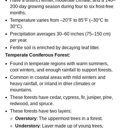
Have a distinct winter, moderate climate, and a 140–
200-day growing season during four to six frost-free
months.
Temperature varies from –20°F to 85°F (–30°C to
30°C).
Precipitation averages 30–60 inches (75–150 cm)
per year.
Fertile soil is enriched by decaying leaf litter.
Temperate Coniferous Forest:
Found in temperate regions with warm summers,
cool winters, and enough rainfall to support forests.
Common in coastal areas with mild winters and
heavy rainfall, or inland in drier climates or
mountains.
These forests have cedar, cypress, fir, juniper, pine,
redwood, and spruce.
These forests have two layers:
Overstory
: The uppermost trees in a forest.
Understory
: Layer made up of young trees,