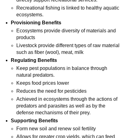
Recreational fishing is linked to healthy aquatic
ecosystems.
Provisioning Benefits
Ecosystems provide diversity of materials and
products
Livestock provide different types of raw material
such as fiber (wool), meat, milk
Regulating Benefits
Keep pest populations in balance through
natural predators.
Keeps food prices lower
Reduces the need for pesticides
Achieved in ecosystems through the actions of
predators and parasites as well as by the
defense mechanisms of their prey.
Supporting Benefits
Form new soil and renew soil fertility
Allows for greater crop yields, which can feed