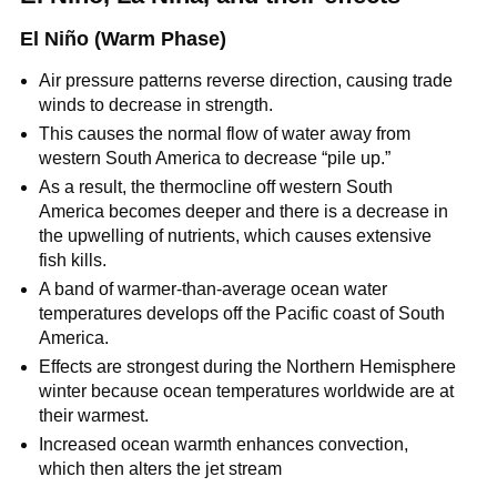
El Niño (Warm Phase)
Air pressure patterns reverse direction, causing trade
winds to decrease in strength.
This causes the normal flow of water away from
western South America to decrease “pile up.”
As a result, the thermocline off western South
America becomes deeper and there is a decrease in
the upwelling of nutrients, which causes extensive
fish kills.
A band of warmer-than-average ocean water
temperatures develops off the Pacific coast of South
America.
Effects are strongest during the Northern Hemisphere
winter because ocean temperatures worldwide are at
their warmest.
Increased ocean warmth enhances convection,
which then alters the jet stream