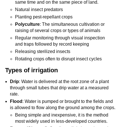
same time and on the same piece of land.
Natural insect predators
Planting pest-repellant crops
Polyculture
: The simultaneous cultivation or
raising of several crops or types of animals
Regular monitoring through visual inspection
and traps followed by record keeping
Releasing sterilized insects
Rotating crops often to disrupt insect cycles
Types of irrigation
Drip
: Water is delivered at the root zone of a plant
through small tubes that drip water at a measured
rate.
Flood
: Water is pumped or brought to the fields and
is allowed to flow along the ground among the crops.
Being simple and inexpensive, it is the method
most widely used in less-developed countries.