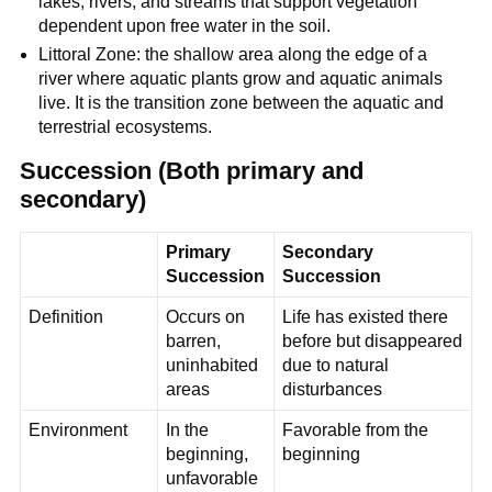
lakes, rivers, and streams that support vegetation
dependent upon free water in the soil.
Littoral Zone: the shallow area along the edge of a
river where aquatic plants grow and aquatic animals
live. It is the transition zone between the aquatic and
terrestrial ecosystems.
Succession (Both primary and
secondary)
Primary
Secondary
Succession
Succession
Definition
Occurs on
Life has existed there
barren,
before but disappeared
uninhabited
due to natural
areas
disturbances
Environment
In the
Favorable from the
beginning,
beginning
unfavorable