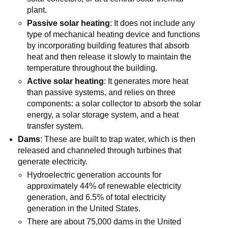
plant.
Passive solar heating
: It does not include any
type of mechanical heating device and functions
by incorporating building features that absorb
heat and then release it slowly to maintain the
temperature throughout the building.
Active solar heating
: It generates more heat
than passive systems, and relies on three
components: a solar collector to absorb the solar
energy, a solar storage system, and a heat
transfer system.
Dams
: These are built to trap water, which is then
released and channeled through turbines that
generate electricity.
Hydroelectric generation accounts for
approximately 44% of renewable electricity
generation, and 6.5% of total electricity
generation in the United States.
There are about 75,000 dams in the United