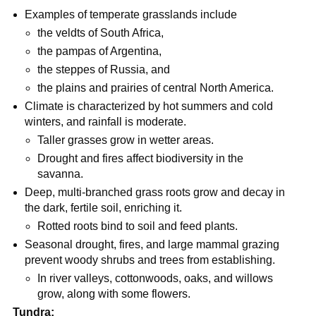
Examples of temperate grasslands include
the veldts of South Africa,
the pampas of Argentina,
the steppes of Russia, and
the plains and prairies of central North America.
Climate is characterized by hot summers and cold
winters, and rainfall is moderate.
Taller grasses grow in wetter areas.
Drought and fires affect biodiversity in the
savanna.
Deep, multi-branched grass roots grow and decay in
the dark, fertile soil, enriching it.
Rotted roots bind to soil and feed plants.
Seasonal drought, fires, and large mammal grazing
prevent woody shrubs and trees from establishing.
In river valleys, cottonwoods, oaks, and willows
grow, along with some flowers.
Tundra: