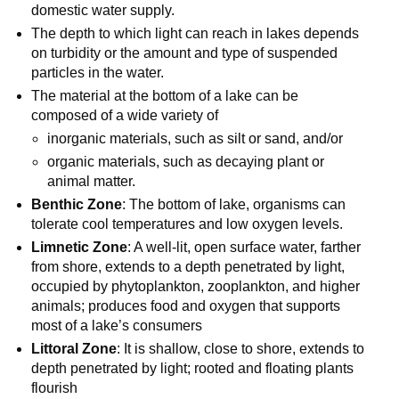
domestic water supply.
The depth to which light can reach in lakes depends
on turbidity or the amount and type of suspended
particles in the water.
The material at the bottom of a lake can be
composed of a wide variety of
inorganic materials, such as silt or sand, and/or
organic materials, such as decaying plant or
animal matter.
Benthic Zone
: The bottom of lake, organisms can
tolerate cool temperatures and low oxygen levels.
Limnetic Zone
: A well-lit, open surface water, farther
from shore, extends to a depth penetrated by light,
occupied by phytoplankton, zooplankton, and higher
animals; produces food and oxygen that supports
most of a lake’s consumers
Littoral Zone
: It is shallow, close to shore, extends to
depth penetrated by light; rooted and floating plants
flourish