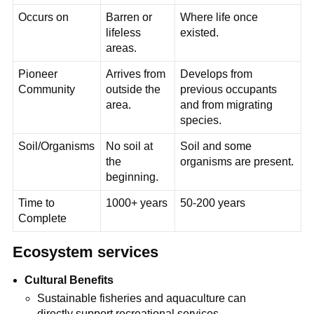
Occurs on
Barren or
Where life once
lifeless
existed.
areas.
Pioneer
Arrives from
Develops from
Community
outside the
previous occupants
area.
and from migrating
species.
Soil/Organisms
No soil at
Soil and some
the
organisms are present.
beginning.
Time to
1000+ years
50-200 years
Complete
Ecosystem services
Cultural Benefits
Sustainable fisheries and aquaculture can
directly support recreational services.