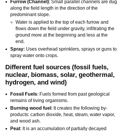
Furrow (Channel)
: Small parallel channels are dug
along the field length in the direction of the
predominant slope.
Water is applied to the top of each furrow and
flows down the field under gravity, infiltrating the
ground more at the beginning and less at the
end.
Spray:
Uses overhead sprinklers, sprays or guns to
spray water onto crops.
Different fuel sources (fossil fuels,
nuclear, biomass, solar, geothermal,
hydrogen, and wind)
Fossil Fuels
: Fuels formed from past geological
remains of living organisms.
Burning wood fuel
: It creates the following by-
products: carbon dioxide, heat, steam, water vapor,
and wood ash.
Peat
: It is an accumulation of partially decayed