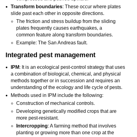
Transform boundaries
: These occur where plates
slide past each other in opposite directions.
The friction and stress buildup from the sliding
plates frequently causes earthquakes, a
common feature along transform boundaries.
Example: The San Andreas fault.
Integrated pest management
IPM
: It is an ecological pest-control strategy that uses
a combination of biological, chemical, and physical
methods together or in succession and requires an
understanding of the ecology and life cycle of pests.
Methods used in IPM include the following:
Construction of mechanical controls.
Developing genetically modified crops that are
more pest-resistant.
Intercropping
: A farming method that involves
planting or growing more than one crop at the