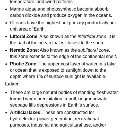
temperature, and wind patterns.
Marine algae and photosynthetic bacteria absorb
carbon dioxide and produce oxygen in the oceans.
Oceans have the highest net primary productivity per
unit area of Earth.
Littoral Zone
: Also known as the
intertidal zone
, it is
the part of the ocean that is closest to the shore.
Neretic Zone
: Also known as the
sublittoral zone
,
this zone extends to the edge of the continental shelf.
Photic Zone
: The uppermost layer of water in a lake
or ocean that is exposed to sunlight down to the
depth where 1% of surface sunlight is available.
Lakes:
These are large natural bodies of standing freshwater
formed when precipitation, runoff, or groundwater
seepage fills depressions in Earth’s surface.
Artificial lakes
: These are constructed for
hydroelectric power generation, recreational
purposes, industrial and agricultural use, and/or