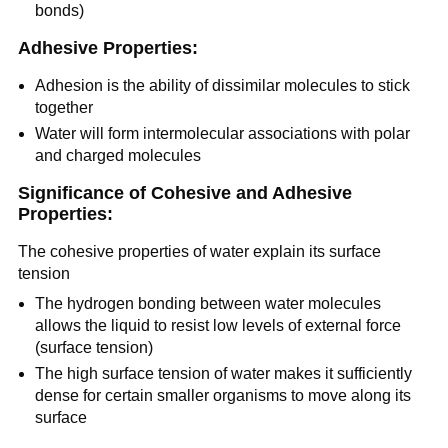
bonds)
Adhesive Properties:
Adhesion is the ability of dissimilar molecules to stick
together
Water will form intermolecular associations with polar
and charged molecules
Significance of Cohesive and Adhesive
Properties:
The cohesive properties of water explain its surface
tension
The hydrogen bonding between water molecules
allows the liquid to resist low levels of external force
(surface tension)
The high surface tension of water makes it sufficiently
dense for certain smaller organisms to move along its
surface