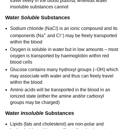
travel freely in the blood plasma, whereas water
insoluble substances cannot
Water
Soluble
Substances
Sodium chloride (NaCl) is an ionic compound and its
+
–
components (Na
and Cl
) may be freely transported
within the blood
Oxygen is soluble in water but in low amounts – most
oxygen is transported by haemoglobin within red
blood cells
Glucose contains many hydroxyl groups (–OH) which
may associate with water and thus can freely travel
within the blood
Amino acids will be transported in the blood in an
ionized state (either the amine and/or carboxyl
groups may be charged)
Water
Insoluble
Substances
Lipids (fats and cholesterol) are non-polar and