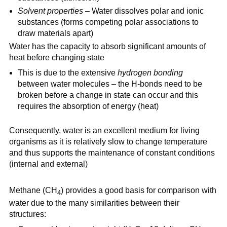
Solvent properties
– Water dissolves polar and ionic
substances (forms competing polar associations to
draw materials apart)
Water has the capacity to absorb significant amounts of
heat before changing state
This is due to the extensive
hydrogen bonding
between water molecules – the H-bonds need to be
broken before a change in state can occur and this
requires the absorption of energy (heat)
Consequently, water is an excellent medium for living
organisms as it is relatively slow to change temperature
and thus supports the maintenance of constant conditions
(internal and external)
Methane (CH
) provides a good basis for comparison with
4
water due to the many similarities between their
structures: