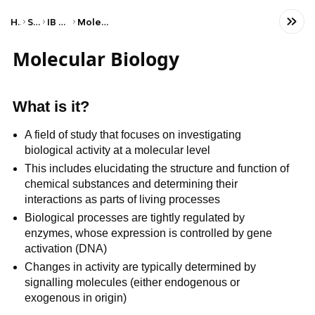
Home
Science
IB Biology (SL)
Molecular biology
Molecular Biology
What is it?
A field of study that focuses on investigating
biological activity at a molecular level
This includes elucidating the structure and function of
chemical substances and determining their
interactions as parts of living processes
Biological processes are tightly regulated by
enzymes, whose expression is controlled by gene
activation (DNA)
Changes in activity are typically determined by
signalling molecules (either endogenous or
exogenous in origin)