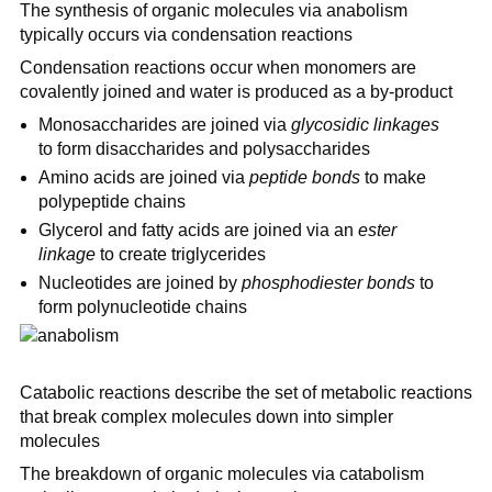
The synthesis of organic molecules via anabolism
typically occurs via condensation reactions
Condensation reactions occur when monomers are
covalently joined and water is produced as a by-product
Monosaccharides are joined via
glycosidic linkages
to form disaccharides and polysaccharides
Amino acids are joined via
peptide bonds
to make
polypeptide chains
Glycerol and fatty acids are joined via an
ester
linkage
to create triglycerides
Nucleotides are joined by
phosphodiester bonds
to
form polynucleotide chains
Catabolic reactions describe the set of metabolic reactions
that break complex molecules down into simpler
molecules
The breakdown of organic molecules via catabolism