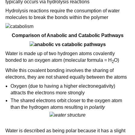
typically occurs via hydrolysis reactions
Hydrolysis reactions require the consumption of water
molecules to break the bonds within the polymer
Comparison of Anabolic and Catabolic Pathways
Water is made up of two hydrogen atoms covalently
bonded to an oxygen atom (molecular formula = H
O)
2
While this covalent bonding involves the sharing of
electrons, they are not shared equally between the atoms
Oxygen (due to having a higher electronegativity)
attracts the electrons more strongly
The shared electrons orbit closer to the oxygen atom
than the hydrogen atoms resulting in
polarity
Water is described as being polar because it has a slight