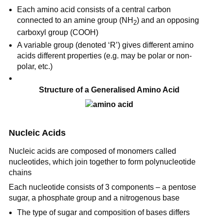
Each amino acid consists of a central carbon
connected to an amine group (NH
) and an opposing
2
carboxyl group (COOH)
A variable group (denoted ‘R’) gives different amino
acids different properties (e.g. may be polar or non-
polar, etc.)
Structure of a Generalised Amino Acid
Nucleic Acids
Nucleic acids are composed of monomers called
nucleotides, which join together to form polynucleotide
chains
Each nucleotide consists of 3 components – a pentose
sugar, a phosphate group and a nitrogenous base
The type of sugar and composition of bases differs