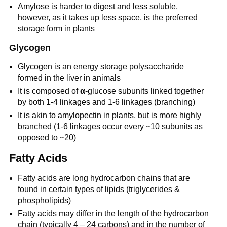
Amylose is harder to digest and less soluble,
however, as it takes up less space, is the preferred
storage form in plants
Glycogen
Glycogen is an energy storage polysaccharide
formed in the liver in animals
It is composed of
α
-glucose subunits linked together
by both 1-4 linkages and 1-6 linkages (branching)
It is akin to amylopectin in plants, but is more highly
branched (1-6 linkages occur every ~10 subunits as
opposed to ~20)
Fatty Acids
Fatty acids are long hydrocarbon chains that are
found in certain types of lipids (triglycerides &
phospholipids)
Fatty acids may differ in the length of the hydrocarbon
chain (typically 4 – 24 carbons) and in the number of