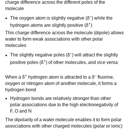
charge difference across the different poles of the
molecule
–
The oxygen atom is slightly negative (δ
) while the
+
hydrogen atoms are slightly positive (δ
)
This charge difference across the molecule (dipole) allows
water to form weak associations with other polar
molecules
–
The slightly negative poles (δ
) will attract the slightly
+
positive poles (δ
) of other molecules, and vice versa
+
–
When a δ
hydrogen atom is attracted to a δ
fluorine,
oxygen or nitrogen atom of another molecule, it forms a
hydrogen bond
Hydrogen bonds are relatively stronger than other
polar associations due to the high electronegativity of
F, O and N
The dipolarity of a water molecule enables it to form polar
associations with other charged molecules (polar or ionic)