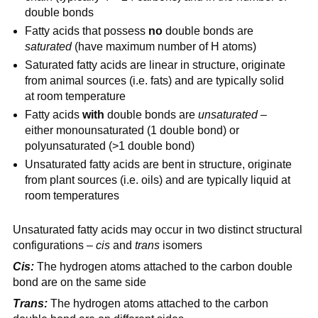
double bonds
Fatty acids that possess
no
double bonds are
saturated
(have maximum number of H atoms)
Saturated fatty acids are linear in structure, originate
from animal sources (i.e. fats) and are typically solid
at room temperature
Fatty acids
with
double bonds are
unsaturated
–
either monounsaturated (1 double bond) or
polyunsaturated (>1 double bond)
Unsaturated fatty acids are bent in structure, originate
from plant sources (i.e. oils) and are typically liquid at
room temperatures
Unsaturated fatty acids may occur in two distinct structural
configurations –
cis
and
trans
isomers
Cis:
The hydrogen atoms attached to the carbon double
bond are on the same side
Trans:
The hydrogen atoms attached to the carbon