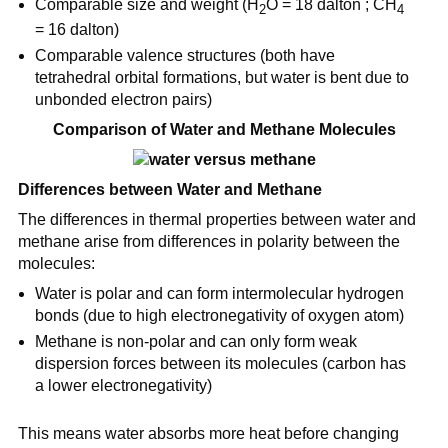
Comparable size and weight (H
O = 18 dalton ; CH
2
4
= 16 dalton)
Comparable valence structures (both have
tetrahedral orbital formations, but water is bent due to
unbonded electron pairs)
Comparison of Water and Methane Molecules
Differences between Water and Methane
The differences in thermal properties between water and
methane arise from differences in polarity between the
molecules:
Water is polar and can form intermolecular hydrogen
bonds (due to high electronegativity of oxygen atom)
Methane is non-polar and can only form weak
dispersion forces between its molecules (carbon has
a lower electronegativity)
This means water absorbs more heat before changing