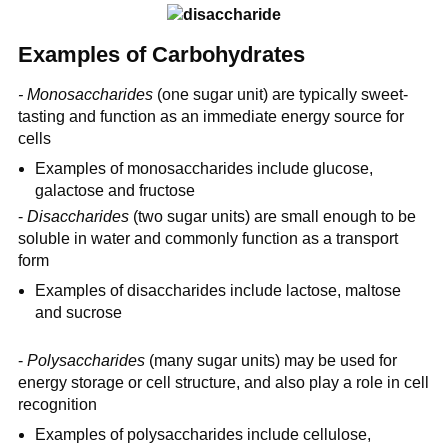
Examples of Carbohydrates
- Monosaccharides
(one sugar unit) are typically sweet-
tasting and function as an immediate energy source for
cells
Examples of monosaccharides include glucose,
galactose and fructose
-
Disaccharides
(two sugar units) are small enough to be
soluble in water and commonly function as a transport
form
Examples of disaccharides include lactose, maltose
and sucrose
-
Polysaccharides
(many sugar units) may be used for
energy storage or cell structure, and also play a role in cell
recognition
Examples of polysaccharides include cellulose,