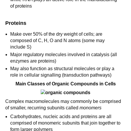
of proteins
Proteins
Make over 50% of the dry weight of cells; are
composed of C, H, O and N atoms (some may
include S)
Major regulatory molecules involved in catalysis (all
enzymes are proteins)
May also function as structural molecules or play a
role in cellular signalling (transduction pathways)
Main Classes of Organic Compounds in Cells
Complex macromolecules may commonly be comprised
of smaller, recurring subunits called
monomers
Carbohydrates, nucleic acids and proteins are all
comprised of monomeric subunits that join together to
form larger polymers