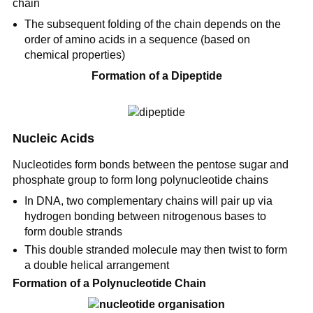
chain
The subsequent folding of the chain depends on the
order of amino acids in a sequence (based on
chemical properties)
Formation of a Dipeptide
Nucleic Acids
Nucleotides form bonds between the pentose sugar and
phosphate group to form long polynucleotide chains
In DNA, two complementary chains will pair up via
hydrogen bonding between nitrogenous bases to
form double strands
This double stranded molecule may then twist to form
a double helical arrangement
Formation of a Polynucleotide Chain