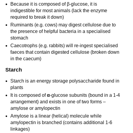
Because it is composed of β-glucose, it is
indigestible for most animals (lack the enzyme
required to break it down)
Ruminants (e.g. cows) may digest cellulose due to
the presence of helpful bacteria in a specialised
stomach
Caecotrophs (e.g. rabbits) will re-ingest specialised
faeces that contain digested cellulose (broken down
in the caecum)
Starch
Starch is an energy storage polysaccharide found in
plants
It is composed of
α
-glucose subunits (bound in a 1-4
arrangement) and exists in one of two forms –
amylose or amylopectin
Amylose is a linear (helical) molecule while
amylopectin is branched (contains additional 1-6
linkages)