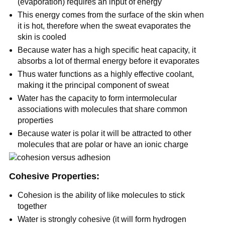
(evaporation) requires an input of energy
This energy comes from the surface of the skin when
it is hot, therefore when the sweat evaporates the
skin is cooled
Because water has a high specific heat capacity, it
absorbs a lot of thermal energy before it evaporates
Thus water functions as a highly effective coolant,
making it the principal component of sweat
Water has the capacity to form intermolecular
associations with molecules that share common
properties
Because water is polar it will be attracted to other
molecules that are polar or have an ionic charge
Cohesive Properties:
Cohesion is the ability of like molecules to stick
together
Water is strongly cohesive (it will form hydrogen