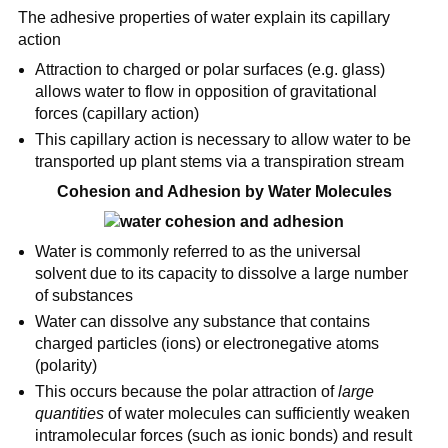
The adhesive properties of water explain its capillary
action
Attraction to charged or polar surfaces (e.g. glass)
allows water to flow in opposition of gravitational
forces (capillary action)
This capillary action is necessary to allow water to be
transported up plant stems via a transpiration stream
Cohesion and Adhesion by Water Molecules
Water is commonly referred to as the universal
solvent due to its capacity to dissolve a large number
of substances
Water can dissolve any substance that contains
charged particles (ions) or electronegative atoms
(polarity)
This occurs because the polar attraction of
large
quantities
of water molecules can sufficiently weaken
intramolecular forces (such as ionic bonds) and result