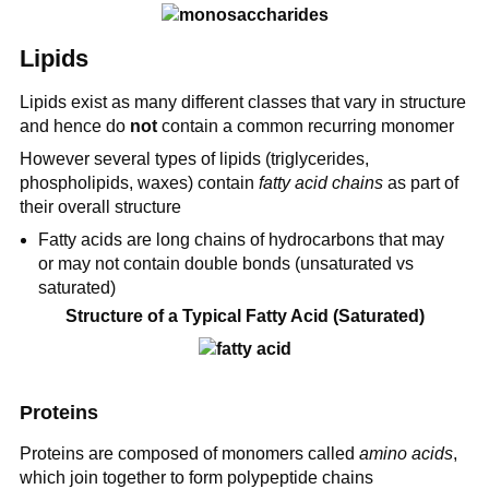
Lipids
Lipids exist as many different classes that vary in structure
and hence do
not
contain a common recurring monomer
However several types of lipids (triglycerides,
phospholipids, waxes) contain
fatty acid chains
as part of
their overall structure
Fatty acids are long chains of hydrocarbons that may
or may not contain double bonds (unsaturated vs
saturated)
Structure of a Typical Fatty Acid (Saturated)
Proteins
Proteins are composed of monomers called
amino acids
,
which join together to form polypeptide chains