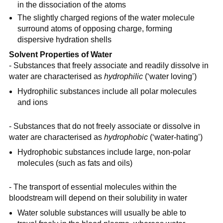
in the dissociation of the atoms
The slightly charged regions of the water molecule
surround atoms of opposing charge, forming
dispersive hydration shells
Solvent Properties of Water
- Substances that freely associate and readily dissolve in
water are characterised as
hydrophilic
(‘water loving’)
Hydrophilic substances include all polar molecules
and ions
- Substances that do not freely associate or dissolve in
water are characterised as
hydrophobic
(‘water-hating’)
Hydrophobic substances include large, non-polar
molecules (such as fats and oils)
- The transport of essential molecules within the
bloodstream will depend on their solubility in water
Water soluble substances will usually be able to