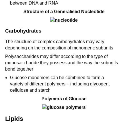
between DNA and RNA
Structure of a Generalised Nucleotide
Carbohydrates
The structure of complex carbohydrates may vary
depending on the composition of monomeric subunits
Polysaccharides may differ according to the type of
monosaccharide they possess and the way the subunits
bond together
Glucose monomers can be combined to form a
variety of different polymers – including glycogen,
cellulose and starch
Polymers of Glucose
Lipids