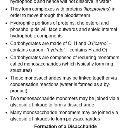
hydrophobic and hence will not dissolve in water
They form complexes with proteins (
lipoproteins
) in
order to move through the bloodstream
Hydrophilic portions of proteins, cholesterol and
phospholipids will face outwards and shield internal
hydrophobic components
Carbohydrates are made of C, H and O (
‘carbo’
–
contains carbon ;
‘hydrate’
– contains H and O)
Carbohydrates are composed of recurring monomers
called monosaccharides (which typically form ring
structures)
These monosaccharides may be linked together via
condensation reactions (water is formed as a by-
product)
Two monosaccharide monomers may be joined via a
glycosidic linkage to form a disaccharide
Many monosaccharide monomers may be joined via
glycosidic linkages to form polysaccharides
Formation of a Disaccharide