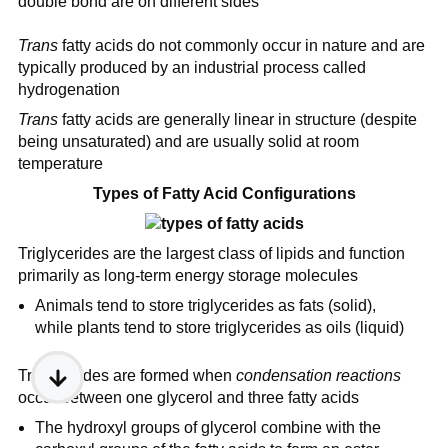
double bond are on different sides
Trans
fatty acids do not commonly occur in nature and are
typically produced by an industrial process called
hydrogenation
Trans
fatty acids are generally linear in structure (despite
being unsaturated) and are usually solid at room
temperature
Types of Fatty Acid Configurations
Triglycerides are the largest class of lipids and function
primarily as long-term energy storage molecules
Animals tend to store triglycerides as fats (solid),
while plants tend to store triglycerides as oils (liquid)
Triglycerides are formed when
condensation reactions
occur between one glycerol and three fatty acids
The hydroxyl groups of glycerol combine with the