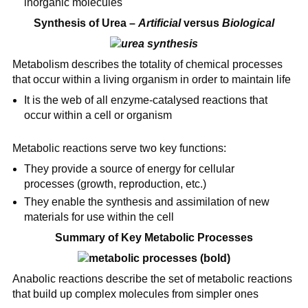
inorganic molecules
Synthesis of Urea –
Artificial
versus
Biological
Metabolism describes the totality of chemical processes
that occur within a living organism in order to maintain life
It is the web of all enzyme-catalysed reactions that
occur within a cell or organism
Metabolic reactions serve two key functions:
They provide a source of energy for cellular
processes (growth, reproduction, etc.)
They enable the synthesis and assimilation of new
materials for use within the cell
Summary of Key Metabolic Processes
Anabolic reactions describe the set of metabolic reactions
that build up complex molecules from simpler ones