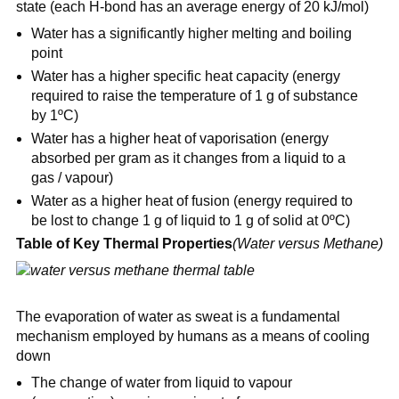
state (each H-bond has an average energy of 20 kJ/mol)
Water has a significantly higher melting and boiling
point
Water has a higher specific heat capacity (energy
required to raise the temperature of 1 g of substance
by 1ºC)
Water has a higher heat of vaporisation (energy
absorbed per gram as it changes from a liquid to a
gas / vapour)
Water as a higher heat of fusion (energy required to
be lost to change 1 g of liquid to 1 g of solid at 0ºC)
Table of Key Thermal Properties
(Water versus Methane)
The evaporation of water as sweat is a fundamental
mechanism employed by humans as a means of cooling
down
The change of water from liquid to vapour