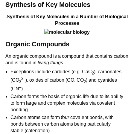
Synthesis of Key Molecules
Synthesis of Key Molecules in a Number of Biological
Processes
Organic Compounds
An organic compound is a compound that contains carbon
and is found in
living things
Exceptions include carbides (e.g. CaC
), carbonates
2
2–
(CO
), oxides of carbon (CO, CO
) and cyanides
3
2
–
(CN
)
Carbon forms the basis of organic life due to its ability
to form large and complex molecules via covalent
bonding
Carbon atoms can form
four
covalent bonds, with
bonds between carbon atoms being particularly
stable (catenation)