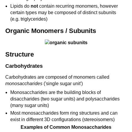
Lipids do
not
contain recurring monomers, however
certain types may be composed of distinct subunits
(e.g. triglycerides)
Organic Monomers / Subunits
Structure
Carbohydrates
Carbohydrates are composed of monomers called
monosaccharides
('single sugar unit')
Monosaccharides are the building blocks of
disaccharides (two sugar units) and polysaccharides
(many sugar units)
Most monosaccharides form ring structures and can
exist in different 3D configurations (stereoisomers)
Examples of Common Monosaccharides