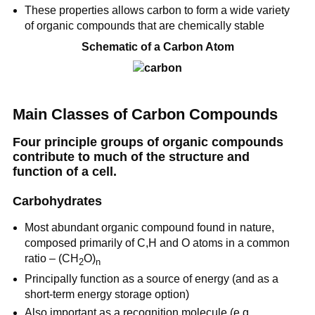
These properties allows carbon to form a wide variety
of organic compounds that are chemically stable
Schematic of a Carbon Atom
Main Classes of Carbon Compounds
Four principle groups of organic compounds
contribute to much of the structure and
function of a cell.
Carbohydrates
Most abundant organic compound found in nature,
composed primarily of C,H and O atoms in a common
ratio – (CH
O)
2
n
Principally function as a source of energy (and as a
short-term energy storage option)
Also important as a recognition molecule (e.g.