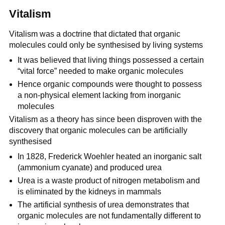
Vitalism
Vitalism was a doctrine that dictated that organic
molecules could only be synthesised by living systems
It was believed that living things possessed a certain
“vital force” needed to make organic molecules
Hence organic compounds were thought to possess
a non-physical element lacking from inorganic
molecules
Vitalism as a theory has since been disproven with the
discovery that organic molecules can be artificially
synthesised
In 1828, Frederick Woehler heated an inorganic salt
(ammonium cyanate) and produced urea
Urea is a waste product of nitrogen metabolism and
is eliminated by the kidneys in mammals
The artificial synthesis of urea demonstrates that
organic molecules are not fundamentally different to