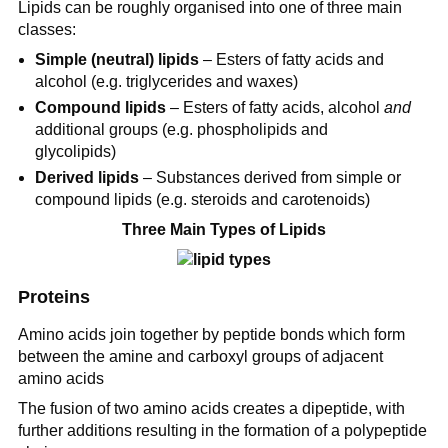
Lipids can be roughly organised into one of three main
classes:
Simple (neutral) lipids
– Esters of fatty acids and
alcohol (e.g. triglycerides and waxes)
Compound lipids
– Esters of fatty acids, alcohol
and
additional groups (e.g. phospholipids and
glycolipids)
Derived lipids
– Substances derived from simple or
compound lipids (e.g. steroids and carotenoids)
Three Main Types of Lipids
Proteins
Amino acids join together by peptide bonds which form
between the amine and carboxyl groups of adjacent
amino acids
The fusion of two amino acids creates a dipeptide, with
further additions resulting in the formation of a polypeptide