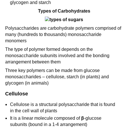
glycogen and starch
Types of Carbohydrates
Polysaccharides are carbohydrate polymers comprised of
many (hundreds to thousands) monosaccharide
monomers
The type of polymer formed depends on the
monosaccharide subunits involved and the bonding
arrangement between them
Three key polymers can be made from glucose
monosaccharides – cellulose, starch (in plants) and
glycogen (in animals)
Cellulose
Cellulose is a structural polysaccharide that is found
in the cell wall of plants
It is a linear molecule composed of
β
-glucose
subunits (bound in a 1-4 arrangement)