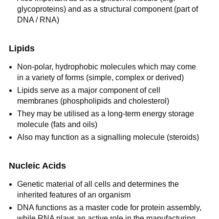
glycoproteins) and as a structural component (part of
DNA / RNA)
Lipids
Non-polar, hydrophobic molecules which may come
in a variety of forms (simple, complex or derived)
Lipids serve as a major component of cell
membranes (phospholipids and cholesterol)
They may be utilised as a long-term energy storage
molecule (fats and oils)
Also may function as a signalling molecule (steroids)
Nucleic Acids
Genetic material of all cells and determines the
inherited features of an organism
DNA functions as a master code for protein assembly,
while RNA plays an active role in the manufacturing