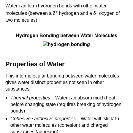
Water can form hydrogen bonds with other water
+
–
molecules (between a δ
hydrogen and a δ
oxygen of
two molecules)
Hydrogen Bonding between Water Molecules
Properties of Water
This intermolecular bonding between water molecules
gives water distinct properties not seen in other
substances:
Thermal properties
– Water can absorb much heat
before changing state (requires breaking of hydrogen
bonds)
Cohesive / adhesive properties
– Water will ‘stick’ to
other water molecules (cohesion) and charged
substances (adhesion)