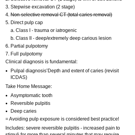
Stepwise excavation (2 stage)
Non-selective removal CT (total caries removal)
Direct pulp cap
a. Class I - trauma or iatrogenic
b. Class II - deep/extremely deep carious lesion
Partial pulpotomy
Full pulpotomy
Clinical diagnosis is fundamental:
Pulpal diagnosis’Depth and extent of caries (revisit
ICDAS)
Take Home Message:
Asymptomatic tooth
Reversible pulpitis
Deep caries
= Avoiding pulp exposure is considered best practice!
Includes: severe reversible pulpitis - increased pain to
stimuli for more than several minutes that may require