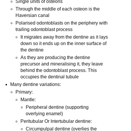
Single units of osteons
Through the middle of each osteon is the
Haversian canal
Polarised odontoblasts on the periphery with
trailing odontoblast process
It migrates away from the dentine as it lays
down so it ends up on the inner surface of
the dentine
As they are producing the dentine
precursor and mineralising it, they leave
behind the odontoblast process. This
occupies the dentinal tubule
Many dentine variations:
Primary:
Mantle:
Peripheral dentine (supporting
overlying enamel)
Peritubular Or Intertubular dentine:
Circumpulpal dentine (overlies the