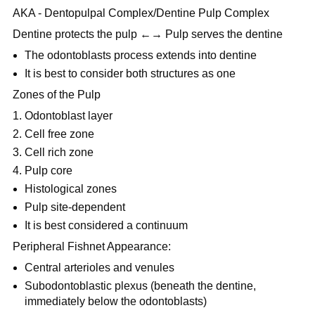
AKA - Dentopulpal Complex/Dentine Pulp Complex
Dentine protects the pulp ←→ Pulp serves the dentine
The odontoblasts process extends into dentine
It is best to consider both structures as one
Zones of the Pulp
Odontoblast layer
Cell free zone
Cell rich zone
Pulp core
Histological zones
Pulp site-dependent
It is best considered a continuum
Peripheral Fishnet Appearance:
Central arterioles and venules
Subodontoblastic plexus (beneath the dentine,
immediately below the odontoblasts)