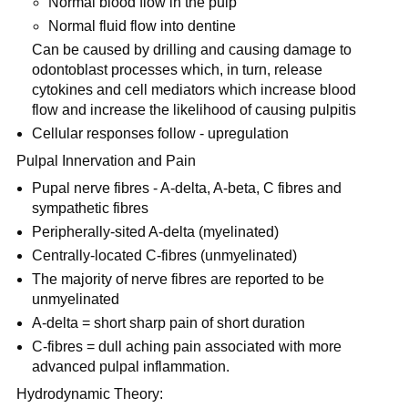
Normal blood flow in the pulp
Normal fluid flow into dentine
Can be caused by drilling and causing damage to
odontoblast processes which, in turn, release
cytokines and cell mediators which increase blood
flow and increase the likelihood of causing pulpitis
Cellular responses follow - upregulation
Pulpal Innervation and Pain
Pupal nerve fibres - A-delta, A-beta, C fibres and
sympathetic fibres
Peripherally-sited A-delta (myelinated)
Centrally-located C-fibres (unmyelinated)
The majority of nerve fibres are reported to be
unmyelinated
A-delta = short sharp pain of short duration
C-fibres = dull aching pain associated with more
advanced pulpal inflammation.
Hydrodynamic Theory: