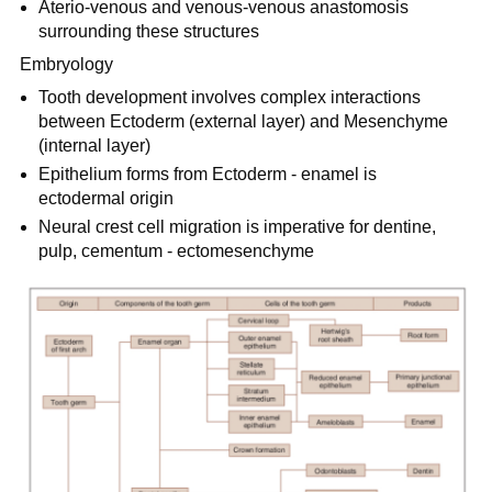
Aterio-venous and venous-venous anastomosis
surrounding these structures
Embryology
Tooth development involves complex interactions
between Ectoderm (external layer) and Mesenchyme
(internal layer)
Epithelium forms from Ectoderm - enamel is
ectodermal origin
Neural crest cell migration is imperative for dentine,
pulp, cementum - ectomesenchyme