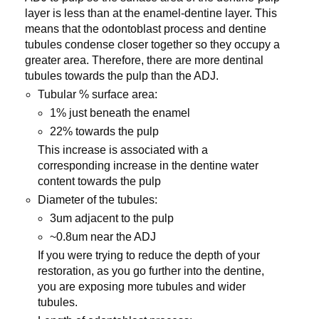
layer is less than at the enamel-dentine layer. This
means that the odontoblast process and dentine
tubules condense closer together so they occupy a
greater area. Therefore, there are more dentinal
tubules towards the pulp than the ADJ.
Tubular % surface area:
1% just beneath the enamel
22% towards the pulp
This increase is associated with a
corresponding increase in the dentine water
content towards the pulp
Diameter of the tubules:
3um adjacent to the pulp
~0.8um near the ADJ
If you were trying to reduce the depth of your
restoration, as you go further into the dentine,
you are exposing more tubules and wider
tubules.