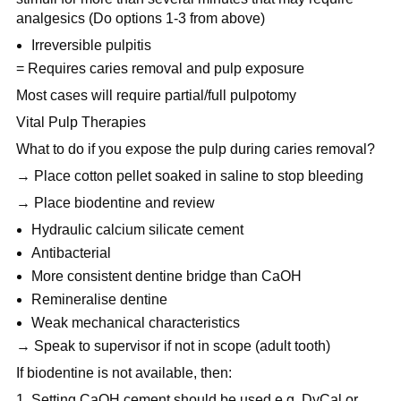
analgesics (Do options 1-3 from above)
Irreversible pulpitis
= Requires caries removal and pulp exposure
Most cases will require partial/full pulpotomy
Vital Pulp Therapies
What to do if you expose the pulp during caries removal?
→ Place cotton pellet soaked in saline to stop bleeding
→ Place biodentine and review
Hydraulic calcium silicate cement
Antibacterial
More consistent dentine bridge than CaOH
Remineralise dentine
Weak mechanical characteristics
→ Speak to supervisor if not in scope (adult tooth)
If biodentine is not available, then:
Setting CaOH cement should be used e.g. DyCal or