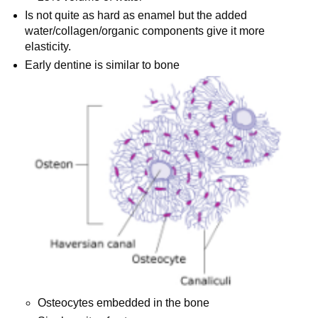
Is not quite as hard as enamel but the added
water/collagen/organic components give it more
elasticity.
Early dentine is similar to bone
Osteocytes embedded in the bone