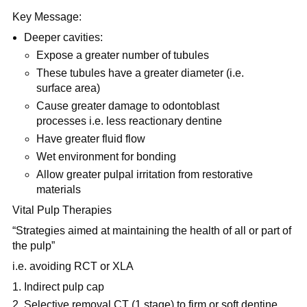
Key Message:
Deeper cavities:
Expose a greater number of tubules
These tubules have a greater diameter (i.e.
surface area)
Cause greater damage to odontoblast
processes i.e. less reactionary dentine
Have greater fluid flow
Wet environment for bonding
Allow greater pulpal irritation from restorative
materials
Vital Pulp Therapies
“Strategies aimed at maintaining the health of all or part of
the pulp”
i.e. avoiding RCT or XLA
Indirect pulp cap
Selective removal CT (1 stage) to firm or soft dentine