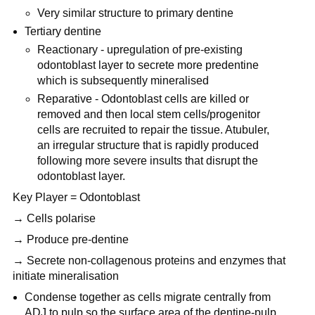
Very similar structure to primary dentine
Tertiary dentine
Reactionary - upregulation of pre-existing
odontoblast layer to secrete more predentine
which is subsequently mineralised
Reparative - Odontoblast cells are killed or
removed and then local stem cells/progenitor
cells are recruited to repair the tissue. Atubuler,
an irregular structure that is rapidly produced
following more severe insults that disrupt the
odontoblast layer.
Key Player = Odontoblast
→ Cells polarise
→ Produce pre-dentine
→ Secrete non-collagenous proteins and enzymes that
initiate mineralisation
Condense together as cells migrate centrally from
ADJ to pulp so the surface area of the dentine-pulp