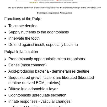
Functions of the Pulp:
To create dentine
Supply nutrients to the odontoblasts
Innervate the tooth
Defend against insult, especially bacteria
Pulpal Inflammation
Predominantly opportunistic micro-organisms
Caries (most common)
Acid-producing bacteria - demineralises dentine
Sequestered growth factors are liberated (liberated-
dentine-derived ECM proteins)
Diffuse into odontoblast layer
Odontoblasts upregulate secretion
Innate responses - vascular changes: