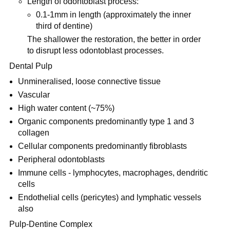
Length of odontoblast process:
0.1-1mm in length (approximately the inner
third of dentine)
The shallower the restoration, the better in order
to disrupt less odontoblast processes.
Dental Pulp
Unmineralised, loose connective tissue
Vascular
High water content (~75%)
Organic components predominantly type 1 and 3
collagen
Cellular components predominantly fibroblasts
Peripheral odontoblasts
Immune cells - lymphocytes, macrophages, dendritic
cells
Endothelial cells (pericytes) and lymphatic vessels
also
Pulp-Dentine Complex