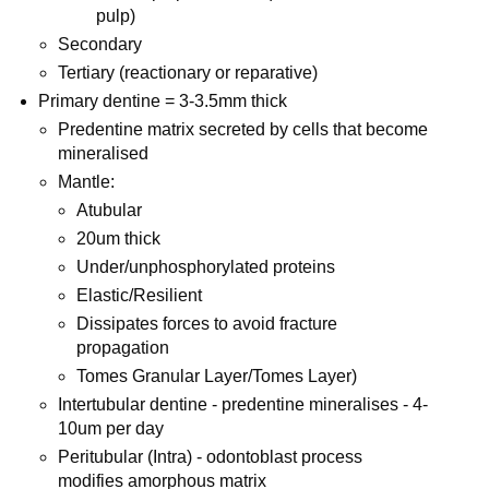
pulp)
Secondary
Tertiary (reactionary or reparative)
Primary dentine = 3-3.5mm thick
Predentine matrix secreted by cells that become
mineralised
Mantle:
Atubular
20um thick
Under/unphosphorylated proteins
Elastic/Resilient
Dissipates forces to avoid fracture
propagation
Tomes Granular Layer/Tomes Layer)
Intertubular dentine - predentine mineralises - 4-
10um per day
Peritubular (Intra) - odontoblast process
modifies amorphous matrix