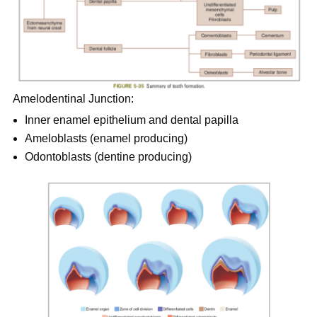
Amelodentinal Junction:
Inner enamel epithelium and dental papilla
Ameloblasts (enamel producing)
Odontoblasts (dentine producing)