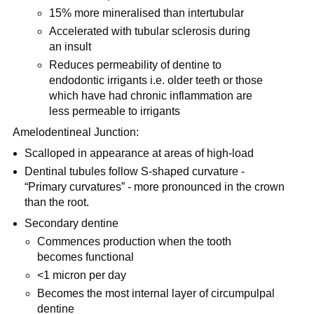
15% more mineralised than intertubular
Accelerated with tubular sclerosis during
an insult
Reduces permeability of dentine to
endodontic irrigants i.e. older teeth or those
which have had chronic inflammation are
less permeable to irrigants
Amelodentineal Junction:
Scalloped in appearance at areas of high-load
Dentinal tubules follow S-shaped curvature -
“Primary curvatures” - more pronounced in the crown
than the root.
Secondary dentine
Commences production when the tooth
becomes functional
<1 micron per day
Becomes the most internal layer of circumpulpal
dentine