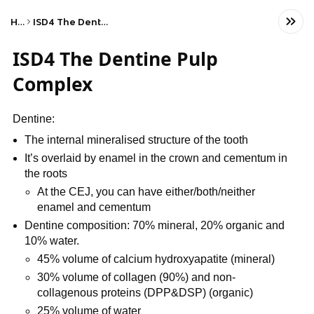
Home
ISD4 The Dentine Pulp Complex
ISD4 The Dentine Pulp
Complex
Dentine:
The internal mineralised structure of the tooth
It’s overlaid by enamel in the crown and cementum in
the roots
At the CEJ, you can have either/both/neither
enamel and cementum
Dentine composition: 70% mineral, 20% organic and
10% water.
45% volume of calcium hydroxyapatite (mineral)
30% volume of collagen (90%) and non-
collagenous proteins (DPP&DSP) (organic)
25% volume of water