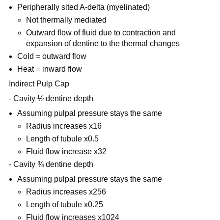
Peripherally sited A-delta (myelinated)
Not thermally mediated
Outward flow of fluid due to contraction and
expansion of dentine to the thermal changes
Cold = outward flow
Heat = inward flow
Indirect Pulp Cap
- Cavity ½ dentine depth
Assuming pulpal pressure stays the same
Radius increases x16
Length of tubule x0.5
Fluid flow increase x32
- Cavity ¾ dentine depth
Assuming pulpal pressure stays the same
Radius increases x256
Length of tubule x0.25
Fluid flow increases x1024