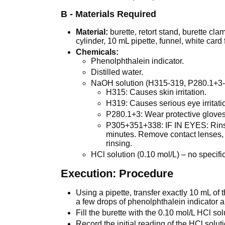
B - Materials Required
Material:
burette, retort stand, burette c
cylinder, 10 mL pipette, funnel, white card
Chemicals:
Phenolphthalein indicator.
Distilled water.
NaOH solution (H315-319, P280.1+3
H315: Causes skin irritation.
H319: Causes serious eye irritati
P280.1+3: Wear protective gloves
P305+351+338: IF IN EYES: Rinse 
minutes. Remove contact lenses, 
rinsing.
HCl solution (0.10 mol/L) – no specif
Execution: Procedure
Using a pipette, transfer exactly 10 mL of
a few drops of phenolphthalein indicator
Fill the burette with the 0.10 mol/L HCl sol
Record the initial reading of the HCl soluti