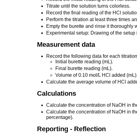
Titrate until the solution turns colorless.
Record the final reading of the HCl solutio
Perform the titration at least three times
Empty the burette and rinse it thoroughly w
Experimental setup: Drawing of the setup is
Measurement data
Record the following data for each titration
Initial burette reading (mL).
Final burette reading (mL).
Volume of 0.10 mol/L HCl added (mL)
Calculate the average volume of HCl add
Calculations
Calculate the concentration of NaOH in th
Calculate the concentration of NaOH in t
percentage).
Reporting - Reflection