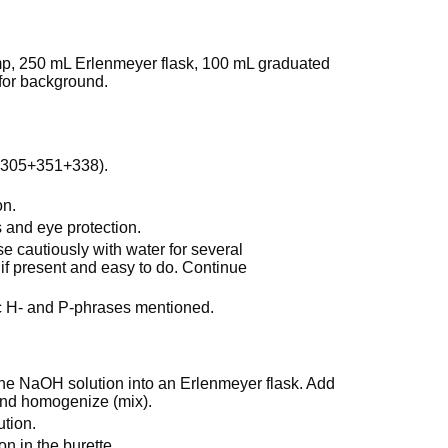
lamp, 250 mL Erlenmeyer flask, 100 mL graduated
 for background.
-305+351+338).
on.
 and eye protection.
cautiously with water for several
if present and easy to do. Continue
ic H- and P-phrases mentioned.
 the NaOH solution into an Erlenmeyer flask. Add
 and homogenize (mix).
ution.
on in the burette.