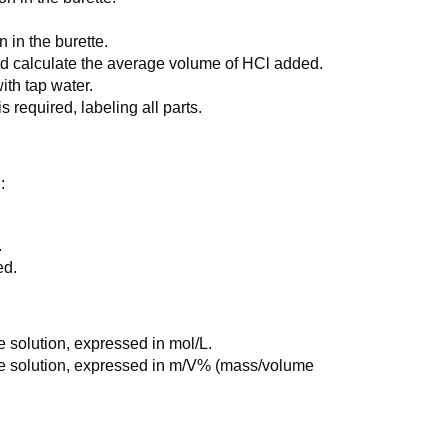
n in the burette.
 and calculate the average volume of HCl added.
ith tap water.
 required, labeling all parts.
:
.
ed.
e solution, expressed in mol/L.
he solution, expressed in m/V% (mass/volume