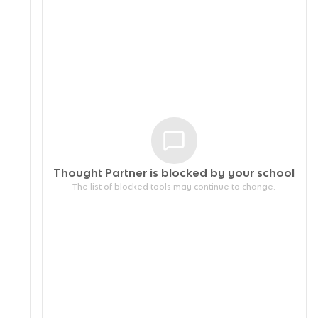
Thought Partner is blocked by your
school
The list of blocked tools may continue to change.