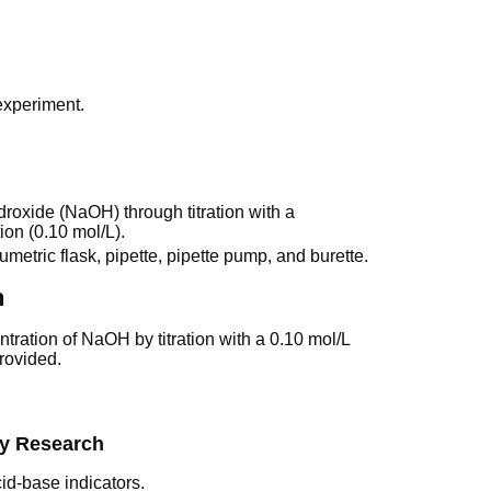
 experiment.
roxide (NaOH) through titration with a
ion (0.10 mol/L).
metric flask, pipette, pipette pump, and burette.
n
ration of NaOH by titration with a 0.10 mol/L
rovided.
ry Research
cid-base indicators.