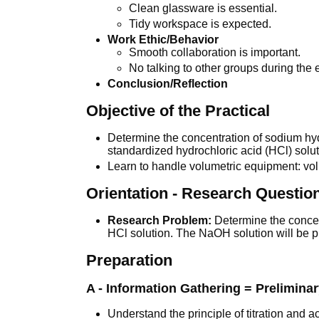
Clean glassware is essential.
Tidy workspace is expected.
Work Ethic/Behavior
Smooth collaboration is important.
No talking to other groups during the
Conclusion/Reflection
Objective of the Practical
Determine the concentration of sodium hyd
standardized hydrochloric acid (HCl) solut
Learn to handle volumetric equipment: volu
Orientation - Research Questio
Research Problem:
Determine the concent
HCl solution. The NaOH solution will be p
Preparation
A - Information Gathering = Prelimina
Understand the principle of titration and a