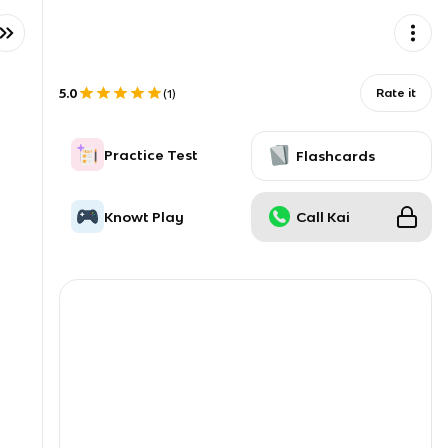
5.0
Rate it
(
1
)
Practice Test
Flashcards
Knowt Play
Call Kai