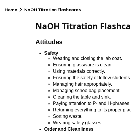
Home
NaOH Titration Flashcards
NaOH Titration Flashca
Attitudes
Safety
Wearing and closing the lab coat.
Ensuring glassware is clean.
Using materials correctly.
Ensuring the safety of fellow students
Managing hair appropriately.
Managing schoolbag placement.
Cleaning the table and sink.
Paying attention to P- and H-phrases
Returning everything to its proper pla
Sorting waste.
Wearing safety glasses.
Order and Cleanliness