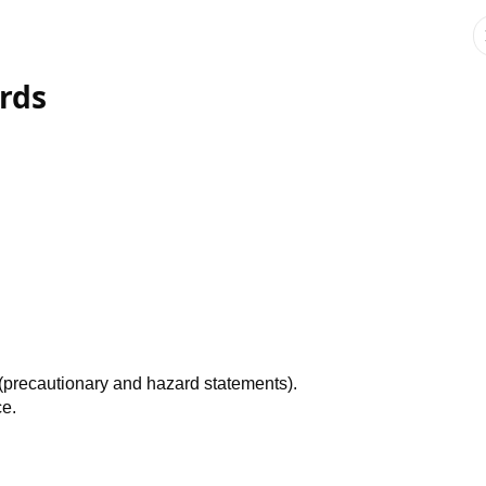
rds
.
 (precautionary and hazard statements).
ce.