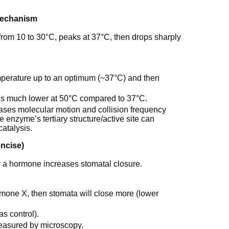
mechanism
from 10 to 30°C, peaks at 37°C, then drops sharply
mperature up to an optimum (~37°C) and then
d is much lower at 50°C compared to 37°C.
ases molecular motion and collision frequency
 enzyme’s tertiary structure/active site can
atalysis.
oncise)
 a hormone increases stomatal closure.
rmone X, then stomata will close more (lower
s control).
easured by microscopy.