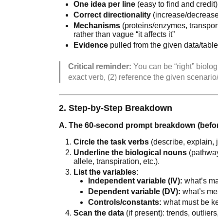
One idea per line
(easy to find and credit)
Correct directionality
(increase/decrease
Mechanisms
(proteins/enzymes, transport
rather than vague “it affects it”
Evidence
pulled from the given data/tabl
Critical reminder:
You can be “right” biologic
exact verb, (2) reference the given scenari
2. Step-by-Step Breakdown
A. The 60-second prompt breakdown (befor
Circle the task verbs
(describe, explain, ju
Underline the biological nouns
(pathway
allele, transpiration, etc.).
List the variables
:
Independent variable (IV):
what’s ma
Dependent variable (DV):
what’s me
Controls/constants:
what must be k
Scan the data
(if present): trends, outlier