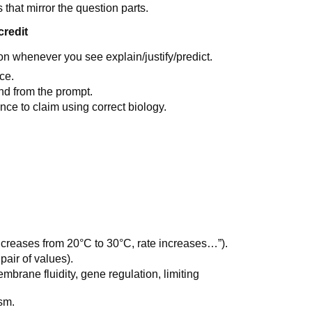
 that mirror the question parts.
credit
 whenever you see explain/justify/predict.
ce.
end from the prompt.
ce to claim using correct biology.
ncreases from 20°C to 30°C, rate increases…”).
pair of values).
mbrane fluidity, gene regulation, limiting
sm.