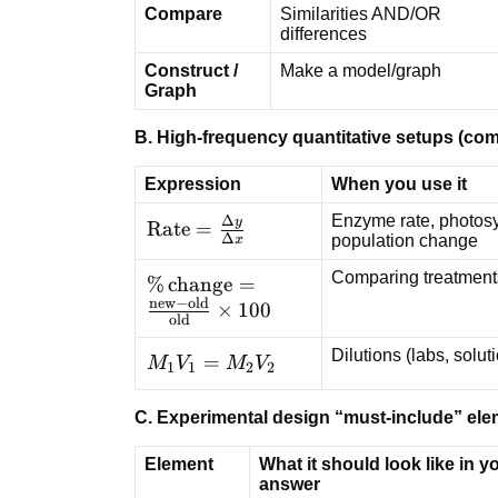
Compare
Similarities AND/OR
differences
Construct /
Make a model/graph
Graph
B. High-frequency quantitative setups (c
Expression
When you use it
Enzyme rate, photosyn
Δ
y
\text{Rate}
Rate
=
Δ
population change
x
=
\frac{\Delta
Comparing treatment
\%\,\text{change}
%
change
=
y}{\Delta
new
−
old
=
×
100
old
x}
\frac{\text{new} -
Dilutions (labs, solu
\text{old}}
M_1V_1
=
M
V
M
V
1
1
2
2
{\text{old}}
=
\times 100
M_2V_2
C. Experimental design “must-include” el
Element
What it should look like in y
answer