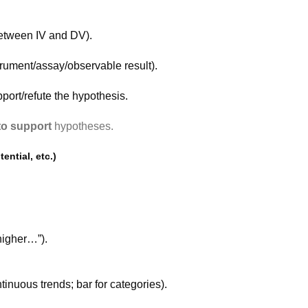
between IV and DV).
rument/assay/observable result).
port/refute the hypothesis.
 to support
hypotheses.
ential, etc.)
higher…”).
tinuous trends; bar for categories).