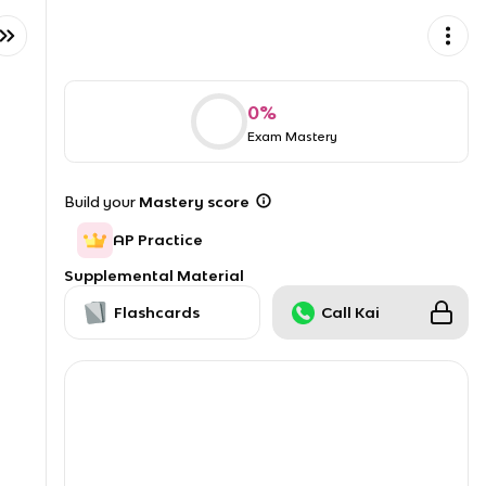
0
%
Exam Mastery
Build your
Mastery score
AP Practice
Supplemental Material
Flashcards
Call Kai