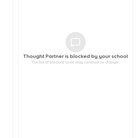
Thought Partner is blocked by your
school
The list of blocked tools may continue to change.