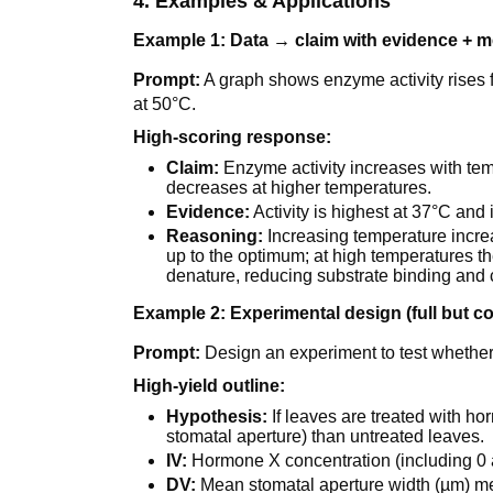
4. Examples & Applications
Example 1: Data → claim with evidence + 
Prompt:
A graph shows enzyme activity rises 
at 50°C.
High-scoring response:
Claim:
Enzyme activity increases with te
decreases at higher temperatures.
Evidence:
Activity is highest at 37°C an
Reasoning:
Increasing temperature incre
up to the optimum; at high temperatures the
denature, reducing substrate binding and c
Example 2: Experimental design (full but c
Prompt:
Design an experiment to test whether
High-yield outline:
Hypothesis:
If leaves are treated with ho
stomatal aperture) than untreated leaves.
IV:
Hormone X concentration (including 0 a
DV:
Mean stomatal aperture width (µm) m