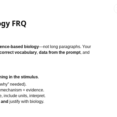
ogy FRQ
idence-based biology
—not long paragraphs. Your
correct vocabulary
,
data from the prompt
, and
ing in the stimulus
.
why” needed).
 mechanism + evidence.
include units, interpret.
n
and
justify with biology.