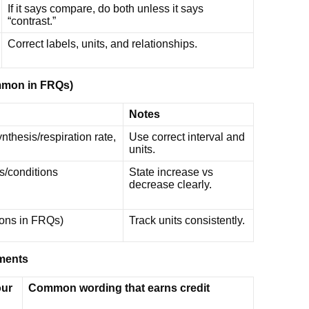
If it says compare, do both unless it says
“contrast.”
Correct labels, units, and relationships.
ommon in FRQs)
Notes
thesis/respiration rate,
Use correct interval and
units.
s/conditions
State increase vs
decrease clearly.
tions in FRQs)
Track units consistently.
ements
our
Common wording that earns credit