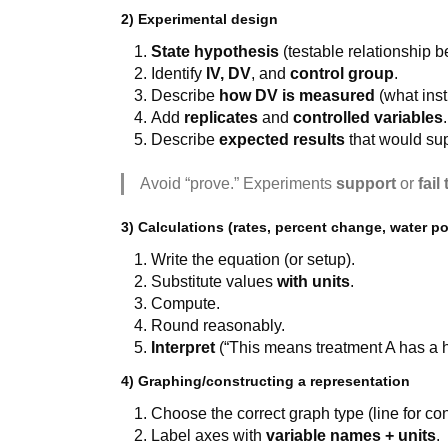
2) Experimental design
State hypothesis
(testable relationship 
Identify
IV, DV
, and
control group
.
Describe
how DV is measured
(what inst
Add
replicates
and
controlled variables
.
Describe
expected results
that would sup
Avoid “prove.” Experiments
support
or
fail
3) Calculations (rates, percent change, water pot
Write the equation (or setup).
Substitute values
with units
.
Compute.
Round reasonably.
Interpret
(“This means treatment A has a 
4) Graphing/constructing a representation
Choose the correct graph type (line for con
Label axes with
variable names + units
.