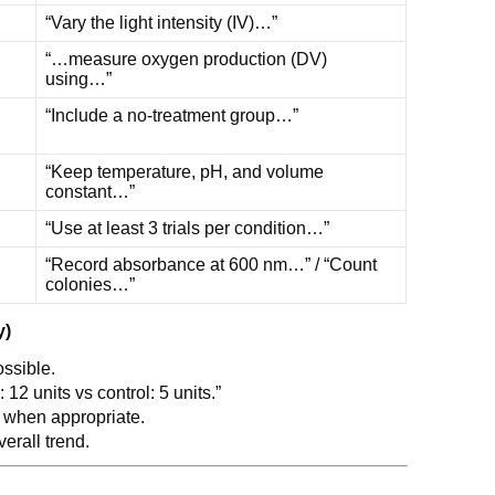
“Vary the light intensity (IV)…”
“…measure oxygen production (DV)
using…”
“Include a no-treatment group…”
“Keep temperature, pH, and volume
constant…”
“Use at least 3 trials per condition…”
“Record absorbance at 600 nm…” / “Count
colonies…”
y)
ssible.
 12 units vs control: 5 units.”
when appropriate.
verall trend.