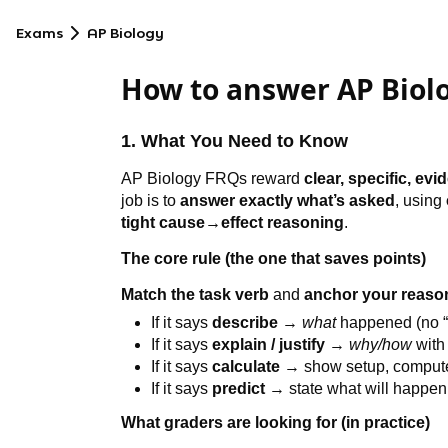
Exams
AP Biology
How to answer AP Biol
1. What You Need to Know
AP Biology FRQs reward
clear, specific, ev
job is to
answer exactly what’s asked
, using
tight cause→effect reasoning
.
The core rule (the one that saves points)
Match the task verb
and
anchor your reason
If it says
describe
→
what
happened (no “
If it says
explain / justify
→
why/how
with
If it says
calculate
→ show setup, compute, 
If it says
predict
→ state what will happe
What graders are looking for (in practice)