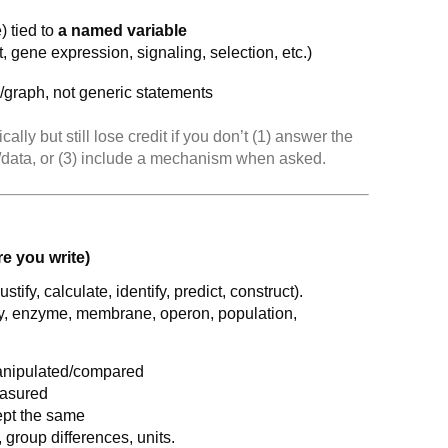
) tied to
a named variable
, gene expression, signaling, selection, etc.)
e/graph, not generic statements
ally but still lose credit if you don’t (1) answer the
o/data, or (3) include a mechanism when asked.
e you write)
stify, calculate, identify, predict, construct).
, enzyme, membrane, operon, population,
nipulated/compared
asured
ept the same
s, group differences, units.