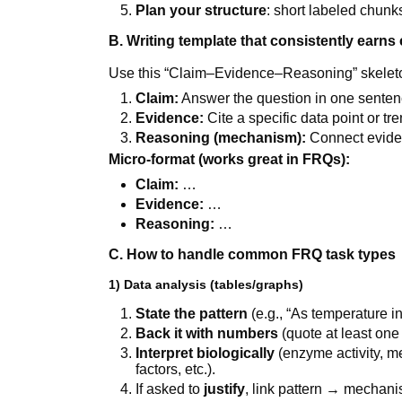
Plan your structure
: short labeled chunks
B. Writing template that consistently earns 
Use this “Claim–Evidence–Reasoning” skeleton
Claim:
Answer the question in one senten
Evidence:
Cite a specific data point or tr
Reasoning (mechanism):
Connect eviden
Micro-format (works great in FRQs):
Claim:
…
Evidence:
…
Reasoning:
…
C. How to handle common FRQ task types
1) Data analysis (tables/graphs)
State the pattern
(e.g., “As temperature i
Back it with numbers
(quote at least one 
Interpret biologically
(enzyme activity, me
factors, etc.).
If asked to
justify
, link pattern → mechani