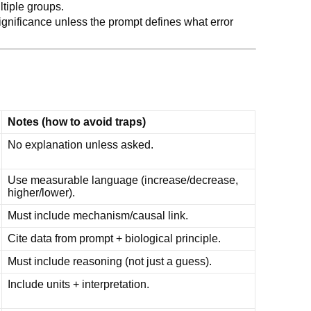
ltiple groups.
significance unless the prompt defines what error
Notes (how to avoid traps)
No explanation unless asked.
Use measurable language (increase/decrease,
higher/lower).
Must include mechanism/causal link.
Cite data from prompt + biological principle.
Must include reasoning (not just a guess).
Include units + interpretation.