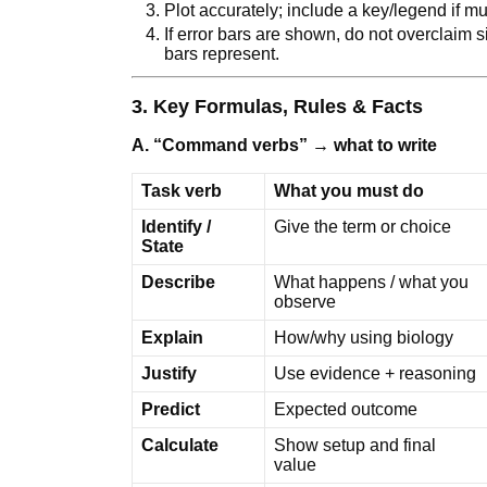
Plot accurately; include a key/legend if mu
If error bars are shown, do not overclaim 
bars represent.
3. Key Formulas, Rules & Facts
A. “Command verbs” → what to write
Task verb
What you must do
Identify /
Give the term or choice
State
Describe
What happens / what you
observe
Explain
How/why using biology
Justify
Use evidence + reasoning
Predict
Expected outcome
Calculate
Show setup and final
value