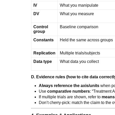
IV
What you manipulate
DV
What you measure
Control
Baseline comparison
group
Constants
Held the same across groups
Replication
Multiple trials/subjects
Data type
What data you collect
D. Evidence rules (how to cite data correctl
Always reference the axis/units
when po
Use
comparative numbers
: “Treatment A:
If multiple trials are shown, refer to
means
Don’t cherry-pick: match the claim to the o