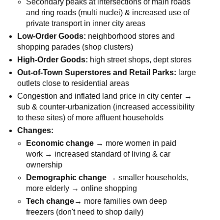
Secondary peaks at intersections of main roads
and ring roads (multi nuclei) & increased use of
private transport in inner city areas
Low-Order Goods:
neighborhood stores and
shopping parades (shop clusters)
High-Order Goods:
high street shops, dept stores
Out-of-Town Superstores and Retail Parks:
large
outlets close to residential areas
Congestion and inflated land price in city center →
sub & counter-urbanization (increased accessibility
to these sites) of more affluent households
Changes:
Economic change →
more women in paid
work → increased standard of living & car
ownership
Demographic change →
smaller households,
more elderly → online shopping
Tech change→
more families own deep
freezers (don't need to shop daily)