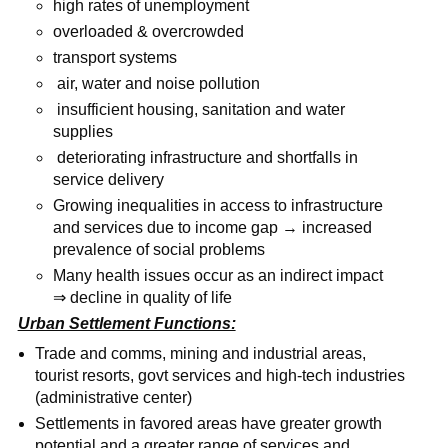
high rates of unemployment
overloaded & overcrowded
transport systems
air, water and noise pollution
insufficient housing, sanitation and water
supplies
deteriorating infrastructure and shortfalls in
service delivery
Growing inequalities in access to infrastructure
and services due to income gap → increased
prevalence of social problems
Many health issues occur as an indirect impact
⇒ decline in quality of life
Urban Settlement Functions:
Trade and comms, mining and industrial areas,
tourist resorts, govt services and high-tech industries
(administrative center)
Settlements in favored areas have greater growth
potential and a greater range of services and