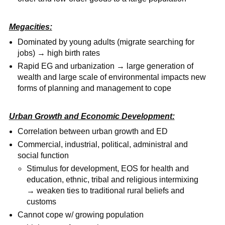
Megacities:
Dominated by young adults (migrate searching for
jobs) → high birth rates
Rapid EG and urbanization → large generation of
wealth and large scale of environmental impacts new
forms of planning and management to cope
Urban Growth and Economic Development:
Correlation between urban growth and ED
Commercial, industrial, political, administral and
social function
Stimulus for development, EOS for health and
education, ethnic, tribal and religious intermixing
→ weaken ties to traditional rural beliefs and
customs
Cannot cope w/ growing population