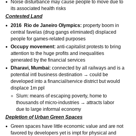
Noise disturbance may cause people to move due to
its associated health risks
Contested Land
2016 Rio de Janeiro Olympics:
property boom in
central favelas (drug gangs eliminated) displaced
people for games-related purposes
Occupy movement:
anti-capitalist protests to bring
attention to the huge profits and inequalities
generated by the financial services
Dharavi, Mumbai:
connected by all railways and is a
potential intl business destination → could be
developed into a financial/service district but would
displace 1m ppl
Slum: means of escaping poverty, home to
thousands of micro-industries → attracts labor
due to large informal economy
Depletion of Urban Green Spaces
Green spaces have little economic value and are not
favored by developers yet is impt for physical and