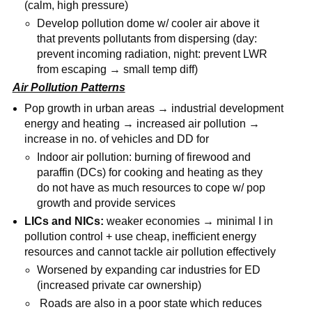
(calm, high pressure)
Develop pollution dome w/ cooler air above it
that prevents pollutants from dispersing (day:
prevent incoming radiation, night: prevent LWR
from escaping → small temp diff)
Air Pollution Patterns
Pop growth in urban areas → industrial development
energy and heating → increased air pollution →
increase in no. of vehicles and DD for
Indoor air pollution: burning of firewood and
paraffin (DCs) for cooking and heating as they
do not have as much resources to cope w/ pop
growth and provide services
LICs and NICs:
weaker economies → minimal I in
pollution control + use cheap, inefficient energy
resources and cannot tackle air pollution effectively
Worsened by expanding car industries for ED
(increased private car ownership)
Roads are also in a poor state which reduces