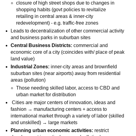
closure of high street shops due to changes in
shopping habits (govt policies to revitalize
retailing in central areas & inner-city
redevelopment) - e.g. traffic-free zones
Leads to decentralization of other commercial activity
and business parks in suburban sites
Central Business Districts:
commercial and
economic core of a city (coincides with/ place of peak
land value)
Industrial Zones:
inner-city areas and brownfield
suburban sites (near airports) away from residential
areas (pollution)
Those needing skilled labor, access to CBD and
urban market for distribution
Cities are major centers of innovation, ideas and
fashion → manufacturing centers + access to
international market through a variety of labor (skilled
and unskilled) → large markets
Planning urban economic activities:
restrict