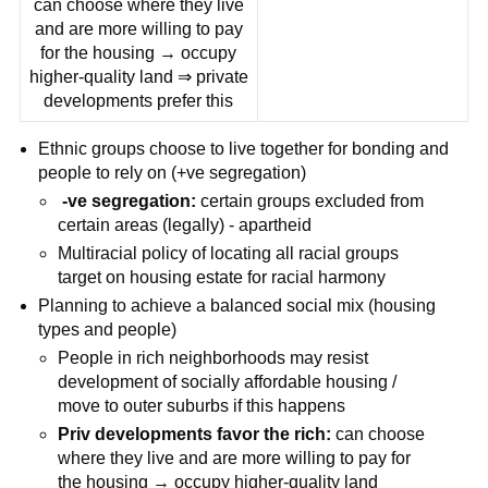
can choose where they live
and are more willing to pay
for the housing → occupy
higher-quality land ⇒ private
developments prefer this
Ethnic groups choose to live together for bonding and
people to rely on (+ve segregation)
-ve segregation:
certain groups excluded from
certain areas (legally) - apartheid
Multiracial policy of locating all racial groups
target on housing estate for racial harmony
Planning to achieve a balanced social mix (housing
types and people)
People in rich neighborhoods may resist
development of socially affordable housing /
move to outer suburbs if this happens
Priv developments favor the rich:
can choose
where they live and are more willing to pay for
the housing → occupy higher-quality land