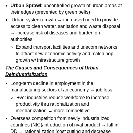
Urban Sprawl:
uncontrolled growth of urban areas at
their edges (prevented by green belts)
Urban system growth → increased need to provide
access to clean water, sanitation and waste disposal
→ increase risk of diseases and burden on
authorities
Expand transport facilities and telecom networks
to attract new economic activity and match pop
growth w/ infrastructure growth
The Causes and Consequences of Urban
Deindustrialization
Long-term decline in employment in the
manufacturing sectors of an economy → job loss
+ve: industries reduce workforce to increase
productivity thru rationalization and
mechanization → more competitive
Overseas competition from newly industrialized
countries (NIC)/introduction of rival product → fall in
DD → rationalization (cost cutting and decrease