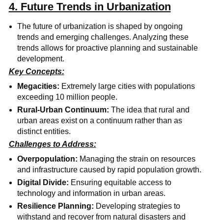
4. Future Trends in Urbanization
The future of urbanization is shaped by ongoing
trends and emerging challenges. Analyzing these
trends allows for proactive planning and sustainable
development.
Key Concepts:
Megacities:
Extremely large cities with populations
exceeding 10 million people.
Rural-Urban Continuum:
The idea that rural and
urban areas exist on a continuum rather than as
distinct entities.
Challenges to Address:
Overpopulation:
Managing the strain on resources
and infrastructure caused by rapid population growth.
Digital Divide:
Ensuring equitable access to
technology and information in urban areas.
Resilience Planning:
Developing strategies to
withstand and recover from natural disasters and