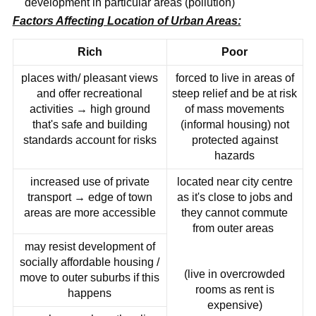
development in particular areas (pollution)
Factors Affecting Location of Urban Areas:
Rich
Poor
places with/ pleasant views
forced to live in areas of
and offer recreational
steep relief and be at risk
activities → high ground
of mass movements
that's safe and building
(informal housing) not
standards account for risks
protected against
hazards
increased use of private
located near city centre
transport → edge of town
as it's close to jobs and
areas are more accessible
they cannot commute
from outer areas
may resist development of
socially affordable housing /
(live in overcrowded
move to outer suburbs if this
rooms as rent is
happens
expensive)