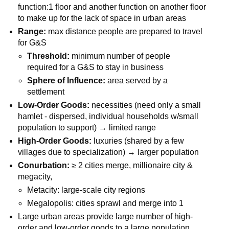
function:1 floor and another function on another floor
to make up for the lack of space in urban areas
Range:
max distance people are prepared to travel
for G&S
Threshold:
minimum number of people
required for a G&S to stay in business
Sphere of Influence:
area served by a
settlement
Low-Order Goods:
necessities (need only a small
hamlet - dispersed, individual households w/small
population to support) → limited range
High-Order Goods:
luxuries (shared by a few
villages due to specialization) → larger population
Conurbation:
≥ 2 cities merge, millionaire city &
megacity,
Metacity: large-scale city regions
Megalopolis: cities sprawl and merge into 1
Large urban areas provide large number of high-
order and low-order goods to a large population