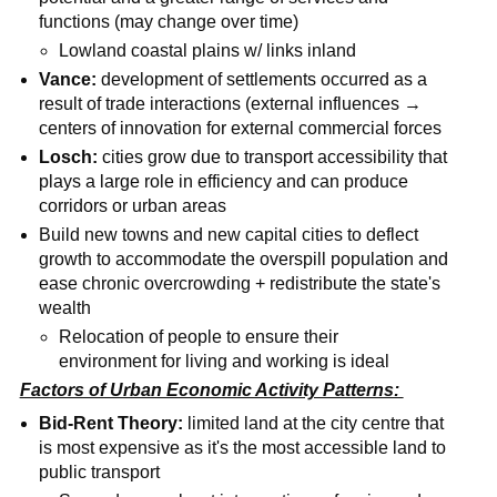
functions (may change over time)
Lowland coastal plains w/ links inland
Vance:
development of settlements occurred as a
result of trade interactions (external influences →
centers of innovation for external commercial forces
Losch:
cities grow due to transport accessibility that
plays a large role in efficiency and can produce
corridors or urban areas
Build new towns and new capital cities to deflect
growth to accommodate the overspill population and
ease chronic overcrowding + redistribute the state's
wealth
Relocation of people to ensure their
environment for living and working is ideal
Factors of Urban Economic Activity Patterns:
Bid-Rent Theory:
limited land at the city centre that
is most expensive as it's the most accessible land to
public transport