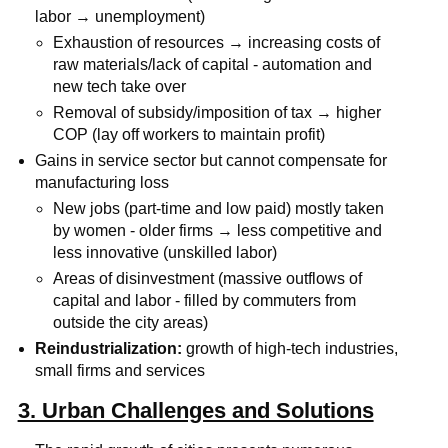
labor → unemployment)
Exhaustion of resources → increasing costs of
raw materials/lack of capital - automation and
new tech take over
Removal of subsidy/imposition of tax → higher
COP (lay off workers to maintain profit)
Gains in service sector but cannot compensate for
manufacturing loss
New jobs (part-time and low paid) mostly taken
by women - older firms → less competitive and
less innovative (unskilled labor)
Areas of disinvestment (massive outflows of
capital and labor - filled by commuters from
outside the city areas)
Reindustrialization:
growth of high-tech industries,
small firms and services
3. Urban Challenges and Solutions