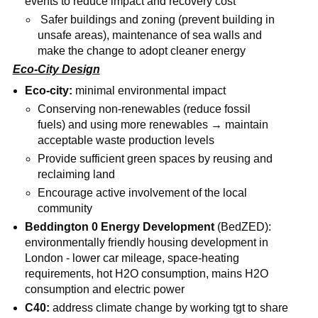
events to reduce impact and recovery cost
Safer buildings and zoning (prevent building in
unsafe areas), maintenance of sea walls and
make the change to adopt cleaner energy
Eco-City Design
Eco-city:
minimal environmental impact
Conserving non-renewables (reduce fossil
fuels) and using more renewables → maintain
acceptable waste production levels
Provide sufficient green spaces by reusing and
reclaiming land
Encourage active involvement of the local
community
Beddington 0 Energy Development
(BedZED):
environmentally friendly housing development in
London - lower car mileage, space-heating
requirements, hot H2O consumption, mains H2O
consumption and electric power
C40:
address climate change by working tgt to share