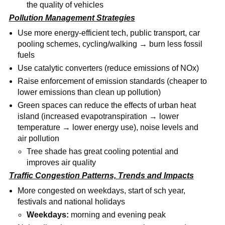
the quality of vehicles
Pollution Management Strategies
Use more energy-efficient tech, public transport, car
pooling schemes, cycling/walking → burn less fossil
fuels
Use catalytic converters (reduce emissions of NOx)
Raise enforcement of emission standards (cheaper to
lower emissions than clean up pollution)
Green spaces can reduce the effects of urban heat
island (increased evapotranspiration → lower
temperature → lower energy use), noise levels and
air pollution
Tree shade has great cooling potential and
improves air quality
Traffic Congestion Patterns, Trends and Impacts
More congested on weekdays, start of sch year,
festivals and national holidays
Weekdays:
morning and evening peak