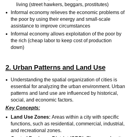
living (street hawkers, beggars, prostitutes)
Informal economy relieves the economic problems of
the poor by using their energy and small-scale
assistance to improve circumstances
Informal economy allows exploitation of the poor by
the rich (cheap labor to keep cost of production
down)
2. Urban Patterns and Land Use
Understanding the spatial organization of cities is
essential for analyzing the urban environment. Urban
patterns and land use are influenced by historical,
social, and economic factors.
Key Concepts:
Land Use Zones:
Areas within a city with specific
functions, such as residential, commercial, industrial,
and recreational zones.