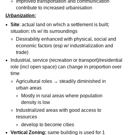
Improved transportation and communication
contribute to increased urbanisation
Urbanization:
Site
: actual land on which a settlement is built;
situation: r/s w/ its surroundings
Desirability enhanced with physical, social and
economic factors (esp w/ industrialization and
trade)
Industrial, service (recreation or transport)/residential
role (incl open space) can change in proportion over
time
Agricultural roles → steadily diminished in
urban areas
Mostly in rural areas where population
density is low
Industrialized areas with good access to
resources
develop to become cities
Vertical Zoning:
same building is used for 1