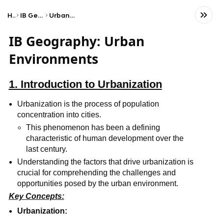
Home
IB Geography (HL)
Urban environments
IB Geography: Urban
Environments
1. Introduction to Urbanization
Urbanization is the process of population
concentration into cities.
This phenomenon has been a defining
characteristic of human development over the
last century.
Understanding the factors that drive urbanization is
crucial for comprehending the challenges and
opportunities posed by the urban environment.
Key Concepts:
Urbanization: