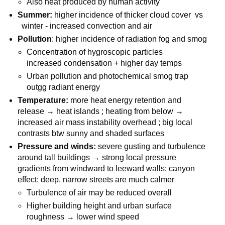
Also heat produced by human activity
Summer:
higher incidence of thicker cloud cover vs
winter - increased convection and air
Pollution
: higher incidence of radiation fog and smog
Concentration of hygroscopic particles
increased condensation + higher day temps
Urban pollution and photochemical smog trap
outgg radiant energy
Temperature:
more heat energy retention and
release → heat islands ; heating from below →
increased air mass instability overhead ; big local
contrasts btw sunny and shaded surfaces
Pressure and winds:
severe gusting and turbulence
around tall buildings → strong local pressure
gradients from windward to leeward walls; canyon
effect: deep, narrow streets are much calmer
Turbulence of air may be reduced overall
Higher building height and urban surface
roughness → lower wind speed