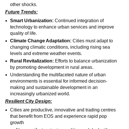
other shocks.
Future Trends:
Smart Urbanization:
Continued integration of
technology to enhance urban services and improve
quality of life.
Climate Change Adaptation:
Cities must adapt to
changing climatic conditions, including rising sea
levels and extreme weather events.
Rural Revitalization:
Efforts to balance urbanization
by promoting development in rural areas.
Understanding the multifaceted nature of urban
environments is essential for informed decision-
making and sustainable development in an
increasingly urbanized world.
Resilient City Design:
Cities are productive, innovative and trading centres
that benefit from EOS and experience rapid pop
growth