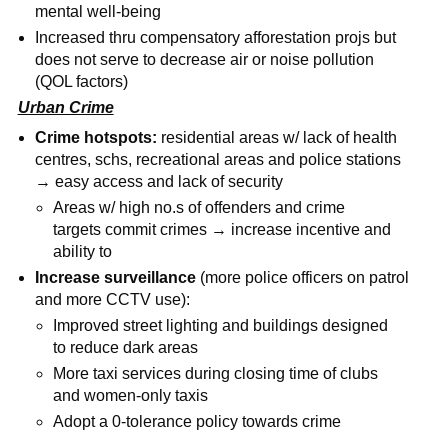
mental well-being
Increased thru compensatory afforestation projs but
does not serve to decrease air or noise pollution
(QOL factors)
Urban Crime
Crime hotspots:
residential areas w/ lack of health
centres, schs, recreational areas and police stations
→ easy access and lack of security
Areas w/ high no.s of offenders and crime
targets commit crimes → increase incentive and
ability to
Increase surveillance
(more police officers on patrol
and more CCTV use):
Improved street lighting and buildings designed
to reduce dark areas
More taxi services during closing time of clubs
and women-only taxis
Adopt a 0-tolerance policy towards crime