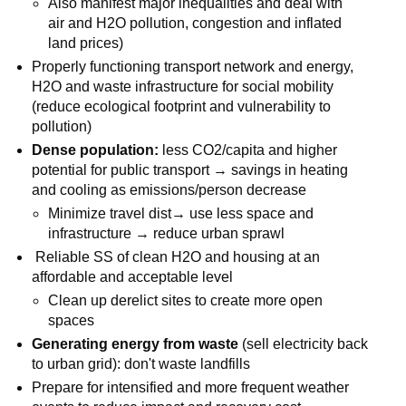
Also manifest major inequalities and deal with
air and H2O pollution, congestion and inflated
land prices)
Properly functioning transport network and energy,
H2O and waste infrastructure for social mobility
(reduce ecological footprint and vulnerability to
pollution)
Dense population:
less CO2/capita and higher
potential for public transport → savings in heating
and cooling as emissions/person decrease
Minimize travel dist→ use less space and
infrastructure → reduce urban sprawl
Reliable SS of clean H2O and housing at an
affordable and acceptable level
Clean up derelict sites to create more open
spaces
Generating energy from waste
(sell electricity back
to urban grid): don't waste landfills
Prepare for intensified and more frequent weather