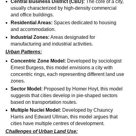
Central Business District (CBD):
The core of a city,
usually characterized by high-density commercial
and office buildings.
Residential Areas:
Spaces dedicated to housing
and accommodation.
Industrial Zones:
Areas designated for
manufacturing and industrial activities.
Urban Patterns:
Concentric Zone Model:
Developed by sociologist
Ernest Burgess, this model envisions a city with
concentric rings, each representing different land use
zones.
Sector Model:
Proposed by Homer Hoyt, this model
suggests that cities develop in pie-shaped sectors
based on transportation routes.
Multiple Nuclei Model:
Developed by Chauncy
Harris and Edward Ullman, this model argues that
cities have multiple centres of development.
Challenges of Urban Land Use: