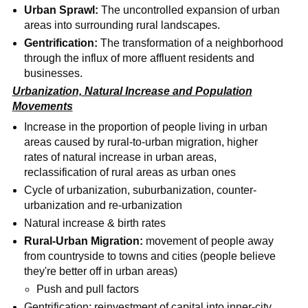
Urban Sprawl:
The uncontrolled expansion of urban
areas into surrounding rural landscapes.
Gentrification:
The transformation of a neighborhood
through the influx of more affluent residents and
businesses.
Urbanization, Natural Increase and Population
Movements
Increase in the proportion of people living in urban
areas caused by rural-to-urban migration, higher
rates of natural increase in urban areas,
reclassification of rural areas as urban ones
Cycle of urbanization, suburbanization, counter-
urbanization and re-urbanization
Natural increase & birth rates
Rural-Urban Migration:
movement of people away
from countryside to towns and cities (people believe
they're better off in urban areas)
Push and pull factors
Gentrification: reinvestment of capital into inner-city