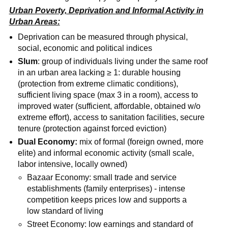
Urban Poverty, Deprivation and Informal Activity in
Urban Areas:
Deprivation can be measured through physical,
social, economic and political indices
Slum
: group of individuals living under the same roof
in an urban area lacking ≥ 1: durable housing
(protection from extreme climatic conditions),
sufficient living space (max 3 in a room), access to
improved water (sufficient, affordable, obtained w/o
extreme effort), access to sanitation facilities, secure
tenure (protection against forced eviction)
Dual Economy:
mix of formal (foreign owned, more
elite) and informal economic activity (small scale,
labor intensive, locally owned)
Bazaar Economy: small trade and service
establishments (family enterprises) - intense
competition keeps prices low and supports a
low standard of living
Street Economy: low earnings and standard of