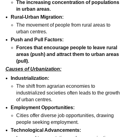
The increasing concentration of populations
in urban areas.
Rural-Urban Migration:
The movement of people from rural areas to
urban centres.
Push and Pull Factors:
Forces that encourage people to leave rural
areas (push) and attract them to urban areas
(pull).
Causes of Urbanization:
Industrialization:
The shift from agrarian economies to
industrialized societies often leads to the growth
of urban centres.
Employment Opportunities:
Cities offer diverse job opportunities, drawing
people seeking employment.
Technological Advancements: