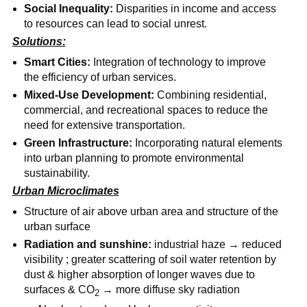
Social Inequality:
Disparities in income and access
to resources can lead to social unrest.
Solutions:
Smart Cities:
Integration of technology to improve
the efficiency of urban services.
Mixed-Use Development:
Combining residential,
commercial, and recreational spaces to reduce the
need for extensive transportation.
Green Infrastructure:
Incorporating natural elements
into urban planning to promote environmental
sustainability.
Urban Microclimates
Structure of air above urban area and structure of the
urban surface
Radiation and sunshine:
industrial haze → reduced
visibility ; greater scattering of soil water retention by
dust & higher absorption of longer waves due to
surfaces & CO
→ more diffuse sky radiation
2