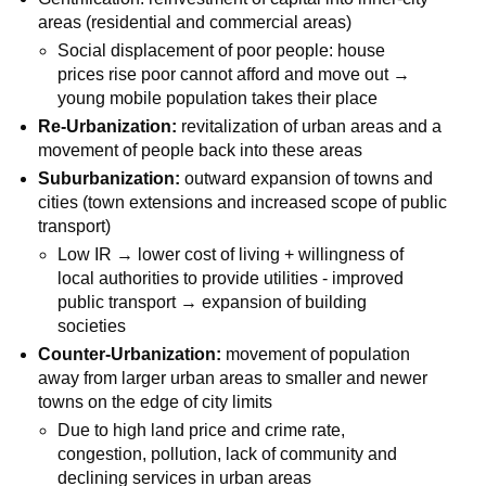
areas (residential and commercial areas)
Social displacement of poor people: house
prices rise poor cannot afford and move out →
young mobile population takes their place
Re-Urbanization:
revitalization of urban areas and a
movement of people back into these areas
Suburbanization:
outward expansion of towns and
cities (town extensions and increased scope of public
transport)
Low IR → lower cost of living + willingness of
local authorities to provide utilities - improved
public transport → expansion of building
societies
Counter-Urbanization:
movement of population
away from larger urban areas to smaller and newer
towns on the edge of city limits
Due to high land price and crime rate,
congestion, pollution, lack of community and
declining services in urban areas