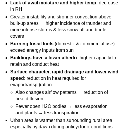
Lack of avail moisture and higher temp:
decrease
in RH
Greater instability and stronger convection above
built-up areas → higher incidence of thunder and
more intense storms & less snowfall and briefer
covers
Burning fossil fuels
(domestic & commercial use):
exceed energy inputs from sun
Buildings have a lower albedo:
higher capacity to
retain and conduct heat
Surface character, rapid drainage and lower wind
speed:
reduction in heat required for
evapo(transpi)ration
Also changes airflow patterns → reduction of
heat diffusion
Fewer open H2O bodies → less evaporation
and plants → less transpiration
Urban area is warmer than surrounding rural area
especially by dawn during anticyclonic conditions