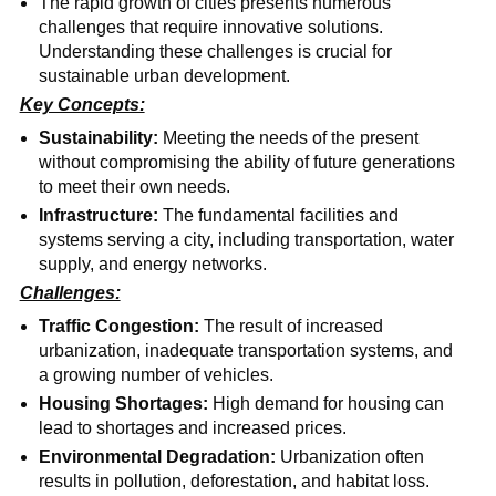
The rapid growth of cities presents numerous
challenges that require innovative solutions.
Understanding these challenges is crucial for
sustainable urban development.
Key Concepts:
Sustainability:
Meeting the needs of the present
without compromising the ability of future generations
to meet their own needs.
Infrastructure:
The fundamental facilities and
systems serving a city, including transportation, water
supply, and energy networks.
Challenges:
Traffic Congestion:
The result of increased
urbanization, inadequate transportation systems, and
a growing number of vehicles.
Housing Shortages:
High demand for housing can
lead to shortages and increased prices.
Environmental Degradation:
Urbanization often
results in pollution, deforestation, and habitat loss.