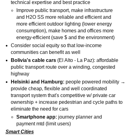
technical expertise and best practice
Improve public transport, make infrastructure
and H2O SS more reliable and efficient and
more efficient outdoor lighting (lower energy
consumption), make homes and offices more
energy-efficient (save $ and the environment)
Consider social equity so that low-income
communities can benefit as well
Bolivia's cable cars
(El Alto - La Paz): affordable
public transport route over a winding, congested
highway
Helsinki and Hamburg:
people powered mobility →
provide cheap, flexible and well coordinated
transport system that's competitive w/ private car
ownership + increase pedestrian and cycle paths to
eliminate the need for cars
Smartphone app:
journey planner and
payment mtd (limit users)
Smart Cities