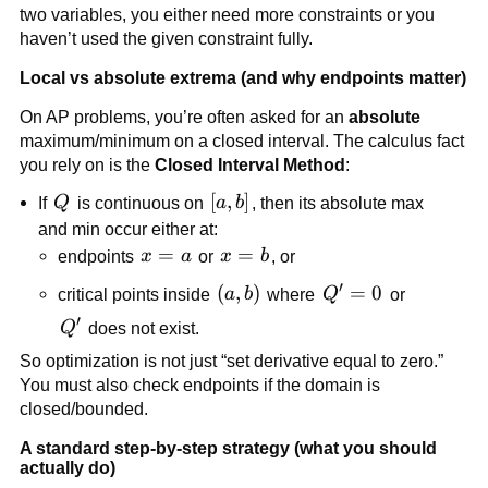
two variables, you either need more constraints or you
haven’t used the given constraint fully.
Local vs absolute extrema (and why endpoints matter)
On AP problems, you’re often asked for an
absolute
maximum/minimum on a closed interval. The calculus fact
you rely on is the
Closed Interval Method
:
Q
[a,b]
[
,
]
If
Q
is continuous on
a
b
, then its absolute max
and min occur either at:
x=a
=
x=b
=
endpoints
x
a
or
x
b
, or
′
(a,b)
(
,
)
Q'
=
0
critical points inside
a
b
where
Q
or
=
′
Q'
Q
does not exist.
0
So optimization is not just “set derivative equal to zero.”
You must also check endpoints if the domain is
closed/bounded.
A standard step-by-step strategy (what you should
actually do)