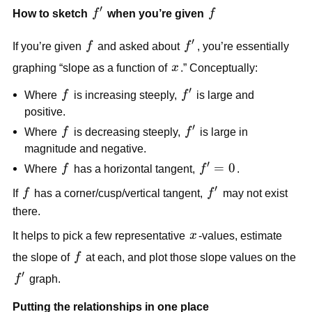
′
f'
f
How to sketch
f
when you’re given
f
′
f
f'
If you’re given
f
and asked about
f
, you’re essentially
x
graphing “slope as a function of
x
.” Conceptually:
′
f
f'
Where
f
is increasing steeply,
f
is large and
positive.
′
f
f'
Where
f
is decreasing steeply,
f
is large in
magnitude and negative.
′
f
f'
=
0
Where
f
has a horizontal tangent,
f
.
=
′
f
f'
If
f
has a corner/cusp/vertical tangent,
f
may not exist
0
there.
x
It helps to pick a few representative
x
-values, estimate
f
the slope of
f
at each, and plot those slope values on the
′
f'
f
graph.
Putting the relationships in one place