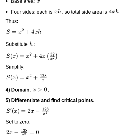
x^2
Base area:
x
xh
4xh
4
Four sides: each is
x
h
, so total side area is
x
h
Thus:
2
S =
=
+
4
S
x
x
h
x^2
h
Substitute
h
:
+
4xh
32
2
S(x) = x^2 +
(
)
=
+
4
(
)
S
x
x
x
2
x
4x\left(\frac{32}
Simplify:
{x^2}\right)
128
2
S(x) = x^2
(
)
=
+
S
x
x
x
+
x>0
>
0
4) Domain.
x
.
\frac{128}
{x}
5) Differentiate and find critical points.
128
′
S'(x) = 2x
(
)
=
2
−
S
x
x
2
x
-
Set to zero:
\frac{128}
128
{x^2}
2x -
2
−
=
0
x
2
x