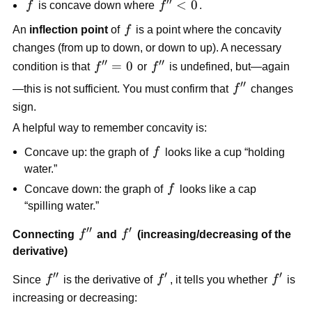
′′
f
f''
<
0
f
is concave down where
f
.
0
<
f
An
inflection point
of
f
is a point where the concavity
0
changes (from up to down, or down to up). A necessary
′′
′′
f''
=
0
f''
condition is that
f
or
f
is undefined, but—again
=
′′
f''
—this is not sufficient. You must confirm that
f
changes
0
sign.
A helpful way to remember concavity is:
f
Concave up: the graph of
f
looks like a cup “holding
water.”
f
Concave down: the graph of
f
looks like a cap
“spilling water.”
′′
′
f''
f'
Connecting
f
and
f
(increasing/decreasing of the
derivative)
′′
′
′
f''
f'
f'
Since
f
is the derivative of
f
, it tells you whether
f
is
increasing or decreasing: