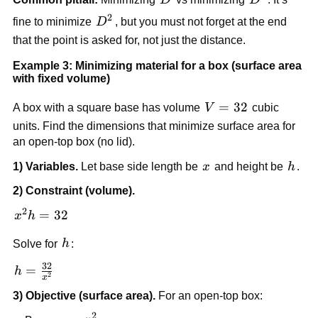
{2}\right)
2
D^2
fine to minimize
D
, but you must not forget at the end
that the point is asked for, not just the distance.
Example 3: Minimizing material for a box (surface area
with fixed volume)
V
=
32
A box with a square base has volume
V
cubic
=
units. Find the dimensions that minimize surface area for
32
an open-top box (no lid).
x
h
1) Variables.
Let base side length be
x
and height be
h
.
2) Constraint (volume).
2
x^2
=
32
x
h
h
h
Solve for
h
:
=
32
32
h =
=
h
2
x
\frac{32}
3) Objective (surface area).
For an open-top box:
{x^2}
2