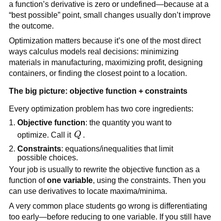
a function’s derivative is zero or undefined—because at a
“best possible” point, small changes usually don’t improve
the outcome.
Optimization matters because it’s one of the most direct
ways calculus models real decisions: minimizing
materials in manufacturing, maximizing profit, designing
containers, or finding the closest point to a location.
The big picture: objective function + constraints
Every optimization problem has two core ingredients:
Objective function
: the quantity you want to
Q
optimize. Call it
Q
.
Constraints
: equations/inequalities that limit
possible choices.
Your job is usually to rewrite the objective function as a
function of
one variable
, using the constraints. Then you
can use derivatives to locate maxima/minima.
A very common place students go wrong is differentiating
too early—before reducing to one variable. If you still have