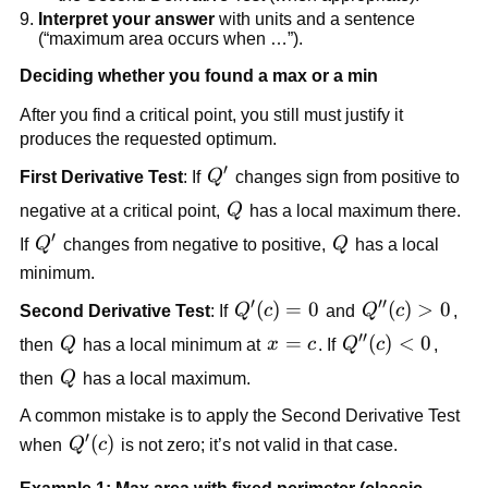
Interpret your answer
with units and a sentence
(“maximum area occurs when …”).
Deciding whether you found a max or a min
After you find a critical point, you still must justify it
produces the requested optimum.
′
Q'
First Derivative Test
: If
Q
changes sign from positive to
Q
negative at a critical point,
Q
has a local maximum there.
′
Q'
Q
If
Q
changes from negative to positive,
Q
has a local
minimum.
′
′′
Q'(c)=0
(
)
=
0
Q''(c)>0
(
)
>
0
Second Derivative Test
: If
Q
c
and
Q
c
,
′′
Q
x=c
=
Q''(c)
(
)
<
0
then
Q
has a local minimum at
x
c
. If
Q
c
,
<0
Q
then
Q
has a local maximum.
A common mistake is to apply the Second Derivative Test
′
Q'(c)
(
)
when
Q
c
is not zero; it’s not valid in that case.