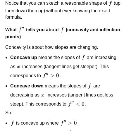
f
Notice that you can sketch a reasonable shape of
f
(up
4
then down then up) without ever knowing the exact
formula.
′′
f''
f
What
f
tells you about
f
(concavity and inflection
points)
Concavity is about how slopes are changing.
f
Concave up
means the slopes of
f
are increasing
x
as
x
increases (tangent lines get steeper). This
′′
f''
>
0
corresponds to
f
.
>
f
Concave down
means the slopes of
f
are
0
x
decreasing as
x
increases (tangent lines get less
′′
f''
<
0
steep). This corresponds to
f
.
<
So:
0
′′
f
f''
>
0
f
is concave up where
f
.
>