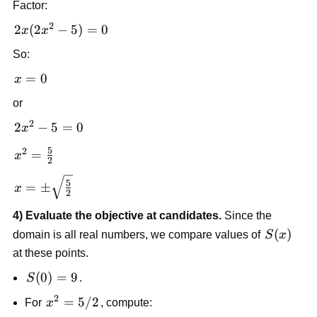
Factor:
10x
2
= 0
2x(2x^2
2
(
2
−
5
)
=
0
x
x
- 5) = 0
So:
x
=
0
x
=
or
0
2
2x^2
2
−
5
=
0
x
- 5
5
2
x^2 =
=
x
= 0
2
\frac{5}
x = \pm
5
{2}
=
±
x
2
\sqrt{\frac{5}
{2}}
4) Evaluate the objective at candidates.
Since the
S(x)
(
)
domain is all real numbers, we compare values of
S
x
at these points.
S(0)
(
0
)
=
9
S
.
= 9
2
x^2
=
5/2
For
x
, compute: