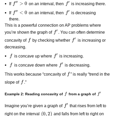
′′
′
f''
>
0
f'
If
f
on an interval, then
f
is increasing there.
>
′′
′
f''
<
0
f'
If
f
on an interval, then
f
is decreasing
0
<
there.
0
This is a powerful connection on AP problems where
′
f'
you’re shown the graph of
f
. You can often determine
′
f
f'
concavity of
f
by checking whether
f
is increasing or
decreasing.
′
f
f'
f
is concave up where
f
is increasing.
′
f
f'
f
is concave down where
f
is decreasing.
f
This works because “concavity of
f
” is really “trend in the
f
slope of
f
.”
′
f
f'
Example 2: Reading concavity of
from a graph of
f
f
′
f'
Imagine you’re given a graph of
f
that rises from left to
(0,
(
0
,
2
)
right on the interval
and falls from left to right on