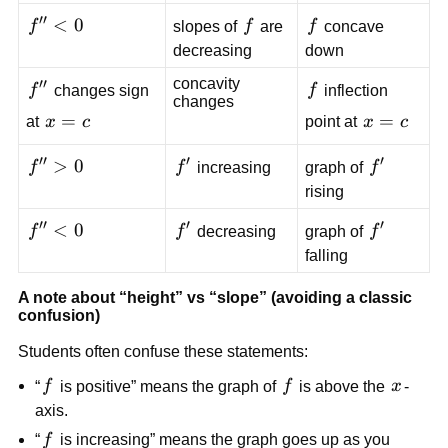
0
′′
f''
<
0
f
f
f
slopes of
f
are
f
concave
<
decreasing
down
0
concavity
′′
f''
f
f
changes sign
f
inflection
changes
x=c
=
x=c
=
at
x
c
point at
x
c
′′
′
′
f''
>
0
f'
f'
f
f
increasing
graph of
f
>
rising
0
′′
′
′
f''
<
0
f'
f'
f
f
decreasing
graph of
f
<
falling
0
A note about “height” vs “slope” (avoiding a classic
confusion)
Students often confuse these statements:
f
f
x
“
f
is positive” means the graph of
f
is above the
x
-
axis.
f
“
f
is increasing” means the graph goes up as you