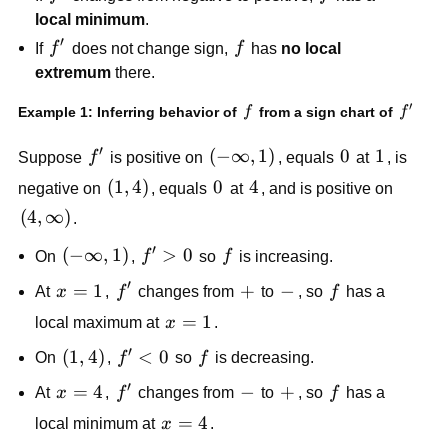
local minimum
.
′
f'
f
If
f
does not change sign,
f
has
no local
extremum
there.
′
f
f'
Example 1: Inferring behavior of
from a sign chart of
f
f
′
f'
(-
(
−
∞
,
1
)
0
0
1
1
Suppose
f
is positive on
, equals
at
, is
\infty,
(1,
(
1
,
4
)
0
0
4
4
negative on
, equals
at
, and is positive on
1)
4)
(4,
(
4
,
∞
)
.
\infty)
′
(-
(
−
∞
,
1
)
f'
>
0
f
On
,
f
so
f
is increasing.
\infty,
>
′
x
=
1
f'
+
+
-
−
f
At
x
,
f
changes from
to
, so
f
has a
1)
0
=
x
=
1
local maximum at
x
.
1
=
′
(1,
(
1
,
4
)
f'
<
0
f
On
,
f
so
f
is decreasing.
1
4)
<
′
x
=
4
f'
-
−
+
+
f
At
x
,
f
changes from
to
, so
f
has a
0
=
x
=
4
local minimum at
x
.
4
=