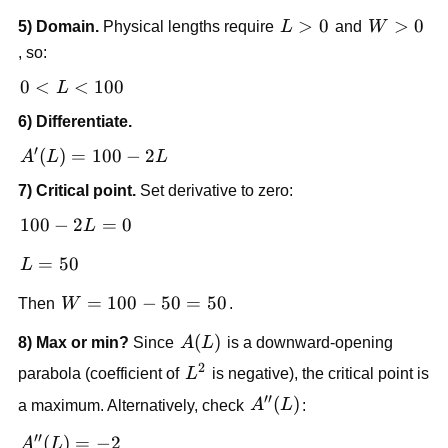
=
L>0
>
0
W>0
>
0
5) Domain.
Physical lengths require
L
and
W
L(100
, so:
- L)
=
0 <
0
<
<
100
L
100L
L
6) Differentiate.
- L^2
<
′
100
A'(L)
(
)
=
100
−
2
A
L
L
=
7) Critical point.
Set derivative to zero:
100 -
2L
100
100
−
2
=
0
L
-
L
=
50
L
2L
=
= 0
W
=
100
−
50
=
50
Then
W
.
50
=
A(L)
(
)
8) Max or min?
Since
A
L
is a downward-opening
100
2
-
L^2
parabola (coefficient of
L
is negative), the critical point is
50
′′
A''(L)
(
)
a maximum. Alternatively, check
A
L
:
=
50
′′
A''(L)
(
)
=
−
2
A
L