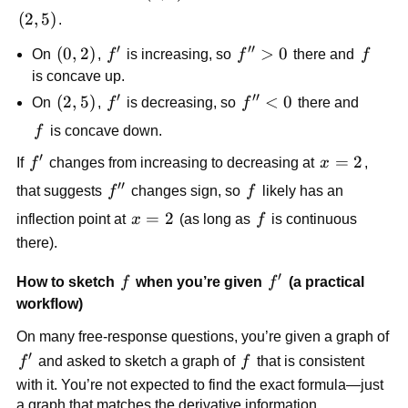
2)
(2,
(
2
,
5
)
.
5)
′
′′
(0,
(
0
,
2
)
f'
f''
>
0
f
On
,
f
is increasing, so
f
there and
f
2)
>
is concave up.
0
′
′′
(2,
(
2
,
5
)
f'
f''
<
0
On
,
f
is decreasing, so
f
there and
5)
<
f
f
is concave down.
0
′
f'
x
=
2
If
f
changes from increasing to decreasing at
x
,
=
′′
f''
f
that suggests
f
changes sign, so
f
likely has an
2
x
=
2
f
inflection point at
x
(as long as
f
is continuous
=
there).
2
′
f
f'
How to sketch
f
when you’re given
f
(a practical
workflow)
On many free-response questions, you’re given a graph of
′
f'
f
f
and asked to sketch a graph of
f
that is consistent
with it. You’re not expected to find the exact formula—just
a graph that matches the derivative information.