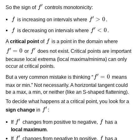
=
′
f'
So the sign of
f
controls monotonicity:
0
′
f
f'
>
0
f
is increasing on intervals where
f
.
>
′
f
f'
<
0
f
is decreasing on intervals where
f
.
0
<
f
A
critical point
of
f
is a point in the domain where
0
′
′
f'
=
0
f'
f
or
f
does not exist. Critical points are important
=
because local extrema (local maxima/minima) can only
0
occur at critical points.
′
f'
=
0
But a very common mistake is thinking “
f
means
=
max or min.” Not necessarily. A horizontal tangent could
0
be a max, a min, or neither (like an S-shaped flattening).
To decide what happens at a critical point, you look for a
′
f'
sign change
in
f
:
′
f'
f
If
f
changes from positive to negative,
f
has a
local maximum
.
′
f'
f
If
f
changes from negative to positive,
f
has a