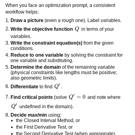
When you face an optimization prompt, a consistent
workflow helps:
Draw a picture
(even a rough one). Label variables.
Q
Write the objective function
Q
in terms of your
variables.
Write the constraint equation(s)
from the given
conditions.
Reduce to one variable
by solving the constraint for
one variable and substituting.
Determine the domain
of the remaining variable
(physical constraints like lengths must be positive;
also geometric limits).
′
Q'
Differentiate
to find
Q
.
′
Q'
=
0
Find critical points
(solve
Q
and note where
=
′
Q'
Q
undefined in the domain).
0
Decide max/min
using:
the Closed Interval Method, or
the First Derivative Test, or
the Second Derivative Test (when appropriate).