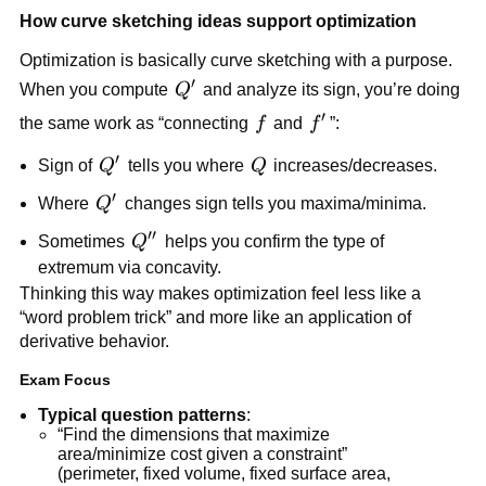
How curve sketching ideas support optimization
Optimization is basically curve sketching with a purpose.
′
Q'
When you compute
Q
and analyze its sign, you’re doing
′
f
f'
the same work as “connecting
f
and
f
”:
′
Q'
Q
Sign of
Q
tells you where
Q
increases/decreases.
′
Q'
Where
Q
changes sign tells you maxima/minima.
′′
Q''
Sometimes
Q
helps you confirm the type of
extremum via concavity.
Thinking this way makes optimization feel less like a
“word problem trick” and more like an application of
derivative behavior.
Exam Focus
Typical question patterns
:
“Find the dimensions that maximize
area/minimize cost given a constraint”
(perimeter, fixed volume, fixed surface area,