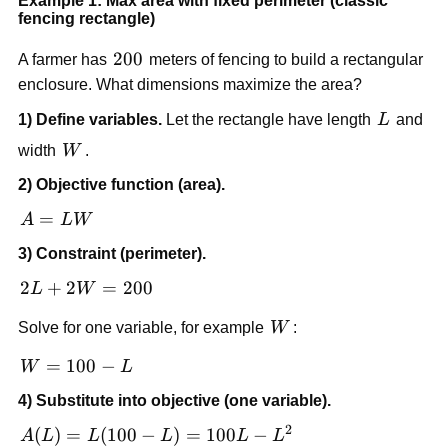
Example 1: Max area with fixed perimeter (classic
fencing rectangle)
200
200
A farmer has
meters of fencing to build a rectangular
enclosure. What dimensions maximize the area?
L
1) Define variables.
Let the rectangle have length
L
and
W
width
W
.
2) Objective function (area).
A
=
A
L
W
=
3) Constraint (perimeter).
LW
2L
2
+
2
=
200
L
W
+
W
Solve for one variable, for example
W
:
2W
=
W
=
100
−
W
L
200
=
4) Substitute into objective (one variable).
100
2
- L
A(L)
(
)
=
(
100
−
)
=
100
−
A
L
L
L
L
L