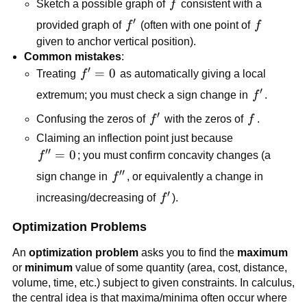
f
Sketch a possible graph of
f
consistent with a
′
f'
f
provided graph of
f
(often with one point of
f
given to anchor vertical position).
Common mistakes
:
′
f'
=
0
Treating
f
as automatically giving a local
=
′
f'
extremum; you must check a sign change in
f
.
0
′
f'
f
Confusing the zeros of
f
with the zeros of
f
.
Claiming an inflection point just because
′′
f''
=
0
f
; you must confirm concavity changes (a
=
′′
f''
sign change in
f
, or equivalently a change in
0
′
f'
increasing/decreasing of
f
).
Optimization Problems
An
optimization problem
asks you to find the
maximum
or
minimum
value of some quantity (area, cost, distance,
volume, time, etc.) subject to given constraints. In calculus,
the central idea is that maxima/minima often occur where