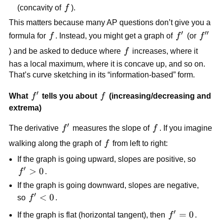
f
(concavity of
f
).
This matters because many AP questions don’t give you a
′
′′
f
f'
f''
formula for
f
. Instead, you might get a graph of
f
(or
f
f
) and be asked to deduce where
f
increases, where it
has a local maximum, where it is concave up, and so on.
That’s curve sketching in its “information-based” form.
′
f'
f
What
f
tells you about
f
(increasing/decreasing and
extrema)
′
f'
f
The derivative
f
measures the slope of
f
. If you imagine
f
walking along the graph of
f
from left to right:
If the graph is going upward, slopes are positive, so
′
f'
>
0
f
.
>
If the graph is going downward, slopes are negative,
0
′
f'
<
0
so
f
.
<
′
f'
=
0
If the graph is flat (horizontal tangent), then
f
.
0