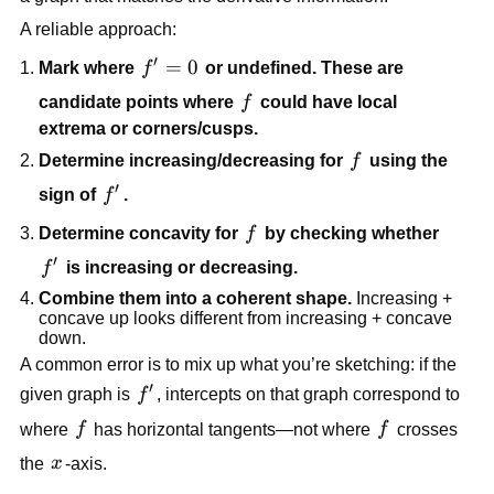
A reliable approach:
′
f'
=
0
Mark where
f
or undefined. These are
=
f
candidate points where
f
could have local
0
extrema or corners/cusps.
f
Determine increasing/decreasing for
f
using the
′
f'
sign of
f
.
f
Determine concavity for
f
by checking whether
′
f'
f
is increasing or decreasing.
Combine them into a coherent shape.
Increasing +
concave up looks different from increasing + concave
down.
A common error is to mix up what you’re sketching: if the
′
f'
given graph is
f
, intercepts on that graph correspond to
f
f
where
f
has horizontal tangents—not where
f
crosses
x
the
x
-axis.