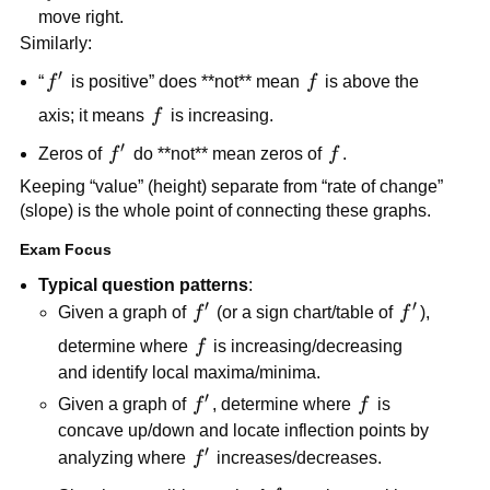
move right.
Similarly:
′
f'
f
“
f
is positive” does **not** mean
f
is above the
f
axis; it means
f
is increasing.
′
f'
f
Zeros of
f
do **not** mean zeros of
f
.
Keeping “value” (height) separate from “rate of change”
(slope) is the whole point of connecting these graphs.
Exam Focus
Typical question patterns
:
′
′
f'
f'
Given a graph of
f
(or a sign chart/table of
f
),
f
determine where
f
is increasing/decreasing
and identify local maxima/minima.
′
f'
f
Given a graph of
f
, determine where
f
is
concave up/down and locate inflection points by
′
f'
analyzing where
f
increases/decreases.