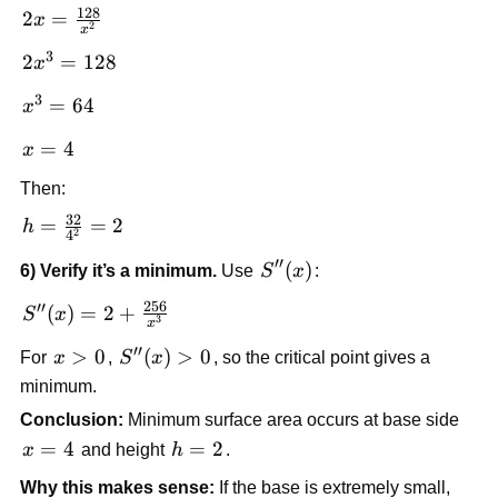
\frac{128}
128
2x =
2
=
x
{x^2} = 0
2
x
\frac{128}
3
2x^3
2
=
128
x
{x^2}
=
3
x^3
=
64
x
128
=
x
=
4
x
64
=
Then:
4
32
h =
=
=
2
h
2
4
\frac{32}
′′
S''(x)
(
)
6) Verify it’s a minimum.
Use
S
x
:
{4^2} =
2
256
′′
S''(x) = 2
(
)
=
2
+
S
x
3
x
+
′′
x>0
>
0
S''(x)
(
)
>
0
For
x
,
S
x
, so the critical point gives a
\frac{256}
> 0
minimum.
{x^3}
Conclusion:
Minimum surface area occurs at base side
x=4
=
4
h=2
=
2
x
and height
h
.
Why this makes sense:
If the base is extremely small,