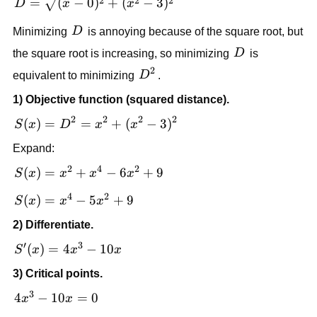
D =
2
2
2
=
(
−
0
)
+
(
−
3
)
D
x
x
\sqrt{(x-
D
Minimizing
D
is annoying because of the square root, but
0)^2 +
(x^2-
D
the square root is increasing, so minimizing
D
is
3)^2}
2
D^2
equivalent to minimizing
D
.
1) Objective function (squared distance).
2
2
2
2
S(x)
(
)
=
=
+
(
−
3
)
S
x
D
x
x
=
Expand:
D^2
2
4
2
=
S(x)
(
)
=
+
−
6
+
9
S
x
x
x
x
x^2
=
4
2
S(x)
(
)
=
−
5
+
9
S
x
x
x
+
x^2
=
(x^2
+
2) Differentiate.
x^4
-
x^4
′
3
-
S'(x)
(
)
=
4
−
10
S
x
x
x
3)^2
-
5x^2
=
6x^2
3) Critical points.
+ 9
4x^3
+ 9
3
-
4x^3
4
−
10
=
0
x
x
10x
-