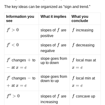
The key ideas can be organized as “sign and trend.”
Information you
What it implies
What you
see
conclude
′
f'
>
0
f
f
f
slopes of
f
are
f
increasing
>
positive
0
′
f'
<
0
f
f
f
slopes of
f
are
f
decreasing
<
negative
0
slope goes from
′
f'
+
+
f
f
changes
to
f
local max at
up to down
-
−
x=c
=
x=c
=
at
x
c
x
c
slope goes from
′
f'
-
−
f
f
changes
to
f
local min at
down to up
+
+
x=c
=
x=c
=
at
x
c
x
c
′′
f''
>
0
f
f
f
slopes of
f
are
f
concave up
>
increasing