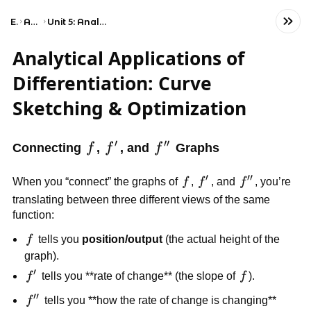
Exams
AP Calculus BC
Unit 5: Analytical Applications of Differentiation
Analytical Applications of
Differentiation: Curve
Sketching & Optimization
′
′′
f
f'
f''
Connecting
f
,
f
, and
f
Graphs
′
′′
f
f'
f''
When you “connect” the graphs of
f
,
f
, and
f
, you’re
translating between three different views of the same
function:
f
f
tells you
position/output
(the actual height of the
graph).
′
f'
f
f
tells you **rate of change** (the slope of
f
).
′′
f''
f
tells you **how the rate of change is changing**