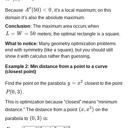
= -2
′′
A''(50)
(
50
)
<
0
Because
A
, it’s a local maximum; on this
< 0
domain it’s also the absolute maximum.
Conclusion:
The maximum area occurs when
L=W=50
=
=
50
L
W
meters; the optimal rectangle is a square.
What to notice:
Many geometry optimization problems
end with symmetry (like a square), but you should still
show it with calculus rather than guessing.
Example 2: Min distance from a point to a curve
(closest point)
2
y =
=
Find the point on the parabola
y
x
closest to the point
x^2
P(0,3)
(
0
,
3
)
P
.
This is optimization because “closest” means “minimum
2
(x,
(
,
)
distance.” The distance from a point
x
x
on the
x^2)
(0,3)
(
0
,
3
)
parabola to
is: