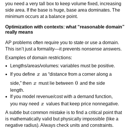
you need a very tall box to keep volume fixed, increasing
side area. If the base is huge, base area dominates. The
minimum occurs at a balance point.
Optimization with contexts: what “reasonable domain”
really means
AP problems often require you to state or use a domain.
This isn’t just a formality—it prevents nonsense answers.
Examples of domain restrictions:
Lengths/areas/volumes: variables must be positive.
x
If you define
x
as “distance from a corner along a
x
0
0
side,” then
x
must lie between
and the side
length.
If you model revenue/cost with a demand function,
x
you may need
x
values that keep price nonnegative.
A subtle but common mistake is to find a critical point that
is mathematically valid but physically impossible (like a
negative radius). Always check units and constraints.