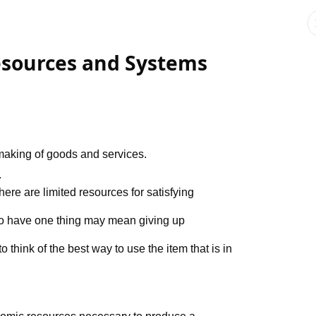
esources and Systems
 making of goods and services.
.
there are limited resources for satisfying
 to have one thing may mean giving up
o think of the best way to use the item that is in
nomic resources necessary to produce a