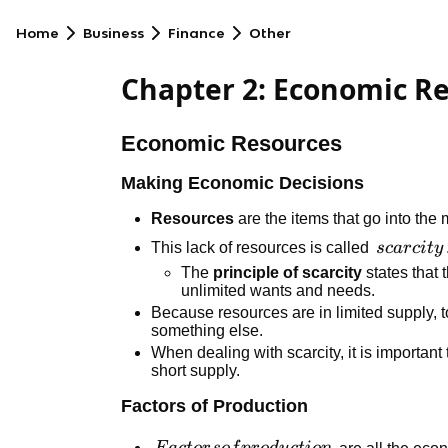
Home
Business
Finance
Other
Chapter 2: Economic R
Economic Resources
Making Economic Decisions
Resources
are the items that go into the
scarcity
This lack of resources is called
sc
a
r
c
i
t
y
The
principle of scarcity
states that 
unlimited wants and needs.
Because resources are in limited supply,
something else.
When dealing with scarcity, it is important t
short supply.
Factors of Production
Factors of
are all the eco