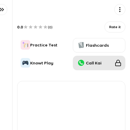
0.0
Rate it
(
0
)
Practice Test
Flashcards
Knowt Play
Call Kai