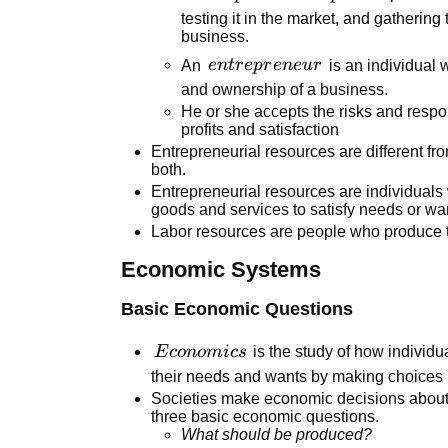
testing it in the market, and gathering
business.
entrepreneur
An
e
n
t
r
e
p
r
e
n
e
u
r
is an individual 
and ownership of a business.
He or she accepts the risks and respo
profits and satisfaction
Entrepreneurial resources are different f
both.
Entrepreneurial resources are individuals
goods and services to satisfy needs or wa
Labor resources are people who produce t
Economic Systems
Basic Economic Questions
Economics
E
co
n
o
mi
cs
is the study of how individua
their needs and wants by making choices
Societies make economic decisions about
three basic economic questions.
What should be produced?