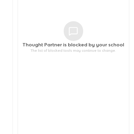
Thought Partner is blocked by your
school
The list of blocked tools may continue to change.