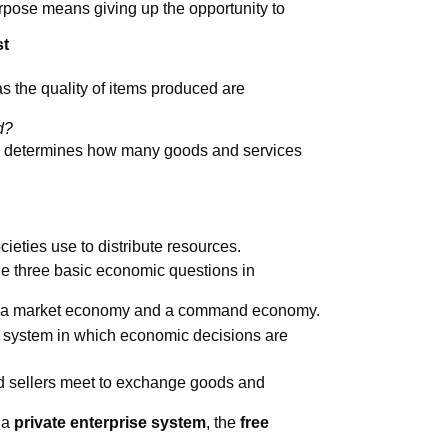
rpose means giving up the opportunity to
st
s the quality of items produced are
d?
e determines how many goods and services
ieties use to distribute resources.
e three basic economic questions in
re a market economy and a command economy.
 system in which economic decisions are
d sellers meet to exchange goods and
 a
private enterprise system
, the
free