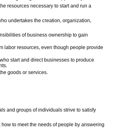
 the resources necessary to start and run a
who undertakes the creation, organization,
nsibilities of business ownership to gain
rom labor resources, even though people provide
 who start and direct businesses to produce
nts.
he goods or services.
ls and groups of individuals strive to satisfy
 how to meet the needs of people by answering