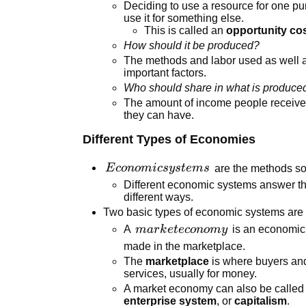
Deciding to use a resource for one pu
use it for something else.
This is called an
opportunity co
How should it be produced?
The methods and labor used as well a
important factors.
Who should share in what is produce
The amount of income people receiv
they can have.
Different Types of Economies
Economic
E
co
n
o
mi
csy
s
t
e
m
s
are the methods soc
systems
Different economic systems answer th
different ways.
Two basic types of economic systems a
market
A
ma
r
k
e
t
eco
n
o
m
y
is an economic
economy
made in the marketplace.
The
marketplace
is where buyers an
services, usually for money.
A market economy can also be called
enterprise system
, or
capitalism
.