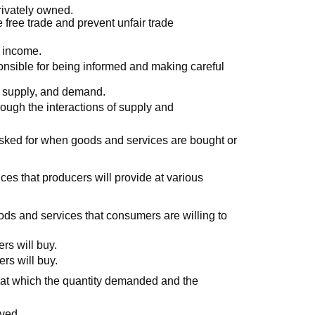
rivately owned.
free trade and prevent unfair trade
f income.
onsible for being informed and making careful
, supply, and demand.
rough the interactions of supply and
sked for when goods and services are bought or
ces that producers will provide at various
ods and services that consumers are willing to
rs will buy.
rs will buy.
t at which the quantity demanded and the
rved.