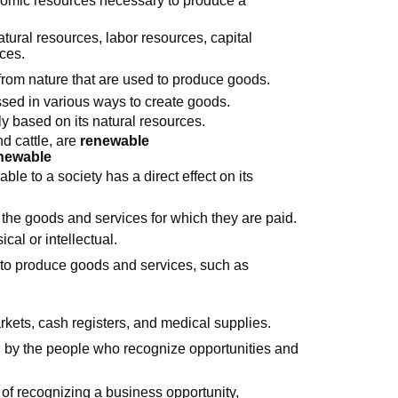
atural resources, labor resources, capital
ces.
from nature that are used to produce goods.
sed in various ways to create goods.
y based on its natural resources.
d cattle, are
renewable
newable
le to a society has a direct effect on its
he goods and services for which they are paid.
cal or intellectual.
 to produce goods and services, such as
rkets, cash registers, and medical supplies.
 by the people who recognize opportunities and
 of recognizing a business opportunity,