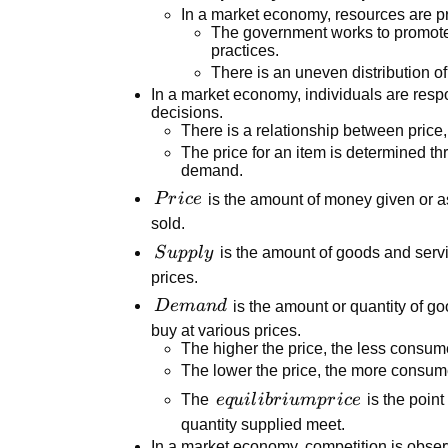
In a market economy, resources are p
The government works to promote 
practices.
There is an uneven distribution o
In a market economy, individuals are resp
decisions.
There is a relationship between price
The price for an item is determined th
demand.
Price
P
r
i
ce
is the amount of money given or a
sold.
Supply
S
u
ppl
y
is the amount of goods and servi
prices.
Demand
D
e
man
d
is the amount or quantity of go
buy at various prices.
The higher the price, the less consume
The lower the price, the more consume
equilibrium
The
e
q
u
i
l
ib
r
i
u
m
p
r
i
ce
is the poin
price
quantity supplied meet.
In a market economy, competition is obse