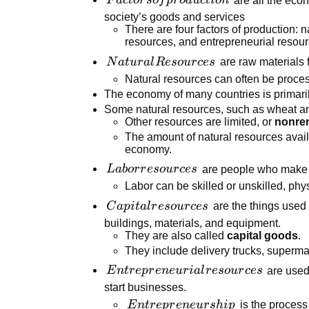
F
a
c
t
or
so
f
p
r
o
d
u
c
t
i
o
n
production
society’s goods and services
There are four factors of production: n
resources, and entrepreneurial resour
Natural
N
a
t
u
r
a
l
R
eso
u
r
ces
are raw materials 
Resources
Natural resources can often be proces
The economy of many countries is primaril
Some natural resources, such as wheat an
Other resources are limited, or
nonre
The amount of natural resources availab
economy.
Labor
L
ab
or
r
eso
u
r
ces
are people who make t
resources
Labor can be skilled or unskilled, physi
Capital
C
a
p
i
t
a
l
r
eso
u
r
ces
are the things used
resources
buildings, materials, and equipment.
They are also called
capital goods
.
They include delivery trucks, superma
Entrepreneurial
E
n
t
r
e
p
r
e
n
e
u
r
ia
l
r
eso
u
r
ces
are used
resources
start businesses.
Entrepreneurship
E
n
t
r
e
p
r
e
n
e
u
r
s
hi
p
is the process