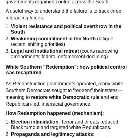
governments regained control across the South.
A useful way to understand the failure is to track three
interacting forces:
Violent resistance and political overthrow in the
South
Weakening commitment in the North
(fatigue,
racism, shifting priorities)
Legal and institutional retreat
(courts narrowing
amendments; federal enforcement declining)
White Southern “Redemption”: how political control
was recaptured
As Reconstruction governments operated, many white
Southern Democrats sought to “redeem” their states—
meaning to
restore white Democratic rule
and end
Republican-led, interracial governance.
How Redemption happened (mechanism):
Election intimidation
: Terror and threats reduced
Black turnout and targeted white Republicans.
Propaganda and legitimacy attacks
: