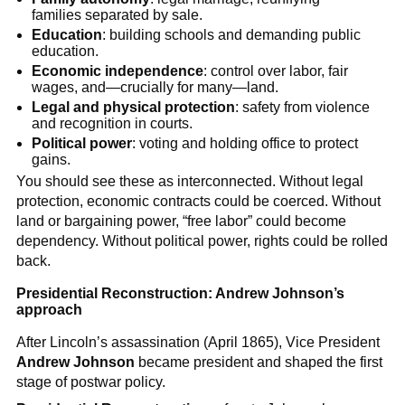
families separated by sale.
Education
: building schools and demanding public
education.
Economic independence
: control over labor, fair
wages, and—crucially for many—land.
Legal and physical protection
: safety from violence
and recognition in courts.
Political power
: voting and holding office to protect
gains.
You should see these as interconnected. Without legal
protection, economic contracts could be coerced. Without
land or bargaining power, “free labor” could become
dependency. Without political power, rights could be rolled
back.
Presidential Reconstruction: Andrew Johnson’s
approach
After Lincoln’s assassination (April 1865), Vice President
Andrew Johnson
became president and shaped the first
stage of postwar policy.