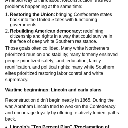
A helpful way to think about Reconstruction is as two
problems happening at the same time:
Restoring the Union
: bringing Confederate states
back into the United States with functioning
governments.
Rebuilding American democracy
: redefining
citizenship and rights in a way that could survive in
the face of deep white Southern resistance.
Those goals often collided. Many white Northerners
prioritized reunion and stability; many formerly enslaved
people prioritized safety, land, education, family
reunification, and political rights; many white Southern
elites prioritized restoring labor control and white
supremacy.
Wartime beginnings: Lincoln and early plans
Reconstruction didn’t begin neatly in 1865. During the
war, Abraham Lincoln tried to weaken the Confederacy
and encourage loyalty by offering relatively lenient paths
back.
Lincoln’s “Ten Percent Plan” (Proclamation of