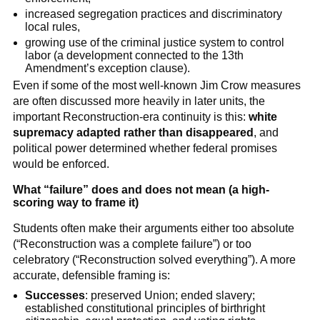
increased segregation practices and discriminatory
local rules,
growing use of the criminal justice system to control
labor (a development connected to the 13th
Amendment’s exception clause).
Even if some of the most well-known Jim Crow measures
are often discussed more heavily in later units, the
important Reconstruction-era continuity is this:
white
supremacy adapted rather than disappeared
, and
political power determined whether federal promises
would be enforced.
What “failure” does and does not mean (a high-
scoring way to frame it)
Students often make their arguments either too absolute
(“Reconstruction was a complete failure”) or too
celebratory (“Reconstruction solved everything”). A more
accurate, defensible framing is:
Successes
: preserved Union; ended slavery;
established constitutional principles of birthright