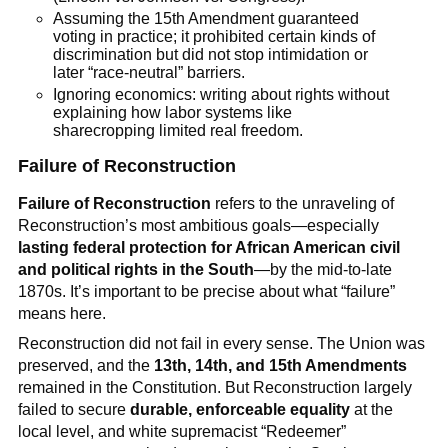
Assuming the 15th Amendment guaranteed
voting in practice; it prohibited certain kinds of
discrimination but did not stop intimidation or
later “race-neutral” barriers.
Ignoring economics: writing about rights without
explaining how labor systems like
sharecropping limited real freedom.
Failure of Reconstruction
Failure of Reconstruction
refers to the unraveling of
Reconstruction’s most ambitious goals—especially
lasting federal protection for African American civil
and political rights in the South
—by the mid-to-late
1870s. It’s important to be precise about what “failure”
means here.
Reconstruction did not fail in every sense. The Union was
preserved, and the
13th, 14th, and 15th Amendments
remained in the Constitution. But Reconstruction largely
failed to secure
durable, enforceable equality
at the
local level, and white supremacist “Redeemer”