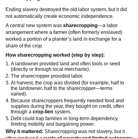
Ending slavery destroyed the old labor system, but it did
not automatically create economic independence.
A central new system was
sharecropping
—a labor
arrangement where a farmer (often formerly enslaved)
worked a portion of a planter’s land in exchange for a
share of the crop.
How sharecropping worked (step by step):
A landowner provided land and often tools or seed
(directly or through local merchants).
The sharecropper provided labor.
At harvest, the crop was divided (for example, half to
the landowner, half to the sharecropper—terms
varied).
Because sharecroppers frequently needed food and
supplies during the year, they bought on credit, often
through a
crop-lien
system.
Debt could trap families in long-term dependency,
limiting mobility and bargaining power.
Why it mattered:
Sharecropping was not slavery, but it