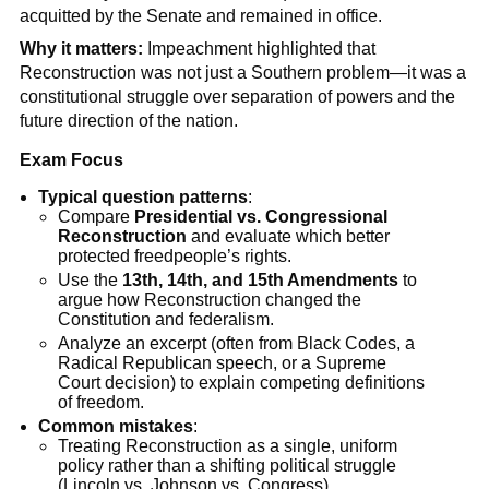
acquitted by the Senate and remained in office.
Why it matters:
Impeachment highlighted that
Reconstruction was not just a Southern problem—it was a
constitutional struggle over separation of powers and the
future direction of the nation.
Exam Focus
Typical question patterns
:
Compare
Presidential vs. Congressional
Reconstruction
and evaluate which better
protected freedpeople’s rights.
Use the
13th, 14th, and 15th Amendments
to
argue how Reconstruction changed the
Constitution and federalism.
Analyze an excerpt (often from Black Codes, a
Radical Republican speech, or a Supreme
Court decision) to explain competing definitions
of freedom.
Common mistakes
:
Treating Reconstruction as a single, uniform
policy rather than a shifting political struggle
(Lincoln vs. Johnson vs. Congress).