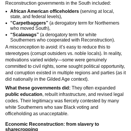
Reconstruction governments in the South included:
African American officeholders
(serving at local,
state, and federal levels),
“Carpetbaggers”
(a derogatory term for Northerners
who moved South),
“Scalawags”
(a derogatory term for white
Southerners who cooperated with Reconstruction).
A misconception to avoid: it’s easy to reduce this to
stereotypes (corrupt outsiders vs. noble locals). In reality,
motivations varied widely—some were genuinely
committed to civil rights, some sought political opportunity,
and corruption existed in multiple regions and parties (as it
did nationally in the Gilded Age context).
What these governments did:
They often expanded
public education
, rebuilt infrastructure, and revised legal
codes. Their legitimacy was fiercely contested by many
white Southerners who saw Black voting and
officeholding as unacceptable.
Economic Reconstruction: from slavery to
sharecropping