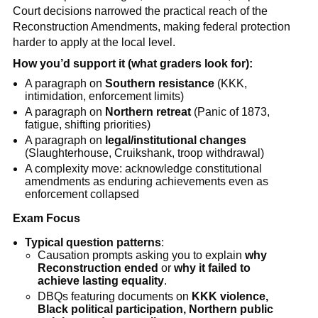
Court decisions narrowed the practical reach of the
Reconstruction Amendments, making federal protection
harder to apply at the local level.
How you’d support it (what graders look for):
A paragraph on
Southern resistance
(KKK,
intimidation, enforcement limits)
A paragraph on
Northern retreat
(Panic of 1873,
fatigue, shifting priorities)
A paragraph on
legal/institutional changes
(Slaughterhouse, Cruikshank, troop withdrawal)
A complexity move: acknowledge constitutional
amendments as enduring achievements even as
enforcement collapsed
Exam Focus
Typical question patterns
:
Causation prompts asking you to explain
why
Reconstruction ended
or
why it failed to
achieve lasting equality
.
DBQs featuring documents on
KKK violence,
Black political participation, Northern public