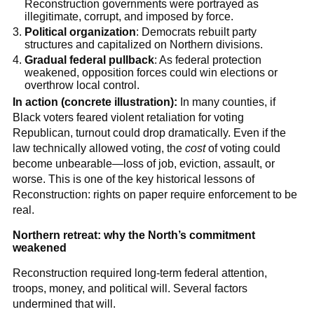
Reconstruction governments were portrayed as
illegitimate, corrupt, and imposed by force.
Political organization
: Democrats rebuilt party
structures and capitalized on Northern divisions.
Gradual federal pullback
: As federal protection
weakened, opposition forces could win elections or
overthrow local control.
In action (concrete illustration):
In many counties, if
Black voters feared violent retaliation for voting
Republican, turnout could drop dramatically. Even if the
law technically allowed voting, the
cost
of voting could
become unbearable—loss of job, eviction, assault, or
worse. This is one of the key historical lessons of
Reconstruction: rights on paper require enforcement to be
real.
Northern retreat: why the North’s commitment
weakened
Reconstruction required long-term federal attention,
troops, money, and political will. Several factors
undermined that will.