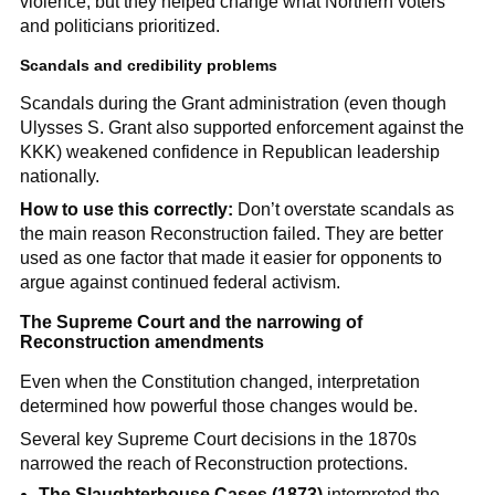
violence, but they helped change what Northern voters
and politicians prioritized.
Scandals and credibility problems
Scandals during the Grant administration (even though
Ulysses S. Grant also supported enforcement against the
KKK) weakened confidence in Republican leadership
nationally.
How to use this correctly:
Don’t overstate scandals as
the main reason Reconstruction failed. They are better
used as one factor that made it easier for opponents to
argue against continued federal activism.
The Supreme Court and the narrowing of
Reconstruction amendments
Even when the Constitution changed, interpretation
determined how powerful those changes would be.
Several key Supreme Court decisions in the 1870s
narrowed the reach of Reconstruction protections.
The Slaughterhouse Cases (1873)
interpreted the