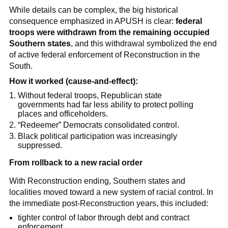
While details can be complex, the big historical
consequence emphasized in APUSH is clear:
federal
troops were withdrawn from the remaining occupied
Southern states
, and this withdrawal symbolized the end
of active federal enforcement of Reconstruction in the
South.
How it worked (cause-and-effect):
Without federal troops, Republican state
governments had far less ability to protect polling
places and officeholders.
“Redeemer” Democrats consolidated control.
Black political participation was increasingly
suppressed.
From rollback to a new racial order
With Reconstruction ending, Southern states and
localities moved toward a new system of racial control. In
the immediate post-Reconstruction years, this included:
tighter control of labor through debt and contract
enforcement,