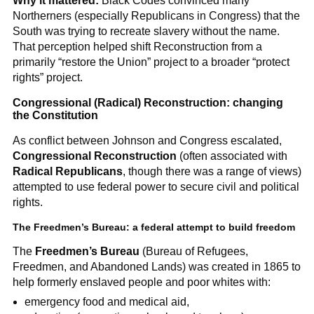
Why it mattered:
Black Codes convinced many
Northerners (especially Republicans in Congress) that the
South was trying to recreate slavery without the name.
That perception helped shift Reconstruction from a
primarily “restore the Union” project to a broader “protect
rights” project.
Congressional (Radical) Reconstruction: changing
the Constitution
As conflict between Johnson and Congress escalated,
Congressional Reconstruction
(often associated with
Radical Republicans
, though there was a range of views)
attempted to use federal power to secure civil and political
rights.
The Freedmen’s Bureau: a federal attempt to build freedom
The
Freedmen’s Bureau
(Bureau of Refugees,
Freedmen, and Abandoned Lands) was created in 1865 to
help formerly enslaved people and poor whites with:
emergency food and medical aid,