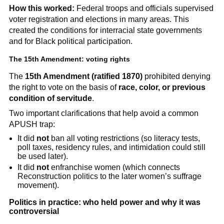
How this worked:
Federal troops and officials supervised
voter registration and elections in many areas. This
created the conditions for interracial state governments
and for Black political participation.
The 15th Amendment: voting rights
The
15th Amendment (ratified 1870)
prohibited denying
the right to vote on the basis of
race, color, or previous
condition of servitude
.
Two important clarifications that help avoid a common
APUSH trap:
It did
not
ban all voting restrictions (so literacy tests,
poll taxes, residency rules, and intimidation could still
be used later).
It did
not
enfranchise women (which connects
Reconstruction politics to the later women’s suffrage
movement).
Politics in practice: who held power and why it was
controversial