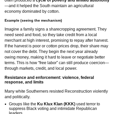
often produced a
cycle of poverty and limited autonomy
—and it helped the South maintain an agricultural
economy dominated by cotton.
Example (seeing the mechanism)
Imagine a family signs a sharecropping agreement. They
need seed and food, so they take credit from a local
merchant at high interest, promising to repay after harvest.
If the harvest is poor or cotton prices drop, their share may
not cover the debt. They begin the next year already
owing money, making it hard to leave or negotiate better
terms. This is how “free labor” can still produce coercion—
through markets, credit, and local power.
Resistance and enforcement: violence, federal
response, and limits
Many white Southerners resisted Reconstruction violently
and politically.
Groups like the
Ku Klux Klan (KKK)
used terror to
suppress Black voting and intimidate Republican
leaders.