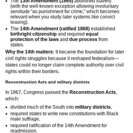
The
13th Amendment (1865)
abolished slavery
(with the well-known exception allowing involuntary
servitude “as punishment for crime,” which becomes
relevant when you study later systems like convict
leasing).
The
14th Amendment (ratified 1868)
established
birthright citizenship
and required
equal
protection of the laws
and
due process
from
states.
Why the 14th matters:
It became the foundation for later
civil rights struggles because it reshaped federalism—
states could no longer claim complete authority over civil
rights within their borders.
Reconstruction Acts and military districts
In 1867, Congress passed the
Reconstruction Acts
,
which:
divided much of the South into
military districts
,
required states to write new constitutions with Black
male suffrage,
required ratification of the 14th Amendment for
readmission.