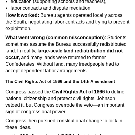
education (supporting schools and teachers),
labor contracts and dispute mediation.
How it worked:
Bureau agents operated locally across
the South, negotiating labor contracts and trying to prevent
exploitation.
What went wrong (common misconception):
Students
sometimes assume the Bureau successfully redistributed
land. In reality,
large-scale land redistribution did not
occur
, and many lands were returned to former
Confederates. Without land, many freedpeople had to
accept dependent labor arrangements.
The Civil Rights Act of 1866 and the 14th Amendment
Congress passed the
Civil Rights Act of 1866
to define
national citizenship and protect civil rights. Johnson
vetoed it, but Congress overrode the veto—an important
sign of congressional power.
Congress then pursued constitutional change to lock in
these ideas.