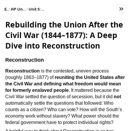
Exams
AP United States History
Unit 5: Period 5: 1844–1877
Rebuilding the Union After the
Civil War (1844–1877): A Deep
Dive into Reconstruction
Reconstruction
Reconstruction
is the contested, uneven process
(roughly 1863–1877) of
reuniting the United States after
the Civil War and defining what freedom would mean
for formerly enslaved people
. It mattered because the
Civil War settled the question of secession, but it did
not
automatically settle the questions that followed: Who
counts as a citizen? Who can vote? How will the South’s
economy work without slavery? What power should the
federal government have to protect individual rights?