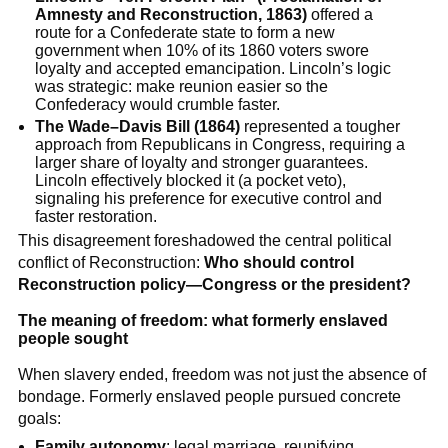
Amnesty and Reconstruction, 1863)
offered a
route for a Confederate state to form a new
government when 10% of its 1860 voters swore
loyalty and accepted emancipation. Lincoln’s logic
was strategic: make reunion easier so the
Confederacy would crumble faster.
The Wade–Davis Bill (1864)
represented a tougher
approach from Republicans in Congress, requiring a
larger share of loyalty and stronger guarantees.
Lincoln effectively blocked it (a pocket veto),
signaling his preference for executive control and
faster restoration.
This disagreement foreshadowed the central political
conflict of Reconstruction:
Who should control
Reconstruction policy—Congress or the president?
The meaning of freedom: what formerly enslaved
people sought
When slavery ended, freedom was not just the absence of
bondage. Formerly enslaved people pursued concrete
goals:
Family autonomy
: legal marriage, reunifying