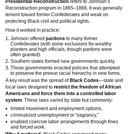
Presidential Reconstruction
refers to Johnson’s
Reconstruction program in 1865–1866. It was generally
lenient toward former Confederates and weak on
protecting Black civil and political rights.
How it worked in practice:
Johnson offered
pardons
to many former
Confederates (with some exclusions for wealthy
planters and high officials, though pardons were
often granted).
Southern states formed new governments quickly.
Those governments enacted policies that attempted
to preserve the prewar racial hierarchy in new forms.
A key result was the spread of
Black Codes
—state and
local laws designed to
restrict the freedom of African
Americans and force them into a controlled labor
system
. These laws varied by state but commonly:
limited movement and employment options,
criminalized unemployment or “vagrancy,”
enabled coercive labor arrangements through fines
and forced work.