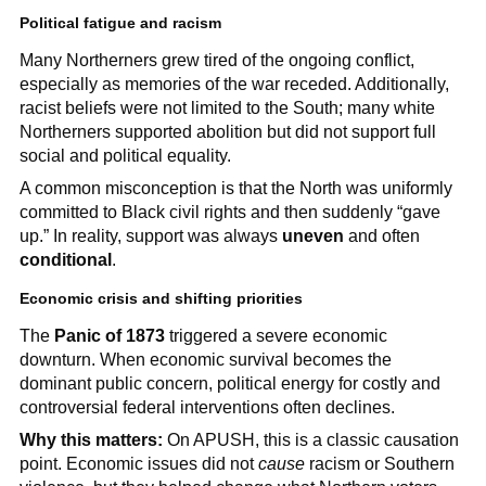
Political fatigue and racism
Many Northerners grew tired of the ongoing conflict,
especially as memories of the war receded. Additionally,
racist beliefs were not limited to the South; many white
Northerners supported abolition but did not support full
social and political equality.
A common misconception is that the North was uniformly
committed to Black civil rights and then suddenly “gave
up.” In reality, support was always
uneven
and often
conditional
.
Economic crisis and shifting priorities
The
Panic of 1873
triggered a severe economic
downturn. When economic survival becomes the
dominant public concern, political energy for costly and
controversial federal interventions often declines.
Why this matters:
On APUSH, this is a classic causation
point. Economic issues did not
cause
racism or Southern