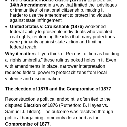
14th Amendment
in a way that limited the “privileges
or immunities” of national citizenship, making it
harder to use the amendment to protect individuals
against state infringement.
United States v. Cruikshank (1876)
weakened
federal ability to prosecute individuals who violated
civil rights, reinforcing the idea that many protections
were primarily against state action and limiting
federal reach.
Why it matters:
If you think of Reconstruction as building
a “rights umbrella,” these rulings poked holes in it. Even
with amendments in place, narrower interpretation
reduced federal power to protect citizens from local
violence and discrimination.
The election of 1876 and the Compromise of 1877
Reconstruction’s political endpoint is often tied to the
disputed
Election of 1876
(Rutherford B. Hayes vs.
Samuel J. Tilden). The outcome was resolved through
political bargaining commonly described as the
Compromise of 1877
.