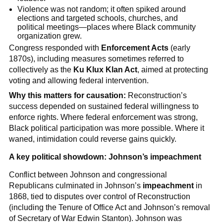
Violence was not random; it often spiked around
elections and targeted schools, churches, and
political meetings—places where Black community
organization grew.
Congress responded with
Enforcement Acts
(early
1870s), including measures sometimes referred to
collectively as the
Ku Klux Klan Act
, aimed at protecting
voting and allowing federal intervention.
Why this matters for causation:
Reconstruction’s
success depended on sustained federal willingness to
enforce rights. Where federal enforcement was strong,
Black political participation was more possible. Where it
waned, intimidation could reverse gains quickly.
A key political showdown: Johnson’s impeachment
Conflict between Johnson and congressional
Republicans culminated in Johnson’s
impeachment
in
1868, tied to disputes over control of Reconstruction
(including the Tenure of Office Act and Johnson’s removal
of Secretary of War Edwin Stanton). Johnson was