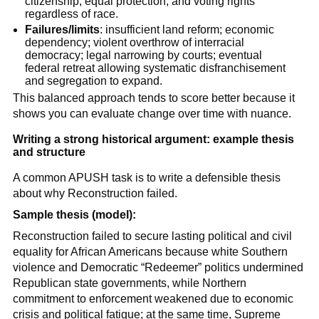
citizenship, equal protection, and voting rights
regardless of race.
Failures/limits
: insufficient land reform; economic
dependency; violent overthrow of interracial
democracy; legal narrowing by courts; eventual
federal retreat allowing systematic disfranchisement
and segregation to expand.
This balanced approach tends to score better because it
shows you can evaluate change over time with nuance.
Writing a strong historical argument: example thesis
and structure
A common APUSH task is to write a defensible thesis
about why Reconstruction failed.
Sample thesis (model):
Reconstruction failed to secure lasting political and civil
equality for African Americans because white Southern
violence and Democratic “Redeemer” politics undermined
Republican state governments, while Northern
commitment to enforcement weakened due to economic
crisis and political fatigue; at the same time, Supreme