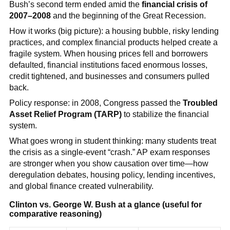
Bush’s second term ended amid the
financial crisis of
2007–2008
and the beginning of the Great Recession.
How it works (big picture): a housing bubble, risky lending
practices, and complex financial products helped create a
fragile system. When housing prices fell and borrowers
defaulted, financial institutions faced enormous losses,
credit tightened, and businesses and consumers pulled
back.
Policy response: in 2008, Congress passed the
Troubled
Asset Relief Program (TARP)
to stabilize the financial
system.
What goes wrong in student thinking: many students treat
the crisis as a single-event “crash.” AP exam responses
are stronger when you show causation over time—how
deregulation debates, housing policy, lending incentives,
and global finance created vulnerability.
Clinton vs. George W. Bush at a glance (useful for
comparative reasoning)