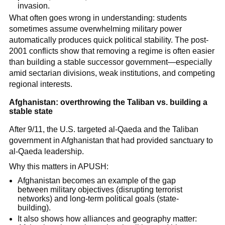
invasion.
What often goes wrong in understanding: students
sometimes assume overwhelming military power
automatically produces quick political stability. The post-
2001 conflicts show that removing a regime is often easier
than building a stable successor government—especially
amid sectarian divisions, weak institutions, and competing
regional interests.
Afghanistan: overthrowing the Taliban vs. building a
stable state
After 9/11, the U.S. targeted al-Qaeda and the Taliban
government in Afghanistan that had provided sanctuary to
al-Qaeda leadership.
Why this matters in APUSH:
Afghanistan becomes an example of the gap
between military objectives (disrupting terrorist
networks) and long-term political goals (state-
building).
It also shows how alliances and geography matter: