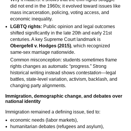
did not end in the 1960s; it evolved toward issues like
mass incarceration, policing, voting access, and
economic inequality.
LGBTQ rights:
Public opinion and legal outcomes
shifted significantly in the late 20th and early 21st
centuries. A key Supreme Court landmark is
Obergefell v. Hodges (2015)
, which recognized
same-sex marriage nationwide.
Common misconception: students sometimes frame
rights changes as automatic “progress.” Strong
historical writing instead shows
contestation
—legal
battles, state-level variation, activism, backlash, and
changing party alignments.
Immigration, demographic change, and debates over
national identity
Immigration remained a defining issue, tied to:
economic needs (labor markets),
humanitarian debates (refugees and asylum),