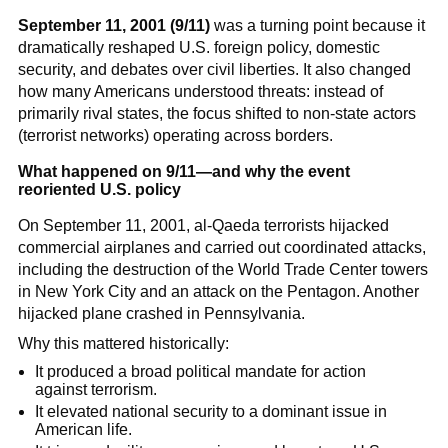
September 11, 2001 (9/11)
was a turning point because it
dramatically reshaped U.S. foreign policy, domestic
security, and debates over civil liberties. It also changed
how many Americans understood threats: instead of
primarily rival states, the focus shifted to non-state actors
(terrorist networks) operating across borders.
What happened on 9/11—and why the event
reoriented U.S. policy
On September 11, 2001, al-Qaeda terrorists hijacked
commercial airplanes and carried out coordinated attacks,
including the destruction of the World Trade Center towers
in New York City and an attack on the Pentagon. Another
hijacked plane crashed in Pennsylvania.
Why this mattered historically:
It produced a broad political mandate for action
against terrorism.
It elevated national security to a dominant issue in
American life.