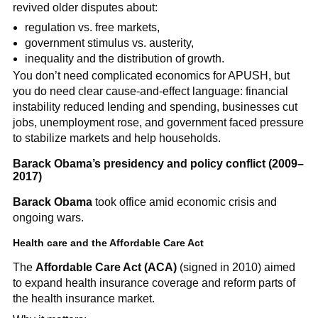
revived older disputes about:
regulation vs. free markets,
government stimulus vs. austerity,
inequality and the distribution of growth.
You don’t need complicated economics for APUSH, but
you do need clear cause-and-effect language: financial
instability reduced lending and spending, businesses cut
jobs, unemployment rose, and government faced pressure
to stabilize markets and help households.
Barack Obama’s presidency and policy conflict (2009–
2017)
Barack Obama
took office amid economic crisis and
ongoing wars.
Health care and the Affordable Care Act
The
Affordable Care Act (ACA)
(signed in 2010) aimed
to expand health insurance coverage and reform parts of
the health insurance market.