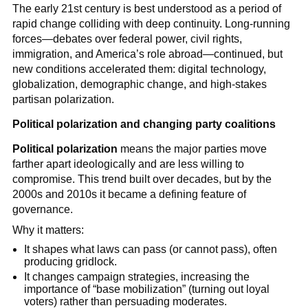
The early 21st century is best understood as a period of
rapid change colliding with deep continuity. Long-running
forces—debates over federal power, civil rights,
immigration, and America’s role abroad—continued, but
new conditions accelerated them: digital technology,
globalization, demographic change, and high-stakes
partisan polarization.
Political polarization and changing party coalitions
Political polarization
means the major parties move
farther apart ideologically and are less willing to
compromise. This trend built over decades, but by the
2000s and 2010s it became a defining feature of
governance.
Why it matters:
It shapes what laws can pass (or cannot pass), often
producing gridlock.
It changes campaign strategies, increasing the
importance of “base mobilization” (turning out loyal
voters) rather than persuading moderates.