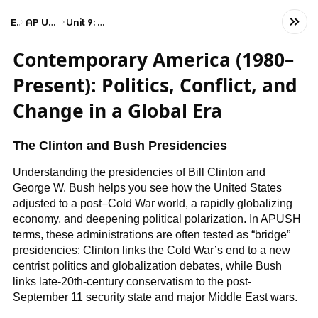
Exams
AP United States History
Unit 9: Period 9: 1980–Present
Contemporary America (1980–
Present): Politics, Conflict, and
Change in a Global Era
The Clinton and Bush Presidencies
Understanding the presidencies of Bill Clinton and
George W. Bush helps you see how the United States
adjusted to a post–Cold War world, a rapidly globalizing
economy, and deepening political polarization. In APUSH
terms, these administrations are often tested as “bridge”
presidencies: Clinton links the Cold War’s end to a new
centrist politics and globalization debates, while Bush
links late-20th-century conservatism to the post-
September 11 security state and major Middle East wars.