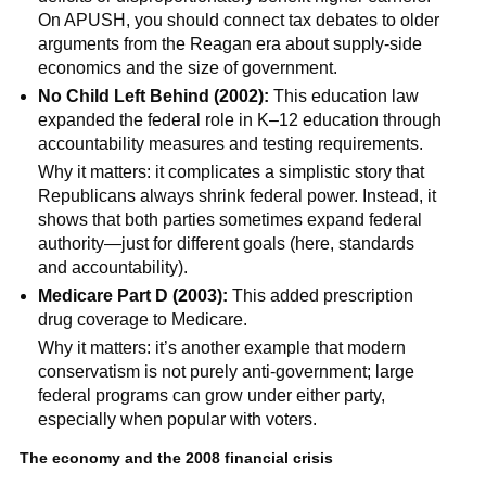
On APUSH, you should connect tax debates to older
arguments from the Reagan era about supply-side
economics and the size of government.
No Child Left Behind (2002):
This education law
expanded the federal role in K–12 education through
accountability measures and testing requirements.
Why it matters: it complicates a simplistic story that
Republicans always shrink federal power. Instead, it
shows that both parties sometimes expand federal
authority—just for different goals (here, standards
and accountability).
Medicare Part D (2003):
This added prescription
drug coverage to Medicare.
Why it matters: it’s another example that modern
conservatism is not purely anti-government; large
federal programs can grow under either party,
especially when popular with voters.
The economy and the 2008 financial crisis