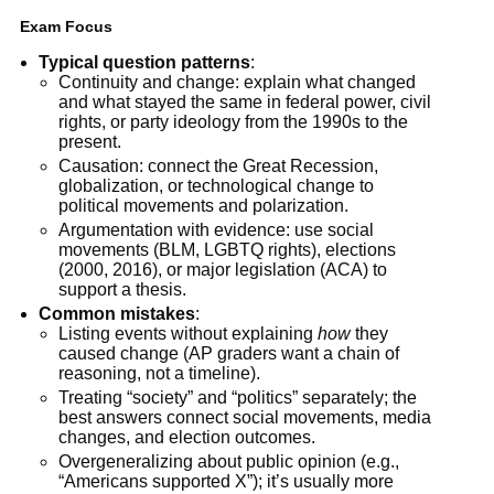
Exam Focus
Typical question patterns
:
Continuity and change: explain what changed
and what stayed the same in federal power, civil
rights, or party ideology from the 1990s to the
present.
Causation: connect the Great Recession,
globalization, or technological change to
political movements and polarization.
Argumentation with evidence: use social
movements (BLM, LGBTQ rights), elections
(2000, 2016), or major legislation (ACA) to
support a thesis.
Common mistakes
:
Listing events without explaining
how
they
caused change (AP graders want a chain of
reasoning, not a timeline).
Treating “society” and “politics” separately; the
best answers connect social movements, media
changes, and election outcomes.
Overgeneralizing about public opinion (e.g.,
“Americans supported X”); it’s usually more