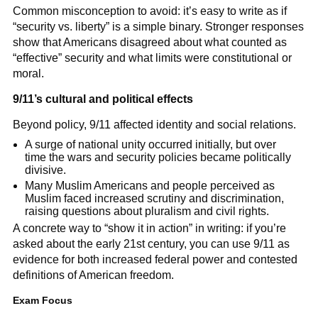
Common misconception to avoid: it’s easy to write as if
“security vs. liberty” is a simple binary. Stronger responses
show that Americans disagreed about what counted as
“effective” security and what limits were constitutional or
moral.
9/11’s cultural and political effects
Beyond policy, 9/11 affected identity and social relations.
A surge of national unity occurred initially, but over
time the wars and security policies became politically
divisive.
Many Muslim Americans and people perceived as
Muslim faced increased scrutiny and discrimination,
raising questions about pluralism and civil rights.
A concrete way to “show it in action” in writing: if you’re
asked about the early 21st century, you can use 9/11 as
evidence for both increased federal power and contested
definitions of American freedom.
Exam Focus