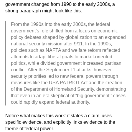
government changed from 1990 to the early 2000s, a
strong paragraph might look like this:
From the 1990s into the early 2000s, the federal
government’s role shifted from a focus on economic
policy debates shaped by globalization to an expanded
national security mission after 9/11. In the 1990s,
policies such as NAFTA and welfare reform reflected
attempts to adapt liberal goals to market-oriented
politics, while divided government increased partisan
conflict. After the September 11 attacks, however,
security priorities led to new federal powers through
measures like the USA PATRIOT Act and the creation
of the Department of Homeland Security, demonstrating
that even in an era skeptical of “big government,” crises
could rapidly expand federal authority.
Notice what makes this work: it states a claim, uses
specific evidence, and explicitly links evidence to the
theme of federal power.