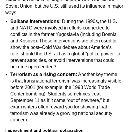
Soviet Union, but the U.S. still used its influence in major
ways.
Balkans interventions:
During the 1990s, the U.S.
and NATO were involved in efforts connected to
conflicts in the former Yugoslavia (including Bosnia
and Kosovo). These interventions are often used to
show the post–Cold War debate about America’s
role: should the U.S. act as a global “police power” to
prevent atrocities, or avoid interventions that could
become open-ended?
Terrorism as a rising concern:
Another key theme
is that transnational terrorism was increasingly visible
before 2001 (for example, the 1993 World Trade
Center bombing). Students sometimes treat
September 11 as if it came “out of nowhere,” but
exam writers often reward you for showing that
terrorism was already a growing national security
concern.
Impeachment and political polarization