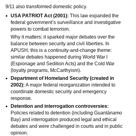
9/11 also transformed domestic policy.
USA PATRIOT Act (2001):
This law expanded the
federal government’s surveillance and investigative
powers to combat terrorism.
Why it matters: it sparked major debates over the
balance between security and civil liberties. In
APUSH, this is a continuity-and-change theme:
similar debates happened during World War I
(Espionage and Sedition Acts) and the Cold War
(loyalty programs, McCarthyism).
Department of Homeland Security (created in
2002):
A major federal reorganization intended to
coordinate domestic security and emergency
response.
Detention and interrogation controversies:
Policies related to detention (including Guantánamo
Bay) and interrogation produced legal and ethical
debates and were challenged in courts and in public
opinion.