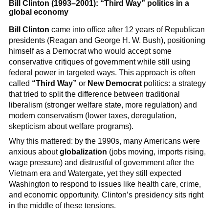
Bill Clinton (1993–2001): “Third Way” politics in a
global economy
Bill Clinton
came into office after 12 years of Republican
presidents (Reagan and George H. W. Bush), positioning
himself as a Democrat who would accept some
conservative critiques of government while still using
federal power in targeted ways. This approach is often
called
“Third Way”
or
New Democrat
politics: a strategy
that tried to split the difference between traditional
liberalism (stronger welfare state, more regulation) and
modern conservatism (lower taxes, deregulation,
skepticism about welfare programs).
Why this mattered: by the 1990s, many Americans were
anxious about
globalization
(jobs moving, imports rising,
wage pressure) and distrustful of government after the
Vietnam era and Watergate, yet they still expected
Washington to respond to issues like health care, crime,
and economic opportunity. Clinton’s presidency sits right
in the middle of these tensions.