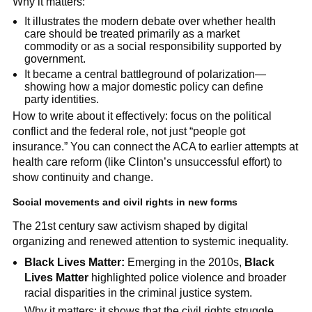
Why it matters:
It illustrates the modern debate over whether health
care should be treated primarily as a market
commodity or as a social responsibility supported by
government.
It became a central battleground of polarization—
showing how a major domestic policy can define
party identities.
How to write about it effectively: focus on the political
conflict and the federal role, not just “people got
insurance.” You can connect the ACA to earlier attempts at
health care reform (like Clinton’s unsuccessful effort) to
show continuity and change.
Social movements and civil rights in new forms
The 21st century saw activism shaped by digital
organizing and renewed attention to systemic inequality.
Black Lives Matter:
Emerging in the 2010s,
Black
Lives Matter
highlighted police violence and broader
racial disparities in the criminal justice system.
Why it matters: it shows that the civil rights struggle