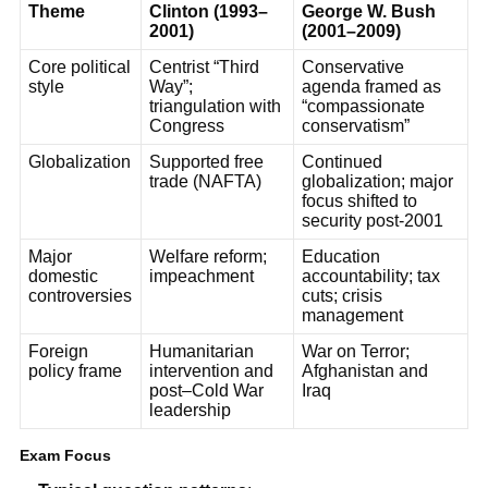
Theme
Clinton (1993–
George W. Bush
2001)
(2001–2009)
Core political
Centrist “Third
Conservative
style
Way”;
agenda framed as
triangulation with
“compassionate
Congress
conservatism”
Globalization
Supported free
Continued
trade (NAFTA)
globalization; major
focus shifted to
security post-2001
Major
Welfare reform;
Education
domestic
impeachment
accountability; tax
controversies
cuts; crisis
management
Foreign
Humanitarian
War on Terror;
policy frame
intervention and
Afghanistan and
post–Cold War
Iraq
leadership
Exam Focus