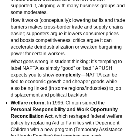
supported it, aligning with many business groups and
some moderates.
How it works (conceptually): lowering tariffs and trade
barriers makes cross-border trade and supply chains
easier; supporters argue it lowers consumer prices
and boosts competitiveness; critics argue it can
accelerate deindustrialization or weaken bargaining
power for certain workers.
What goes wrong in student thinking: it’s tempting to
label NAFTA as simply “good” or “bad.” APUSH
expects you to show
complexity
—NAFTA can be
tied to economic growth and cheaper goods while
also being linked (in some regions/industries) to job
displacement and political backlash.
Welfare reform:
In 1996, Clinton signed the
Personal Responsibility and Work Opportunity
Reconciliation Act
, which reshaped federal welfare
policy by replacing Aid to Families with Dependent
Children with a new program (Temporary Assistance