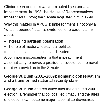
Clinton’s second term was dominated by scandal and
impeachment. In 1998, the House of Representatives
impeached Clinton; the Senate acquitted him in 1999.
Why this matters in APUSH: impeachment is not only a
“what happened” fact. It’s evidence for broader claims
about:
increasing
partisan polarization
,
the role of media and scandal politics,
public trust in institutions and leaders.
A common misconception is that impeachment
automatically removes a president. It does not—removal
requires conviction in the Senate.
George W. Bush (2001–2009): domestic conservatism
and a transformed national security state
George W. Bush
entered office after the disputed 2000
election, a reminder that political legitimacy and the rules
of elections can become major national controversies.