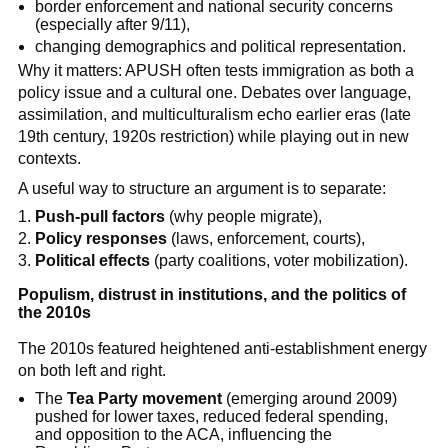
border enforcement and national security concerns
(especially after 9/11),
changing demographics and political representation.
Why it matters: APUSH often tests immigration as both a
policy issue and a cultural one. Debates over language,
assimilation, and multiculturalism echo earlier eras (late
19th century, 1920s restriction) while playing out in new
contexts.
A useful way to structure an argument is to separate:
Push-pull factors
(why people migrate),
Policy responses
(laws, enforcement, courts),
Political effects
(party coalitions, voter mobilization).
Populism, distrust in institutions, and the politics of
the 2010s
The 2010s featured heightened anti-establishment energy
on both left and right.
The
Tea Party movement
(emerging around 2009)
pushed for lower taxes, reduced federal spending,
and opposition to the ACA, influencing the