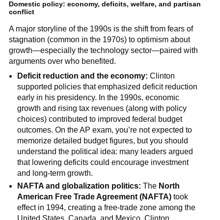
Domestic policy: economy, deficits, welfare, and partisan
conflict
A major storyline of the 1990s is the shift from fears of
stagnation (common in the 1970s) to optimism about
growth—especially the technology sector—paired with
arguments over who benefited.
Deficit reduction and the economy:
Clinton
supported policies that emphasized deficit reduction
early in his presidency. In the 1990s, economic
growth and rising tax revenues (along with policy
choices) contributed to improved federal budget
outcomes. On the AP exam, you’re not expected to
memorize detailed budget figures, but you should
understand the political idea: many leaders argued
that lowering deficits could encourage investment
and long-term growth.
NAFTA and globalization politics:
The
North
American Free Trade Agreement (NAFTA)
took
effect in 1994, creating a free-trade zone among the
United States, Canada, and Mexico. Clinton