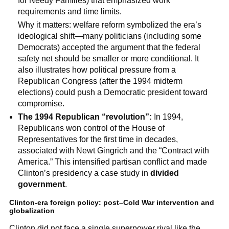
for Needy Families) that emphasized work
requirements and time limits.
Why it matters: welfare reform symbolized the era’s
ideological shift—many politicians (including some
Democrats) accepted the argument that the federal
safety net should be smaller or more conditional. It
also illustrates how political pressure from a
Republican Congress (after the 1994 midterm
elections) could push a Democratic president toward
compromise.
The 1994 Republican “revolution”:
In 1994,
Republicans won control of the House of
Representatives for the first time in decades,
associated with Newt Gingrich and the “Contract with
America.” This intensified partisan conflict and made
Clinton’s presidency a case study in
divided
government
.
Clinton-era foreign policy: post–Cold War intervention and
globalization
Clinton did not face a single superpower rival like the