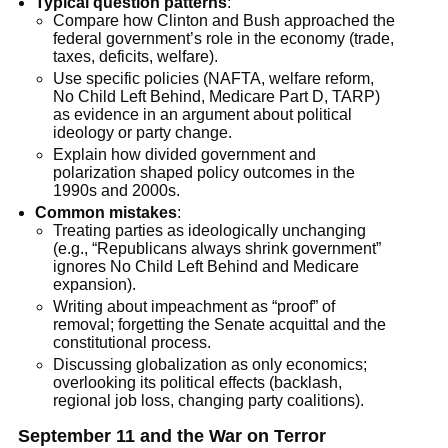
Typical question patterns
:
Compare how Clinton and Bush approached the
federal government’s role in the economy (trade,
taxes, deficits, welfare).
Use specific policies (NAFTA, welfare reform,
No Child Left Behind, Medicare Part D, TARP)
as evidence in an argument about political
ideology or party change.
Explain how divided government and
polarization shaped policy outcomes in the
1990s and 2000s.
Common mistakes
:
Treating parties as ideologically unchanging
(e.g., “Republicans always shrink government”
ignores No Child Left Behind and Medicare
expansion).
Writing about impeachment as “proof” of
removal; forgetting the Senate acquittal and the
constitutional process.
Discussing globalization as only economics;
overlooking its political effects (backlash,
regional job loss, changing party coalitions).
September 11 and the War on Terror