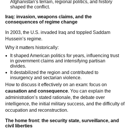
Afghanistan’s terrain, regional politics, and history
shaped the conflict.
Iraq: invasion, weapons claims, and the
consequences of regime change
In 2003, the U.S. invaded Iraq and toppled Saddam
Hussein’s regime.
Why it matters historically:
It shaped American politics for years, influencing trust
in government claims and intensifying partisan
divides.
It destabilized the region and contributed to
insurgency and sectarian violence.
How to discuss it effectively on an exam: focus on
causation and consequence
. You can explain the
administration’s stated rationale, the debate over
intelligence, the initial military success, and the difficulty of
occupation and reconstruction.
The home front: the security state, surveillance, and
civil liberties