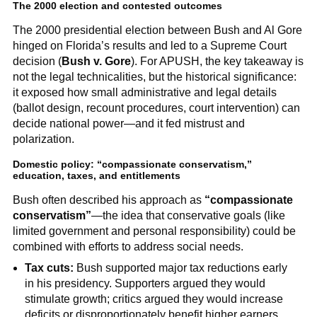
The 2000 election and contested outcomes
The 2000 presidential election between Bush and Al Gore
hinged on Florida’s results and led to a Supreme Court
decision (
Bush v. Gore
). For APUSH, the key takeaway is
not the legal technicalities, but the historical significance:
it exposed how small administrative and legal details
(ballot design, recount procedures, court intervention) can
decide national power—and it fed mistrust and
polarization.
Domestic policy: “compassionate conservatism,”
education, taxes, and entitlements
Bush often described his approach as
“compassionate
conservatism”
—the idea that conservative goals (like
limited government and personal responsibility) could be
combined with efforts to address social needs.
Tax cuts:
Bush supported major tax reductions early
in his presidency. Supporters argued they would
stimulate growth; critics argued they would increase
deficits or disproportionately benefit higher earners.