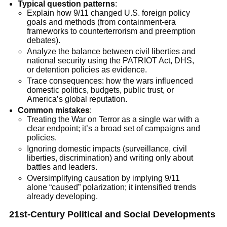
Typical question patterns
:
Explain how 9/11 changed U.S. foreign policy
goals and methods (from containment-era
frameworks to counterterrorism and preemption
debates).
Analyze the balance between civil liberties and
national security using the PATRIOT Act, DHS,
or detention policies as evidence.
Trace consequences: how the wars influenced
domestic politics, budgets, public trust, or
America’s global reputation.
Common mistakes
:
Treating the War on Terror as a single war with a
clear endpoint; it’s a broad set of campaigns and
policies.
Ignoring domestic impacts (surveillance, civil
liberties, discrimination) and writing only about
battles and leaders.
Oversimplifying causation by implying 9/11
alone “caused” polarization; it intensified trends
already developing.
21st-Century Political and Social Developments