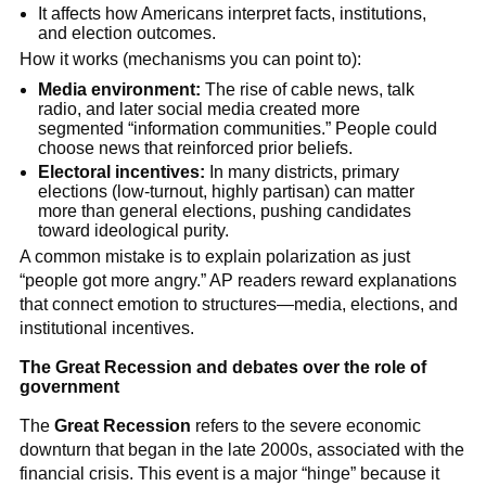
It affects how Americans interpret facts, institutions,
and election outcomes.
How it works (mechanisms you can point to):
Media environment:
The rise of cable news, talk
radio, and later social media created more
segmented “information communities.” People could
choose news that reinforced prior beliefs.
Electoral incentives:
In many districts, primary
elections (low-turnout, highly partisan) can matter
more than general elections, pushing candidates
toward ideological purity.
A common mistake is to explain polarization as just
“people got more angry.” AP readers reward explanations
that connect emotion to structures—media, elections, and
institutional incentives.
The Great Recession and debates over the role of
government
The
Great Recession
refers to the severe economic
downturn that began in the late 2000s, associated with the
financial crisis. This event is a major “hinge” because it