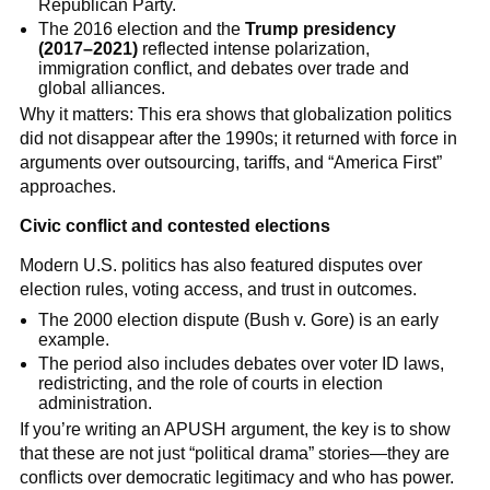
Republican Party.
The 2016 election and the
Trump presidency
(2017–2021)
reflected intense polarization,
immigration conflict, and debates over trade and
global alliances.
Why it matters: This era shows that globalization politics
did not disappear after the 1990s; it returned with force in
arguments over outsourcing, tariffs, and “America First”
approaches.
Civic conflict and contested elections
Modern U.S. politics has also featured disputes over
election rules, voting access, and trust in outcomes.
The 2000 election dispute (Bush v. Gore) is an early
example.
The period also includes debates over voter ID laws,
redistricting, and the role of courts in election
administration.
If you’re writing an APUSH argument, the key is to show
that these are not just “political drama” stories—they are
conflicts over democratic legitimacy and who has power.