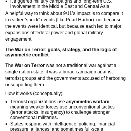
It triggered military campaigns and long-term U.S.
involvement in the Middle East and Central Asia.
A helpful way to think about 9/11’s impact is to compare it
to earlier “shock” events (like Pearl Harbor): not because
the events were identical, but because each led to major
expansions of federal power and global military
engagement.
The War on Terror: goals, strategy, and the logic of
asymmetric conflict
The
War on Terror
was not a traditional war against a
single nation-state; it was a broad campaign against
terrorist groups and the governments accused of harboring
or supporting them.
How it works (conceptually):
Terrorist organizations use
asymmetric warfare
,
meaning weaker forces use unconventional tactics
(terror attacks, insurgency) to challenge stronger
conventional militaries.
States respond with intelligence, policing, financial
pressure, alliances, and sometimes full-scale