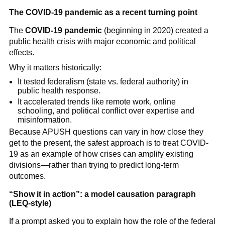
The COVID-19 pandemic as a recent turning point
The
COVID-19 pandemic
(beginning in 2020) created a
public health crisis with major economic and political
effects.
Why it matters historically:
It tested federalism (state vs. federal authority) in
public health response.
It accelerated trends like remote work, online
schooling, and political conflict over expertise and
misinformation.
Because APUSH questions can vary in how close they
get to the present, the safest approach is to treat COVID-
19 as an example of how crises can amplify existing
divisions—rather than trying to predict long-term
outcomes.
“Show it in action”: a model causation paragraph
(LEQ-style)
If a prompt asked you to explain how the role of the federal