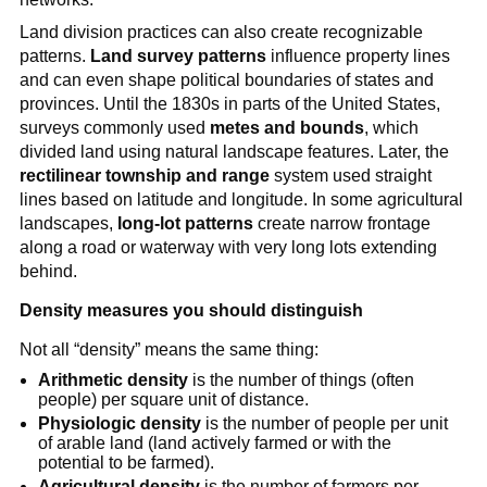
Land division practices can also create recognizable
patterns.
Land survey patterns
influence property lines
and can even shape political boundaries of states and
provinces. Until the 1830s in parts of the United States,
surveys commonly used
metes and bounds
, which
divided land using natural landscape features. Later, the
rectilinear township and range
system used straight
lines based on latitude and longitude. In some agricultural
landscapes,
long-lot patterns
create narrow frontage
along a road or waterway with very long lots extending
behind.
Density measures you should distinguish
Not all “density” means the same thing:
Arithmetic density
is the number of things (often
people) per square unit of distance.
Physiologic density
is the number of people per unit
of arable land (land actively farmed or with the
potential to be farmed).
Agricultural density
is the number of farmers per