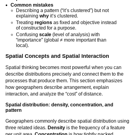
Common mistakes
Describing a pattern (“it’s clustered”) but not
explaining
why
it’s clustered.
Treating
regions
as fixed and objective instead
of constructed for a purpose.
Confusing
scale
(level of analysis) with
“importance” (global ≠ more important than
local).
Spatial Concepts and Spatial Interaction
Spatial thinking becomes most powerful when you can
describe distributions precisely and connect them to the
processes that produce them. This section emphasizes
how geographers describe arrangement, explain
interaction, and analyze the “cost” of distance.
Spatial distribution: density, concentration, and
pattern
Geographers commonly describe spatial distribution using
three related ideas.
Density
is the frequency of a feature
per unit area.
Concentration
is how tightly packed