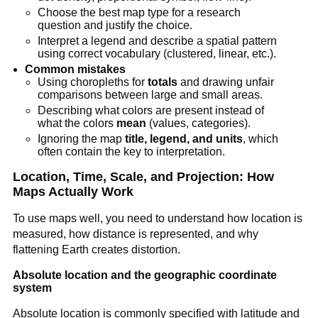
Choose the best map type for a research
question and justify the choice.
Interpret a legend and describe a spatial pattern
using correct vocabulary (clustered, linear, etc.).
Common mistakes
Using choropleths for
totals
and drawing unfair
comparisons between large and small areas.
Describing what colors are present instead of
what the colors
mean
(values, categories).
Ignoring the map
title, legend, and units
, which
often contain the key to interpretation.
Location, Time, Scale, and Projection: How
Maps Actually Work
To use maps well, you need to understand how location is
measured, how distance is represented, and why
flattening Earth creates distortion.
Absolute location and the geographic coordinate
system
Absolute location is commonly specified with latitude and