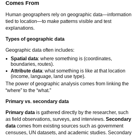
Comes From
Human geographers rely on geographic data—information
tied to location—to make patterns visible and test
explanations.
Types of geographic data
Geographic data often includes:
Spatial data
: where something is (coordinates,
boundaries, routes).
Attribute data
: what something is like at that location
(income, language, land use type).
The power of geographic analysis comes from linking the
“where” to the “what.”
Primary vs. secondary data
Primary data
is gathered directly by the researcher, such
as field observations, surveys, and interviews.
Secondary
data
comes from existing sources such as government
censuses, UN datasets, and academic studies. Secondary