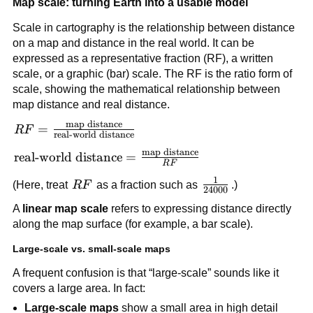
Map scale: turning Earth into a usable model
Scale in cartography is the relationship between distance
on a map and distance in the real world. It can be
expressed as a representative fraction (RF), a written
scale, or a graphic (bar) scale. The RF is the ratio form of
scale, showing the mathematical relationship between
map distance and real distance.
map distance
RF =
=
R
F
real-world distance
\frac{\text{map
map distance
\text{real-world
real-world distance
=
distance}}
R
F
distance} =
{\text{real-
1
RF
\frac{1}
(Here, treat
R
F
as a fraction such as
.)
\frac{\text{map
24000
world distance}}
{24000}
distance}}{RF}
A
linear map scale
refers to expressing distance directly
along the map surface (for example, a bar scale).
Large-scale vs. small-scale maps
A frequent confusion is that “large-scale” sounds like it
covers a large area. In fact:
Large-scale maps
show a small area in high detail