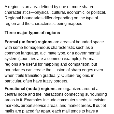
A region is an area defined by one or more shared
characteristics—physical, cultural, economic, or political.
Regional boundaries differ depending on the type of
region and the characteristic being mapped.
Three major types of regions
Formal (uniform) regions
are areas of bounded space
with some homogeneous characteristic such as a
common language, a climate type, or a governmental
system (countries are a common example). Formal
regions are useful for mapping and comparison, but
boundaries can create the illusion of sharp edges even
when traits transition gradually. Culture regions, in
particular, often have fuzzy borders.
Functional (nodal) regions
are organized around a
central node and the interactions connecting surrounding
areas to it. Examples include commuter sheds, television
markets, airport service areas, and market areas. If outlet
malls are placed far apart, each mall tends to have a