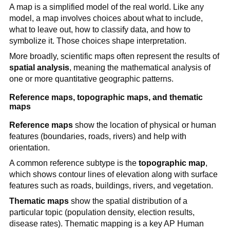
A map is a simplified model of the real world. Like any
model, a map involves choices about what to include,
what to leave out, how to classify data, and how to
symbolize it. Those choices shape interpretation.
More broadly, scientific maps often represent the results of
spatial analysis
, meaning the mathematical analysis of
one or more quantitative geographic patterns.
Reference maps, topographic maps, and thematic
maps
Reference maps
show the location of physical or human
features (boundaries, roads, rivers) and help with
orientation.
A common reference subtype is the
topographic map
,
which shows contour lines of elevation along with surface
features such as roads, buildings, rivers, and vegetation.
Thematic maps
show the spatial distribution of a
particular topic (population density, election results,
disease rates). Thematic mapping is a key AP Human