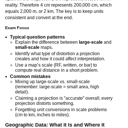
reality. Therefore 4 cm represents 200,000 cm, which
equals 2,000 m, or 2 km. The key is to keep units
consistent and convert at the end.
Exam Focus
Typical question patterns
Explain the difference between
large-scale
and
small-scale
maps.
Identify what type of distortion a projection
creates and how it could affect interpretation.
Use a map’s scale (RF, written, or bar) to
compute real distance in a short problem.
Common mistakes
Mixing up large-scale vs. small-scale
(remember: large-scale = small area, high
detail).
Claiming a projection is “accurate” overall; every
projection distorts something.
Forgetting unit conversions in scale problems
(cm to km, inches to miles).
Geographic Data: What It Is and Where It