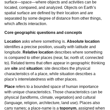
surface—space—where objects and activities can be
located, compared, and analyzed. Objects on Earth’s
spatial surface are defined by their location and are
separated by some degree of distance from other things,
which affects interaction.
Core geographic questions and concepts
Location
asks where something is.
Absolute location
identifies a precise position, usually with latitude and
longitude.
Relative location
describes where something
is compared to other places (near, far, north of, connected
to). Related terms that often appear in geographic thinking
are
site
and
situation
: site describes the physical
characteristics of a place, while situation describes a
place’s interrelatedness with other places.
Place
refers to a bounded space of human importance
with unique characteristics. Those characteristics can be
physical (landforms, climate, vegetation) and cultural
(language, religion, architecture, land use). Places also
carry names; a place-name is a
toponym
, assigned when