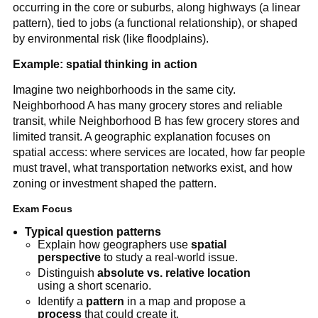
occurring in the core or suburbs, along highways (a linear
pattern), tied to jobs (a functional relationship), or shaped
by environmental risk (like floodplains).
Example: spatial thinking in action
Imagine two neighborhoods in the same city.
Neighborhood A has many grocery stores and reliable
transit, while Neighborhood B has few grocery stores and
limited transit. A geographic explanation focuses on
spatial access: where services are located, how far people
must travel, what transportation networks exist, and how
zoning or investment shaped the pattern.
Exam Focus
Typical question patterns
Explain how geographers use
spatial
perspective
to study a real-world issue.
Distinguish
absolute vs. relative location
using a short scenario.
Identify a
pattern
in a map and propose a
process
that could create it.