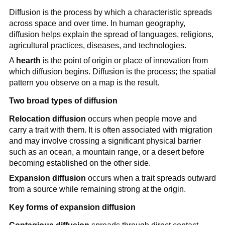
Diffusion is the process by which a characteristic spreads
across space and over time. In human geography,
diffusion helps explain the spread of languages, religions,
agricultural practices, diseases, and technologies.
A
hearth
is the point of origin or place of innovation from
which diffusion begins. Diffusion is the process; the spatial
pattern you observe on a map is the result.
Two broad types of diffusion
Relocation diffusion
occurs when people move and
carry a trait with them. It is often associated with migration
and may involve crossing a significant physical barrier
such as an ocean, a mountain range, or a desert before
becoming established on the other side.
Expansion diffusion
occurs when a trait spreads outward
from a source while remaining strong at the origin.
Key forms of expansion diffusion