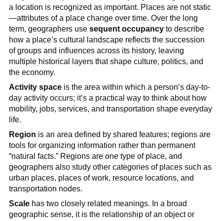
a location is recognized as important. Places are not static
—attributes of a place change over time. Over the long
term, geographers use
sequent occupancy
to describe
how a place’s cultural landscape reflects the succession
of groups and influences across its history, leaving
multiple historical layers that shape culture, politics, and
the economy.
Activity space
is the area within which a person’s day-to-
day activity occurs; it’s a practical way to think about how
mobility, jobs, services, and transportation shape everyday
life.
Region
is an area defined by shared features; regions are
tools for organizing information rather than permanent
“natural facts.” Regions are one type of place, and
geographers also study other categories of places such as
urban places, places of work, resource locations, and
transportation nodes.
Scale
has two closely related meanings. In a broad
geographic sense, it is the relationship of an object or