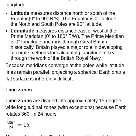
longitude.
Latitude
measures distance north or south of the
Equator (0° to 90° N/S). The Equator is 0° latitude;
the North and South Poles are 90° latitude.
Longitude
measures distance east or west of the
Prime Meridian (0° to 180° E/W). The Prime Meridian
is 0° longitude and runs through Great Britain;
historically, Britain played a major role in developing
accurate methods for calculating longitude at sea
through the work of the British Royal Navy.
Because meridians converge at the poles while latitude
lines remain parallel, projecting a spherical Earth onto a
flat surface is inherently difficult.
Time zones
Time zones
are divided into approximately 15-degree-
wide longitudinal zones (with exceptions) because Earth
rotates 360° in 24 hours.
∘
36
0
∘
\frac{360^\circ}
=
1
5
24
{24} = 15^\circ