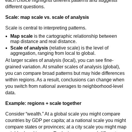
each choice highlights different patterns and suggests
different questions.
Scale: map scale vs. scale of analysis
Scale is central to interpreting patterns.
Map scale
is the cartographic relationship between
map distance and real distance.
Scale of analysis
(relative scale) is the level of
aggregation, ranging from local to global.
At larger scales of analysis (local), you can see fine-
grained variation. At smaller scales of analysis (global),
you can compare broad patterns but may hide differences
within regions. As a result, conclusions can change when
you switch from national averages to neighborhood-level
data.
Example: regions + scale together
Consider “wealth.” At a global scale you might compare
countries by GDP per capita; at a national scale you might
compare states or provinces; at a city scale you might map