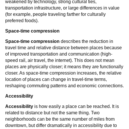
weakened by technology, strong cultural ties,
transportation infrastructure, or large differences in value
(for example, people traveling farther for culturally
preferred foods).
Space-time compression
Space-time compression
describes the reduction in
travel time and relative distance between places because
of improved transportation and communication (high-
speed rail, air travel, the internet). This does not mean
places are physically closer; it means they are functionally
closer. As space-time compression increases, the relative
location of places can change in travel-time terms,
reshaping commuting patterns and economic connections.
Accessibility
Accessibility
is how easily a place can be reached. It is
related to distance but not the same thing. Two
neighborhoods can be the same number of miles from
downtown, but differ dramatically in accessibility due to