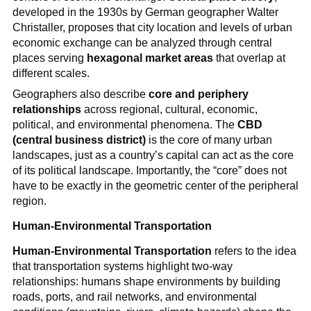
developed in the 1930s by German geographer Walter
Christaller, proposes that city location and levels of urban
economic exchange can be analyzed through central
places serving
hexagonal market areas
that overlap at
different scales.
Geographers also describe
core and periphery
relationships
across regional, cultural, economic,
political, and environmental phenomena. The
CBD
(central business district)
is the core of many urban
landscapes, just as a country’s capital can act as the core
of its political landscape. Importantly, the “core” does not
have to be exactly in the geometric center of the peripheral
region.
Human-Environmental Transportation
Human-Environmental Transportation
refers to the idea
that transportation systems highlight two-way
relationships: humans shape environments by building
roads, ports, and rail networks, and environmental