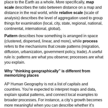
place to the Earth as a whole. More specifically,
map
scale
describes the ratio between distance on a map and
distance in the real world, while
relative scale
(scale of
analysis) describes the level of aggregation used to group
things for examination (local, city, state, regional, national,
continental, international, global).
Pattern
describes how something is arranged in space
(clustered, dispersed, linear, and more), while
process
refers to the mechanisms that create patterns (migration,
diffusion, urbanization, government policy, trade). A useful
rule is: patterns are what you observe; processes are what
you explain.
Why “thinking geographically” is different from
memorizing places
AP Human Geography is not a list of capitals and
countries. You’re expected to interpret maps and data,
explain spatial patterns, and connect local examples to
broader processes. For instance, a city’s growth becomes
more meaningful when you can describe whether it’s