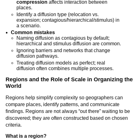
compression
affects interaction between
places.
Identify a diffusion type (relocation vs.
expansion; contagious/hierarchical/stimulus) in
a scenario.
Common mistakes
Naming diffusion as contagious by default;
hierarchical and stimulus diffusion are common.
Ignoring barriers and networks that change
diffusion pathways.
Treating diffusion models as perfect; real
diffusion often combines multiple processes.
Regions and the Role of Scale in Organizing the
World
Regions help simplify complexity so geographers can
compare places, identify patterns, and communicate
findings. Regions are not always “out there” waiting to be
discovered; they are often constructed based on chosen
criteria.
What is a region?