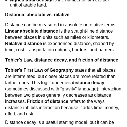
unit of arable land.
Distance: absolute vs. relative
Distance can be measured in absolute or relative terms.
Linear absolute distance
is the straight-line distance
between places in units such as miles or kilometers.
Relative distance
is experienced distance, shaped by
time, cost, transportation options, borders, and barriers.
Tobler’s Law, distance decay, and friction of distance
Tobler’s First Law of Geography
states that all places
are interrelated, but closer places are more related than
farther ones. This logic underlies
distance decay
(sometimes discussed with “gravity” language): interaction
between two places generally decreases as distance
increases.
Friction of distance
refers to the ways
distance inhibits interaction because it adds time, money,
effort, and risk.
Distance decay is a useful starting model, but it can be