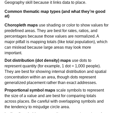
Geography skill because it links data to place.
Common thematic map types (and what they’re good
at)
Choropleth maps
use shading or color to show values for
predefined areas. They are best for rates, ratios, and
percentages because those values are normalized. A
major pitfall is mapping totals (like total population), which
can mislead because large areas may look more
important.
Dot distribution (dot density) maps
use dots to
represent quantity (for example, 1 dot = 1,000 people).
They are best for showing internal distribution and spatial
concentration within an area, though dots represent
generalized placement rather than exact addresses.
Proportional symbol maps
scale symbols to represent
the size of a value and are best for comparing totals
across places. Be careful with overlapping symbols and
the tendency to misjudge circle area.