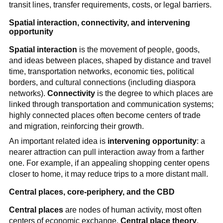
transit lines, transfer requirements, costs, or legal barriers.
Spatial interaction, connectivity, and intervening
opportunity
Spatial interaction
is the movement of people, goods,
and ideas between places, shaped by distance and travel
time, transportation networks, economic ties, political
borders, and cultural connections (including diaspora
networks).
Connectivity
is the degree to which places are
linked through transportation and communication systems;
highly connected places often become centers of trade
and migration, reinforcing their growth.
An important related idea is
intervening opportunity
: a
nearer attraction can pull interaction away from a farther
one. For example, if an appealing shopping center opens
closer to home, it may reduce trips to a more distant mall.
Central places, core-periphery, and the CBD
Central places
are nodes of human activity, most often
centers of economic exchange.
Central place theory
,