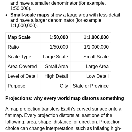
and have a smaller denominator (for example,
1:50,000).
Small-scale maps
show a large area with less detail
and have a larger denominator (for example,
1:1,000,000).
Map Scale
1:50,000
1:1,000,000
Ratio
1/50,000
1/1,000,000
Scale Type
Large Scale
Small Scale
Area Covered
Small Area
Large Area
Level of Detail
High Detail
Low Detail
Purpose
City
State or Province
Projections: why every world map distorts something
A map projection transfers Earth’s curved surface onto a
flat map. Every projection distorts at least one of the
following: area, shape, distance, or direction. Projection
choice can change interpretation, such as inflating high-