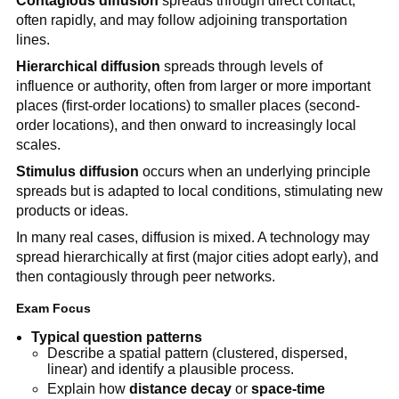
Contagious diffusion
spreads through direct contact,
often rapidly, and may follow adjoining transportation
lines.
Hierarchical diffusion
spreads through levels of
influence or authority, often from larger or more important
places (first-order locations) to smaller places (second-
order locations), and then onward to increasingly local
scales.
Stimulus diffusion
occurs when an underlying principle
spreads but is adapted to local conditions, stimulating new
products or ideas.
In many real cases, diffusion is mixed. A technology may
spread hierarchically at first (major cities adopt early), and
then contagiously through peer networks.
Exam Focus
Typical question patterns
Describe a spatial pattern (clustered, dispersed,
linear) and identify a plausible process.
Explain how
distance decay
or
space-time