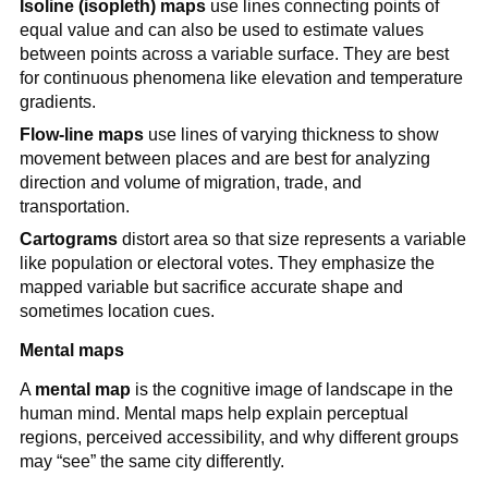
Isoline (isopleth) maps
use lines connecting points of
equal value and can also be used to estimate values
between points across a variable surface. They are best
for continuous phenomena like elevation and temperature
gradients.
Flow-line maps
use lines of varying thickness to show
movement between places and are best for analyzing
direction and volume of migration, trade, and
transportation.
Cartograms
distort area so that size represents a variable
like population or electoral votes. They emphasize the
mapped variable but sacrifice accurate shape and
sometimes location cues.
Mental maps
A
mental map
is the cognitive image of landscape in the
human mind. Mental maps help explain perceptual
regions, perceived accessibility, and why different groups
may “see” the same city differently.