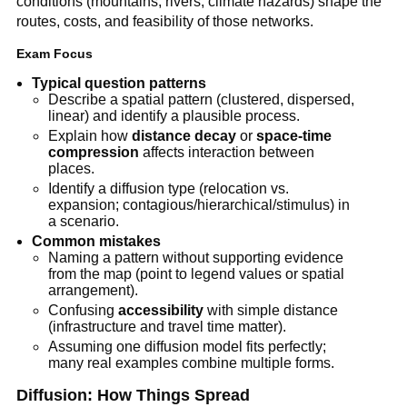
conditions (mountains, rivers, climate hazards) shape the
routes, costs, and feasibility of those networks.
Exam Focus
Typical question patterns
Describe a spatial pattern (clustered, dispersed,
linear) and identify a plausible process.
Explain how
distance decay
or
space-time
compression
affects interaction between
places.
Identify a diffusion type (relocation vs.
expansion; contagious/hierarchical/stimulus) in
a scenario.
Common mistakes
Naming a pattern without supporting evidence
from the map (point to legend values or spatial
arrangement).
Confusing
accessibility
with simple distance
(infrastructure and travel time matter).
Assuming one diffusion model fits perfectly;
many real examples combine multiple forms.
Diffusion: How Things Spread