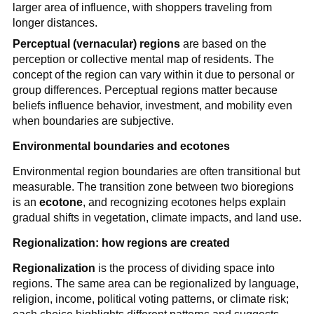
larger area of influence, with shoppers traveling from
longer distances.
Perceptual (vernacular) regions
are based on the
perception or collective mental map of residents. The
concept of the region can vary within it due to personal or
group differences. Perceptual regions matter because
beliefs influence behavior, investment, and mobility even
when boundaries are subjective.
Environmental boundaries and ecotones
Environmental region boundaries are often transitional but
measurable. The transition zone between two bioregions
is an
ecotone
, and recognizing ecotones helps explain
gradual shifts in vegetation, climate impacts, and land use.
Regionalization: how regions are created
Regionalization
is the process of dividing space into
regions. The same area can be regionalized by language,
religion, income, political voting patterns, or climate risk;