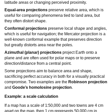
latitude areas or changing perceived proximity.
Equal-area projections
preserve relative area, which is
useful for comparing phenomena tied to land area, but
they often distort shape.
Conformal projections
preserve local shape and angles,
which is useful for navigation; the Mercator projection is a
well-known conformal example that preserves direction
but greatly distorts area near the poles.
Azimuthal (planar) projections
project Earth onto a
plane and are often used for polar maps or to preserve
direction/distance from a central point.
Some projections aim to balance area and shape,
sacrificing perfect accuracy in both for a visually practical
compromise. Two examples are the
Robinson projection
and
Goode’s homolosine projection
.
Example: a scale calculation
If a map has a scale of 1:50,000 and two towns are 4 cm
apart on the map, then 1 cm represents 50,000 cm in