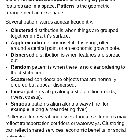
features are in a space.
Pattern
is the geometric
arrangement across space.
Several pattern words appear frequently:
Clustered
distribution is when things are grouped
together on Earth’s surface.
Agglomeration
is purposeful clustering, often
around a central point or an economic growth pole.
Dispersed
distribution is when features are spread
out.
Random
pattern is when there is no clear ordering to
the distribution.
Scattered
can describe objects that are normally
ordered but appear dispersed.
Linear
patterns align along a straight line (roads,
rivers, coasts).
Sinuous
patterns align along a wavy line (for
example, along a meandering river).
Patterns often reveal processes. Linear settlements may
reflect transportation corridors or waterways. Clustering
can reflect shared services, economic benefits, or social
networks.