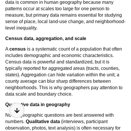
data is common in human geography because many
patterns occur at scales too large for one person to
measure, but primary data remains essential for studying
sense of place, local land-use change, and neighborhood-
level inequality.
Census data, aggregation, and scale
A
census
is a systematic count of a population that often
includes demographic and economic characteristics.
Census data is powerful and standardized, but it is
typically reported for aggregated areas (tracts, counties,
states). Aggregation can hide variation within the unit; a
county average can blur sharp differences between
neighborhoods. This is why geographers pay attention to
data scale and boundary choice.
Qualitative data in geography
Not all geographic questions are best answered with
numbers.
Qualitative data
(interviews, participant
observation, photos, text analysis) is often necessary for