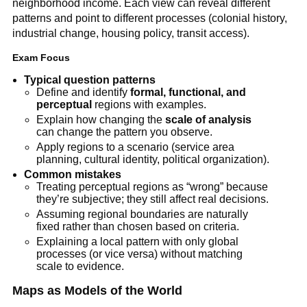
neighborhood income. Each view can reveal different
patterns and point to different processes (colonial history,
industrial change, housing policy, transit access).
Exam Focus
Typical question patterns
Define and identify
formal, functional, and
perceptual
regions with examples.
Explain how changing the
scale of analysis
can change the pattern you observe.
Apply regions to a scenario (service area
planning, cultural identity, political organization).
Common mistakes
Treating perceptual regions as “wrong” because
they’re subjective; they still affect real decisions.
Assuming regional boundaries are naturally
fixed rather than chosen based on criteria.
Explaining a local pattern with only global
processes (or vice versa) without matching
scale to evidence.
Maps as Models of the World