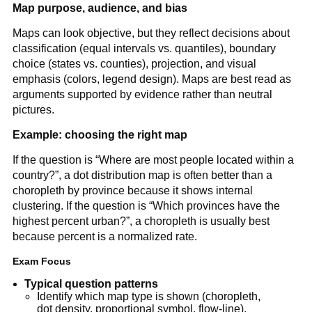
Map purpose, audience, and bias
Maps can look objective, but they reflect decisions about
classification (equal intervals vs. quantiles), boundary
choice (states vs. counties), projection, and visual
emphasis (colors, legend design). Maps are best read as
arguments supported by evidence rather than neutral
pictures.
Example: choosing the right map
If the question is “Where are most people located within a
country?”, a dot distribution map is often better than a
choropleth by province because it shows internal
clustering. If the question is “Which provinces have the
highest percent urban?”, a choropleth is usually best
because percent is a normalized rate.
Exam Focus
Typical question patterns
Identify which map type is shown (choropleth,
dot density, proportional symbol, flow-line).