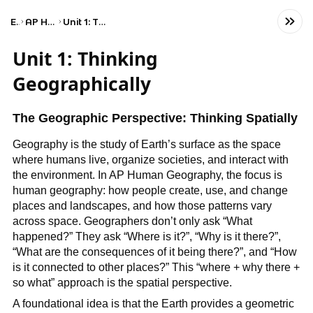
Exams
AP Human Geography
Unit 1: Thinking Geographically
Unit 1: Thinking
Geographically
The Geographic Perspective: Thinking Spatially
Geography is the study of Earth’s surface as the space
where humans live, organize societies, and interact with
the environment. In AP Human Geography, the focus is
human geography: how people create, use, and change
places and landscapes, and how those patterns vary
across space. Geographers don’t only ask “What
happened?” They ask “Where is it?”, “Why is it there?”,
“What are the consequences of it being there?”, and “How
is it connected to other places?” This “where + why there +
so what” approach is the spatial perspective.
A foundational idea is that the Earth provides a geometric