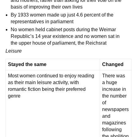
and mothers, rather than asking for their vote on the
basis of improving their own lives
By 1933 women made up just 4.6 percent of the
representatives in parliament
No women held cabinet posts during the Weimar
Republic’s 14 year existence and no women sat in
the upper house of parliament, the Reichsrat
Leisure
Stayed the same
Changed
Most women continued to enjoy reading
There was
as their main leisure activity, with
a huge
romantic fiction being their preferred
increase in
genre
the number
of
newspapers
and
magazines
following
the abolition