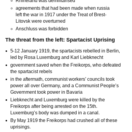
Rhineland was demilitarised
agreements that had been made when russia
left the war in 1917 under the Treat of Brest-
Litovsk were overturned
Anschluss was forbidden
The threat from the left: Spartacist Uprising
5-12 January 1919, the spartacists rebelled in Berlin,
led by Rosa Luxemburg and Karl Liebknecht
government saved when the Freikorps, who defeated
the spartacist rebels
in the aftermath, communist workers’ councils took
power all over Germany, and a Communist People’s
Government took power in Bavaria
Liebknecht and Luxemburg were killed by the
Freikorps after being arrested on the 15th.
Luxemburg’s body was dumped in a canal.
By May 1919 the Freikorps had crushed all of these
uprisings.