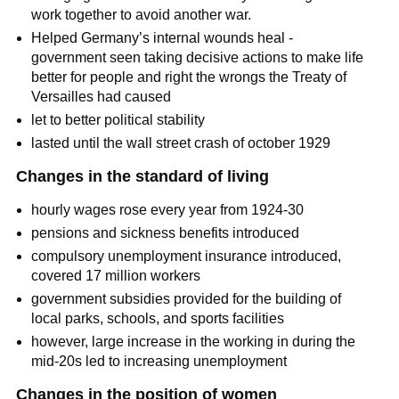
work together to avoid another war.
Helped Germany’s internal wounds heal -
government seen taking decisive actions to make life
better for people and right the wrongs the Treaty of
Versailles had caused
let to better political stability
lasted until the wall street crash of october 1929
Changes in the standard of living
hourly wages rose every year from 1924-30
pensions and sickness benefits introduced
compulsory unemployment insurance introduced,
covered 17 million workers
government subsidies provided for the building of
local parks, schools, and sports facilities
however, large increase in the working in during the
mid-20s led to increasing unemployment
Changes in the position of women