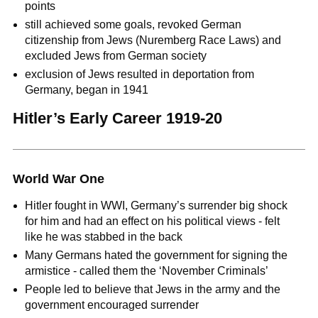
points
still achieved some goals, revoked German
citizenship from Jews (Nuremberg Race Laws) and
excluded Jews from German society
exclusion of Jews resulted in deportation from
Germany, began in 1941
Hitler’s Early Career 1919-20
World War One
Hitler fought in WWI, Germany’s surrender big shock
for him and had an effect on his political views - felt
like he was stabbed in the back
Many Germans hated the government for signing the
armistice - called them the ‘November Criminals’
People led to believe that Jews in the army and the
government encouraged surrender