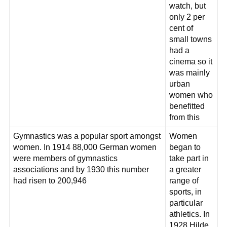
watch, but
only 2 per
cent of
small towns
had a
cinema so it
was mainly
urban
women who
benefitted
from this
Gymnastics was a popular sport amongst
Women
women. In 1914 88,000 German women
began to
were members of gymnastics
take part in
associations and by 1930 this number
a greater
had risen to 200,946
range of
sports, in
particular
athletics. In
1928 Hilde