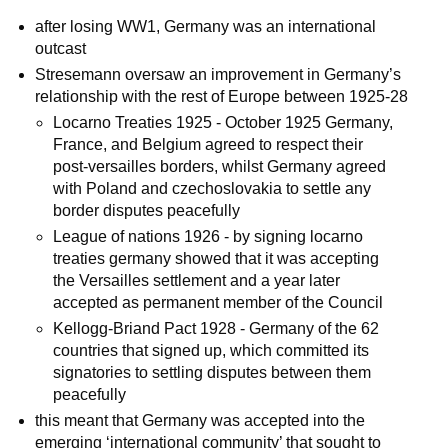
after losing WW1, Germany was an international
outcast
Stresemann oversaw an improvement in Germany’s
relationship with the rest of Europe between 1925-28
Locarno Treaties 1925 - October 1925 Germany,
France, and Belgium agreed to respect their
post-versailles borders, whilst Germany agreed
with Poland and czechoslovakia to settle any
border disputes peacefully
League of nations 1926 - by signing locarno
treaties germany showed that it was accepting
the Versailles settlement and a year later
accepted as permanent member of the Council
Kellogg-Briand Pact 1928 - Germany of the 62
countries that signed up, which committed its
signatories to settling disputes between them
peacefully
this meant that Germany was accepted into the
emerging ‘international community’ that sought to