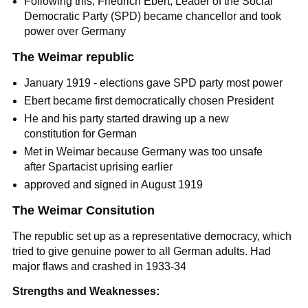
Following this, Friedrich Ebert, Leader of the Social
Democratic Party (SPD) became chancellor and took
power over Germany
The Weimar republic
January 1919 - elections gave SPD party most power
Ebert became first democratically chosen President
He and his party started drawing up a new
constitution for German
Met in Weimar because Germany was too unsafe
after Spartacist uprising earlier
approved and signed in August 1919
The Weimar Consitution
The republic set up as a representative democracy, which
tried to give genuine power to all German adults. Had
major flaws and crashed in 1933-34
Strengths and Weaknesses: