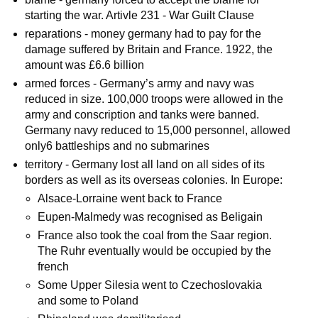
starting the war. Artivle 231 - War Guilt Clause
reparations - money germany had to pay for the
damage suffered by Britain and France. 1922, the
amount was £6.6 billion
armed forces - Germany’s army and navy was
reduced in size. 100,000 troops were allowed in the
army and conscription and tanks were banned.
Germany navy reduced to 15,000 personnel, allowed
only6 battleships and no submarines
territory - Germany lost all land on all sides of its
borders as well as its overseas colonies. In Europe:
Alsace-Lorraine went back to France
Eupen-Malmedy was recognised as Beligain
France also took the coal from the Saar region.
The Ruhr eventually would be occupied by the
french
Some Upper Silesia went to Czechoslovakia
and some to Poland