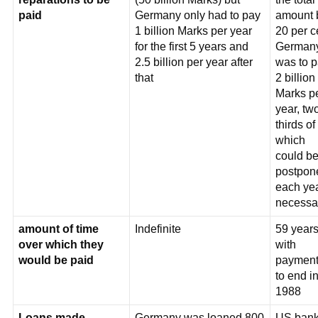
paid
Germany only had to pay
amount 
1 billion Marks per year
20 per c
for the first 5 years and
German
2.5 billion per year after
was to 
that
2 billion
Marks p
year, tw
thirds of
which
could b
postpon
each yea
necessa
amount of time
Indefinite
59 years
over which they
with
would be paid
payment
to end i
1988
Loans made
Germany was loaned 800
US ban