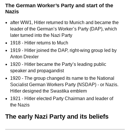
The German Worker’s Party and start of the
Nazis
after WW1, Hitler returned to Munich and became the
leader of the German’s Worker’s Party (DAP), which
later turned into the Nazi Party
1918 - Hitler returns to Much
1919 - Hitler joined the DAP, right-wing group led by
Anton Drexler
1920 - Hitler became the Party’s leading public
speaker and propagandist
1920 - The group changed its name to the National
Socialist German Workers Party (NSDAP) - or Nazis.
Hitler designed the Swastika emblem
1921 - Hitler elected Party Chairman and leader of
the Nazis
The early Nazi Party and its beliefs