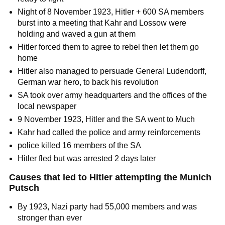
Night of 8 November 1923, Hitler + 600 SA members
burst into a meeting that Kahr and Lossow were
holding and waved a gun at them
Hitler forced them to agree to rebel then let them go
home
Hitler also managed to persuade General Ludendorff,
German war hero, to back his revolution
SA took over army headquarters and the offices of the
local newspaper
9 November 1923, Hitler and the SA went to Much
Kahr had called the police and army reinforcements
police killed 16 members of the SA
Hitler fled but was arrested 2 days later
Causes that led to Hitler attempting the Munich
Putsch
By 1923, Nazi party had 55,000 members and was
stronger than ever