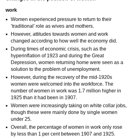
work
Women experienced pressure to return to their
‘traditional’ role as wives and mothers.
However, attitudes towards women and work
changed according to how well the economy did.
During times of economic crisis, such as the
hyperinflation
of 1923 and during the
Great
Depression
, women returning home were seen as a
solution to the problem of unemployment.
However, during the recovery of the mid-1920s
women were welcomed into the workforce. The
number of women in work was 1.7 million higher in
1925 than it had been in 1907.
Women were increasingly taking on
white collar jobs
,
though these were mainly done by single women
under 25.
Overall, the percentage of women in work only rose
by less than 1 per cent between 1907 and 1925.