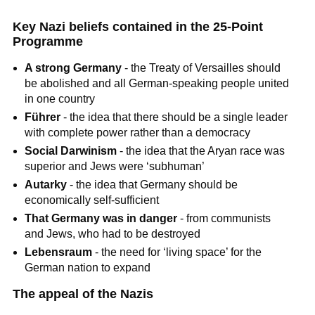
Key Nazi beliefs contained in the 25-Point
Programme
A strong Germany
- the Treaty of Versailles should
be abolished and all German-speaking people united
in one country
Führer
- the idea that there should be a single leader
with complete power rather than a democracy
Social Darwinism
- the idea that the Aryan race was
superior and Jews were ‘subhuman’
Autarky
- the idea that Germany should be
economically self-sufficient
That Germany was in danger
- from communists
and Jews, who had to be destroyed
Lebensraum
- the need for ‘living space’ for the
German nation to expand
The appeal of the Nazis