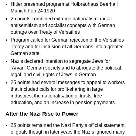
Hitler presented program at Hofbräuhaus Beerhall
Munich Feb 24 1920
25 points combined extreme nationalism, racial
antisemitism and socialist concepts with German
outrage over Treaty of Versailles
Program called for German rejection of the Versailles
Treaty and for inclusion of all Germans into a greater
German state
Nazis declared intention to segregate Jews for
‘Aryan’ German society and to abrogate the political,
legal, and civil rights of Jews in German
25 points had several messages to appeal to workers
that included calls for profit-sharing in large
industries, the nationalisation of trusts, free
education, and an increase in pension payments
After the Nazi Rise to Power
25 points remained the Nazi Party’s official statement
of goals though in later years the Nazis ignored many