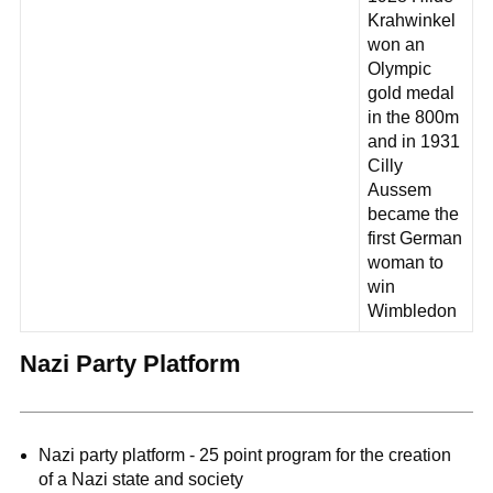
Krahwinkel
won an
Olympic
gold medal
in the 800m
and in 1931
Cilly
Aussem
became the
first German
woman to
win
Wimbledon
Nazi Party Platform
Nazi party platform - 25 point program for the creation
of a Nazi state and society