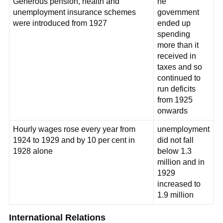
Generous pension, health and
he
unemployment insurance schemes
government
were introduced from 1927
ended up
spending
more than it
received in
taxes and so
continued to
run deficits
from 1925
onwards
Hourly wages rose every year from
unemployment
1924 to 1929 and by 10 per cent in
did not fall
1928 alone
below 1.3
million and in
1929
increased to
1.9 million
International Relations