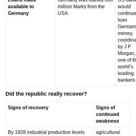
available to
million Marks from the
would
Germany
USA
continue
loan
German
money,
coordin
by J P
Morgan,
one of t
world’s
leading
bankers
Did the republic really recover?
Signs of recovery
Signs of
continued
weakness
By 1928 industrial production levels
agricultural