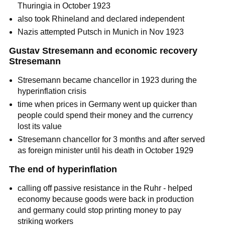
Thuringia in October 1923
also took Rhineland and declared independent
Nazis attempted Putsch in Munich in Nov 1923
Gustav Stresemann and economic recovery
Stresemann
Stresemann became chancellor in 1923 during the
hyperinflation crisis
time when prices in Germany went up quicker than
people could spend their money and the currency
lost its value
Stresemann chancellor for 3 months and after served
as foreign minister until his death in October 1929
The end of hyperinflation
calling off passive resistance in the Ruhr - helped
economy because goods were back in production
and germany could stop printing money to pay
striking workers