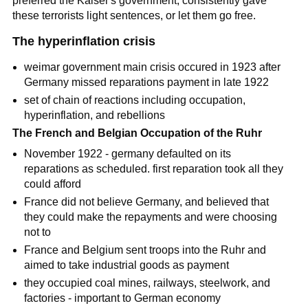
preferred the
Kaiser's
government, consistently gave
these terrorists light sentences, or let them go free.
The hyperinflation crisis
weimar government main crisis occured in 1923 after
Germany missed reparations payment in late 1922
set of chain of reactions including occupation,
hyperinflation, and rebellions
The French and Belgian Occupation of the Ruhr
November 1922 - germany defaulted on its
reparations as scheduled. first reparation took all they
could afford
France did not believe Germany, and believed that
they could make the repayments and were choosing
not to
France and Belgium sent troops into the Ruhr and
aimed to take industrial goods as payment
they occupied coal mines, railways, steelwork, and
factories - important to German economy