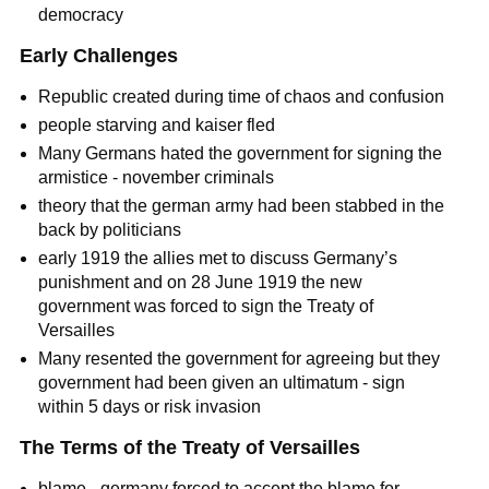
democracy
Early Challenges
Republic created during time of chaos and confusion
people starving and kaiser fled
Many Germans hated the government for signing the
armistice - november criminals
theory that the german army had been stabbed in the
back by politicians
early 1919 the allies met to discuss Germany’s
punishment and on 28 June 1919 the new
government was forced to sign the Treaty of
Versailles
Many resented the government for agreeing but they
government had been given an ultimatum - sign
within 5 days or risk invasion
The Terms of the Treaty of Versailles
blame - germany forced to accept the blame for