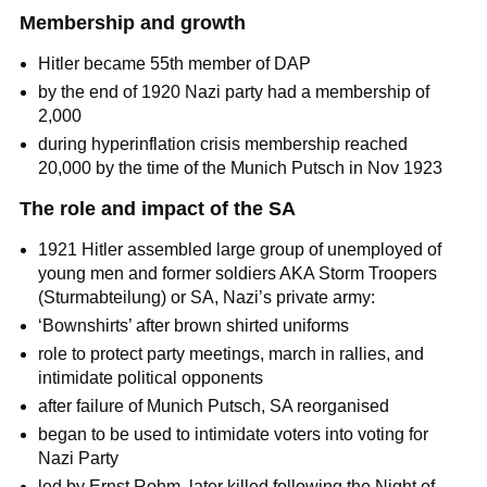
Membership and growth
Hitler became 55th member of DAP
by the end of 1920 Nazi party had a membership of
2,000
during hyperinflation crisis membership reached
20,000 by the time of the Munich Putsch in Nov 1923
The role and impact of the SA
1921 Hitler assembled large group of unemployed of
young men and former soldiers AKA Storm Troopers
(Sturmabteilung) or SA, Nazi’s private army:
‘Bownshirts’ after brown shirted uniforms
role to protect party meetings, march in rallies, and
intimidate political opponents
after failure of Munich Putsch, SA reorganised
began to be used to intimidate voters into voting for
Nazi Party
led by Ernst Rohm, later killed following the Night of