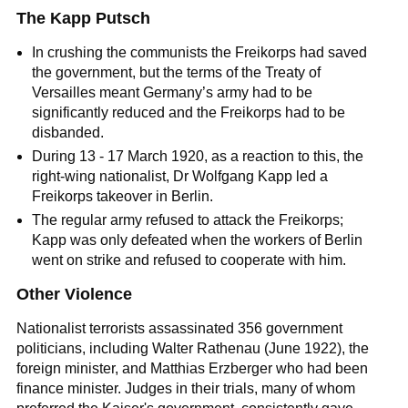
The Kapp Putsch
In crushing the communists the Freikorps had saved
the government, but the terms of the
Treaty of
Versailles
meant Germany’s army had to be
significantly reduced and the Freikorps had to be
disbanded.
During 13 - 17 March 1920, as a reaction to this, the
right-wing
nationalist
, Dr Wolfgang Kapp led a
Freikorps takeover in Berlin.
The regular army refused to attack the Freikorps;
Kapp was only defeated when the workers of Berlin
went on strike and refused to cooperate with him.
Other Violence
Nationalist terrorists assassinated 356 government
politicians, including Walter Rathenau (June 1922), the
foreign minister, and Matthias Erzberger who had been
finance minister. Judges in their trials, many of whom