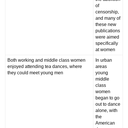
of
censorship,
and many of
these new
publications
were aimed
specifically
at women
Both working and middle class women
In urban
enjoyed attending tea dances, where
areas
they could meet young men
young
middle
class
women
began to go
out to dance
alone, with
the
American