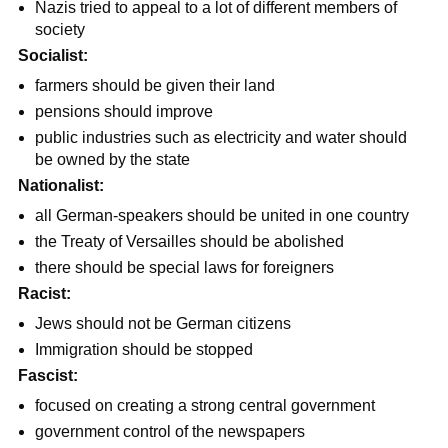
Nazis tried to appeal to a lot of different members of
society
Socialist:
farmers should be given their land
pensions should improve
public industries such as electricity and water should
be owned by the state
Nationalist:
all German-speakers should be united in one country
the Treaty of Versailles should be abolished
there should be special laws for foreigners
Racist:
Jews should not be German citizens
Immigration should be stopped
Fascist:
focused on creating a strong central government
government control of the newspapers