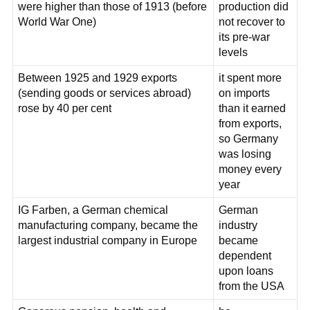
were higher than those of 1913 (before
production did
World War One)
not recover to
its pre-war
levels
Between 1925 and 1929 exports
it spent more
(sending goods or services abroad)
on imports
rose by 40 per cent
than it earned
from exports,
so Germany
was losing
money every
year
IG Farben, a German chemical
German
manufacturing company, became the
industry
largest industrial company in Europe
became
dependent
upon loans
from the USA