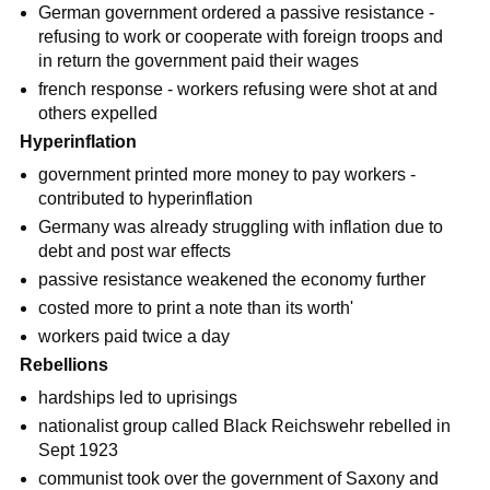
German government ordered a passive resistance -
refusing to work or cooperate with foreign troops and
in return the government paid their wages
french response - workers refusing were shot at and
others expelled
Hyperinflation
government printed more money to pay workers -
contributed to hyperinflation
Germany was already struggling with inflation due to
debt and post war effects
passive resistance weakened the economy further
costed more to print a note than its worth'
workers paid twice a day
Rebellions
hardships led to uprisings
nationalist group called Black Reichswehr rebelled in
Sept 1923
communist took over the government of Saxony and