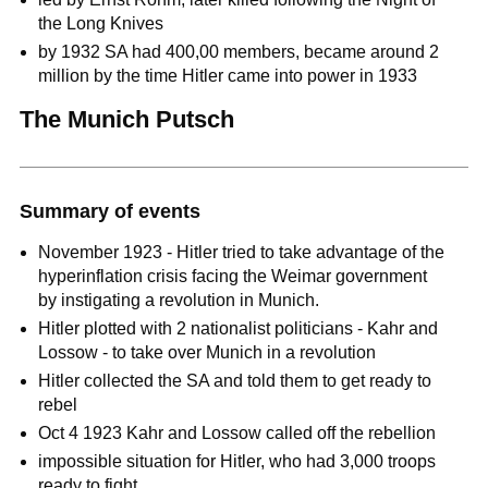
the Long Knives
by 1932 SA had 400,00 members, became around 2
million by the time Hitler came into power in 1933
The Munich Putsch
Summary of events
November 1923 - Hitler tried to take advantage of the
hyperinflation crisis facing the Weimar government
by instigating a revolution in Munich.
Hitler plotted with 2 nationalist politicians - Kahr and
Lossow - to take over Munich in a revolution
Hitler collected the SA and told them to get ready to
rebel
Oct 4 1923 Kahr and Lossow called off the rebellion
impossible situation for Hitler, who had 3,000 troops
ready to fight