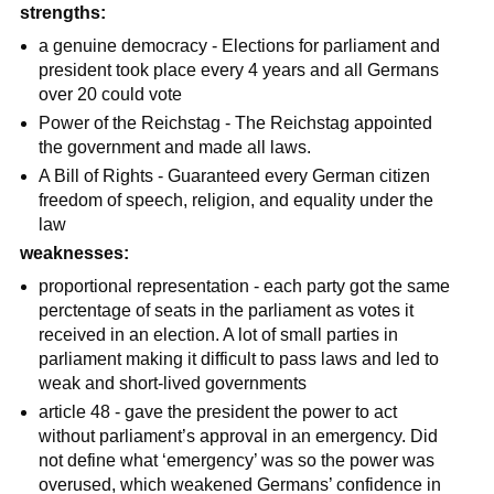
strengths:
a genuine democracy - Elections for parliament and
president took place every 4 years and all Germans
over 20 could vote
Power of the Reichstag - The Reichstag appointed
the government and made all laws.
A Bill of Rights - Guaranteed every German citizen
freedom of speech, religion, and equality under the
law
weaknesses:
proportional representation - each party got the same
perctentage of seats in the parliament as votes it
received in an election. A lot of small parties in
parliament making it difficult to pass laws and led to
weak and short-lived governments
article 48 - gave the president the power to act
without parliament’s approval in an emergency. Did
not define what ‘emergency’ was so the power was
overused, which weakened Germans’ confidence in