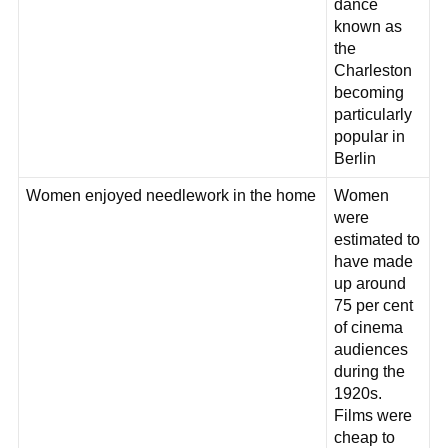
dance
known as
the
Charleston
becoming
particularly
popular in
Berlin
Women enjoyed needlework in the home
Women
were
estimated to
have made
up around
75 per cent
of cinema
audiences
during the
1920s.
Films were
cheap to