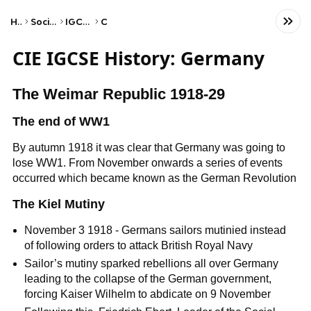
Home
Social Studies
IGCSE History
CIE
CIE IGCSE History: Germany
The Weimar Republic 1918-29
The end of WW1
By autumn 1918 it was clear that Germany was going to
lose WW1. From November onwards a series of events
occurred which became known as the German Revolution
The Kiel Mutiny
November 3 1918 - Germans sailors mutinied instead
of following orders to attack British Royal Navy
Sailor’s mutiny sparked rebellions all over Germany
leading to the collapse of the German government,
forcing Kaiser Wilhelm to abdicate on 9 November