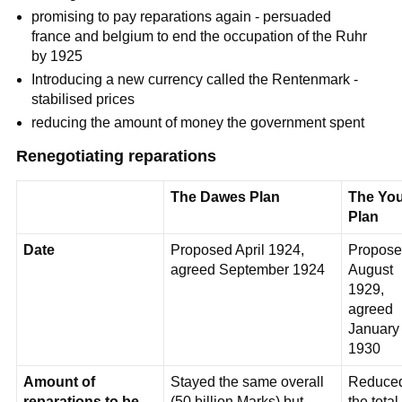
promising to pay reparations again - persuaded
france and belgium to end the occupation of the Ruhr
by 1925
Introducing a new currency called the Rentenmark -
stabilised prices
reducing the amount of money the government spent
Renegotiating reparations
The Dawes Plan
The Yo
Plan
Date
Proposed April 1924,
Propose
agreed September 1924
August
1929,
agreed
January
1930
Amount of
Stayed the same overall
Reduce
reparations to be
(50 billion Marks) but
the total