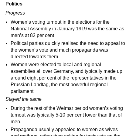
Politics
Progress
Women’s voting turnout in the elections for the
National Assembly in January 1919 was the same as
men’s at 82 per cent
Political parties quickly realised the need to appeal to
the women’s vote and much propaganda was
directed towards them
Women were elected to local and regional
assemblies all over Germany, and typically made up
around eight per cent of the representatives in the
Prussian Landtag, the most powerful regional
parliament.
Stayed the same
During the rest of the Weimar period women’s voting
turnout was typically 5-10 per cent lower than that of
men.
Propaganda usually appealed to women as wives