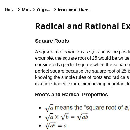
Home
Math
Algebra
Irrational Numbers
Radical and Rational E
Square Roots
A square root is written as √,n, and is the posi
example, the square root of 25 would be writte
considered a perfect square when the square r
perfect square because the square root of 25 
knowing the simple rules of roots and radicals
is a time-based exam, memorizing important fo
Roots and Radical Properties