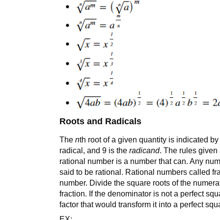
Roots and Radicals
The
n
th root of a given quantity is indicated b
radical, and 9 is the
radicand
. The rules given
rational number is a number that can. Any numbe
said to be rational. Rational numbers called fr
number. Divide the square roots of the numerat
fraction. If the denominator is not a perfect squ
factor that would transform it into a perfect squ
EX: