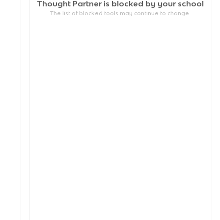
Thought Partner is blocked by your
school
The list of blocked tools may continue to change.