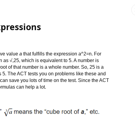
xpressions
tive value
a
that fulfills the expression a^2=n. For
n as √,25, which is equivalent to 5. A number is
oot of that number is a whole number. So, 25 is a
is 5. The ACT tests you on problems like these and
 can save you lots of time on the test. Since the ACT
rmulas can help a lot.