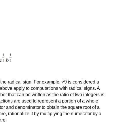
y the radical sign. For example, √9 is considered a
 above apply to computations with radical signs. A
r that can be written as the ratio of two integers is
actions are used to represent a portion of a whole
or and denominator to obtain the square root of a
are, rationalize it by multiplying the numerator by a
are.