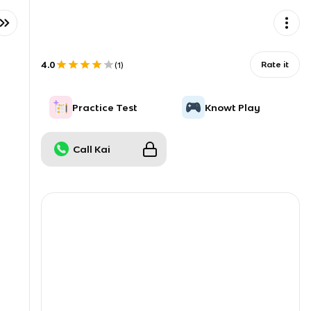
4.0
Rate it
(
1
)
Practice Test
Knowt Play
Call Kai