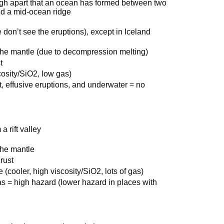
gh apart that an ocean has formed between two
led a mid-ocean ridge
don’t see the eruptions), except in Iceland
of the mantle (due to decompression melting)
t
cosity/SiO2, low gas)
t, effusive eruptions, and underwater = no
a rift valley
 the mantle
rust
(cooler, high viscosity/SiO2, lots of gas)
gas = high hazard (lower hazard in places with