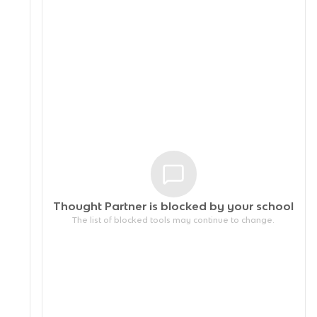
Thought Partner is blocked by your
school
The list of blocked tools may continue to change.