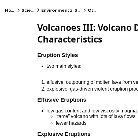
Home
Science
Environmental Science
Other
Volcanoes III: Volcano 
Characteristics
Eruption Styles
two main styles:
effusive: outpouring of molten lava from v
explosive: gas-driven violent eruption pro
Effusive Eruptions
low gas content and low viscosity magma 
“tame” volcano with lots of lava flows
fewer hazards
Explosive Eruptions