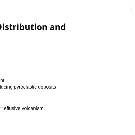
Distribution and
ent
ducing pyroclastic deposits
= effusive volcanism