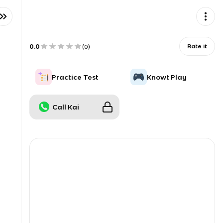
0.0
Rate it
(
0
)
Practice Test
Knowt Play
Call Kai