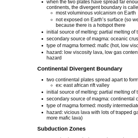
when the two plates have spread far enou
continents, the divergent boundary is cal
most voluminous volcanism on Earth
not exposed on Earth’s surface (so we 
because there is a hotspot there
initial source of melting: partial melting 
secondary source of magma: oceanic crus
type of magma formed: mafic (hot, low vis
hazard: low viscosity lava, low gas conten
hazard
Continental Divergent Boundary
two continental plates spread apart to form 
ex: east african rift valley
initial source of melting: partial melting of
secondary source of magma: continental c
type of magma formed: mostly intermediate 
hazard: vicious lava with lots of trapped 
more mafic lava)
Subduction Zones