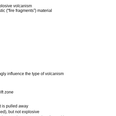
plosive volcanism
tic (“fire fragments”) material
ngly influence the type of volcanism
ift zone
t is pulled away
ced), but not explosive