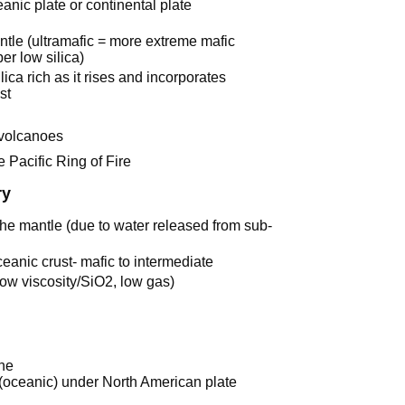
anic plate or continental plate
antle (ultramafic = more extreme mafic
er low silica)
a rich as it rises and incorporates
st
 volcanoes
 Pacific Ring of Fire
ry
f the mantle (due to water released from sub-
anic crust- mafic to intermediate
low viscosity/SiO2, low gas)
ne
 (oceanic) under North American plate