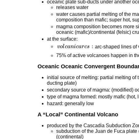
oceanic plate sub-ducts under another oce
releases water
water causes partial melting of the m
composition than mafic; super hot, sup
magma composition becomes more silic
oceanic (mafic)/continental (felsic) cru
at the surface:
volcanic
:
v
o
l
c
ani
c
a
r
cs
arc-shaped lines of
arcs:
75% of active volcanoes happen in the
Oceanic Oceanic Convergent Bounda
initial source of melting: partial melting o
ducting plate)
secondary source of magma: (modified) oce
type of magma formed: mostly mafic (hot, 
hazard: generally low
A “Local” Continental Volcano
produced by the Cascadia Subduction Zo
subduction of the Juan de Fuca plate
(continental)