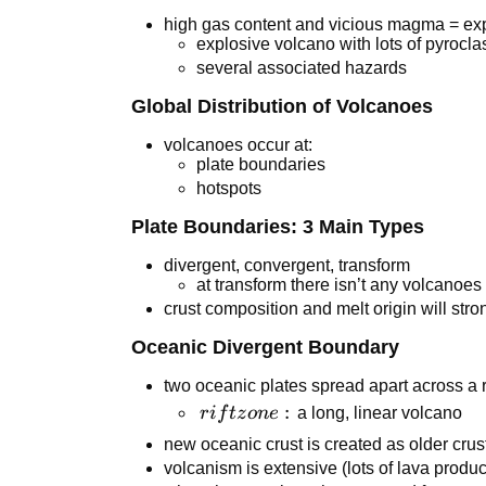
high gas content and vicious magma = ex
explosive volcano with lots of pyroclas
several associated hazards
Global Distribution of Volcanoes
volcanoes occur at:
plate boundaries
hotspots
Plate Boundaries: 3 Main Types
divergent, convergent, transform
at transform there isn’t any volcanoes
crust composition and melt origin will stro
Oceanic Divergent Boundary
two oceanic plates spread apart across a r
rift
:
r
i
f
t
z
o
n
e
a long, linear volcano
zone:
new oceanic crust is created as older crus
volcanism is extensive (lots of lava produ