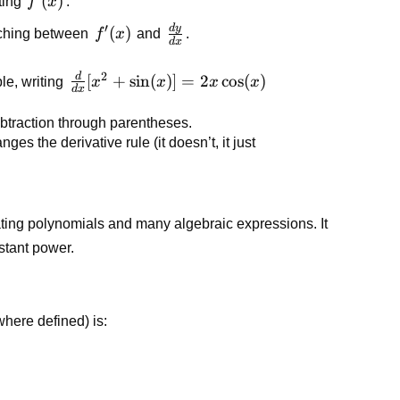
f'(x)
(
)
ting
f
x
.
′
d
y
\frac{dy}
f'(x)
(
)
itching between
f
x
and
.
d
x
{dx}
2
d
\frac{d}
[
+
sin
(
)]
=
2
cos
(
)
le, writing
x
x
x
x
d
x
{dx}[x^2
+
btraction through parentheses.
\sin(x)]
nges the derivative rule (it doesn’t, it just
=
2x\cos(x)
iating polynomials and many algebraic expressions. It
stant power.
here defined) is: