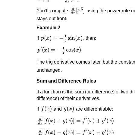
4x^3
d
x
4 \cdot
3
d
\frac{d}
[
]
You’ll compute
x
using the power rule (ne
\frac{d}
d
x
{dx}
{dx}
stays out front.
[x^3]
[x^3]
Example 2
1
p(x) = -
(
)
=
−
sin
(
)
If
p
x
x
, then:
2
\frac{1}
1
′
p'(x) = -
(
)
=
−
cos
(
)
p
x
x
{2}
2
\frac{1}
\sin(x)
The trig derivative comes later, but the constan
{2}
\cos(x)
unchanged.
Sum and Difference Rules
If a function is the sum (or difference) of two di
difference) of their derivatives.
f(x)
(
)
g(x)
(
)
If
f
x
and
g
x
are differentiable:
′
′
d
\frac{d}
[
(
)
+
(
)]
=
(
)
+
(
)
f
x
g
x
f
x
g
x
d
x
{dx}
′
′
d
\frac{d}
[
(
)
−
(
)]
=
(
)
−
(
)
f
x
g
x
f
x
g
x
[f(x) +