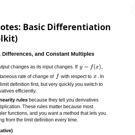
otes: Basic Differentiation
lkit)
, Differences, and Constant Multiples
y =
=
(
)
tput changes as its input changes. If
y
f
x
,
f(x)
f
x
antaneous rate of change of
f
with respect to
x
. In
mit definition first, but very quickly you switch to
atives efficiently.
inearity rules
because they tell you derivatives
ltiplication. These rules matter because most
ler functions, and you want a method that lets you
ng from the limit definition every time.
ative)