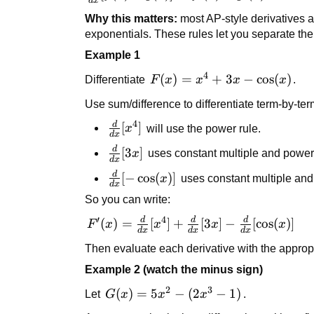
d
x
{dx}
g(x)] =
Why this matters:
most AP-style derivatives a
[f(x) -
f'(x) +
exponentials. These rules let you separate th
g(x)] =
g'(x)
Example 1
f'(x) -
g'(x)
4
F(x) =
(
)
=
+
3
−
cos
(
)
Differentiate
F
x
x
x
x
.
x^4 +
Use sum/difference to differentiate term-by-ter
3x -
4
d
\cos(x)
\frac{d}
[
]
x
will use the power rule.
d
x
{dx}
d
\frac{d}
[
3
]
x
uses constant multiple and power 
[x^4]
d
x
{dx}[3x]
d
\frac{d}
[
−
cos
(
)]
x
uses constant multiple and t
d
x
{dx}[-
So you can write:
\cos(x)]
′
4
d
d
d
F'(x) =
(
)
=
[
]
+
[
3
]
−
[
cos
(
)]
F
x
x
x
x
d
x
d
x
d
x
\frac{d}
Then evaluate each derivative with the appropr
{dx}
Example 2 (watch the minus sign)
[x^4] +
\frac{d}
2
3
G(x)
(
)
=
5
−
(
2
−
1
)
Let
G
x
x
x
.
{dx}[3x]
=