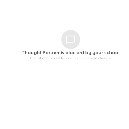
Thought Partner is blocked by your
school
The list of blocked tools may continue to change.