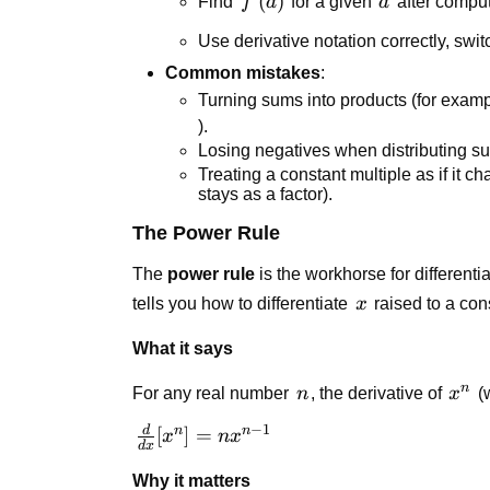
f'(a)
(
)
a
Find
f
a
for a given
a
after compu
Use derivative notation correctly, sw
Common mistakes
:
Turning sums into products (for examp
).
Losing negatives when distributing su
Treating a constant multiple as if it cha
stays as a factor).
The Power Rule
The
power rule
is the workhorse for different
x
tells you how to differentiate
x
raised to a con
What it says
n
n
x^n
For any real number
n
, the derivative of
x
(w
−
1
d
\frac{d}
n
n
[
]
=
x
n
x
d
x
{dx}
Why it matters
[x^n] =