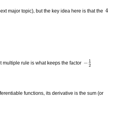
x^3
4
4
xt major topic), but the key idea here is that the
1
-
−
t multiple rule is what keeps the factor
2
\frac{1}
{2}
fferentiable functions, its derivative is the sum (or