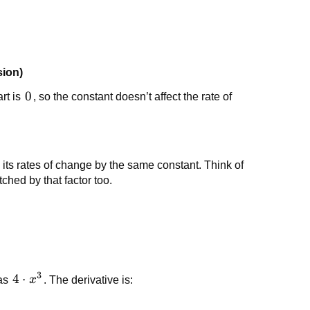
sion)
0
0
rt is
, so the constant doesn’t affect the rate of
e its rates of change by the same constant. Think of
tched by that factor too.
3
4
4
⋅
 as
x
. The derivative is:
\cdot