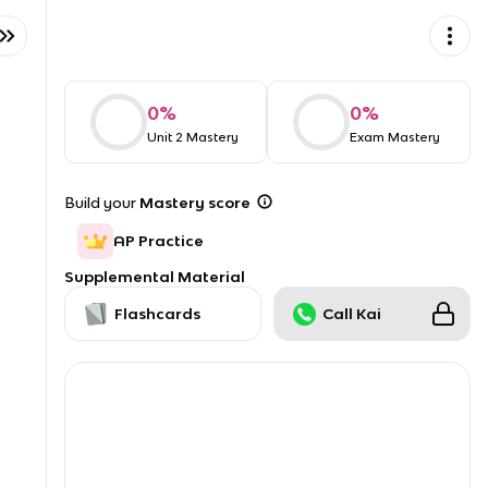
0
%
0
%
Unit 2 Mastery
Exam Mastery
Build your
Mastery score
AP Practice
Supplemental Material
Flashcards
Call Kai