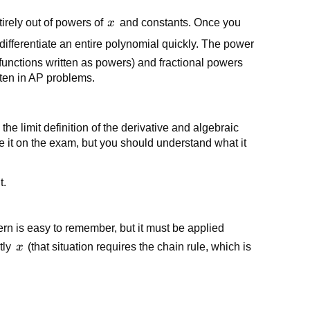
x
ntirely out of powers of
x
and constants. Once you
ou differentiate an entire polynomial quickly. The power
 functions written as powers) and fractional powers
ften in AP problems.
the limit definition of the derivative and algebraic
e it on the exam, but you should understand what it
t.
ern is easy to remember, but it must be applied
x
tly
x
(that situation requires the chain rule, which is