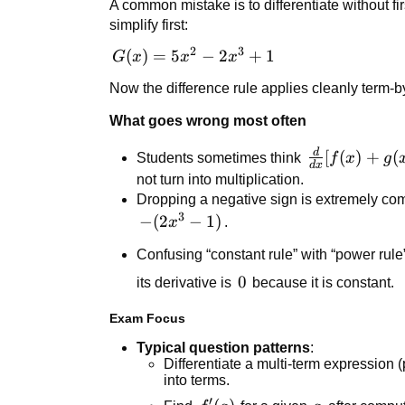
A common mistake is to differentiate without fi
-
5x^2
simplify first:
\frac{d}
-
{dx}
2
3
G(x)
(
)
=
5
−
2
+
1
(2x^3
G
x
x
x
[\cos(x)]
=
- 1)
Now the difference rule applies cleanly term-b
5x^2
-
What goes wrong most often
2x^3
d
\frac{d}
[
(
)
+
(
Students sometimes think
f
x
g
+ 1
d
x
{dx}
not turn into multiplication.
[f(x) +
Dropping a negative sign is extremely com
g(x)] =
3
-
−
(
2
−
1
)
x
.
f'(x)
(2x^3
Confusing “constant rule” with “power rule”
g'(x)
- 1)
0
0
its derivative is
because it is constant.
Exam Focus
Typical question patterns
:
Differentiate a multi-term expression 
into terms.
′