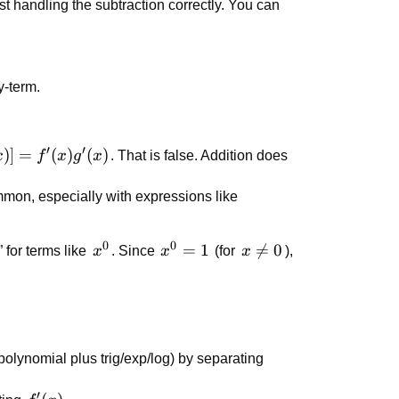
rst handling the subtraction correctly. You can
y-term.
′
′
)]
=
(
)
(
)
x
f
x
g
x
. That is false. Addition does
mon, especially with expressions like
0
0
x^0
x^0
=
1
x

=
0
 for terms like
x
. Since
x
(for
x
),
= 1
\neq
0
(polynomial plus trig/exp/log) by separating
′