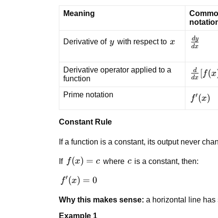
Meaning
Commo
notatio
d
y
y
x
\frac{
Derivative of
y
with respect to
x
d
x
{dx}
Derivative operator applied to a
d
\frac{
[
(
f
x
d
x
function
{dx}
[f(x)]
Prime notation
′
f'(x)
(
)
f
x
Constant Rule
If a function is a constant, its output never ch
f(x)
(
)
=
c
If
f
x
c
where
c
is a constant, then:
= c
′
f'(x)
(
)
=
0
f
x
= 0
Why this makes sense:
a horizontal line has
Example 1