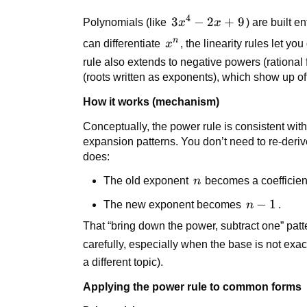
n x^{n-
4
3x^4
3
−
2
+
9
Polynomials (like
x
x
) are built e
1}
- 2x
n
x^n
can differentiate
x
, the linearity rules let y
+ 9
rule also extends to negative powers (rational
(roots written as exponents), which show up o
How it works (mechanism)
Conceptually, the power rule is consistent with 
expansion patterns. You don’t need to re-deriv
does:
n
The old exponent
n
becomes a coefficien
n
−
1
The new exponent becomes
n
.
-
That “bring down the power, subtract one” patt
1
carefully, especially when the base is not exac
a different topic).
Applying the power rule to common forms