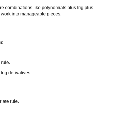
re combinations like polynomials plus trig plus
e work into manageable pieces.
m:
rule.
rig derivatives.
iate rule.