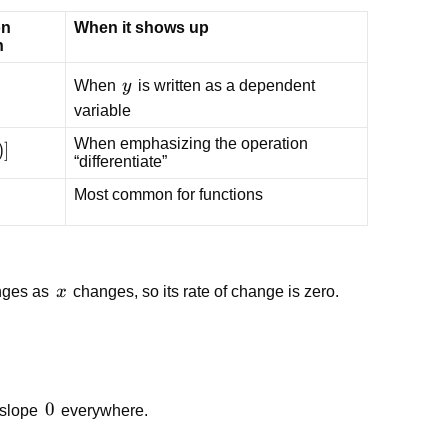
n
When it shows up
n
dy}
y
When
y
is written as a dependent
variable
When emphasizing the operation
d}
)]
“differentiate”
Most common for functions
x
anges as
x
changes, so its rate of change is zero.
0
0
 slope
everywhere.