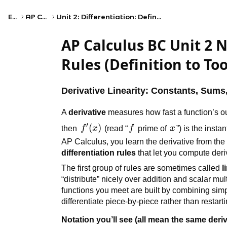
Exams
AP Calculus BC
Unit 2: Differentiation: Definition and Fundamental Properties
AP Calculus BC Unit 2 N
Rules (Definition to Too
Derivative Linearity: Constants, Sums
A
derivative
measures how fast a function’s ou
′
f'(x)
(
)
f
x
then
f
x
(read “
f
prime of
x
”) is the inst
AP Calculus, you learn the derivative from the li
differentiation rules
that let you compute deriv
The first group of rules are sometimes called
l
“distribute” nicely over addition and scalar mu
functions you meet are built by combining simp
differentiate piece-by-piece rather than restarti
Notation you’ll see (all mean the same deriv