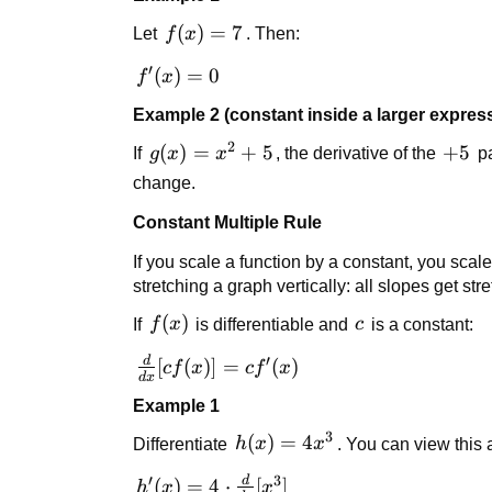
f(x)
(
)
=
7
Let
f
x
. Then:
= 7
′
f'(x)
(
)
=
0
f
x
= 0
Example 2 (constant inside a larger expres
2
g(x)
(
)
=
+
5
+5
+
5
If
g
x
x
, the derivative of the
pa
=
change.
x^2
Constant Multiple Rule
+ 5
If you scale a function by a constant, you scal
stretching a graph vertically: all slopes get stre
f(x)
(
)
c
If
f
x
is differentiable and
c
is a constant:
′
d
\frac{d}
[
(
)]
=
(
)
c
f
x
c
f
x
d
x
{dx}[c
Example 1
f(x)] = c
3
f'(x)
h(x)
(
)
=
4
Differentiate
h
x
x
. You can view this
=
′
3
d
h'(x) =
(
)
=
4
⋅
[
]
h
x
x