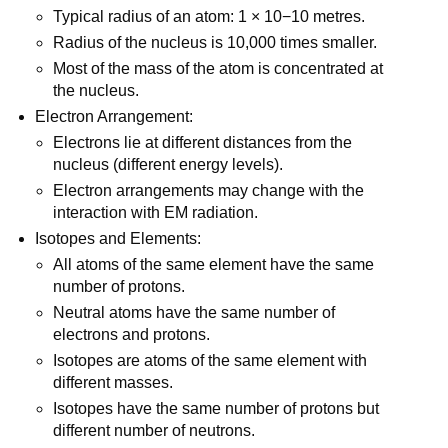
Typical radius of an atom: 1 × 10−10 metres.
Radius of the nucleus is 10,000 times smaller.
Most of the mass of the atom is concentrated at
the nucleus.
Electron Arrangement:
Electrons lie at different distances from the
nucleus (different energy levels).
Electron arrangements may change with the
interaction with EM radiation.
Isotopes and Elements:
All atoms of the same element have the same
number of protons.
Neutral atoms have the same number of
electrons and protons.
Isotopes are atoms of the same element with
different masses.
Isotopes have the same number of protons but
different number of neutrons.