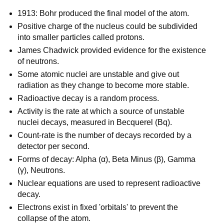
1913: Bohr produced the final model of the atom.
Positive charge of the nucleus could be subdivided
into smaller particles called protons.
James Chadwick provided evidence for the existence
of neutrons.
Some atomic nuclei are unstable and give out
radiation as they change to become more stable.
Radioactive decay is a random process.
Activity is the rate at which a source of unstable
nuclei decays, measured in Becquerel (Bq).
Count-rate is the number of decays recorded by a
detector per second.
Forms of decay: Alpha (α), Beta Minus (β), Gamma
(γ), Neutrons.
Nuclear equations are used to represent radioactive
decay.
Electrons exist in fixed 'orbitals' to prevent the
collapse of the atom.