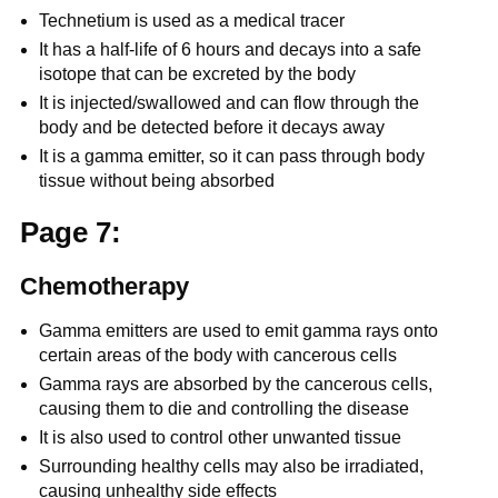
Technetium is used as a medical tracer
It has a half-life of 6 hours and decays into a safe
isotope that can be excreted by the body
It is injected/swallowed and can flow through the
body and be detected before it decays away
It is a gamma emitter, so it can pass through body
tissue without being absorbed
Page 7:
Chemotherapy
Gamma emitters are used to emit gamma rays onto
certain areas of the body with cancerous cells
Gamma rays are absorbed by the cancerous cells,
causing them to die and controlling the disease
It is also used to control other unwanted tissue
Surrounding healthy cells may also be irradiated,
causing unhealthy side effects