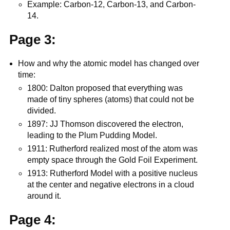
Example: Carbon-12, Carbon-13, and Carbon-
14.
Page 3:
How and why the atomic model has changed over
time:
1800: Dalton proposed that everything was
made of tiny spheres (atoms) that could not be
divided.
1897: JJ Thomson discovered the electron,
leading to the Plum Pudding Model.
1911: Rutherford realized most of the atom was
empty space through the Gold Foil Experiment.
1913: Rutherford Model with a positive nucleus
at the center and negative electrons in a cloud
around it.
Page 4: