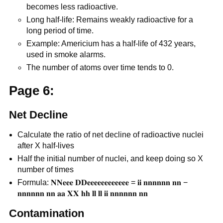
becomes less radioactive.
Long half-life: Remains weakly radioactive for a
long period of time.
Example: Americium has a half-life of 432 years,
used in smoke alarms.
The number of atoms over time tends to 0.
Page 6:
Net Decline
Calculate the ratio of net decline of radioactive nuclei
after X half-lives
Half the initial number of nuclei, and keep doing so X
number of times
Formula: 𝐍𝐍𝐞𝐞𝐞 𝐃𝐃𝐞𝐞𝐞𝐞𝐞𝐞𝐞𝐞𝐞𝐞𝐞𝐞 = 𝐢𝐢 𝐧𝐧𝐧𝐧𝐧𝐧 𝐧𝐧 −
𝐧𝐧𝐧𝐧𝐧𝐧 𝐧𝐧 𝐚𝐚 𝐗𝐗 𝐡𝐡 𝐥𝐥 𝐥𝐥 𝐢𝐢 𝐧𝐧𝐧𝐧𝐧𝐧 𝐧𝐧
Contamination