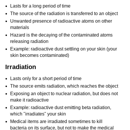
Lasts for a long period of time
The source of the radiation is transferred to an object
Unwanted presence of radioactive atoms on other
materials
Hazard is the decaying of the contaminated atoms
releasing radiation
Example: radioactive dust settling on your skin (your
skin becomes contaminated)
Irradiation
Lasts only for a short period of time
The source emits radiation, which reaches the object
Exposing an object to nuclear radiation, but does not
make it radioactive
Example: radioactive dust emitting beta radiation,
which "irradiates" your skin
Medical items are irradiated sometimes to kill
bacteria on its surface, but not to make the medical