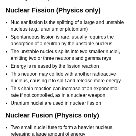
Nuclear Fission (Physics only)
Nuclear fission is the splitting of a large and unstable
nucleus (e.g., uranium or plutonium)
Spontaneous fission is rare, usually requires the
absorption of a neutron by the unstable nucleus
The unstable nucleus splits into two smaller nuclei,
emitting two or three neutrons and gamma rays
Energy is released by the fission reaction
This neutron may collide with another radioactive
nucleus, causing it to split and release more energy
This chain reaction can increase at an exponential
rate if not controlled, as in a nuclear weapon
Uranium nuclei are used in nuclear fission
Nuclear Fusion (Physics only)
Two small nuclei fuse to form a heavier nucleus,
releasing a large amount of energy