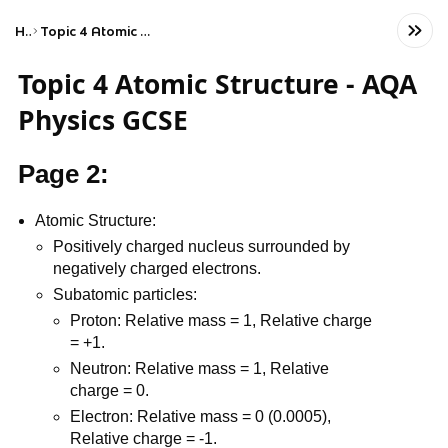
Home
Topic 4 Atomic Structure - AQA Physics GCSE
Topic 4 Atomic Structure - AQA
Physics GCSE
Page 2:
Atomic Structure:
Positively charged nucleus surrounded by
negatively charged electrons.
Subatomic particles:
Proton: Relative mass = 1, Relative charge
= +1.
Neutron: Relative mass = 1, Relative
charge = 0.
Electron: Relative mass = 0 (0.0005),
Relative charge = -1.