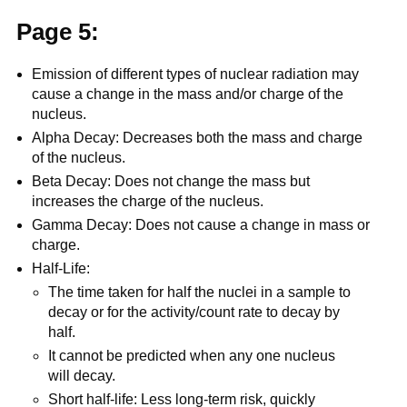
Page 5:
Emission of different types of nuclear radiation may
cause a change in the mass and/or charge of the
nucleus.
Alpha Decay: Decreases both the mass and charge
of the nucleus.
Beta Decay: Does not change the mass but
increases the charge of the nucleus.
Gamma Decay: Does not cause a change in mass or
charge.
Half-Life:
The time taken for half the nuclei in a sample to
decay or for the activity/count rate to decay by
half.
It cannot be predicted when any one nucleus
will decay.
Short half-life: Less long-term risk, quickly