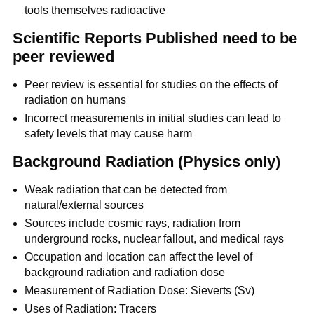
tools themselves radioactive
Scientific Reports Published need to be
peer reviewed
Peer review is essential for studies on the effects of
radiation on humans
Incorrect measurements in initial studies can lead to
safety levels that may cause harm
Background Radiation (Physics only)
Weak radiation that can be detected from
natural/external sources
Sources include cosmic rays, radiation from
underground rocks, nuclear fallout, and medical rays
Occupation and location can affect the level of
background radiation and radiation dose
Measurement of Radiation Dose: Sieverts (Sv)
Uses of Radiation: Tracers