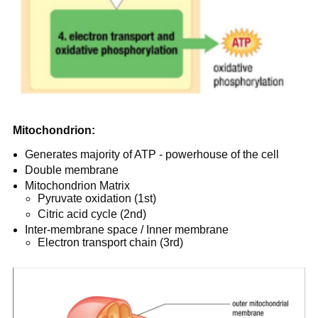
Mitochondrion:
Generates majority of ATP - powerhouse of the cell
Double membrane
Mitochondrion Matrix
Pyruvate oxidation (1st)
Citric acid cycle (2nd)
Inter-membrane space / Inner membrane
Electron transport chain (3rd)