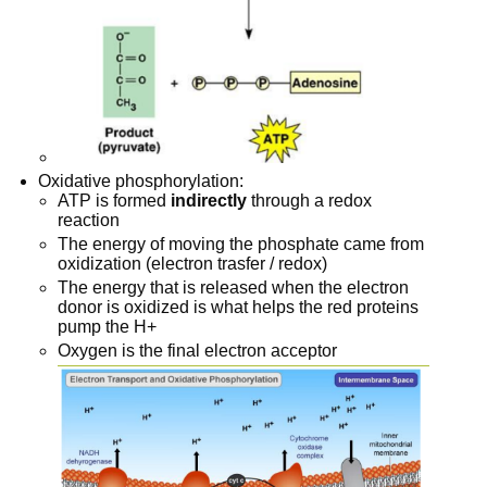
Oxidative phosphorylation:
ATP is formed
indirectly
through a redox
reaction
The energy of moving the phosphate came from
oxidization (electron trasfer / redox)
The energy that is released when the electron
donor is oxidized is what helps the red proteins
pump the H+
Oxygen is the final electron acceptor