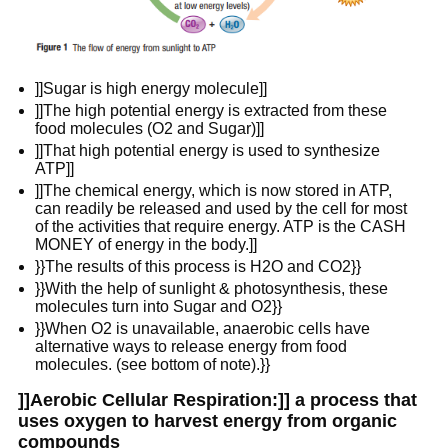
]]Sugar is high energy molecule]]
]]The high potential energy is extracted from these
food molecules (O2 and Sugar)]]
]]That high potential energy is used to synthesize
ATP]]
]]The chemical energy, which is now stored in ATP,
can readily be released and used by the cell for most
of the activities that require energy. ATP is the CASH
MONEY of energy in the body.]]
}}The results of this process is H2O and CO2}}
}}With the help of sunlight & photosynthesis, these
molecules turn into Sugar and O2}}
}}When O2 is unavailable, anaerobic cells have
alternative ways to release energy from food
molecules. (see bottom of note).}}
]]Aerobic Cellular Respiration:]] a process that
uses oxygen to harvest energy from organic
compounds