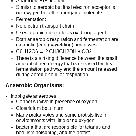
Anaerobic Respiration:
Similar to aerobic but final electron acceptor is
not oxygen but other inorganic molecule
Fermentation:
No electron transport chain
Uses organic molecule as oxidizing agent
Both anaerobic respiration and fermentation are
catabolic (energy-yielding) processes.
C6H12O6 → 2 CH3CH2OH + CO2
There is a striking difference between the small
amount of free energy that is released by this
fermentation pathway and the amount released
during aerobic cellular respiration.
Anaerobic Organisms:
Inobligate anaerobes
Cannot survive in presence of oxygen
Clostridium botulinum
Many prokaryotes and some protists live in
environments with little or no oxygen.
bacteria that are responsible for tetanus and
botulism poisoning, and the protist