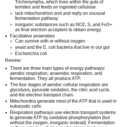
Trichonympha, which lives within the guts of
termites and feeds on ingested cellulose
lack mitochondrion and and reply on unusual
fermentation pathway
inorganic substances such as NO2, S, and Fe3+
as final electron acceptors to obtain energy.
Facultative anaerobes
Can survive with or without oxygen
yeast and the E. coli bacteria that live in our gut
Escherichia coli
Review:
There are three main types of energy pathways:
aerobic respiration, anaerobic respiration, and
fermentation. They all produce ATP.
The four stages of aerobic cellular respiration are
glycolysis, pyruvate oxidation, the citric acid cycle,
and the electron transport chain.
Mitochondria generate most of the ATP that is used in
eukaryotic cells
Respiration pathways use electron transport systems
to generate ATP by oxidative phosphorylation (but
without the oxygen, inorganic instead). Fermentation