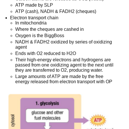
ATP made by SLP
ATP (cash), NADH & FADH2 (cheques)
Electron transport chain
In mitochondria
Where the cheques are cashed in
Oxygen is the BiggBoss
NADH & FADH2 oxidized by series of oxidizing
agent
Ends with O2 reduced to H2O
Their high-energy electrons and hydrogens are
passed from one oxidizing agent to the next until
they are transferred to O2, producing water.
Large amounts of ATP are made by the free
energy released from electron transport with OP