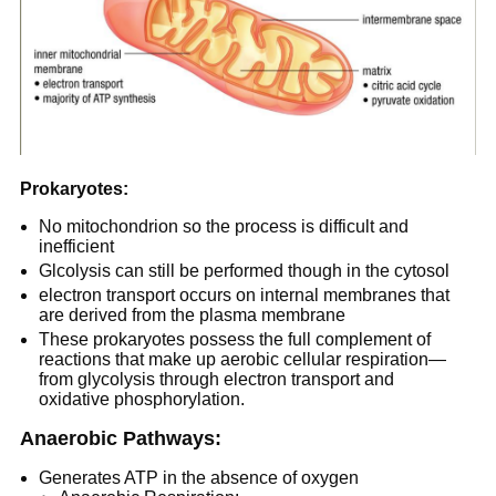
Prokaryotes:
No mitochondrion so the process is difficult and
inefficient
Glcolysis can still be performed though in the cytosol
electron transport occurs on internal membranes that
are derived from the plasma membrane
These prokaryotes possess the full complement of
reactions that make up aerobic cellular respiration—
from glycolysis through electron transport and
oxidative phosphorylation.
Anaerobic Pathways:
Generates ATP in the absence of oxygen