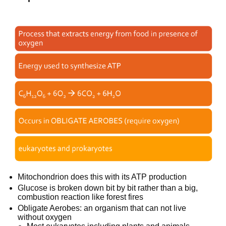
Mitochondrion does this with its ATP production
Glucose is broken down bit by bit rather than a big,
combustion reaction like forest fires
Obligate Aerobes: an organism that can not live
without oxygen