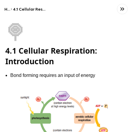
Home
4.1 Cellular Respiration: Introduction
🍭
4.1 Cellular Respiration:
Introduction
Bond forming requires an input of energy