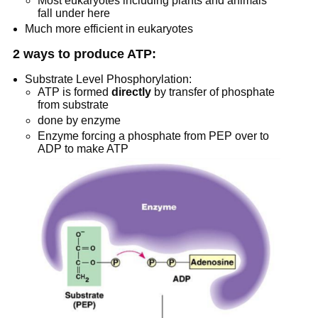
Most eukaryotes including plants and animals
fall under here
Much more efficient in eukaryotes
2 ways to produce ATP:
Substrate Level Phosphorylation:
ATP is formed
directly
by transfer of phosphate
from substrate
done by enzyme
Enzyme forcing a phosphate from PEP over to
ADP to make ATP