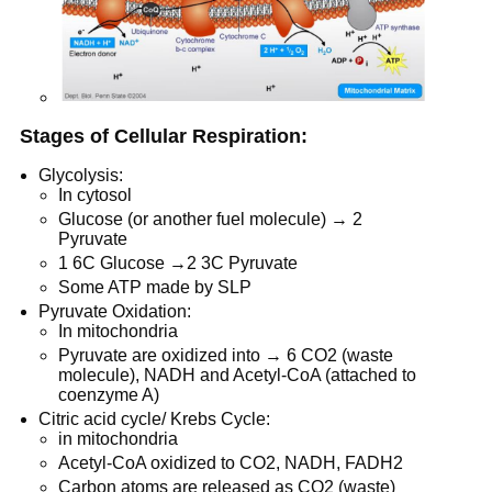
Stages of Cellular Respiration:
Glycolysis:
In cytosol
Glucose (or another fuel molecule) → 2
Pyruvate
1 6C Glucose →2 3C Pyruvate
Some ATP made by SLP
Pyruvate Oxidation:
In mitochondria
Pyruvate are oxidized into → 6 CO2 (waste
molecule), NADH and Acetyl-CoA (attached to
coenzyme A)
Citric acid cycle/ Krebs Cycle:
in mitochondria
Acetyl-CoA oxidized to CO2, NADH, FADH2
Carbon atoms are released as CO2 (waste)