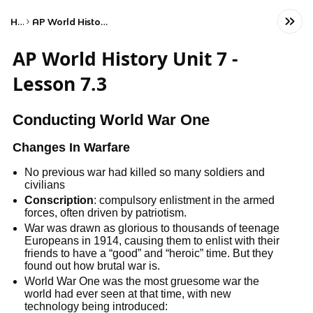
Home
AP World History Unit 7 - Lesson 7.3
AP World History Unit 7 -
Lesson 7.3
Conducting World War One
Changes In Warfare
No previous war had killed so many soldiers and
civilians
Conscription
: compulsory enlistment in the armed
forces, often driven by patriotism.
War was drawn as glorious to thousands of teenage
Europeans in 1914, causing them to enlist with their
friends to have a “good” and “heroic” time. But they
found out how brutal war is.
World War One was the most gruesome war the
world had ever seen at that time, with new
technology being introduced: