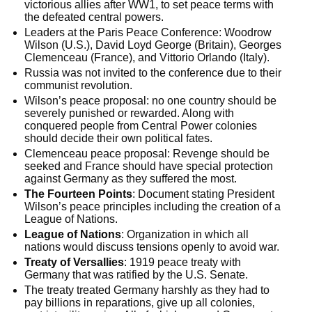
victorious allies after WW1, to set peace terms with
the defeated central powers.
Leaders at the Paris Peace Conference: Woodrow
Wilson (U.S.), David Loyd George (Britain), Georges
Clemenceau (France), and Vittorio Orlando (Italy).
Russia was not invited to the conference due to their
communist revolution.
Wilson’s peace proposal: no one country should be
severely punished or rewarded. Along with
conquered people from Central Power colonies
should decide their own political fates.
Clemenceau peace proposal: Revenge should be
seeked and France should have special protection
against Germany as they suffered the most.
The Fourteen Points
: Document stating President
Wilson’s peace principles including the creation of a
League of Nations.
League of Nations
: Organization in which all
nations would discuss tensions openly to avoid war.
Treaty of Versallies
: 1919 peace treaty with
Germany that was ratified by the U.S. Senate.
The treaty treated Germany harshly as they had to
pay billions in reparations, give up all colonies,