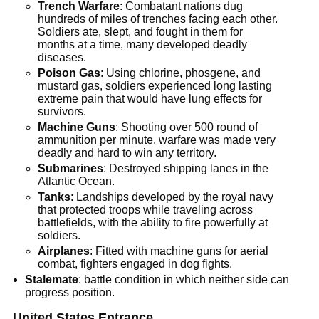
Trench Warfare
: Combatant nations dug
hundreds of miles of trenches facing each other.
Soldiers ate, slept, and fought in them for
months at a time, many developed deadly
diseases.
Poison Gas
: Using chlorine, phosgene, and
mustard gas, soldiers experienced long lasting
extreme pain that would have lung effects for
survivors.
Machine Guns
: Shooting over 500 round of
ammunition per minute, warfare was made very
deadly and hard to win any territory.
Submarines
: Destroyed shipping lanes in the
Atlantic Ocean.
Tanks
: Landships developed by the royal navy
that protected troops while traveling across
battlefields, with the ability to fire powerfully at
soldiers.
Airplanes
: Fitted with machine guns for aerial
combat, fighters engaged in dog fights.
Stalemate
: battle condition in which neither side can
progress position.
United States Entrance