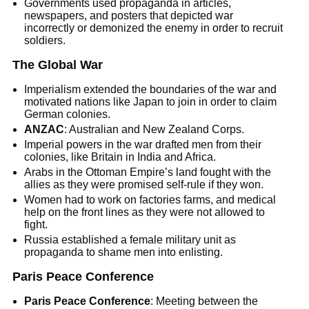
Governments used propaganda in articles,
newspapers, and posters that depicted war
incorrectly or demonized the enemy in order to recruit
soldiers.
The Global War
Imperialism extended the boundaries of the war and
motivated nations like Japan to join in order to claim
German colonies.
ANZAC
: Australian and New Zealand Corps.
Imperial powers in the war drafted men from their
colonies, like Britain in India and Africa.
Arabs in the Ottoman Empire’s land fought with the
allies as they were promised self-rule if they won.
Women had to work on factories farms, and medical
help on the front lines as they were not allowed to
fight.
Russia established a female military unit as
propaganda to shame men into enlisting.
Paris Peace Conference
Paris Peace Conference
: Meeting between the