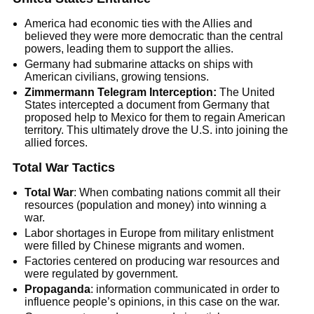
America had economic ties with the Allies and
believed they were more democratic than the central
powers, leading them to support the allies.
Germany had submarine attacks on ships with
American civilians, growing tensions.
Zimmermann Telegram Interception:
The United
States intercepted a document from Germany that
proposed help to Mexico for them to regain American
territory. This ultimately drove the U.S. into joining the
allied forces.
Total War Tactics
Total War
: When combating nations commit all their
resources (population and money) into winning a
war.
Labor shortages in Europe from military enlistment
were filled by Chinese migrants and women.
Factories centered on producing war resources and
were regulated by government.
Propaganda
: information communicated in order to
influence people’s opinions, in this case on the war.