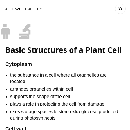
Home
Science
Biology
Cells
👩‍🔬
Basic Structures of a Plant Cell
Cytoplasm
the substance in a cell where all organelles are
located
arranges organelles within cell
supports the shape of the cell
plays a role in protecting the cell from damage
uses storage spaces to store extra glucose produced
during photosynthesis
Cell wall