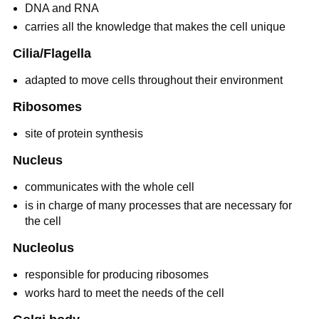
DNA and RNA
carries all the knowledge that makes the cell unique
Cilia/Flagella
adapted to move cells throughout their environment
Ribosomes
site of protein synthesis
Nucleus
communicates with the whole cell
is in charge of many processes that are necessary for
the cell
Nucleolus
responsible for producing ribosomes
works hard to meet the needs of the cell