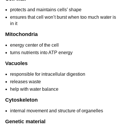
protects and maintains cells’ shape
ensures that cell won’t burst when too much water is
in it
Mitochondria
energy center of the cell
turns nutrients into ATP energy
Vacuoles
responsible for intracellular digestion
releases waste
help with water balance
Cytoskeleton
internal movement and structure of organelles
Genetic material