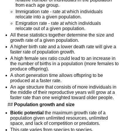
from each age group.
Immigration rate - rate at which individuals 
relocate into a given population.
Emigration rate - rate at which individuals 
relocate out of a given population.
All these statistics together determine the size and 
growth rate of a given population.
A higher birth rate and a lower death rate will give a 
faster rate of population growth.
A high female sex ratio could lead to an increase in 
the number of births in a population (more females to 
produce offspring).
A short generation time allows offspring to be 
produced at a faster rate.
An age structure that consists of more individuals in 
the middle of their reproductive years will grow at a 
faster rate than one weighted toward older people.
  ## 
Population growth and size
Biotic potential
 the maximum growth rate of a 
population given unlimited resources, unlimited 
space, and lack of competition or predators.
This rate varies from species to species.