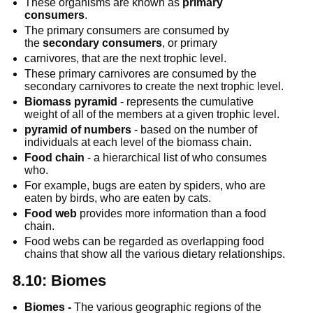
These organisms are known as 
primary 
consumers
.
The primary consumers are consumed by 
the 
secondary consumers
, or primary
carnivores, that are the next trophic level.
These primary carnivores are consumed by the 
secondary carnivores to create the next trophic level.
Biomass pyramid
 - represents the cumulative 
weight of all of the members at a given trophic level.
pyramid of numbers
 - based on the number of 
individuals at each level of the biomass chain.
Food chain
 - a hierarchical list of who consumes 
who.
For example, bugs are eaten by spiders, who are 
eaten by birds, who are eaten by cats.
Food web
 provides more information than a food 
chain.
Food webs can be regarded as overlapping food 
chains that show all the various dietary relationships.
8.10: Biomes
Biomes -
 The various geographic regions of the 