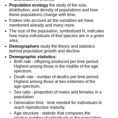
Population ecology
 the study of the size, 
distribution, and density of populations and how 
these populations change with time.
It takes into account all the variables we have 
mentioned already and many more.
The size of the population, symbolized 
N
, indicates 
how many individuals of that species are in a given 
area.
Demographers
 study the theory and statistics 
behind population growth and decline.
Demographic statistics:
Birth rate - offspring produced per time period. 
Highest among those in the middle of the age 
spectrum.
Death rate - number of deaths per time period. 
Highest among those at two extremes of the 
age spectrum.
Sex ratio - proportion of males and females in a 
population.
Generation time - time needed for individuals to 
reach reproductive maturity.
Age structure - statistic that compares the 
relative number of individuals in the population 