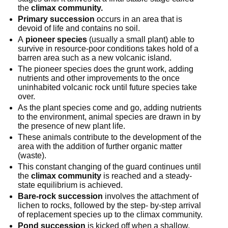
the 
climax community.
Primary succession
 occurs in an area that is 
devoid of life and contains no soil.
A 
pioneer species
 (usually a small plant) able to 
survive in resource-poor conditions takes hold of a 
barren area such as a new volcanic island.
The pioneer species does the grunt work, adding 
nutrients and other improvements to the once 
uninhabited volcanic rock until future species take 
over.
As the plant species come and go, adding nutrients 
to the environment, animal species are drawn in by 
the presence of new plant life.
These animals contribute to the development of the 
area with the addition of further organic matter 
(waste).
This constant changing of the guard continues until 
the 
climax community
 is reached and a steady-
state equilibrium is achieved.
Bare-rock succession
 involves the attachment of 
lichen to rocks, followed by the step- by-step arrival 
of replacement species up to the climax community.
Pond succession
 is kicked off when a shallow, 