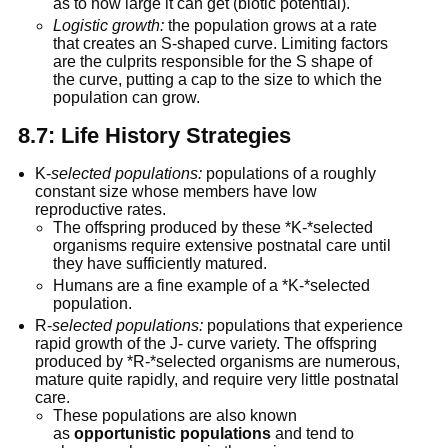
as to how large it can get (biotic potential).
Logistic growth:
 the population grows at a rate 
that creates an S-shaped curve. Limiting factors 
are the culprits responsible for the S shape of 
the curve, putting a cap to the size to which the 
population can grow.
8.7: Life History Strategies
K-
selected populations:
 populations of a roughly 
constant size whose members have low 
reproductive rates.
The offspring produced by these *K-*selected 
organisms require extensive postnatal care until 
they have sufficiently matured.
Humans are a fine example of a *K-*selected 
population.
R-
selected populations:
 populations that experience 
rapid growth of the J- curve variety. The offspring 
produced by *R-*selected organisms are numerous, 
mature quite rapidly, and require very little postnatal 
care.
These populations are also known 
as 
opportunistic populations
 and tend to 