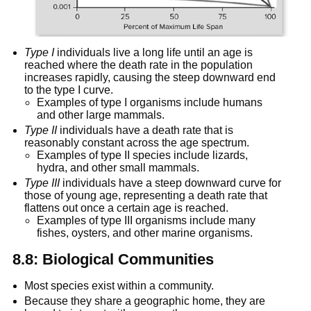
Type I
 individuals live a long life until an age is 
reached where the death rate in the population 
increases rapidly, causing the steep downward end 
to the type I curve.
Examples of type I organisms include humans 
and other large mammals.
Type II
 individuals have a death rate that is 
reasonably constant across the age spectrum.
Examples of type II species include lizards, 
hydra, and other small mammals.
Type III
 individuals have a steep downward curve for 
those of young age, representing a death rate that 
flattens out once a certain age is reached.
Examples of type III organisms include many 
fishes, oysters, and other marine organisms.
8.8: Biological Communities
Most species exist within a community.
Because they share a geographic home, they are 