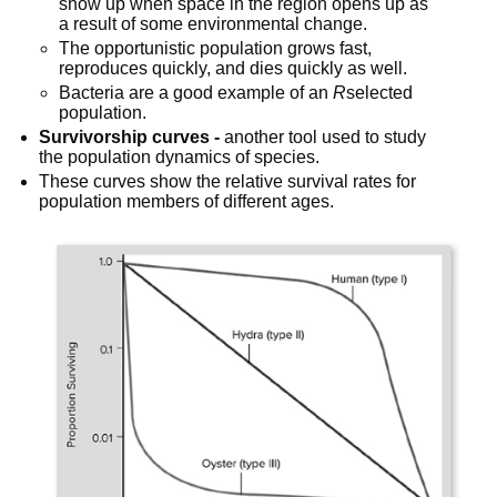
show up when space in the region opens up as 
a result of some environmental change.
The opportunistic population grows fast, 
reproduces quickly, and dies quickly as well.
Bacteria are a good example of an 
R
selected 
population.
Survivorship curves -
 another tool used to study 
the population dynamics of species.
These curves show the relative survival rates for 
population members of different ages.