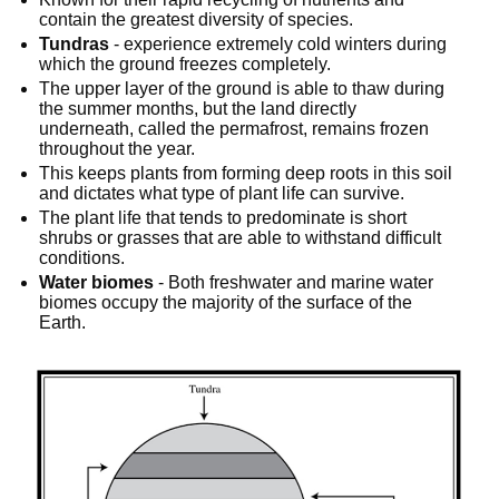
contain the greatest diversity of species.
Tundras
 - experience extremely cold winters during 
which the ground freezes completely.
The upper layer of the ground is able to thaw during 
the summer months, but the land directly 
underneath, called the permafrost, remains frozen 
throughout the year.
This keeps plants from forming deep roots in this soil 
and dictates what type of plant life can survive.
The plant life that tends to predominate is short 
shrubs or grasses that are able to withstand difficult 
conditions.
Water biomes
 - Both freshwater and marine water 
biomes occupy the majority of the surface of the 
Earth.