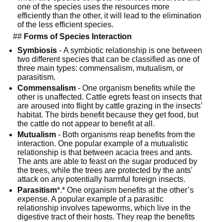
one of the species uses the resources more 
efficiently than the other, it will lead to the elimination 
of the less efficient species.
  ## 
Forms of Species Interaction
Symbiosis
-
 A symbiotic relationship is one between 
two different species that can be classified as one of 
three main types: commensalism, mutualism, or 
parasitism.
Commensalism
-
 One organism benefits while the 
other is unaffected. Cattle egrets feast on insects that 
are aroused into flight by cattle grazing in the insects’ 
habitat. The birds benefit because they get food, but 
the cattle do not appear to benefit at all.
Mutualism
-
 Both organisms reap benefits from the 
interaction. One popular example of a mutualistic 
relationship is that between acacia trees and ants. 
The ants are able to feast on the sugar produced by 
the trees, while the trees are protected by the ants’ 
attack on any potentially harmful foreign insects.
Parasitism
*.* One organism benefits at the other’s 
expense. A popular example of a parasitic 
relationship involves tapeworms, which live in the 
digestive tract of their hosts. They reap the benefits 