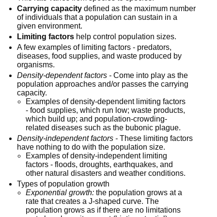
Carrying capacity
 defined as the maximum number 
of individuals that a population can sustain in a 
given environment.
Limiting factors
 help control population sizes.
A few examples of limiting factors - predators, 
diseases, food supplies, and waste produced by 
organisms.
Density-dependent factors -
 Come into play as the 
population approaches and/or passes the carrying 
capacity.
Examples of density-dependent limiting factors 
- food supplies, which run low; waste products, 
which build up; and population-crowding-
related diseases such as the bubonic plague.
Density-independent factors -
 These limiting factors 
have nothing to do with the population size.
Examples of density-independent limiting 
factors - floods, droughts, earthquakes, and 
other natural disasters and weather conditions.
Types of population growth
Exponential growth:
 the population grows at a 
rate that creates a J-shaped curve. The 
population grows as if there are no limitations 