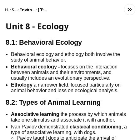
Home
Science
Environmental Science
["Populations"]
Unit 8 - Ecology
8.1: Behavioral Ecology
Behavioral ecology and ethology both involve the 
study of animal behavior.
Behavioral ecology -
 focuses on the interaction 
between animals and their environments, and 
usually includes an evolutionary perspective.
Ethology
 a narrower field, focused particularly on 
animal behavior and less on ecological analysis.
8.2: Types of Animal Learning
Associative learning
 the process by which animals 
take one stimulus and associate it with another.
Ivan Pavlov demonstrated 
classical conditioning,
 a 
type of associative learning, with dogs.
Pavlov taught dogs to anticipate the arrival of 