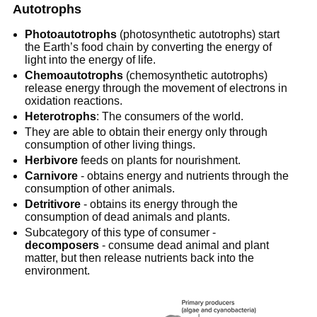
Autotrophs
Photoautotrophs
 (photosynthetic autotrophs) start 
the Earth’s food chain by converting the energy of 
light into the energy of life.
Chemoautotrophs
 (chemosynthetic autotrophs) 
release energy through the movement of electrons in 
oxidation reactions.
Heterotrophs
: The consumers of the world.
They are able to obtain their energy only through 
consumption of other living things.
Herbivore
 feeds on plants for nourishment.
Carnivore
 - obtains energy and nutrients through the 
consumption of other animals.
Detritivore
 - obtains its energy through the 
consumption of dead animals and plants.
Subcategory of this type of consumer -
decomposers
 - consume dead animal and plant 
matter, but then release nutrients back into the 
environment.