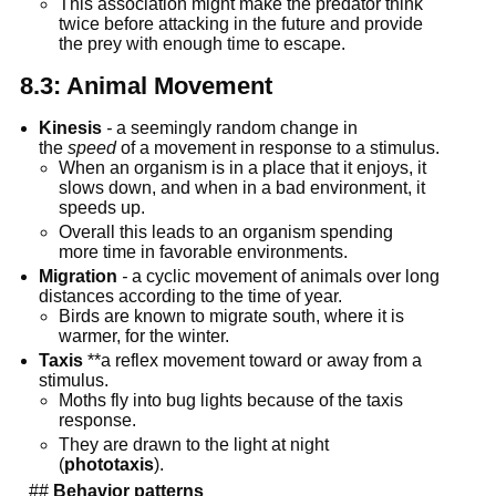
This association might make the predator think 
twice before attacking in the future and provide 
the prey with enough time to escape.
8.3: Animal Movement
Kinesis
-
 a seemingly random change in 
the 
speed
 of a movement in response to a stimulus.
When an organism is in a place that it enjoys, it 
slows down, and when in a bad environment, it 
speeds up.
Overall this leads to an organism spending 
more time in favorable environments.
Migration
-
 a cyclic movement of animals over long 
distances according to the time of year.
Birds are known to migrate south, where it is 
warmer, for the winter.
Taxis
 **a reflex movement toward or away from a 
stimulus.
Moths fly into bug lights because of the taxis 
response.
They are drawn to the light at night 
(
phototaxis
).
  ## 
Behavior patterns