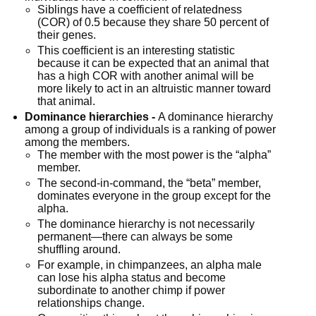
Siblings have a coefficient of relatedness 
(COR) of 0.5 because they share 50 percent of 
their genes.
This coefficient is an interesting statistic 
because it can be expected that an animal that 
has a high COR with another animal will be 
more likely to act in an altruistic manner toward 
that animal.
Dominance hierarchies -
 A dominance hierarchy 
among a group of individuals is a ranking of power 
among the members.
The member with the most power is the “alpha” 
member.
The second-in-command, the “beta” member, 
dominates everyone in the group except for the 
alpha.
The dominance hierarchy is not necessarily 
permanent—there can always be some 
shuffling around.
For example, in chimpanzees, an alpha male 
can lose his alpha status and become 
subordinate to another chimp if power 
relationships change.