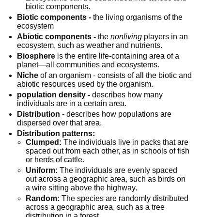
biotic components.
Biotic components -
 the living organisms of the 
ecosystem
Abiotic components -
 the 
nonliving
 players in an 
ecosystem, such as weather and nutrients.
Biosphere
 is the entire life-containing area of a 
planet—all communities and ecosystems.
Niche
 of an organism - consists of all the biotic and 
abiotic resources used by the organism.
population density -
 describes how many 
individuals are in a certain area.
Distribution -
 describes how populations are 
dispersed over that area.
Distribution patterns:
Clumped:
 The individuals live in packs that are 
spaced out from each other, as in schools of fish 
or herds of cattle.
Uniform:
 The individuals are evenly spaced 
out across a geographic area, such as birds on 
a wire sitting above the highway.
Random:
 The species are randomly distributed 
across a geographic area, such as a tree 
distribution in a forest.