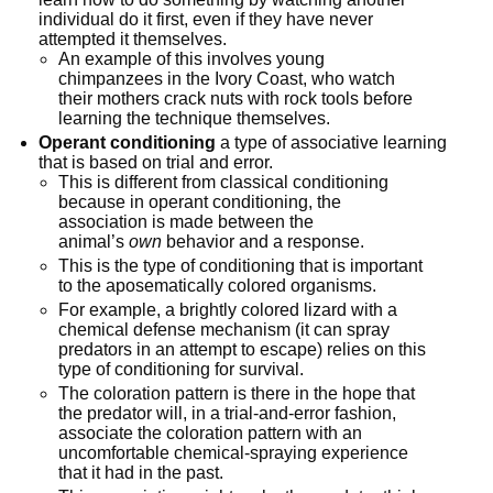
individual do it first, even if they have never 
attempted it themselves.
An example of this involves young 
chimpanzees in the Ivory Coast, who watch 
their mothers crack nuts with rock tools before 
learning the technique themselves.
Operant conditioning
 a type of associative learning 
that is based on trial and error.
This is different from classical conditioning 
because in operant conditioning, the 
association is made between the 
animal’s 
own
 behavior and a response.
This is the type of conditioning that is important 
to the aposematically colored organisms.
For example, a brightly colored lizard with a 
chemical defense mechanism (it can spray 
predators in an attempt to escape) relies on this 
type of conditioning for survival.
The coloration pattern is there in the hope that 
the predator will, in a trial-and-error fashion, 
associate the coloration pattern with an 
uncomfortable chemical-spraying experience 
that it had in the past.