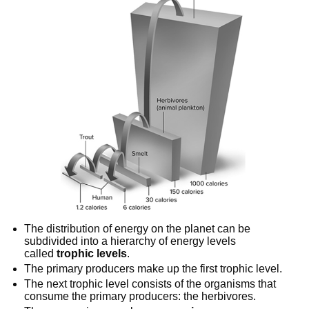
The distribution of energy on the planet can be 
subdivided into a hierarchy of energy levels 
called 
trophic levels
.
The primary producers make up the first trophic level.
The next trophic level consists of the organisms that 
consume the primary producers: the herbivores.