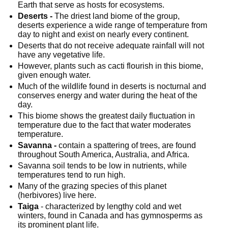
Earth that serve as hosts for ecosystems.
Deserts -
 The driest land biome of the group, 
deserts experience a wide range of temperature from 
day to night and exist on nearly every continent.
Deserts that do not receive adequate rainfall will not 
have any vegetative life.
However, plants such as cacti flourish in this biome, 
given enough water.
Much of the wildlife found in deserts is nocturnal and 
conserves energy and water during the heat of the 
day.
This biome shows the greatest daily fluctuation in 
temperature due to the fact that water moderates 
temperature.
Savanna -
 contain a spattering of trees, are found 
throughout South America, Australia, and Africa.
Savanna soil tends to be low in nutrients, while 
temperatures tend to run high.
Many of the grazing species of this planet 
(herbivores) live here.
Taiga
 - characterized by lengthy cold and wet 
winters, found in Canada and has gymnosperms as 
its prominent plant life.