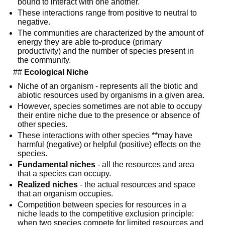
bound to interact with one another.
These interactions range from positive to neutral to 
negative.
The communities are characterized by the amount of 
energy they are able to-produce (primary 
productivity) and the number of species present in 
the community.
  ## 
Ecological Niche
Niche of an organism - represents all the biotic and 
abiotic resources used by organisms in a given area.
However, species sometimes are not able to occupy 
their entire niche due to the presence or absence of 
other species.
These interactions with other species **may have 
harmful (negative) or helpful (positive) effects on the 
species.
Fundamental niches
 - all the resources and area 
that a species can occupy.
Realized niches
 - the actual resources and space 
that an organism occupies.
Competition between species for resources in a 
niche leads to the competitive exclusion principle: 
when two species compete for limited resources and 