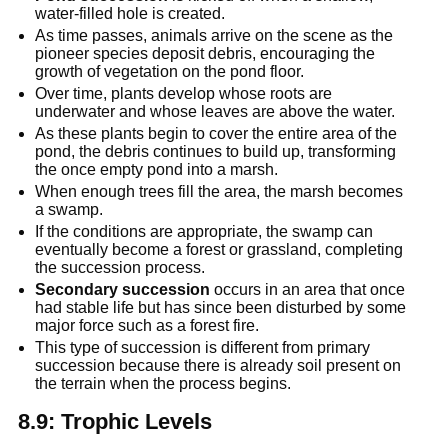
water-filled hole is created.
As time passes, animals arrive on the scene as the 
pioneer species deposit debris, encouraging the 
growth of vegetation on the pond floor.
Over time, plants develop whose roots are 
underwater and whose leaves are above the water.
As these plants begin to cover the entire area of the 
pond, the debris continues to build up, transforming 
the once empty pond into a marsh.
When enough trees fill the area, the marsh becomes 
a swamp.
If the conditions are appropriate, the swamp can 
eventually become a forest or grassland, completing 
the succession process.
Secondary succession
 occurs in an area that once 
had stable life but has since been disturbed by some 
major force such as a forest fire.
This type of succession is different from primary 
succession because there is already soil present on 
the terrain when the process begins.
8.9: Trophic Levels