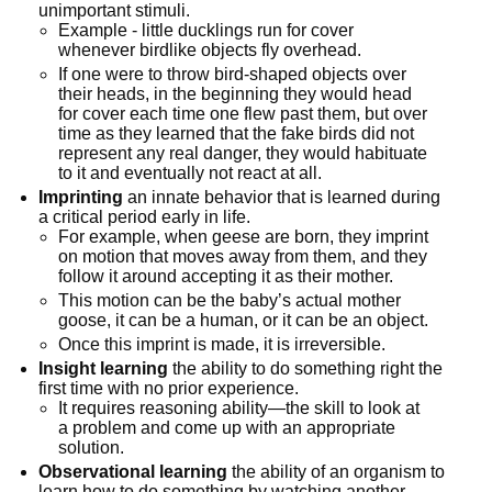
unimportant stimuli.
Example - little ducklings run for cover 
whenever birdlike objects fly overhead.
If one were to throw bird-shaped objects over 
their heads, in the beginning they would head 
for cover each time one flew past them, but over 
time as they learned that the fake birds did not 
represent any real danger, they would habituate 
to it and eventually not react at all.
Imprinting
 an innate behavior that is learned during 
a critical period early in life.
For example, when geese are born, they imprint 
on motion that moves away from them, and they 
follow it around accepting it as their mother.
This motion can be the baby’s actual mother 
goose, it can be a human, or it can be an object.
Once this imprint is made, it is irreversible.
Insight learning
 the ability to do something right the 
first time with no prior experience.
It requires reasoning ability—the skill to look at 
a problem and come up with an appropriate 
solution.
Observational learning
 the ability of an organism to 
learn how to do something by watching another 