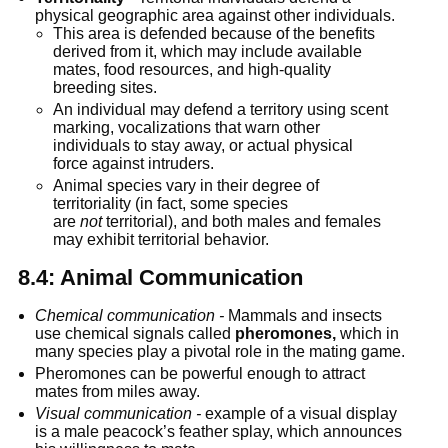
physical geographic area against other individuals.
This area is defended because of the benefits 
derived from it, which may include available 
mates, food resources, and high-quality 
breeding sites.
An individual may defend a territory using scent 
marking, vocalizations that warn other 
individuals to stay away, or actual physical 
force against intruders.
Animal species vary in their degree of 
territoriality (in fact, some species 
are 
not
 territorial), and both males and females 
may exhibit territorial behavior.
8.4: Animal Communication
Chemical communication -
 Mammals and insects 
use chemical signals called 
pheromones,
 which in 
many species play a pivotal role in the mating game.
Pheromones can be powerful enough to attract 
mates from miles away.
Visual communication -
 example of a visual display 
is a male peacock’s feather splay, which announces 