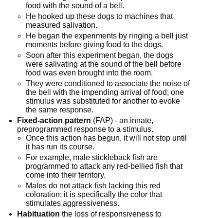
food with the sound of a bell.
He hooked up these dogs to machines that 
measured salivation.
He began the experiments by ringing a bell just 
moments before giving food to the dogs.
Soon after this experiment began, the dogs 
were salivating at the sound of the bell before 
food was even brought into the room.
They were conditioned to associate the noise of 
the bell with the impending arrival of food; one 
stimulus was substituted for another to evoke 
the same response.
Fixed-action pattern
 (FAP) - an innate, 
preprogrammed response to a stimulus.
Once this action has begun, it will not stop until 
it has run its course.
For example, male stickleback fish are 
programmed to attack any red-bellied fish that 
come into their territory.
Males do not attack fish lacking this red 
coloration; it is specifically the color that 
stimulates aggressiveness.
Habituation
 the loss of responsiveness to 