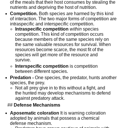
of the meals that their host consumes by stealing the 
nutrients and depriving the host of nutrition.
Competition.
 Both species are harmed by this kind 
of interaction. The two major forms of competition are 
intraspecific and interspecific competition.
Intraspecific competition
within
 species 
competition. This kind of competition occurs 
because members of the same species rely on 
the same valuable resources for survival. When 
resources become scarce, the most fit of the 
species will get more of the resource and 
survive.
Interspecific competition
 is competition 
between different species.
Predation -
 One species, the predator, hunts another 
species, the prey.
Not all prey give in to this without a fight, and 
the hunted may develop mechanisms to defend 
against predatory attack.
  ## 
Defense Mechanisms
Aposematic coloration
 It is warning coloration 
adopted by animals that possess a chemical 
defense mechanism.