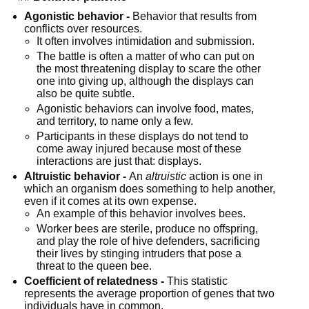
Agonistic behavior -
 Behavior that results from 
conflicts over resources.
It often involves intimidation and submission.
The battle is often a matter of who can put on 
the most threatening display to scare the other 
one into giving up, although the displays can 
also be quite subtle.
Agonistic behaviors can involve food, mates, 
and territory, to name only a few.
Participants in these displays do not tend to 
come away injured because most of these 
interactions are just that: displays.
Altruistic behavior -
 An 
altruistic
 action is one in 
which an organism does something to help another, 
even if it comes at its own expense.
An example of this behavior involves bees.
Worker bees are sterile, produce no offspring, 
and play the role of hive defenders, sacrificing 
their lives by stinging intruders that pose a 
threat to the queen bee.
Coefficient of relatedness -
 This statistic 
represents the average proportion of genes that two 
individuals have in common.