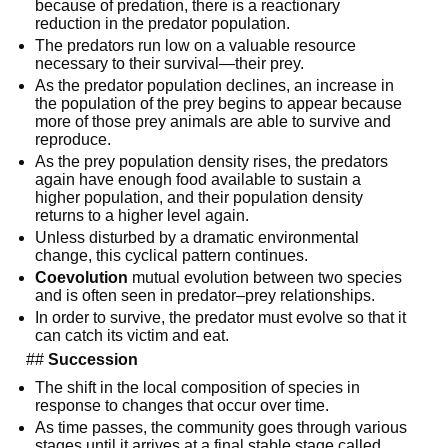
because of predation, there is a reactionary 
reduction in the predator population.
The predators run low on a valuable resource 
necessary to their survival—their prey.
As the predator population declines, an increase in 
the population of the prey begins to appear because 
more of those prey animals are able to survive and 
reproduce.
As the prey population density rises, the predators 
again have enough food available to sustain a 
higher population, and their population density 
returns to a higher level again.
Unless disturbed by a dramatic environmental 
change, this cyclical pattern continues.
Coevolution
 mutual evolution between two species 
and is often seen in predator–prey relationships.
In order to survive, the predator must evolve so that it 
can catch its victim and eat.
  ## 
Succession
The shift in the local composition of species in 
response to changes that occur over time.
As time passes, the community goes through various 
stages until it arrives at a final stable stage called 