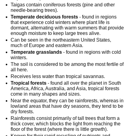
Taigas contain coniferous forests (pine and other 
needle-bearing trees).
Temperate deciduous forests
 - found in regions 
that experience cold winters where plant life is 
dormant, alternating with warm summers that provide 
enough moisture to keep large trees alive.
Can be seen in the northeastern United States, 
much of Europe and eastern Asia.
Temperate grasslands
 - found in regions with cold 
winters.
The soil is considered to be among the most fertile of 
all here.
Receives less water than tropical savannas.
Tropical forests
 - found all over the planet in South 
America, Africa, Australia, and Asia, tropical forests 
come in many shapes and sizes.
Near the equator, they can be rainforests, whereas in 
lowland areas that have dry seasons, they tend to be 
dry forests.
Rainforests consist primarily of tall trees that form a 
thick cover, which blocks the light from reaching the 
floor of the forest (where there is little growth).
Known for their rapid recycling of nutrients and 