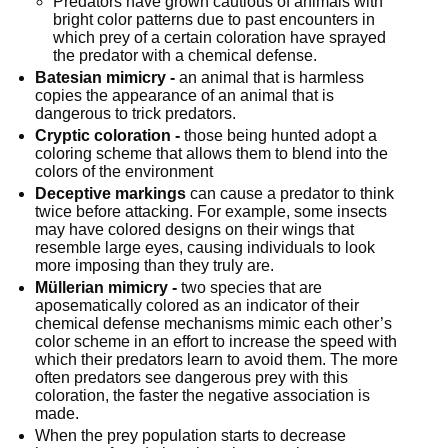
Predators have grown cautious of animals with 
bright color patterns due to past encounters in 
which prey of a certain coloration have sprayed 
the predator with a chemical defense.
Batesian mimicry -
 an animal that is harmless 
copies the appearance of an animal that is 
dangerous to trick predators.
Cryptic coloration -
 those being hunted adopt a 
coloring scheme that allows them to blend into the 
colors of the environment
Deceptive markings
 can cause a predator to think 
twice before attacking. For example, some insects 
may have colored designs on their wings that 
resemble large eyes, causing individuals to look 
more imposing than they truly are.
Müllerian mimicry -
 two species that are 
aposematically colored as an indicator of their 
chemical defense mechanisms mimic each other’s 
color scheme in an effort to increase the speed with 
which their predators learn to avoid them. The more 
often predators see dangerous prey with this 
coloration, the faster the negative association is 
made.
When the prey population starts to decrease 