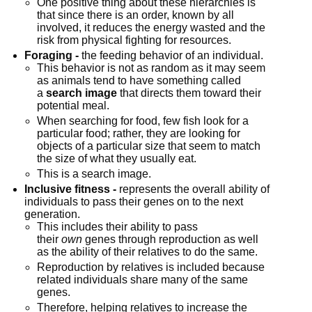
One positive thing about these hierarchies is 
that since there is an order, known by all 
involved, it reduces the energy wasted and the 
risk from physical fighting for resources.
Foraging -
 the feeding behavior of an individual.
This behavior is not as random as it may seem 
as animals tend to have something called 
a 
search image
 that directs them toward their 
potential meal.
When searching for food, few fish look for a 
particular food; rather, they are looking for 
objects of a particular size that seem to match 
the size of what they usually eat.
This is a search image.
Inclusive fitness -
 represents the overall ability of 
individuals to pass their genes on to the next 
generation.
This includes their ability to pass 
their 
own
 genes through reproduction as well 
as the ability of their relatives to do the same.
Reproduction by relatives is included because 
related individuals share many of the same 
genes.
Therefore, helping relatives to increase the 