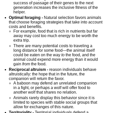
success of passage of their genes to the next 
generation increases the inclusive fitness of the 
helper.
Optimal foraging -
 Natural selection favors animals 
that choose foraging strategies that take into account 
costs and benefits.
For example, food that is rich in nutrients but far 
away may cost too much energy to be worth the 
extra trip.
There are many potential costs to traveling a 
long distance for some food—the animal itself 
could be eaten on the way 
to
 the food, and the 
animal could expend more energy than it would 
gain 
from
 the food.
Reciprocal altruism -
 reason individuals behave 
altruistically: the hope that in the future, the 
companion will return the favor.
A baboon may defend an unrelated companion 
in a fight, or perhaps a wolf will offer food to 
another wolf that shares no relation.
Animals rarely display this behavior since it is 
limited to species with stable social groups that 
allow for exchanges of this nature.
Territoriality -
 Territorial individuals defend a 