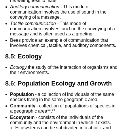
his willingness to mate.
Auditory communication -
 This mode of 
communication involves the use of sound in the 
conveying of a message.
Tactile communication -
 This mode of 
communication involves touch in the conveying of a 
message and is often used as a greeting.
Bees provide an example of communication that 
involves chemical, tactile, and auditory components.
8.5: Ecology
Ecology
 the study of the interaction of organisms and 
their environments.
8.6: Population Ecology and Growth
Population -
 a collection of individuals of the same 
species living in the same geographic area.
Community
 - collection of populations of species in 
a geographic area**.**
Ecosystem -
 consists of the individuals of the 
community and the environment in which it exists.
Ecosystems can be subdivided into abiotic and 