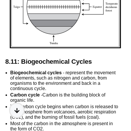
8.11: Biogeochemical Cycles
Biogeochemical cycles
 - represent the movement 
of elements, such as nitrogen and carbon, from 
organisms to the environment and back in a 
continuous cycle.
Carbon cycle
 -Carbon is the building block of 
organic life.
The carbon cycle begins when carbon is released to 
the atmosphere from volcanoes, aerobic respiration 
(CO2), and the burning of fossil fuels (coal).
Most of the carbon in the atmosphere is present in 
the form of CO2.