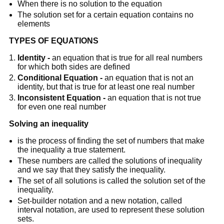
When there is no solution to the equation
The solution set for a certain equation contains no
elements
TYPES OF EQUATIONS
Identity -
an equation that is true for all real numbers
for which both sides are defined
Conditional Equation -
an equation that is not an
identity, but that is true for at least one real number
Inconsistent Equation -
an equation that is not true
for even one real number
Solving an inequality
is the process of finding the set of numbers that make
the inequality a true statement.
These numbers are called the solutions of inequality
and we say that they satisfy the inequality.
The set of all solutions is called the solution set of the
inequality.
Set-builder notation and a new notation, called
interval notation, are used to represent these solution
sets.