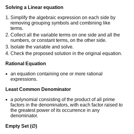
Solving a Linear equation
Simplify the algebraic expression on each side by
removing grouping symbols and combining like
terms.
Collect all the variable terms on one side and all the
numbers, or constant terms, on the other side.
Isolate the variable and solve.
Check the proposed solution in the original equation.
Rational Equation
an equation containing one or more rational
expressions.
Least Common Denominator
a polynomial consisting of the product of all prime
factors in the denominators, with each factor raised to
the greatest power of its occurrence in any
denominator.
Empty Set (∅)