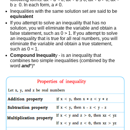
b ≥ 0. In each form, a ≠ 0.
Inequalities with the same solution set are said to be
equivalent
If you attempt to solve an inequality that has no
solution, you will eliminate the variable and obtain a
false statement, such as 0 > 1. If you attempt to solve
an inequality that is true for all real numbers, you will
eliminate the variable and obtain a true statement,
such as 0 < 1.
Compound Inequalit
y - is an inequality that
combines two simple inequalities (combined by the
word
and
*)*