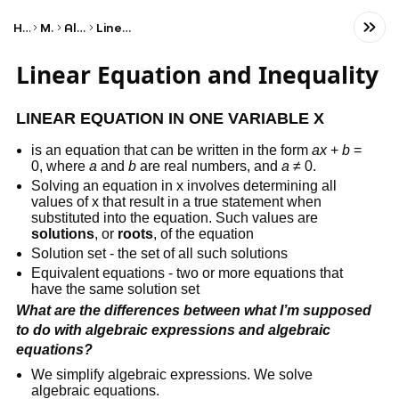
Home
Math
Algebra
Linear Algebra
Linear Equation and Inequality
LINEAR EQUATION IN ONE VARIABLE X
is an equation that can be written in the form
ax
+
b
=
0, where
a
and
b
are real numbers, and
a
≠ 0.
Solving an equation in x involves determining all
values of x that result in a true statement when
substituted into the equation. Such values are
solutions
, or
roots
, of the equation
Solution set - the set of all such solutions
Equivalent equations - two or more equations that
have the same solution set
What are the differences between what I’m supposed
to do with algebraic expressions and algebraic
equations?
We simplify algebraic expressions. We solve
algebraic equations.