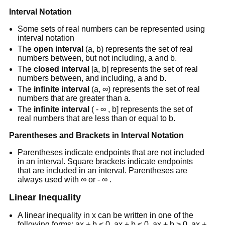
Interval Notation
Some sets of real numbers can be represented using
interval notation
The
open interval
(a, b) represents the set of real
numbers between, but not including, a and b.
The
closed interval
[a, b] represents the set of real
numbers between, and including, a and b.
The
infinite interval
(a, ∞) represents the set of real
numbers that are greater than a.
The
infinite interval
( - ∞ , b] represents the set of
real numbers that are less than or equal to b.
Parentheses and Brackets in Interval Notation
Parentheses indicate endpoints that are not included
in an interval. Square brackets indicate endpoints
that are included in an interval. Parentheses are
always used with ∞ or - ∞ .
Linear Inequality
A linear inequality in x can be written in one of the
following forms: ax + b < 0, ax + b ≤ 0, ax + b > 0, ax +