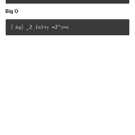
Big O