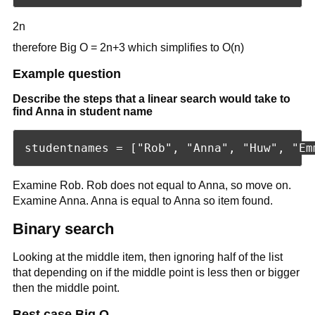
2n
therefore Big O = 2n+3 which simplifies to O(n)
Example question
Describe the steps that a linear search would take to
find Anna in student name
Examine Rob. Rob does not equal to Anna, so move on.
Examine Anna. Anna is equal to Anna so item found.
Binary search
Looking at the middle item, then ignoring half of the list
that depending on if the middle point is less then or bigger
then the middle point.
Best case Big O