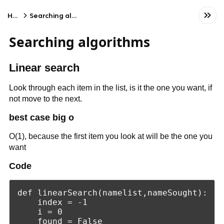
Home
Searching algorithms
Searching algorithms
Linear search
Look through each item in the list, is it the one you want, if
not move to the next.
best case big o
O(1), because the first item you look at will be the one you
want
Code
def linearSearch(namelist,nameSought):

    index = -1

    i = 0

    found = False
