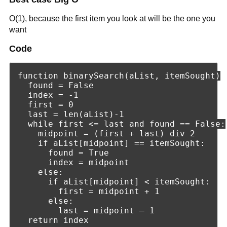
O(1), because the first item you look at will be the one you
want
Code
function binarySearch(aList, itemSought)

  found = False

  index = -1

  first = 0

  last = len(aList)-1

  while first <= last and found == False:

    midpoint = (first + last) div 2

    if aList[midpoint] == itemSought:

      found = True

      index = midpoint

    else:

      if aList[midpoint] < itemSought:

        first = midpoint + 1

      else:

        last = midpoint – 1
