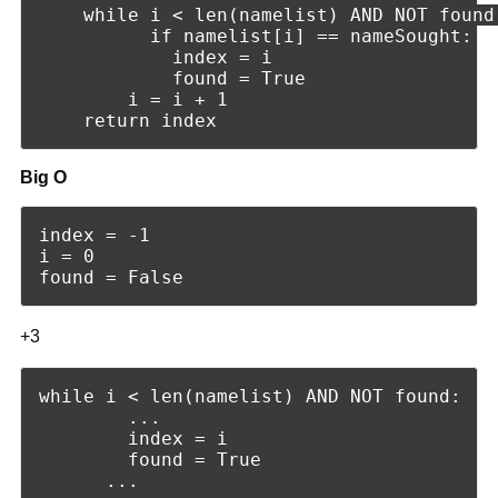
    while i < len(namelist) AND NOT found:
          if namelist[i] == nameSought:

            index = i

            found = True

        i = i + 1       

Big O
index = -1

i = 0

+3
while i < len(namelist) AND NOT found:

        ...

        index = i

        found = True
