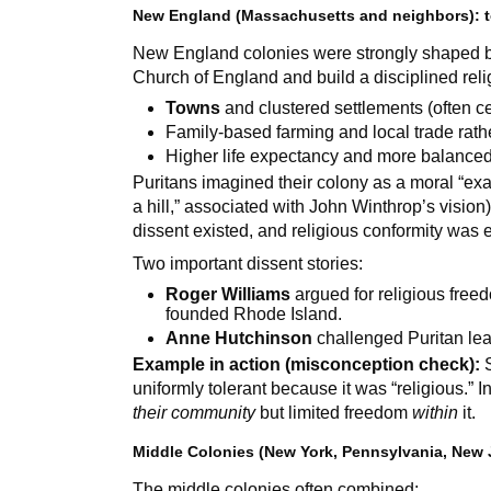
New England (Massachusetts and neighbors): t
New England colonies were strongly shaped b
Church of England and build a disciplined reli
Towns
and clustered settlements (often 
Family-based farming and local trade rath
Higher life expectancy and more balance
Puritans imagined their colony as a moral “exa
a hill,” associated with John Winthrop’s vision)
dissent existed, and religious conformity was 
Two important dissent stories:
Roger Williams
argued for religious free
founded Rhode Island.
Anne Hutchinson
challenged Puritan le
Example in action (misconception check):
S
uniformly tolerant because it was “religious.” 
their community
but limited freedom
within
it.
Middle Colonies (New York, Pennsylvania, New 
The middle colonies often combined: