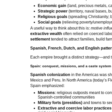
Economic gain
(land, precious metals, ca
Strategic power
(territory, naval bases, b
Religious goals
(spreading Christianity; 
Social goals
(relieving poverty/unemploym
A useful way to think about this is:
motive infl
extractive wealth
often relied on coerced labor
settlement
tended to attract families, build f
Spanish, French, Dutch, and English patter
Each empire brought a distinct strategy—and tho
Spain: conquest, missions, and a caste system
Spanish colonization
in the Americas was sh
Mexico and Peru. In North America (today’s Flo
Spain emphasized:
Missions
: religious outposts meant to co
Spanish-controlled communities
Military forts (presidios)
and towns to sec
Extractive and coercive labor practices