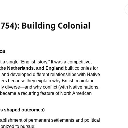
754): Building Colonial
ca
a single “English story.” It was a competitive,
 the Netherlands, and England
built colonies for
, and developed different relationships with Native
ters because they explain why British mainland
 diverse—and why conflict (with Native nations,
 became a recurring feature of North American
es shaped outcomes)
tablishment of permanent settlements and political
lonized to pursue: