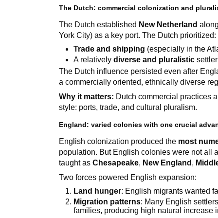
The Dutch: commercial colonization and plural
The Dutch established
New Netherland
along
York City) as a key port. The Dutch prioritized:
Trade and shipping
(especially in the At
A relatively
diverse and pluralistic
settle
The Dutch influence persisted even after En
a commercially oriented, ethnically diverse reg
Why it matters:
Dutch commercial practices an
style: ports, trade, and cultural pluralism.
England: varied colonies with one crucial adv
English colonization produced the
most nume
population. But English colonies were not all 
taught as
Chesapeake
,
New England
,
Middl
Two forces powered English expansion:
Land hunger
: English migrants wanted f
Migration patterns
: Many English settlers
families, producing high natural increase 