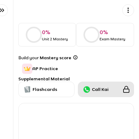
0
%
0
%
Unit 2 Mastery
Exam Mastery
Build your
Mastery score
AP Practice
Supplemental Material
Flashcards
Call Kai