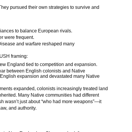
They pursued their own strategies to survive and
liances to balance European rivals.
r were frequent.
isease and warfare reshaped many
PUSH framing:
 New England tied to competition and expansion.
ar between English colonists and Native
ed English expansion and devastated many Native
ments expanded, colonists increasingly treated land
inherited. Many Native communities had different
ash wasn’t just about “who had more weapons”—it
aw, and authority.