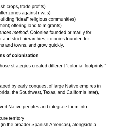
sh crops, trade profits)
uffer zones against rivals)
building “ideal” religious communities)
ent; offering land to migrants)
uences method.
Colonies founded primarily for
 and strict hierarchies; colonies founded for
arms and towns, and grow quickly.
ns of colonization
se strategies created different “colonial footprints.”
aped by early conquest of large Native empires in
rida, the Southwest, Texas, and California later),
nvert Native peoples and integrate them into
ure territory
(in the broader Spanish Americas), alongside a