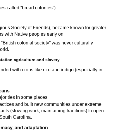
es called “bread colonies”)
gious Society of Friends), became known for greater
ons with Native peoples early on.
“British colonial society” was never culturally
orld.
tation agriculture and slavery
nded with crops like rice and indigo (especially in
icans
jorities in some places
ractices and built new communities under extreme
cts (slowing work, maintaining traditions) to open
South Carolina.
lomacy, and adaptation