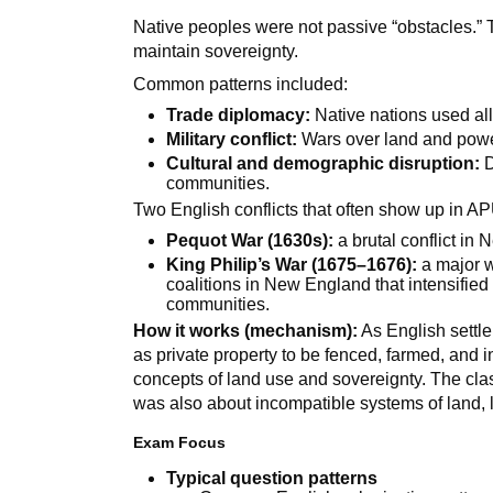
Native peoples were not passive “obstacles.” 
maintain sovereignty.
Common patterns included:
Trade diplomacy:
Native nations used al
Military conflict:
Wars over land and powe
Cultural and demographic disruption:
D
communities.
Two English conflicts that often show up in A
Pequot War (1630s):
a brutal conflict in
King Philip’s War (1675–1676):
a major w
coalitions in New England that intensifi
communities.
How it works (mechanism):
As English settle
as private property to be fenced, farmed, and 
concepts of land use and sovereignty. The cl
was also about incompatible systems of land, l
Exam Focus
Typical question patterns