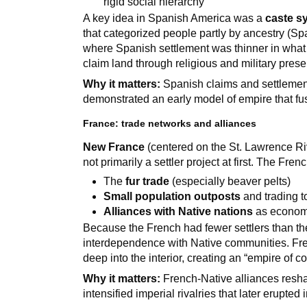
rigid social hierarchy
A key idea in Spanish America was a
caste s
that categorized people partly by ancestry (Sp
where Spanish settlement was thinner in what 
claim land through religious and military pres
Why it matters:
Spanish claims and settlement
demonstrated an early model of empire that fu
France: trade networks and alliances
New France
(centered on the St. Lawrence Riv
not primarily a settler project at first. The Fren
The
fur trade
(especially beaver pelts)
Small population outposts
and trading 
Alliances with Native nations
as economi
Because the French had fewer settlers than th
interdependence with Native communities. Fre
deep into the interior, creating an “empire of 
Why it matters:
French-Native alliances res
intensified imperial rivalries that later erupted