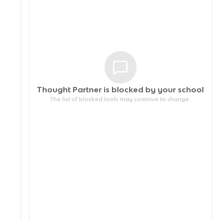
Thought Partner is blocked by your
school
The list of blocked tools may continue to change.