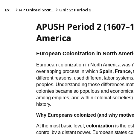
Exams
AP United States History
Unit 2: Period 2: 1607–1754
APUSH Period 2 (1607–1
America
European Colonization in North Ameri
European colonization in North America wasn’t 
overlapping process in which
Spain, France,
different reasons, used different labor systems
peoples. Understanding those differences mat
colonies became so populous and economically
among empires, and within colonial societies)
history.
Why Europeans colonized (and why motiv
At the most basic level,
colonization
is the es
control by a distant power. European states co