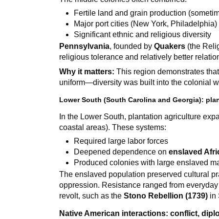
Fertile land and grain production (sometim
Major port cities (New York, Philadelphia)
Significant ethnic and religious diversity
Pennsylvania
, founded by
Quakers
(the Reli
religious tolerance and relatively better relati
Why it matters:
This region demonstrates that 
uniform—diversity was built into the colonial w
Lower South (South Carolina and Georgia): plan
In the Lower South, plantation agriculture expa
coastal areas). These systems:
Required large labor forces
Deepened dependence on
enslaved Afr
Produced colonies with large enslaved ma
The enslaved population preserved cultural p
oppression. Resistance ranged from everyday a
revolt, such as the
Stono Rebellion (1739)
in 
Native American interactions: conflict, dip