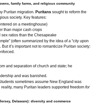
owns, family farms, and religious community
y Puritan migration.
Puritans
sought to reform the
gious society. Key features:
centered on a meetinghouse)
er than major cash crops
d sex ratios than the Chesapeake
mple” (often summarized by the idea of a “city upon
. But it’s important not to romanticize Puritan society:
enforced.
dom and separation of church and state; he
adership and was banished.
tudents sometimes assume New England was
In reality, many Puritan leaders supported freedom
for
Jersey, Delaware): diversity and commerce