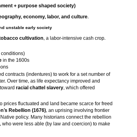
nment + purpose shaped society)
eography, economy, labor, and culture
.
d unstable early society
tobacco cultivation
, a labor-intensive cash crop.
h conditions)
e
in the 1600s
ions
 contracts (indentures) to work for a set number of
ter. Over time, as life expectancy improved and
d toward
racial chattel slavery
, which offered
prices fluctuated and land became scarce for freed
n’s Rebellion (1676)
, an uprising involving frontier
d Native policy. Many historians connect the rebellion
rs, who were less able (by law and coercion) to make