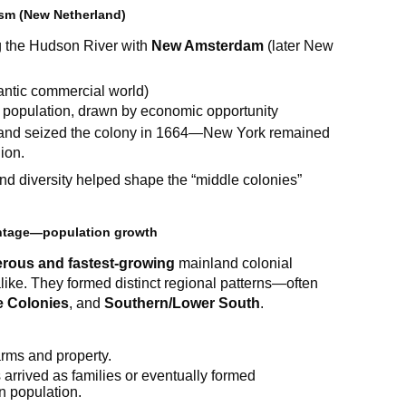
ism (New Netherland)
 the Hudson River with
New Amsterdam
(later New
lantic commercial world)
r population, drawn by economic opportunity
gland seized the colony in 1664—New York remained
ion.
d diversity helped shape the “middle colonies”
antage—population growth
rous and fastest-growing
mainland colonial
alike. They formed distinct regional patterns—often
e Colonies
, and
Southern/Lower South
.
arms and property.
 arrived as families or eventually formed
in population.