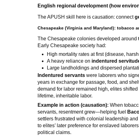
English regional development (how enviro
The APUSH skill here is causation: connect
g
Chesapeake (Virginia and Maryland): tobacco an
The Chesapeake colonies developed around
Early Chesapeake society had:
High mortality rates at first (disease, hars
A heavy reliance on
indentured servitud
Large landholdings and dispersed plantat
Indentured servants
were laborers who signed
years in exchange for passage, food, and shel
demand for labor remained high, elites shifte
lifetime, inheritable labor.
Example in action (causation):
When tobacco 
servants, resentment grew—helping fuel
Baco
settlers frustrated with colonial leadership an
to elites’ later preference for enslaved labore
political claims.