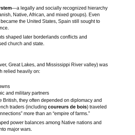
ystem
—a legally and socially recognized hierarchy
anish, Native, African, and mixed groups). Even
became the United States, Spain still sought to
ence.
s shaped later borderlands conflicts and
sed church and state.
er, Great Lakes, and Mississippi River valley) was
ch relied heavily on:
towns
c and military partners
e British, they often depended on diplomacy and
nch traders (including
coureurs de bois
) traveled
connections” more than an “empire of farms.”
haped power balances among Native nations and
 into major wars.