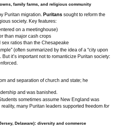
owns, family farms, and religious community
y Puritan migration.
Puritans
sought to reform the
gious society. Key features:
centered on a meetinghouse)
er than major cash crops
d sex ratios than the Chesapeake
mple” (often summarized by the idea of a “city upon
. But it’s important not to romanticize Puritan society:
enforced.
dom and separation of church and state; he
adership and was banished.
tudents sometimes assume New England was
In reality, many Puritan leaders supported freedom
for
Jersey, Delaware): diversity and commerce