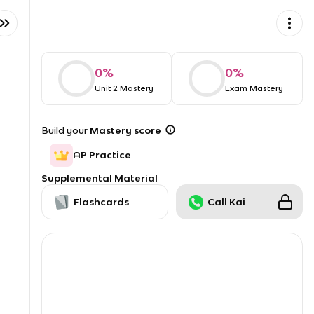
0
%
0
%
Unit 2 Mastery
Exam Mastery
Build your
Mastery score
AP Practice
Supplemental Material
Flashcards
Call Kai