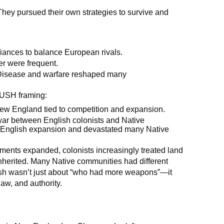
They pursued their own strategies to survive and
liances to balance European rivals.
r were frequent.
isease and warfare reshaped many
PUSH framing:
 New England tied to competition and expansion.
ar between English colonists and Native
ed English expansion and devastated many Native
ments expanded, colonists increasingly treated land
inherited. Many Native communities had different
ash wasn’t just about “who had more weapons”—it
aw, and authority.