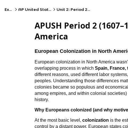
Exams
AP United States History
Unit 2: Period 2: 1607–1754
APUSH Period 2 (1607–1
America
European Colonization in North Ameri
European colonization in North America wasn’t 
overlapping process in which
Spain, France,
different reasons, used different labor systems
peoples. Understanding those differences mat
colonies became so populous and economically
among empires, and within colonial societies)
history.
Why Europeans colonized (and why motiv
At the most basic level,
colonization
is the es
control by a distant power. European states co