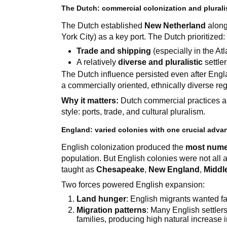
The Dutch: commercial colonization and plural
The Dutch established
New Netherland
along
York City) as a key port. The Dutch prioritized:
Trade and shipping
(especially in the At
A relatively
diverse and pluralistic
settle
The Dutch influence persisted even after En
a commercially oriented, ethnically diverse reg
Why it matters:
Dutch commercial practices an
style: ports, trade, and cultural pluralism.
England: varied colonies with one crucial adv
English colonization produced the
most nume
population. But English colonies were not all 
taught as
Chesapeake
,
New England
,
Middl
Two forces powered English expansion:
Land hunger
: English migrants wanted f
Migration patterns
: Many English settlers
families, producing high natural increase 