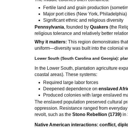
Fertile land and grain production (sometim
Major port cities (New York, Philadelphia)
Significant ethnic and religious diversity
Pennsylvania
, founded by
Quakers
(the Reli
religious tolerance and relatively better relati
Why it matters:
This region demonstrates that 
uniform—diversity was built into the colonial w
Lower South (South Carolina and Georgia): plan
In the Lower South, plantation agriculture expa
coastal areas). These systems:
Required large labor forces
Deepened dependence on
enslaved Afr
Produced colonies with large enslaved ma
The enslaved population preserved cultural p
oppression. Resistance ranged from everyday a
revolt, such as the
Stono Rebellion (1739)
in 
Native American interactions: conflict, dip