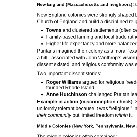
New England (Massachusetts and neighbors): t
New England colonies were strongly shaped b
Church of England and build a disciplined reli
Towns
and clustered settlements (often 
Family-based farming and local trade rath
Higher life expectancy and more balance
Puritans imagined their colony as a moral “exa
a hill,” associated with John Winthrop’s vision)
dissent existed, and religious conformity was 
Two important dissent stories:
Roger Williams
argued for religious free
founded Rhode Island.
Anne Hutchinson
challenged Puritan le
Example in action (misconception check):
S
uniformly tolerant because it was “religious.” 
their community
but limited freedom
within
it.
Middle Colonies (New York, Pennsylvania, New 
The middle colonies often combined: