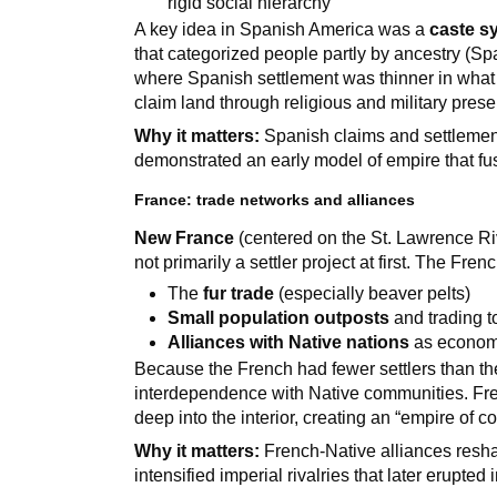
rigid social hierarchy
A key idea in Spanish America was a
caste s
that categorized people partly by ancestry (Sp
where Spanish settlement was thinner in what 
claim land through religious and military pres
Why it matters:
Spanish claims and settlement
demonstrated an early model of empire that fu
France: trade networks and alliances
New France
(centered on the St. Lawrence Riv
not primarily a settler project at first. The Fren
The
fur trade
(especially beaver pelts)
Small population outposts
and trading 
Alliances with Native nations
as economi
Because the French had fewer settlers than th
interdependence with Native communities. Fre
deep into the interior, creating an “empire of 
Why it matters:
French-Native alliances res
intensified imperial rivalries that later erupted