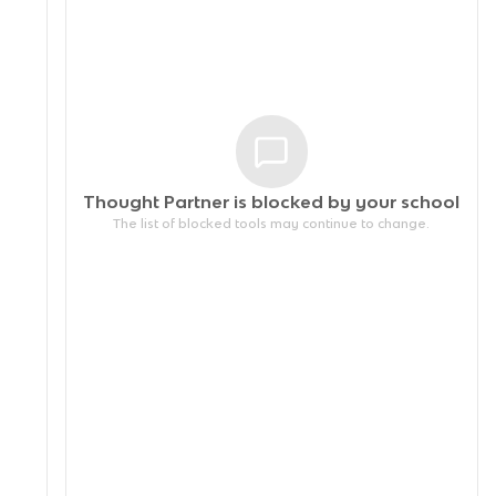
Thought Partner is blocked by your
school
The list of blocked tools may continue to change.