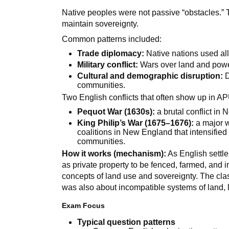
Native peoples were not passive “obstacles.” 
maintain sovereignty.
Common patterns included:
Trade diplomacy:
Native nations used al
Military conflict:
Wars over land and powe
Cultural and demographic disruption:
D
communities.
Two English conflicts that often show up in A
Pequot War (1630s):
a brutal conflict in
King Philip’s War (1675–1676):
a major w
coalitions in New England that intensifi
communities.
How it works (mechanism):
As English settle
as private property to be fenced, farmed, and 
concepts of land use and sovereignty. The cl
was also about incompatible systems of land, l
Exam Focus
Typical question patterns