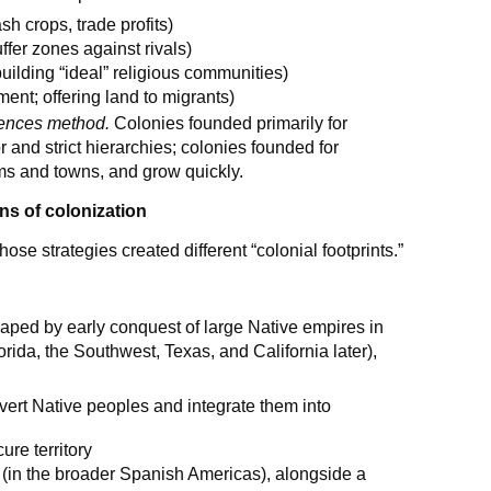
sh crops, trade profits)
uffer zones against rivals)
building “ideal” religious communities)
ent; offering land to migrants)
uences method.
Colonies founded primarily for
 and strict hierarchies; colonies founded for
arms and towns, and grow quickly.
ns of colonization
se strategies created different “colonial footprints.”
aped by early conquest of large Native empires in
rida, the Southwest, Texas, and California later),
nvert Native peoples and integrate them into
ure territory
(in the broader Spanish Americas), alongside a