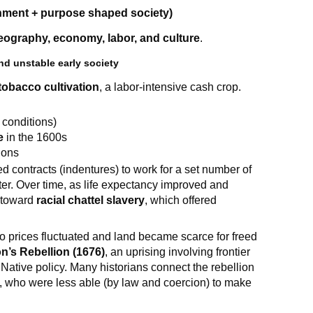
nment + purpose shaped society)
eography, economy, labor, and culture
.
d unstable early society
tobacco cultivation
, a labor-intensive cash crop.
h conditions)
e
in the 1600s
ions
 contracts (indentures) to work for a set number of
ter. Over time, as life expectancy improved and
d toward
racial chattel slavery
, which offered
prices fluctuated and land became scarce for freed
n’s Rebellion (1676)
, an uprising involving frontier
d Native policy. Many historians connect the rebellion
rs, who were less able (by law and coercion) to make