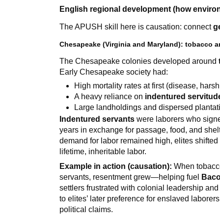
English regional development (how enviro
The APUSH skill here is causation: connect
g
Chesapeake (Virginia and Maryland): tobacco an
The Chesapeake colonies developed around
Early Chesapeake society had:
High mortality rates at first (disease, hars
A heavy reliance on
indentured servitud
Large landholdings and dispersed plantat
Indentured servants
were laborers who signed
years in exchange for passage, food, and shel
demand for labor remained high, elites shifte
lifetime, inheritable labor.
Example in action (causation):
When tobacco 
servants, resentment grew—helping fuel
Baco
settlers frustrated with colonial leadership an
to elites’ later preference for enslaved labore
political claims.