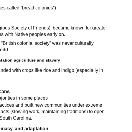
es called “bread colonies”)
gious Society of Friends), became known for greater
ons with Native peoples early on.
“British colonial society” was never culturally
orld.
tation agriculture and slavery
nded with crops like rice and indigo (especially in
icans
jorities in some places
ractices and built new communities under extreme
cts (slowing work, maintaining traditions) to open
South Carolina.
lomacy, and adaptation