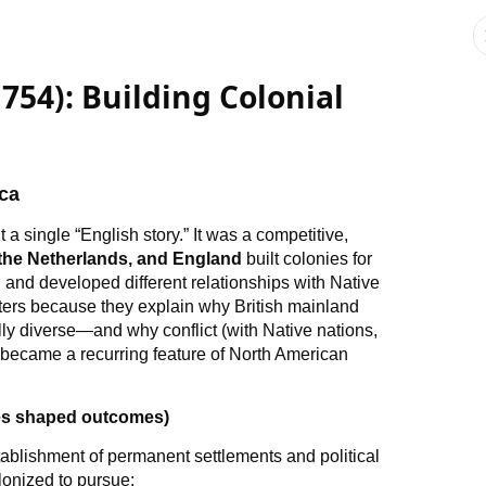
754): Building Colonial
ca
a single “English story.” It was a competitive,
 the Netherlands, and England
built colonies for
, and developed different relationships with Native
ters because they explain why British mainland
 diverse—and why conflict (with Native nations,
 became a recurring feature of North American
es shaped outcomes)
tablishment of permanent settlements and political
lonized to pursue: