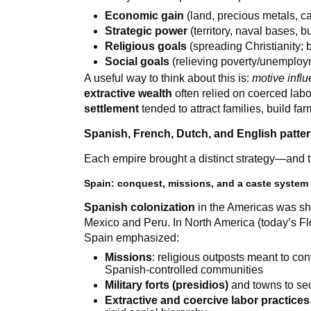
Economic gain
(land, precious metals, ca
Strategic power
(territory, naval bases, b
Religious goals
(spreading Christianity; 
Social goals
(relieving poverty/unemploym
A useful way to think about this is:
motive infl
extractive wealth
often relied on coerced labor
settlement
tended to attract families, build f
Spanish, French, Dutch, and English patter
Each empire brought a distinct strategy—and tho
Spain: conquest, missions, and a caste system
Spanish colonization
in the Americas was sh
Mexico and Peru. In North America (today’s Flo
Spain emphasized:
Missions
: religious outposts meant to co
Spanish-controlled communities
Military forts (presidios)
and towns to sec
Extractive and coercive labor practices