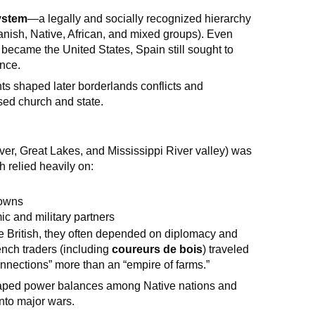
ystem
—a legally and socially recognized hierarchy
anish, Native, African, and mixed groups). Even
became the United States, Spain still sought to
ence.
s shaped later borderlands conflicts and
sed church and state.
er, Great Lakes, and Mississippi River valley) was
ch relied heavily on:
towns
c and military partners
e British, they often depended on diplomacy and
nch traders (including
coureurs de bois
) traveled
connections” more than an “empire of farms.”
haped power balances among Native nations and
 into major wars.