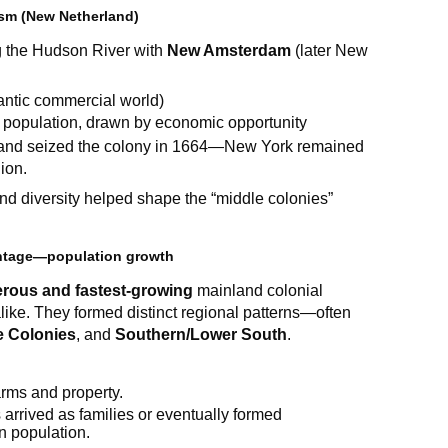
ism (New Netherland)
 the Hudson River with
New Amsterdam
(later New
lantic commercial world)
r population, drawn by economic opportunity
gland seized the colony in 1664—New York remained
ion.
d diversity helped shape the “middle colonies”
antage—population growth
rous and fastest-growing
mainland colonial
alike. They formed distinct regional patterns—often
e Colonies
, and
Southern/Lower South
.
arms and property.
 arrived as families or eventually formed
in population.