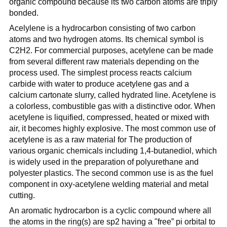
organic compound because its two carbon atoms are triply
bonded.
Acelylene is a hydrocarbon consisting of two carbon
atoms and two hydrogen atoms. Its chemical symbol is
C2H2. For commercial purposes, acetylene can be made
from several different raw materials depending on the
process used. The simplest process reacts calcium
carbide with water to produce acetylene gas and a
calcium cartonate slurry, called hydrated line. Acetylene is
a colorless, combustible gas with a distinctive odor. When
acetylene is liquified, compressed, heated or mixed with
air, it becomes highly explosive. The most common use of
acetylene is as a raw material for The production of
various organic chemicals including 1,4-butanediol, which
is widely used in the preparation of polyurethane and
polyester plastics. The second common use is as the fuel
component in oxy-acetylene welding material and metal
cutting.
An aromatic hydrocarbon is a cyclic compound where all
the atoms in the ring(s) are sp2 having a "free” pi orbital to