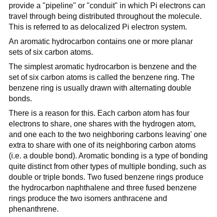
provide a "pipeline" or "conduit" in which Pi electrons can
travel through being distributed throughout the molecule.
This is referred to as delocalized Pi electron system.
An aromatic hydrocarbon contains one or more planar
sets of six carbon atoms.
The simplest aromatic hydrocarbon is benzene and the
set of six carbon atoms is called the benzene ring. The
benzene ring is usually drawn with alternating double
bonds.
There is a reason for this. Each carbon atom has four
electrons to share, one shares with the hydrogen atom,
and one each to the two neighboring carbons leaving' one
extra to share with one of its neighboring carbon atoms
(i.e. a double bond). Aromatic bonding is a type of bonding
quite distinct from other types of multiple bonding, such as
double or triple bonds. Two fused benzene rings produce
the hydrocarbon naphthalene and three fused benzene
rings produce the two isomers anthracene and
phenanthrene.