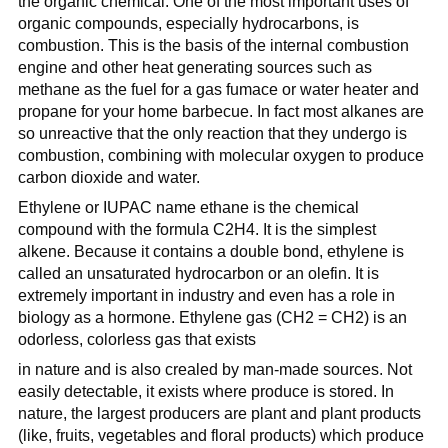
the organic chemical. One of the most important uses of
organic compounds, especially hydrocarbons, is
combustion. This is the basis of the internal combustion
engine and other heat generating sources such as
methane as the fuel for a gas fumace or water heater and
propane for your home barbecue. In fact most alkanes are
so unreactive that the only reaction that they undergo is
combustion, combining with molecular oxygen to produce
carbon dioxide and water.
Ethylene or IUPAC name ethane is the chemical
compound with the formula C2H4. It is the simplest
alkene. Because it contains a double bond, ethylene is
called an unsaturated hydrocarbon or an olefin. It is
extremely important in industry and even has a role in
biology as a hormone. Ethylene gas (CH2 = CH2) is an
odorless, colorless gas that exists
in nature and is also crealed by man-made sources. Not
easily detectable, it exists where produce is stored. In
nature, the largest producers are plant and plant products
(like, fruits, vegetables and floral products) which produce