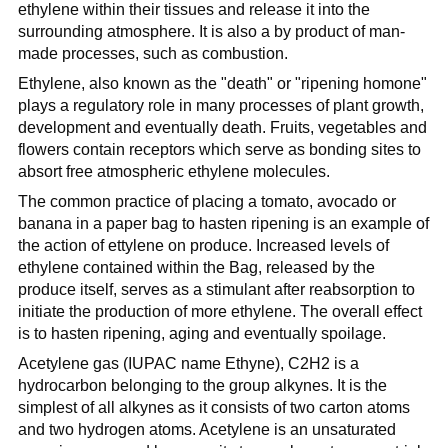
ethylene within their tissues and release it into the
surrounding atmosphere. It is also a by product of man-
made processes, such as combustion.
Ethylene, also known as the "death" or "ripening homone"
plays a regulatory role in many processes of plant growth,
development and eventually death. Fruits, vegetables and
flowers contain receptors which serve as bonding sites to
absort free atmospheric ethylene molecules.
The common practice of placing a tomato, avocado or
banana in a paper bag to hasten ripening is an example of
the action of ettylene on produce. Increased levels of
ethylene contained within the Bag, released by the
produce itself, serves as a stimulant after reabsorption to
initiate the production of more ethylene. The overall effect
is to hasten ripening, aging and eventually spoilage.
Acetylene gas (IUPAC name Ethyne), C2H2 is a
hydrocarbon belonging to the group alkynes. It is the
simplest of all alkynes as it consists of two carton atoms
and two hydrogen atoms. Acetylene is an unsaturated