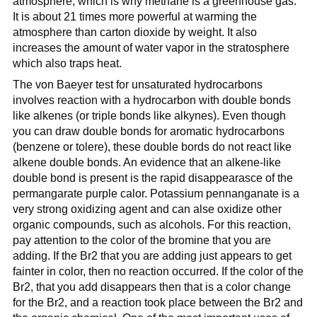
atmosphere, which is why methane is a greenhouse gas.
It is about 21 times more powerful at warming the
atmosphere than carton dioxide by weight. It also
increases the amount of water vapor in the stratosphere
which also traps heat.
The von Baeyer test for unsaturated hydrocarbons
involves reaction with a hydrocarbon with double bonds
like alkenes (or triple bonds like alkynes). Even though
you can draw double bonds for aromatic hydrocarbons
(benzene or tolere), these double bords do not react like
alkene double bonds. An evidence that an alkene-like
double bond is present is the rapid disappearasce of the
permangarate purple calor. Potassium pennanganate is a
very strong oxidizing agent and can alse oxidize other
organic compounds, such as alcohols. For this reaction,
pay attention to the color of the bromine that you are
adding. If the Br2 that you are adding just appears to get
fainter in color, then no reaction occurred. If the color of the
Br2, that you add disappears then that is a color change
for the Br2, and a reaction took place between the Br2 and