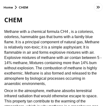
Home
CHEM
CHEM
Methane with a chemical formula CH4 , is a coloriess,
odorless, hammable gas that bums with a faintly blue
flame. It is a principal component of natural gas, Methane
is relatively non-toxic; it is a simple asphyxiant. It is
flammable in air and forms explosive mixtures with air.
Explosive mixtures of methane with air contan between 5 -
14% methane, Mixtures containing more than 14% bum
without explosion. The combustion of methane is highly
exothermic. Methane is also formed and released to the
atmosphere by biological processes occurring in
anaerobic environments,
Once in the atmosphere, methane absorbs terrestrial
infrared radiation that would otherwise escape to space.
This property tan contribute to the warming of the