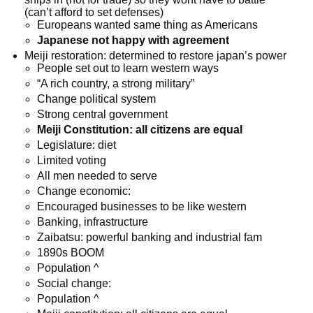
(can’t afford to set defenses)
Europeans wanted same thing as Americans
Japanese not happy with agreement
Meiji restoration: determined to restore japan’s power
People set out to learn western ways
“A rich country, a strong military”
Change political system
Strong central government
Meiji Constitution: all citizens are equal
Legislature: diet
Limited voting
All men needed to serve
Change economic:
Encouraged businesses to be like western
Banking, infrastructure
Zaibatsu: powerful banking and industrial fam
1890s BOOM
Population ^
Social change:
Population ^