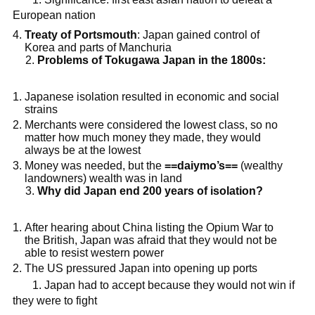
European nation
Treaty of Portsmouth
: Japan gained control of
Korea and parts of Manchuria
Problems of Tokugawa Japan in the 1800s:
Japanese isolation resulted in economic and social
strains
Merchants were considered the lowest class, so no
matter how much money they made, they would
always be at the lowest
Money was needed, but the
==daiymo’s==
(wealthy
landowners) wealth was in land
Why did Japan end 200 years of isolation?
After hearing about China listing the Opium War to
the British, Japan was afraid that they would not be
able to resist western power
The US pressured Japan into opening up ports
1. Japan had to accept because they would not win if
they were to fight