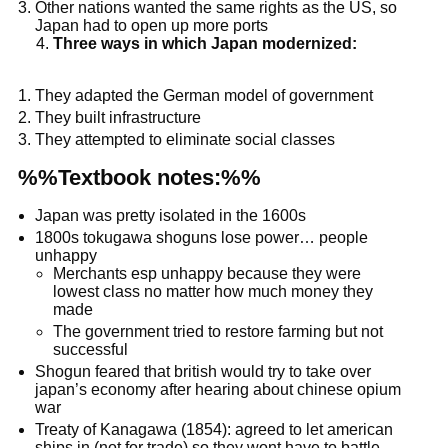
Other nations wanted the same rights as the US, so
Japan had to open up more ports
Three ways in which Japan modernized:
They adapted the German model of government
They built infrastructure
They attempted to eliminate social classes
%%Textbook notes:%%
Japan was pretty isolated in the 1600s
1800s tokugawa shoguns lose power… people
unhappy
Merchants esp unhappy because they were
lowest class no matter how much money they
made
The government tried to restore farming but not
successful
Shogun feared that british would try to take over
japan’s economy after hearing about chinese opium
war
Treaty of Kanagawa (1854): agreed to let american
ships in (not for trade) so they wont have to battle