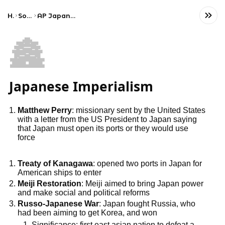
Home
Social Studies
AP Japanese Language and Culture
🏯
Japanese Imperialism
Matthew Perry
: missionary sent by the United States
with a letter from the US President to Japan saying
that Japan must open its ports or they would use
force
Treaty of Kanagawa
: opened two ports in Japan for
American ships to enter
Meiji Restoration
: Meiji aimed to bring Japan power
and make social and political reforms
Russo-Japanese War
: Japan fought Russia, who
had been aiming to get Korea, and won
1. Significance: first east asian nation to defeat a