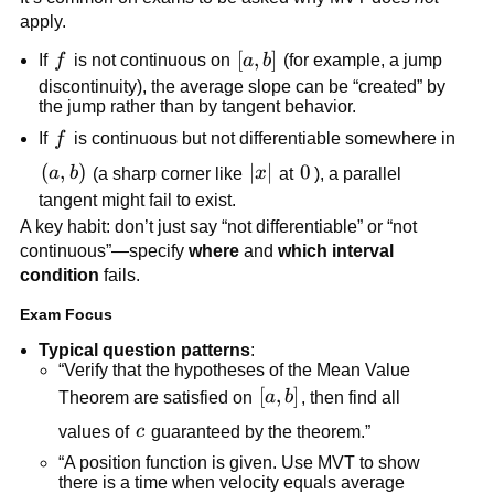
apply.
f
[a,b]
[
,
]
If
f
is not continuous on
a
b
(for example, a jump
discontinuity), the average slope can be “created” by
the jump rather than by tangent behavior.
f
If
f
is continuous but not differentiable somewhere in
\left(a,b\right)
(
,
)
|x|
∣
∣
0
0
a
b
(a sharp corner like
x
at
), a parallel
tangent might fail to exist.
A key habit: don’t just say “not differentiable” or “not
continuous”—specify
where
and
which interval
condition
fails.
Exam Focus
Typical question patterns
:
“Verify that the hypotheses of the Mean Value
[a,b]
[
,
]
Theorem are satisfied on
a
b
, then find all
c
values of
c
guaranteed by the theorem.”
“A position function is given. Use MVT to show
there is a time when velocity equals average