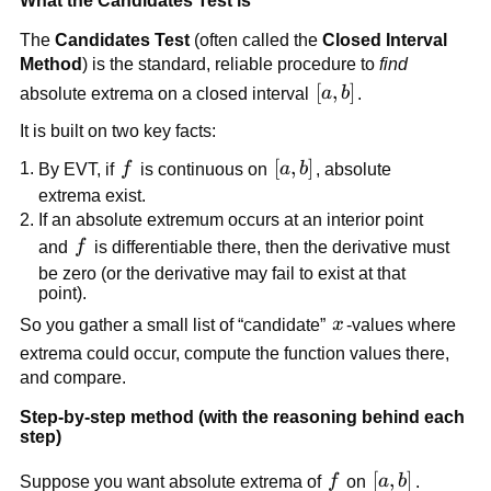
What the Candidates Test is
The
Candidates Test
(often called the
Closed Interval
Method
) is the standard, reliable procedure to
find
[a,b]
[
,
]
absolute extrema on a closed interval
a
b
.
It is built on two key facts:
f
[a,b]
[
,
]
By EVT, if
f
is continuous on
a
b
, absolute
extrema exist.
If an absolute extremum occurs at an interior point
f
and
f
is differentiable there, then the derivative must
be zero (or the derivative may fail to exist at that
point).
x
So you gather a small list of “candidate”
x
-values where
extrema could occur, compute the function values there,
and compare.
Step-by-step method (with the reasoning behind each
step)
f
[a,b]
[
,
]
Suppose you want absolute extrema of
f
on
a
b
.