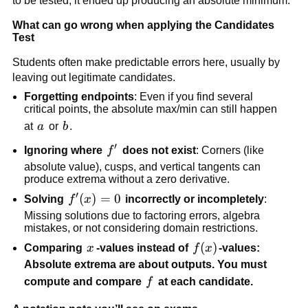
to be tested; it ended up producing an absolute minimum.
What can go wrong when applying the Candidates
Test
Students often make predictable errors here, usually by
leaving out legitimate candidates.
Forgetting endpoints
: Even if you find several
critical points, the absolute max/min can still happen
a
b
at
a
or
b
.
′
f'
Ignoring where
f
does not exist
: Corners (like
absolute value), cusps, and vertical tangents can
produce extrema without a zero derivative.
′
f'(x)=0
(
)
=
0
Solving
f
x
incorrectly or incompletely
:
Missing solutions due to factoring errors, algebra
mistakes, or not considering domain restrictions.
x
f(x)
(
)
Comparing
x
-values instead of
f
x
-values:
Absolute extrema are about outputs. You must
f
compute and compare
f
at each candidate.