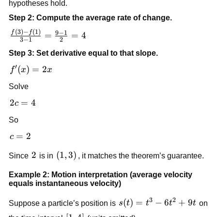
hypotheses hold.
Step 2: Compute the average rate of change.
(
3
)
−
(
1
)
\frac{f(3)-
9
−
1
f
f
=
=
4
3
−
1
2
f(1)}{3-
Step 3: Set derivative equal to that slope.
1}=\frac{9-
1}{2}=4
′
f'(x)=2x
(
)
=
2
f
x
x
Solve
2c=4
2
=
4
c
So
c=2
=
2
c
2
2
\left(1,3\right)
(
1
,
3
)
Since
is in
, it matches the theorem’s guarantee.
Example 2: Motion interpretation (average velocity
equals instantaneous velocity)
3
2
s(t)=t^3-
(
)
=
−
6
+
9
Suppose a particle’s position is
s
t
t
t
t
on
6t^2+9t