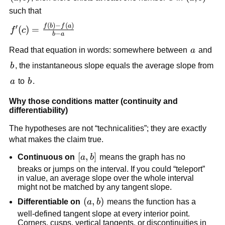
such that
(
)
−
(
)
f'(c)=\frac{f(b)-
f
b
f
a
′
(
)
=
f
c
−
b
a
f(a)}{b-a}
a
Read that equation in words: somewhere between
a
and
b
b
, the instantaneous slope equals the average slope from
a
b
a
to
b
.
Why those conditions matter (continuity and
differentiability)
The hypotheses are not “technicalities”; they are exactly
what makes the claim true.
[a,b]
[
,
]
Continuous on
a
b
means the graph has no
breaks or jumps on the interval. If you could “teleport”
in value, an average slope over the whole interval
might not be matched by any tangent slope.
\left(a,b\right)
(
,
)
Differentiable on
a
b
means the function has a
well-defined tangent slope at every interior point.
Corners, cusps, vertical tangents, or discontinuities in