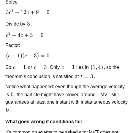
Solve
2
3c^2-
3
−
12
+
9
=
0
c
c
12c+9=0
3
3
Divide by
:
2
c^2-
−
4
+
3
=
0
c
c
4c+3=0
Factor:
(c-1)
(
−
1
)
(
−
3
)
=
0
c
c
(c-
c=1
=
1
c=3
=
3
c=3
=
3
\left(1,4\right)
(
1
,
4
)
So
c
or
c
. Only
c
lies in
, so the
3)=0
t=3
=
3
theorem’s conclusion is satisfied at
t
.
Notice what happened: even though the average velocity
0
0
is
, the particle might have moved around—MVT still
guarantees at least one instant with instantaneous velocity
0
0
.
What goes wrong if conditions fail
It’s common on exams to be asked why MVT does
not