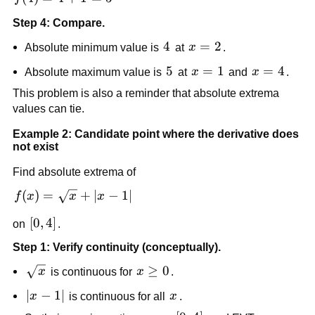
Step 4: Compare.
4
4
x=2
=
2
Absolute minimum value is
at
x
.
5
5
x=1
=
1
x=4
=
4
Absolute maximum value is
at
x
and
x
.
This problem is also a reminder that absolute extrema
values can tie.
Example 2: Candidate point where the derivative does
not exist
Find absolute extrema of
f(x)=\sqrt{x}+|x-
(
)
=
+
∣
−
1∣
f
x
x
x
1|
[0,4]
[
0
,
4
]
on
.
Step 1: Verify continuity (conceptually).
\sqrt{x}
x\ge
≥
0
x
is continuous for
x
.
0
|x-
∣
−
1∣
x
x
is continuous for all
x
.
1|