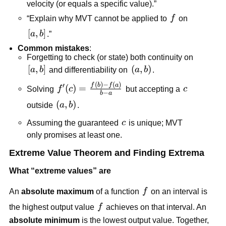
velocity (or equals a specific value).”
f
“Explain why MVT cannot be applied to
f
on
[a,b]
[
,
]
a
b
.”
Common mistakes
:
Forgetting to check (or state) both continuity on
[a,b]
[
,
]
\left(a,b\right)
(
,
)
a
b
and differentiability on
a
b
.
(
)
−
(
)
f'(c)=\frac{f(b)-
f
b
f
a
′
(
)
=
c
Solving
f
c
but accepting a
c
−
b
a
f(a)}{b-a}
\left(a,b\right)
(
,
)
outside
a
b
.
c
Assuming the guaranteed
c
is unique; MVT
only promises at least one.
Extreme Value Theorem and Finding Extrema
What “extreme values” are
f
An
absolute maximum
of a function
f
on an interval is
f
the highest output value
f
achieves on that interval. An
absolute minimum
is the lowest output value. Together,