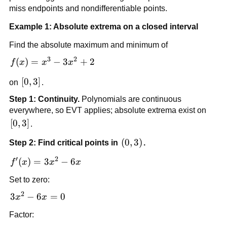
miss endpoints and nondifferentiable points.
Example 1: Absolute extrema on a closed interval
Find the absolute maximum and minimum of
3
2
f(x)=x^3-
(
)
=
−
3
+
2
f
x
x
x
3x^2+2
[0,3]
[
0
,
3
]
on
.
Step 1: Continuity.
Polynomials are continuous
everywhere, so EVT applies; absolute extrema exist on
[0,3]
[
0
,
3
]
.
\left(0,3\right)
(
0
,
3
)
Step 2: Find critical points in
.
′
2
f'(x)=3x^2-
(
)
=
3
−
6
f
x
x
x
6x
Set to zero:
2
3x^2-
3
−
6
=
0
x
x
6x=0
Factor: