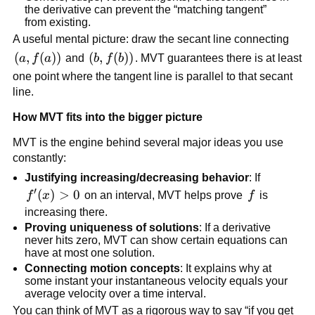
the derivative can prevent the “matching tangent”
from existing.
A useful mental picture: draw the secant line connecting
\left(a,f(a)\right)
(
,
(
)
)
\left(b,f(b)\right)
(
,
(
)
)
a
f
a
and
b
f
b
. MVT guarantees there is at least
one point where the tangent line is parallel to that secant
line.
How MVT fits into the bigger picture
MVT is the engine behind several major ideas you use
constantly:
Justifying increasing/decreasing behavior
: If
′
f'(x)>0
(
)
>
0
f
f
x
on an interval, MVT helps prove
f
is
increasing there.
Proving uniqueness of solutions
: If a derivative
never hits zero, MVT can show certain equations can
have at most one solution.
Connecting motion concepts
: It explains why at
some instant your instantaneous velocity equals your
average velocity over a time interval.
You can think of MVT as a rigorous way to say “if you get