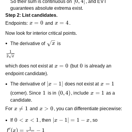
[0,4]
[
0
,
4
]
So their sum is continuous on
, and EVT
guarantees absolute extrema exist.
Step 2: List candidates.
x=0
=
0
x=4
=
4
Endpoints:
x
and
x
.
Now look for interior critical points.
\sqrt{x}
The derivative of
x
is
1
\frac{1}
2
x
{2\sqrt{x}}
x=0
=
0
0
0
which does not exist at
x
(but
is already an
endpoint candidate).
|x-
∣
−
1∣
x=1
=
1
The derivative of
x
does not exist at
x
1|
1
1
\left(0,4\right)
(
0
,
4
)
x=1
=
1
(corner). Since
is in
, include
x
as a
candidate.
x\ne

=
1
x>0
>
0
For
x
and
x
, you can differentiate piecewise:
1
0<x<1
0
<
<
1
|x-
∣
−
1∣
=
1
−
If
x
, then
x
x
, so
1|=1-
1
′
f'(x)=\frac{1}
(
)
=
−
1
f
x