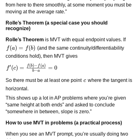
from here to there smoothly, at some moment you must be
moving at the average rate.”
Rolle’s Theorem (a special case you should
recognize)
Rolle’s Theorem
is MVT with equal endpoint values. If
f(a)=f(b)
(
)
=
(
)
f
a
f
b
(and the same continuity/differentiability
conditions hold), then MVT gives
(
)
−
(
)
f'(c)=\frac{f(b)-
f
b
f
a
′
(
)
=
=
0
f
c
−
b
a
f(a)}{b-a}=0
c
So there must be at least one point
c
where the tangent is
horizontal.
This shows up a lot in AP problems where you’re given
“same height at both ends” and asked to conclude
“somewhere in between, slope is zero.”
How to use MVT in problems (a practical process)
When you see an MVT prompt, you’re usually doing two