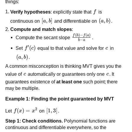
things:
f
Verify hypotheses
: explicitly state that
f
is
[a,b]
[
,
]
\left(a,b\righ
(
,
)
continuous on
a
b
and differentiable on
a
b
.
Compute and match slopes
:
(
)
−
(
)
\frac{f(b)-
f
b
f
a
Compute the secant slope
.
−
b
a
f(a)}{b-a}
′
f'(c)
(
)
c
Set
f
c
equal to that value and solve for
c
in
\left(a,b\right)
(
,
)
a
b
.
A common misconception is thinking MVT gives you the
c
c
value of
c
automatically or guarantees only one
c
. It
guarantees existence of
at least one
such point; there
may be multiple.
Example 1: Finding the point guaranteed by MVT
2
f(x)=x^2
(
)
=
[1,3]
[
1
,
3
]
Let
f
x
x
on
.
Step 1: Check conditions.
Polynomial functions are
continuous and differentiable everywhere, so the