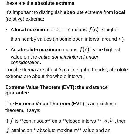
these are the
absolute extrema
.
It’s important to distinguish
absolute
extrema from
local
(relative) extrema:
x=c
=
f(c)
(
)
A
local maximum
at
x
c
means
f
c
is higher
c
than nearby values (in some open interval around
c
).
f(c)
(
)
An
absolute maximum
means
f
c
is the highest
value on the
entire domain/interval under
consideration
.
Local extrema are about “small neighborhoods”; absolute
extrema are about the whole interval.
Extreme Value Theorem (EVT): the existence
guarantee
The
Extreme Value Theorem (EVT)
is an existence
theorem. It says:
f
[a,b]
[
,
]
If
f
is **continuous** on a **closed interval**
a
b
, then
f
f
attains an **absolute maximum** value and an