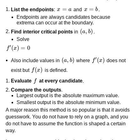
x=a
=
x=b
=
List the endpoints
:
x
a
and
x
b
.
Endpoints are always candidates because
extrema can occur at the boundary.
\left(a,b\right)
(
,
)
Find interior critical points
in
a
b
.
Solve
′
f'(x)=0
(
)
=
0
f
x
′
\left(a,b\right)
(
,
)
f'(x)
(
)
Also include values in
a
b
where
f
x
does not
f(x)
(
)
exist but
f
x
is defined.
f
Evaluate
f
at every candidate
.
Compare the outputs
.
Largest output is the absolute maximum value.
Smallest output is the absolute minimum value.
A major reason this method is so popular is that it avoids
guesswork. You do not have to rely on a graph, and you
do not have to assume the function is shaped a certain
way.