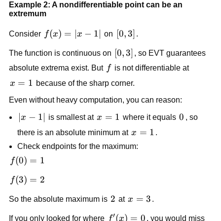
Example 2: A nondifferentiable point can be an
extremum
f(x)=|x-
(
)
=
∣
−
1∣
[0,3]
[
0
,
3
]
Consider
f
x
x
on
.
1|
[0,3]
[
0
,
3
]
The function is continuous on
, so EVT guarantees
f
absolute extrema exist. But
f
is not differentiable at
x=1
=
1
x
because of the sharp corner.
Even without heavy computation, you can reason:
|x-
∣
−
1∣
x=1
=
1
0
0
x
is smallest at
x
where it equals
, so
1|
x=1
=
1
there is an absolute minimum at
x
.
Check endpoints for the maximum:
f(0)=1
(
0
)
=
1
f
f(3)=2
(
3
)
=
2
f
2
2
x=3
=
3
So the absolute maximum is
at
x
.
′
f'(x)=0
(
)
=
0
If you only looked for where
f
x
, you would miss