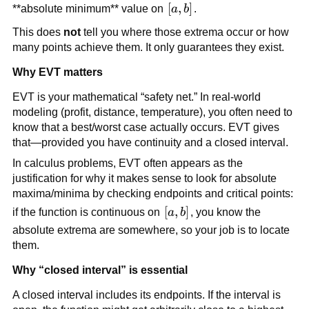
[a,b]
[
,
]
**absolute minimum** value on
a
b
.
This does
not
tell you where those extrema occur or how
many points achieve them. It only guarantees they exist.
Why EVT matters
EVT is your mathematical “safety net.” In real-world
modeling (profit, distance, temperature), you often need to
know that a best/worst case actually occurs. EVT gives
that—provided you have continuity and a closed interval.
In calculus problems, EVT often appears as the
justification for why it makes sense to look for absolute
maxima/minima by checking endpoints and critical points:
[a,b]
[
,
]
if the function is continuous on
a
b
, you know the
absolute extrema are somewhere, so your job is to locate
them.
Why “closed interval” is essential
A closed interval includes its endpoints. If the interval is