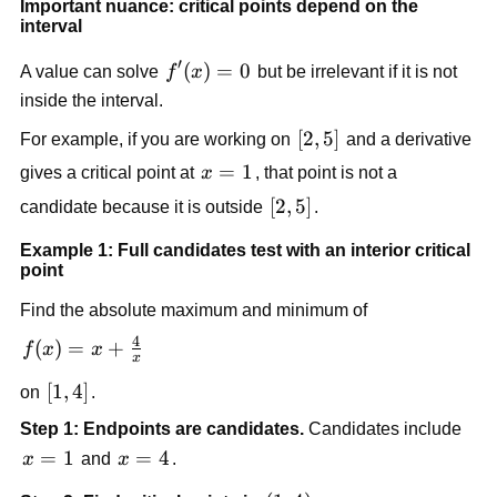
Important nuance: critical points depend on the
interval
′
f'(x)=0
(
)
=
0
A value can solve
f
x
but be irrelevant if it is not
inside the interval.
[2,5]
[
2
,
5
]
For example, if you are working on
and a derivative
x=1
=
1
gives a critical point at
x
, that point is not a
[2,5]
[
2
,
5
]
candidate because it is outside
.
Example 1: Full candidates test with an interior critical
point
Find the absolute maximum and minimum of
4
f(x)=x+\frac{4}
(
)
=
+
f
x
x
x
{x}
[1,4]
[
1
,
4
]
on
.
Step 1: Endpoints are candidates.
Candidates include
x=1
=
1
x=4
=
4
x
and
x
.