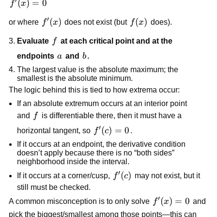
′
f'(x)=0
(
)
=
0
f
x
′
f'(x)
(
)
f(x)
(
)
or where
f
x
does not exist (but
f
x
does).
f
Evaluate
f
at each critical point and at the
a
b
endpoints
a
and
b
.
The largest value is the absolute maximum; the
smallest is the absolute minimum.
The logic behind this is tied to how extrema occur:
If an absolute extremum occurs at an interior point
f
and
f
is differentiable there, then it must have a
′
f'(c)=0
(
)
=
0
horizontal tangent, so
f
c
.
If it occurs at an endpoint, the derivative condition
doesn’t apply because there is no “both sides”
neighborhood inside the interval.
′
f'(c)
(
)
If it occurs at a corner/cusp,
f
c
may not exist, but it
still must be checked.
′
f'(x)=0
(
)
=
0
A common misconception is to only solve
f
x
and
pick the biggest/smallest among those points—this can