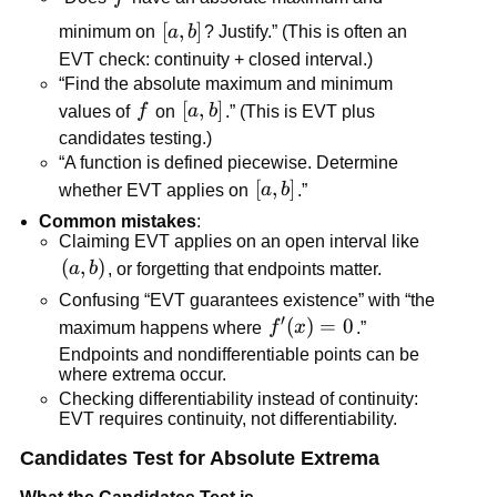
[a,b]
[
,
]
minimum on
a
b
? Justify.” (This is often an
EVT check: continuity + closed interval.)
“Find the absolute maximum and minimum
f
[a,b]
[
,
]
values of
f
on
a
b
.” (This is EVT plus
candidates testing.)
“A function is defined piecewise. Determine
[a,b]
[
,
]
whether EVT applies on
a
b
.”
Common mistakes
:
Claiming EVT applies on an open interval like
\left(a,b\right)
(
,
)
a
b
, or forgetting that endpoints matter.
Confusing “EVT guarantees existence” with “the
′
f'(x)=0
(
)
=
0
maximum happens where
f
x
.”
Endpoints and nondifferentiable points can be
where extrema occur.
Checking differentiability instead of continuity:
EVT requires continuity, not differentiability.
Candidates Test for Absolute Extrema