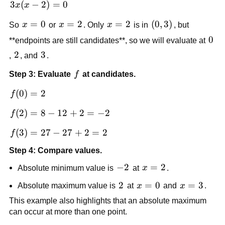
3x(x-
3
(
−
2
)
=
0
x
x
2)=0
x=0
=
0
x=2
=
2
x=2
=
2
\left(0,3\right)
(
0
,
3
)
So
x
or
x
. Only
x
is in
, but
0
0
**endpoints are still candidates**, so we will evaluate at
2
2
3
3
,
, and
.
f
Step 3: Evaluate
f
at candidates.
f(0)=2
(
0
)
=
2
f
f(2)=8-
(
2
)
=
8
−
12
+
2
=
−
2
f
12+2=-2
f(3)=27-
(
3
)
=
27
−
27
+
2
=
2
f
27+2=2
Step 4: Compare values.
-2
−
2
x=2
=
2
Absolute minimum value is
at
x
.
2
2
x=0
=
0
x=3
=
3
Absolute maximum value is
at
x
and
x
.
This example also highlights that an absolute maximum
can occur at more than one point.