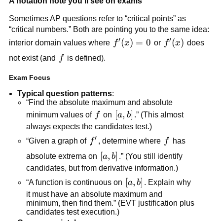
A notation note you’ll see on exams
Sometimes AP questions refer to “critical points” as
“critical numbers.” Both are pointing you to the same idea:
′
′
f'(x)=0
(
)
=
0
f'(x)
(
)
interior domain values where
f
x
or
f
x
does
f
not exist (and
f
is defined).
Exam Focus
Typical question patterns
:
“Find the absolute maximum and absolute
f
[a,b]
[
,
]
minimum values of
f
on
a
b
.” (This almost
always expects the candidates test.)
′
f'
f
“Given a graph of
f
, determine where
f
has
[a,b]
[
,
]
absolute extrema on
a
b
.” (You still identify
candidates, but from derivative information.)
[a,b]
[
,
]
“A function is continuous on
a
b
. Explain why
it must have an absolute maximum and
minimum, then find them.” (EVT justification plus
candidates test execution.)