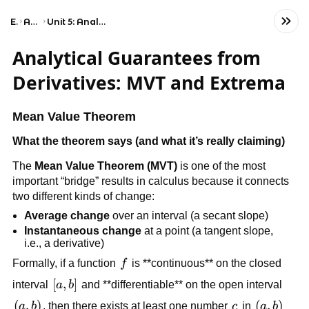
Exams
AP Calculus BC
Unit 5: Analytical Applications of Differentiation
Analytical Guarantees from
Derivatives: MVT and Extrema
Mean Value Theorem
What the theorem says (and what it’s really claiming)
The
Mean Value Theorem (MVT)
is one of the most
important “bridge” results in calculus because it connects
two different kinds of change:
Average change
over an interval (a secant slope)
Instantaneous change
at a point (a tangent slope,
i.e., a derivative)
f
Formally, if a function
f
is **continuous** on the closed
[a,b]
[
,
]
interval
a
b
and **differentiable** on the open interval
\left(a,b\right)
(
,
)
c
\left(a,b
(
,
)
a
b
, then there exists at least one number
c
in
a
b