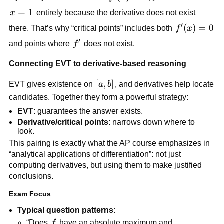
x=1
=
1
x
entirely because the derivative does not exist
′
f'(x)=0
(
)
=
0
there. That’s why “critical points” includes both
f
x
′
f'
and points where
f
does not exist.
Connecting EVT to derivative-based reasoning
[a,b]
[
,
]
EVT gives existence on
a
b
, and derivatives help locate
candidates. Together they form a powerful strategy:
EVT
: guarantees the answer exists.
Derivative/critical points
: narrows down where to
look.
This pairing is exactly what the AP course emphasizes in
“analytical applications of differentiation”: not just
computing derivatives, but using them to make justified
conclusions.
Exam Focus
Typical question patterns
:
f
“Does
f
have an absolute maximum and