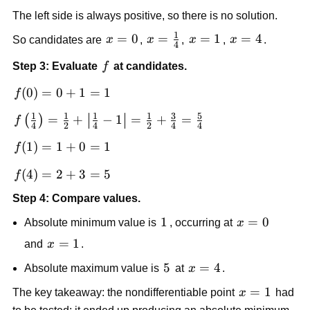
{2\sqrt{x}}+1=0
The left side is always positive, so there is no solution.
1
x=0
=
0
x=\frac{1}
=
x=1
=
1
x=4
=
4
So candidates are
x
,
x
,
x
,
x
.
4
{4}
f
Step 3: Evaluate
f
at candidates.
f(0)=0+1=1
(
0
)
=
0
+
1
=
1
f
1
1
1
1
3
5
f\left(\frac{1}
=
+
−
1
=
+
=
(
)
f
4
2
4
2
4
4
{4}\right)=\frac{1}
f(1)=1+0=1
(
1
)
=
1
+
0
=
1
f
{2}+\left|\frac{1}
{4}-1\right|=\frac{1}
f(4)=2+3=5
(
4
)
=
2
+
3
=
5
f
{2}+\frac{3}
{4}=\frac{5}{4}
Step 4: Compare values.
1
1
x=0
=
0
Absolute minimum value is
, occurring at
x
x=1
=
1
and
x
.
5
5
x=4
=
4
Absolute maximum value is
at
x
.
x=1
=
1
The key takeaway: the nondifferentiable point
x
had