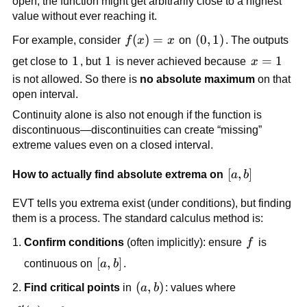
open, the function might get arbitrarily close to a highest
value without ever reaching it.
f(x)=x
(
)
=
\left(0,1\right)
(
0
,
1
)
For example, consider
f
x
x
on
. The outputs
1
1
1
1
x=1
=
1
get close to
, but
is never achieved because
x
is not allowed. So there is
no absolute maximum
on that
open interval.
Continuity alone is also not enough if the function is
discontinuous—discontinuities can create “missing”
extreme values even on a closed interval.
[a,b]
[
,
]
How to actually find absolute extrema on
a
b
EVT tells you extrema exist (under conditions), but finding
them is a process. The standard calculus method is:
f
Confirm conditions
(often implicitly): ensure
f
is
[a,b]
[
,
]
continuous on
a
b
.
\left(a,b\right)
(
,
)
Find critical points
in
a
b
: values where