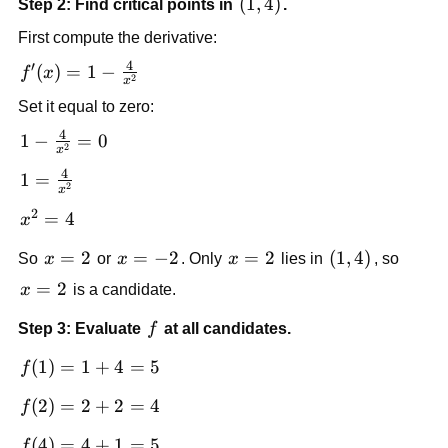
\left(1,4\right)
(
1
,
4
)
Step 2: Find critical points in
.
First compute the derivative:
4
′
f'(x)=1-
(
)
=
1
−
f
x
2
x
\frac{4}
Set it equal to zero:
{x^2}
4
1-
1
−
=
0
2
x
\frac{4}
4
1=\frac{4}
1
=
{x^2}=0
2
x
{x^2}
2
x^2=4
=
4
x
x=2
=
2
x=-2
=
−
2
x=2
=
2
\left(1,4\right
(
1
,
4
)
So
x
or
x
. Only
x
lies in
, so
x=2
=
2
x
is a candidate.
f
Step 3: Evaluate
f
at all candidates.
f(1)=1+4=5
(
1
)
=
1
+
4
=
5
f
f(2)=2+2=4
(
2
)
=
2
+
2
=
4
f
f(4)=4+1=5
(
4
)
=
4
+
1
=
5
f