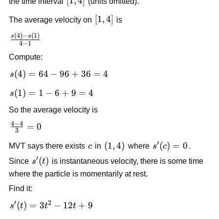
[1,4]
[
1
,
4
]
the time interval
(units omitted).
[1,4]
[
1
,
4
]
The average velocity on
is
(
4
)
−
(
1
)
\frac{s(4)-
s
s
4
−
1
s(1)}{4-1}
Compute:
s(4)=64-
(
4
)
=
64
−
96
+
36
=
4
s
96+36=4
s(1)=1-
(
1
)
=
1
−
6
+
9
=
4
s
6+9=4
So the average velocity is
4
−
4
\frac{4-
=
0
3
4}
′
c
\left(1,4\right)
(
1
,
4
)
s'(c)=0
(
)
=
0
MVT says there exists
c
in
where
s
c
.
{3}=0
′
s'(t)
(
)
Since
s
t
is instantaneous velocity, there is some time
where the particle is momentarily at rest.
Find it:
′
2
s'(t)=3t^2-
(
)
=
3
−
12
+
9
s
t
t
t
12t+9