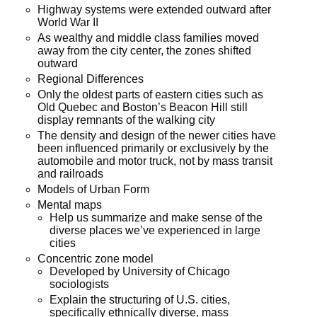
Highway systems were extended outward after
World War II
As wealthy and middle class families moved
away from the city center, the zones shifted
outward
Regional Differences
Only the oldest parts of eastern cities such as
Old Quebec and Boston’s Beacon Hill still
display remnants of the walking city
The density and design of the newer cities have
been influenced primarily or exclusively by the
automobile and motor truck, not by mass transit
and railroads
Models of Urban Form
Mental maps
Help us summarize and make sense of the
diverse places we’ve experienced in large
cities
Concentric zone model
Developed by University of Chicago
sociologists
Explain the structuring of U.S. cities,
specifically ethnically diverse, mass