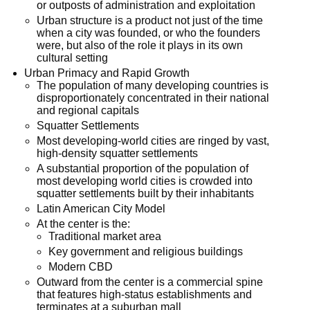
or outposts of administration and exploitation
Urban structure is a product not just of the time
when a city was founded, or who the founders
were, but also of the role it plays in its own
cultural setting
Urban Primacy and Rapid Growth
The population of many developing countries is
disproportionately concentrated in their national
and regional capitals
Squatter Settlements
Most developing-world cities are ringed by vast,
high-density squatter settlements
A substantial proportion of the population of
most developing world cities is crowded into
squatter settlements built by their inhabitants
Latin American City Model
At the center is the:
Traditional market area
Key government and religious buildings
Modern CBD
Outward from the center is a commercial spine
that features high-status establishments and
terminates at a suburban mall