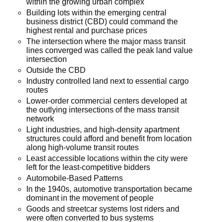
within the growing urban complex
Building lots within the emerging central
business district (CBD) could command the
highest rental and purchase prices
The intersection where the major mass transit
lines converged was called the peak land value
intersection
Outside the CBD
Industry controlled land next to essential cargo
routes
Lower-order commercial centers developed at
the outlying intersections of the mass transit
network
Light industries, and high-density apartment
structures could afford and benefit from location
along high-volume transit routes
Least accessible locations within the city were
left for the least-competitive bidders
Automobile-Based Patterns
In the 1940s, automotive transportation became
dominant in the movement of people
Goods and streetcar systems lost riders and
were often converted to bus systems