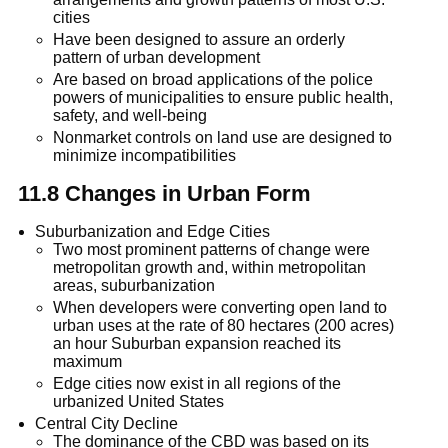
cities
Have been designed to assure an orderly
pattern of urban development
Are based on broad applications of the police
powers of municipalities to ensure public health,
safety, and well-being
Nonmarket controls on land use are designed to
minimize incompatibilities
11.8 Changes in Urban Form
Suburbanization and Edge Cities
Two most prominent patterns of change were
metropolitan growth and, within metropolitan
areas, suburbanization
When developers were converting open land to
urban uses at the rate of 80 hectares (200 acres)
an hour Suburban expansion reached its
maximum
Edge cities now exist in all regions of the
urbanized United States
Central City Decline
The dominance of the CBD was based on its