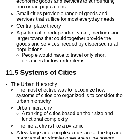
economic goods and services to surrounding
non urban populations
Small cities provide a range of goods and
services that suffice for most everyday needs
Central place theory
A pattern of interdependent small, medium, and
larger towns that could together provide the
goods and services needed by dispersed rural
populations
People would have to travel only short
distances for low order items
11.5 Systems of Cities
The Urban Hierarchy
The most effective way to recognize how
systems of cities are organized is to consider the
urban hierarchy
Urban hierarchy
A ranking of cities based on their size and
functional complexity
The hierarchy is like a pyramid
A few large and complex cities are at the top and
many smaller, simpler ones are at the bottom