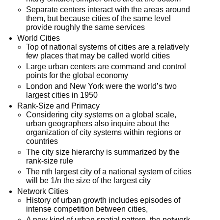
Separate centers interact with the areas around
them, but because cities of the same level
provide roughly the same services
World Cities
Top of national systems of cities are a relatively
few places that may be called world cities
Large urban centers are command and control
points for the global economy
London and New York were the world’s two
largest cities in 1950
Rank-Size and Primacy
Considering city systems on a global scale,
urban geographers also inquire about the
organization of city systems within regions or
countries
The city size hierarchy is summarized by the
rank-size rule
The nth largest city of a national system of cities
will be 1/n the size of the largest city
Network Cities
History of urban growth includes episodes of
intense competition between cities,
A new kind of urban spatial pattern, the network