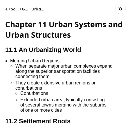
Home
Social Studies
Geography
Urban Land Patterns
Chapter 11 Urban Systems and
Urban Structures
11.1 An Urbanizing World
Merging Urban Regions
When separate major urban complexes expand
along the superior transportation facilities
connecting them
They create extensive urban regions or
conurbations
Conurbations
Extended urban area, typically consisting
of several towns merging with the suburbs
of one or more cities
11.2 Settlement Roots