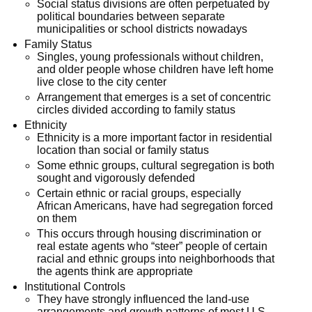
Social status divisions are often perpetuated by
political boundaries between separate
municipalities or school districts nowadays
Family Status
Singles, young professionals without children,
and older people whose children have left home
live close to the city center
Arrangement that emerges is a set of concentric
circles divided according to family status
Ethnicity
Ethnicity is a more important factor in residential
location than social or family status
Some ethnic groups, cultural segregation is both
sought and vigorously defended
Certain ethnic or racial groups, especially
African Americans, have had segregation forced
on them
This occurs through housing discrimination or
real estate agents who “steer” people of certain
racial and ethnic groups into neighborhoods that
the agents think are appropriate
Institutional Controls
They have strongly influenced the land-use
arrangements and growth patterns of most U.S.