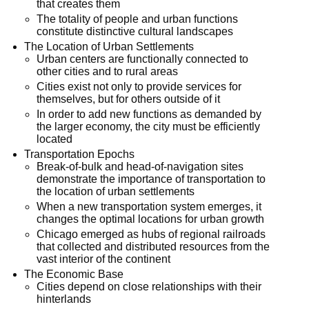
that creates them
The totality of people and urban functions
constitute distinctive cultural landscapes
The Location of Urban Settlements
Urban centers are functionally connected to
other cities and to rural areas
Cities exist not only to provide services for
themselves, but for others outside of it
In order to add new functions as demanded by
the larger economy, the city must be efficiently
located
Transportation Epochs
Break-of-bulk and head-of-navigation sites
demonstrate the importance of transportation to
the location of urban settlements
When a new transportation system emerges, it
changes the optimal locations for urban growth
Chicago emerged as hubs of regional railroads
that collected and distributed resources from the
vast interior of the continent
The Economic Base
Cities depend on close relationships with their
hinterlands