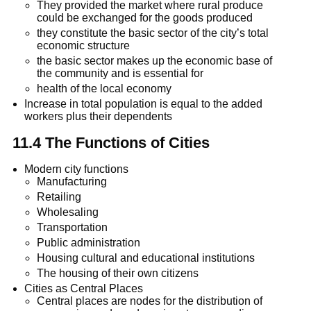
They provided the market where rural produce
could be exchanged for the goods produced
they constitute the basic sector of the city’s total
economic structure
the basic sector makes up the economic base of
the community and is essential for
health of the local economy
Increase in total population is equal to the added
workers plus their dependents
11.4 The Functions of Cities
Modern city functions
Manufacturing
Retailing
Wholesaling
Transportation
Public administration
Housing cultural and educational institutions
The housing of their own citizens
Cities as Central Places
Central places are nodes for the distribution of