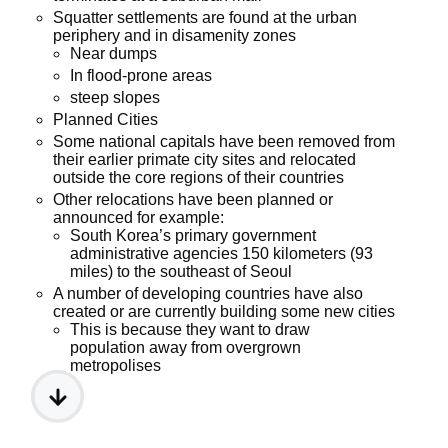
Squatter settlements are found at the urban
periphery and in disamenity zones
Near dumps
In flood-prone areas
steep slopes
Planned Cities
Some national capitals have been removed from
their earlier primate city sites and relocated
outside the core regions of their countries
Other relocations have been planned or
announced for example:
South Korea’s primary government
administrative agencies 150 kilometers (93
miles) to the southeast of Seoul
A number of developing countries have also
created or are currently building some new cities
This is because they want to draw
population away from overgrown
metropolises