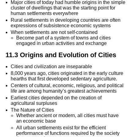
Major cities of today had humble origins in the simple
cluster of dwellings that was the starting point for
human settlements everywhere
Rural settlements in developing countries are often
expressions of subsistence economic systems
When settlements are not self-contained
Become part of a system of towns and cities
engaged in urban activities and exchange
11.3 Origins and Evolution of Cities
Cities and civilization are inseparable
8,000 years ago, cities originated in the early culture
hearths that first developed sedentary agriculture.
Centers of cultural, economic, religious, and political
life are among humanity’s greatest achievements
Earliest cities depended on the creation of
agricultural surpluses
The Nature of Cities
Whether ancient or modern, all cities must have
an economic base
All urban settlements exist for the efficient
performance of functions required by the society