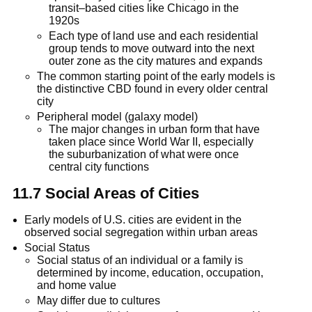
transit–based cities like Chicago in the
1920s
Each type of land use and each residential
group tends to move outward into the next
outer zone as the city matures and expands
The common starting point of the early models is
the distinctive CBD found in every older central
city
Peripheral model (galaxy model)
The major changes in urban form that have
taken place since World War II, especially
the suburbanization of what were once
central city functions
11.7 Social Areas of Cities
Early models of U.S. cities are evident in the
observed social segregation within urban areas
Social Status
Social status of an individual or a family is
determined by income, education, occupation,
and home value
May differ due to cultures