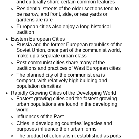
and culturally share certain common features
Residential streets of the older sections tend to
be narrow, and front, side, or rear yards or
gardens are rare
European cities also enjoy a long historical
tradition
Eastern European Cities
Russia and the former European republics of the
Soviet Union, once part of the communist world,
make up a separate urban class
Post-communist cities share many of the
traditions and practices of West European cities
The planned city of the communist era is
compact, with relatively high building and
population densities
Rapidly Growing Cities of the Developing World
Fastest-growing cities and the fastest-growing
urban populations are found in the developing
world
Influences of the Past
Cities in developing countries' legacies and
purposes influence their urban forms
The product of colonialism, established as ports