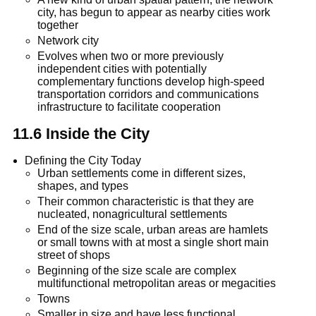
city, has begun to appear as nearby cities work
together
Network city
Evolves when two or more previously
independent cities with potentially
complementary functions develop high-speed
transportation corridors and communications
infrastructure to facilitate cooperation
11.6 Inside the City
Defining the City Today
Urban settlements come in different sizes,
shapes, and types
Their common characteristic is that they are
nucleated, nonagricultural settlements
End of the size scale, urban areas are hamlets
or small towns with at most a single short main
street of shops
Beginning of the size scale are complex
multifunctional metropolitan areas or megacities
Towns
Smaller in size and have less functional