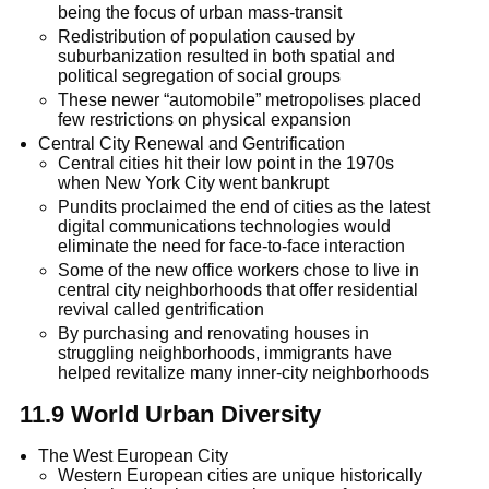
being the focus of urban mass-transit
Redistribution of population caused by
suburbanization resulted in both spatial and
political segregation of social groups
These newer “automobile” metropolises placed
few restrictions on physical expansion
Central City Renewal and Gentrification
Central cities hit their low point in the 1970s
when New York City went bankrupt
Pundits proclaimed the end of cities as the latest
digital communications technologies would
eliminate the need for face-to-face interaction
Some of the new office workers chose to live in
central city neighborhoods that offer residential
revival called gentrification
By purchasing and renovating houses in
struggling neighborhoods, immigrants have
helped revitalize many inner-city neighborhoods
11.9 World Urban Diversity
The West European City
Western European cities are unique historically