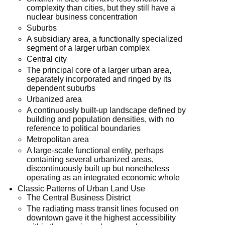
complexity than cities, but they still have a
nuclear business concentration
Suburbs
A subsidiary area, a functionally specialized
segment of a larger urban complex
Central city
The principal core of a larger urban area,
separately incorporated and ringed by its
dependent suburbs
Urbanized area
A continuously built-up landscape defined by
building and population densities, with no
reference to political boundaries
Metropolitan area
A large-scale functional entity, perhaps
containing several urbanized areas,
discontinuously built up but nonetheless
operating as an integrated economic whole
Classic Patterns of Urban Land Use
The Central Business District
The radiating mass transit lines focused on
downtown gave it the highest accessibility