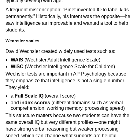
typically develop with age.
A frequent misconception: “Binet invented IQ to label kids
permanently.” Historically, his intent was the opposite—he
saw intelligence as improvable and wanted a tool to help
students.
Wechsler scales
David Wechsler created widely used tests such as:
WAIS
(Wechsler Adult Intelligence Scale)
WISC
(Wechsler Intelligence Scale for Children)
Wechsler tests are important in AP Psychology because
they emphasize that intelligence is not a single number.
They yield:
a
Full Scale IQ
(overall score)
and
index scores
(different domains such as verbal
comprehension, working memory, processing speed)
This structure matters because two students can have the
same overall IQ but very different profiles—one might
have strong verbal reasoning but weaker processing
speed, which can change what supports are helpful.