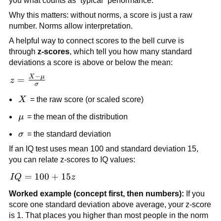
you what counts as “typical” performance.
Why this matters: without norms, a score is just a raw
number. Norms allow interpretation.
A helpful way to connect scores to the bell curve is
through
z-scores
, which tell you how many standard
deviations a score is above or below the mean:
−
X
μ
z =
=
z
σ
\frac{X -
X
X
= the raw score (or scaled score)
\mu}
{\sigma}
\mu
μ
= the mean of the distribution
\sigma
σ
= the standard deviation
If an IQ test uses mean 100 and standard deviation 15,
you can relate z-scores to IQ values:
IQ
=
100
+
15
I
Q
z
=
Worked example (concept first, then numbers):
If you
100
score one standard deviation above average, your z-score
+
is 1. That places you higher than most people in the norm