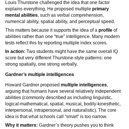
Louis Thurstone challenged the idea that one factor
explains everything. He proposed multiple
primary
mental abilities
, such as verbal comprehension,
numerical ability, spatial ability, and perceptual speed.
This matters because it supports the idea of a
profile
of
abilities rather than one “true” intelligence. Many modern
tests reflect this by reporting multiple index scores.
In action:
Two students might have the same overall IQ
score but very different Thurstone-style patterns: one
strong spatially, one strong verbally.
Gardner’s multiple intelligences
Howard Gardner proposed
multiple intelligences
,
arguing that humans have several relatively independent
abilities (commonly described as including linguistic,
logical-mathematical, spatial, musical, bodily-kinesthetic,
interpersonal, intrapersonal, and naturalistic). The core
idea is that what schools call “smart” is too narrow.
Why it matters:
Gardner’s theory pushes you to think