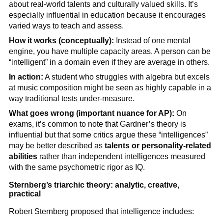
about real-world talents and culturally valued skills. It’s
especially influential in education because it encourages
varied ways to teach and assess.
How it works (conceptually):
Instead of one mental
engine, you have multiple capacity areas. A person can be
“intelligent” in a domain even if they are average in others.
In action:
A student who struggles with algebra but excels
at music composition might be seen as highly capable in a
way traditional tests under-measure.
What goes wrong (important nuance for AP):
On
exams, it’s common to note that Gardner’s theory is
influential but that some critics argue these “intelligences”
may be better described as
talents or personality-related
abilities
rather than independent intelligences measured
with the same psychometric rigor as IQ.
Sternberg’s triarchic theory: analytic, creative,
practical
Robert Sternberg proposed that intelligence includes: