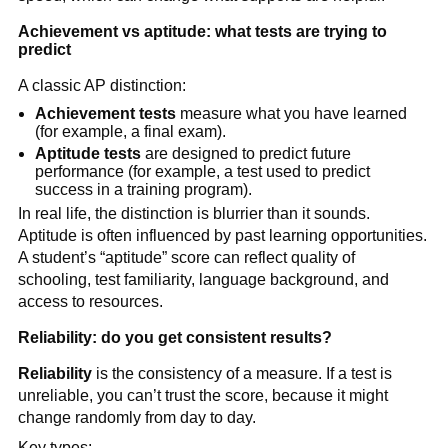
Achievement vs aptitude: what tests are trying to
predict
A classic AP distinction:
Achievement tests
measure what you have learned
(for example, a final exam).
Aptitude tests
are designed to predict future
performance (for example, a test used to predict
success in a training program).
In real life, the distinction is blurrier than it sounds.
Aptitude is often influenced by past learning opportunities.
A student’s “aptitude” score can reflect quality of
schooling, test familiarity, language background, and
access to resources.
Reliability: do you get consistent results?
Reliability
is the consistency of a measure. If a test is
unreliable, you can’t trust the score, because it might
change randomly from day to day.
Key types: