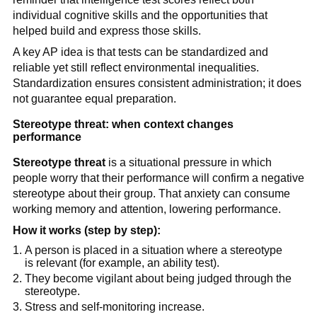
individual cognitive skills and the opportunities that
helped build and express those skills.
A key AP idea is that tests can be standardized and
reliable yet still reflect environmental inequalities.
Standardization ensures consistent administration; it does
not guarantee equal preparation.
Stereotype threat: when context changes
performance
Stereotype threat
is a situational pressure in which
people worry that their performance will confirm a negative
stereotype about their group. That anxiety can consume
working memory and attention, lowering performance.
How it works (step by step):
A person is placed in a situation where a stereotype
is relevant (for example, an ability test).
They become vigilant about being judged through the
stereotype.
Stress and self-monitoring increase.