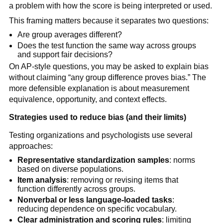
a problem with how the score is being interpreted or used.
This framing matters because it separates two questions:
Are group averages different?
Does the test function the same way across groups
and support fair decisions?
On AP-style questions, you may be asked to explain bias
without claiming “any group difference proves bias.” The
more defensible explanation is about measurement
equivalence, opportunity, and context effects.
Strategies used to reduce bias (and their limits)
Testing organizations and psychologists use several
approaches:
Representative standardization samples
: norms
based on diverse populations.
Item analysis
: removing or revising items that
function differently across groups.
Nonverbal or less language-loaded tasks
:
reducing dependence on specific vocabulary.
Clear administration and scoring rules
: limiting