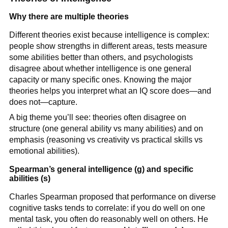
Why there are multiple theories
Different theories exist because intelligence is complex:
people show strengths in different areas, tests measure
some abilities better than others, and psychologists
disagree about whether intelligence is one general
capacity or many specific ones. Knowing the major
theories helps you interpret what an IQ score does—and
does not—capture.
A big theme you’ll see: theories often disagree on
structure (one general ability vs many abilities) and on
emphasis (reasoning vs creativity vs practical skills vs
emotional abilities).
Spearman’s general intelligence (g) and specific
abilities (s)
Charles Spearman proposed that performance on diverse
cognitive tasks tends to correlate: if you do well on one
mental task, you often do reasonably well on others. He