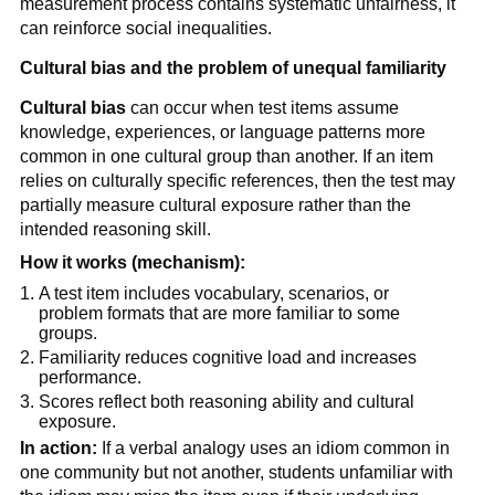
measurement process contains systematic unfairness, it
can reinforce social inequalities.
Cultural bias and the problem of unequal familiarity
Cultural bias
can occur when test items assume
knowledge, experiences, or language patterns more
common in one cultural group than another. If an item
relies on culturally specific references, then the test may
partially measure cultural exposure rather than the
intended reasoning skill.
How it works (mechanism):
A test item includes vocabulary, scenarios, or
problem formats that are more familiar to some
groups.
Familiarity reduces cognitive load and increases
performance.
Scores reflect both reasoning ability and cultural
exposure.
In action:
If a verbal analogy uses an idiom common in
one community but not another, students unfamiliar with