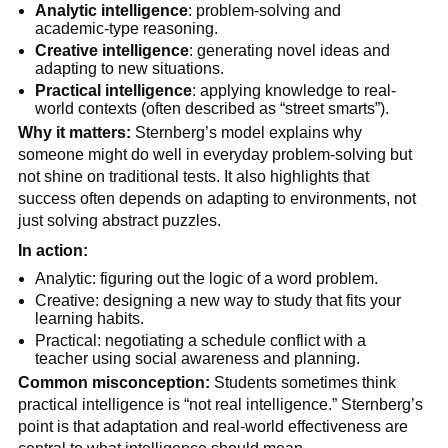
Analytic intelligence
: problem-solving and
academic-type reasoning.
Creative intelligence
: generating novel ideas and
adapting to new situations.
Practical intelligence
: applying knowledge to real-
world contexts (often described as “street smarts”).
Why it matters:
Sternberg’s model explains why
someone might do well in everyday problem-solving but
not shine on traditional tests. It also highlights that
success often depends on adapting to environments, not
just solving abstract puzzles.
In action:
Analytic: figuring out the logic of a word problem.
Creative: designing a new way to study that fits your
learning habits.
Practical: negotiating a schedule conflict with a
teacher using social awareness and planning.
Common misconception:
Students sometimes think
practical intelligence is “not real intelligence.” Sternberg’s
point is that adaptation and real-world effectiveness are