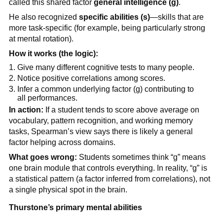
called this shared factor
general intelligence (g)
.
He also recognized
specific abilities (s)
—skills that are
more task-specific (for example, being particularly strong
at mental rotation).
How it works (the logic):
Give many different cognitive tests to many people.
Notice positive correlations among scores.
Infer a common underlying factor (g) contributing to
all performances.
In action:
If a student tends to score above average on
vocabulary, pattern recognition, and working memory
tasks, Spearman’s view says there is likely a general
factor helping across domains.
What goes wrong:
Students sometimes think “g” means
one brain module that controls everything. In reality, “g” is
a statistical pattern (a factor inferred from correlations), not
a single physical spot in the brain.
Thurstone’s primary mental abilities