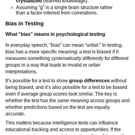
crystallized
(learned knowledge).
Assuming “g” is a single brain structure rather
than a factor inferred from correlations.
Bias in Testing
What “bias” means in psychological testing
In everyday speech, “bias” can mean “unfair.” In testing,
bias has a more specific meaning: a test is biased if it
measures something
systematically differently
for different
groups in a way that leads to invalid or unfair
interpretations.
It’s possible for a test to show
group differences
without
being biased, and it’s also possible for a test to be biased
even if average group scores look similar. The key is
whether the test has the
same meaning
across groups and
whether predictions based on the test are equally
accurate.
This matters because intelligence tests can influence
educational tracking and access to opportunities. If the