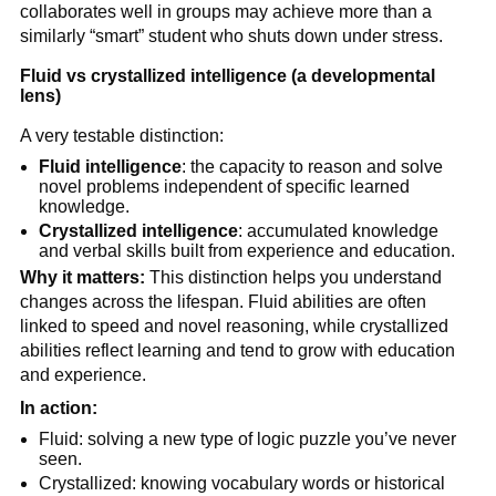
collaborates well in groups may achieve more than a
similarly “smart” student who shuts down under stress.
Fluid vs crystallized intelligence (a developmental
lens)
A very testable distinction:
Fluid intelligence
: the capacity to reason and solve
novel problems independent of specific learned
knowledge.
Crystallized intelligence
: accumulated knowledge
and verbal skills built from experience and education.
Why it matters:
This distinction helps you understand
changes across the lifespan. Fluid abilities are often
linked to speed and novel reasoning, while crystallized
abilities reflect learning and tend to grow with education
and experience.
In action:
Fluid: solving a new type of logic puzzle you’ve never
seen.
Crystallized: knowing vocabulary words or historical