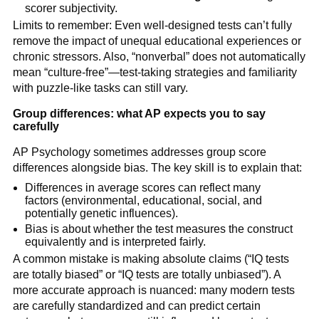
scorer subjectivity.
Limits to remember: Even well-designed tests can’t fully
remove the impact of unequal educational experiences or
chronic stressors. Also, “nonverbal” does not automatically
mean “culture-free”—test-taking strategies and familiarity
with puzzle-like tasks can still vary.
Group differences: what AP expects you to say
carefully
AP Psychology sometimes addresses group score
differences alongside bias. The key skill is to explain that:
Differences in average scores can reflect many
factors (environmental, educational, social, and
potentially genetic influences).
Bias is about whether the test measures the construct
equivalently and is interpreted fairly.
A common mistake is making absolute claims (“IQ tests
are totally biased” or “IQ tests are totally unbiased”). A
more accurate approach is nuanced: many modern tests
are carefully standardized and can predict certain