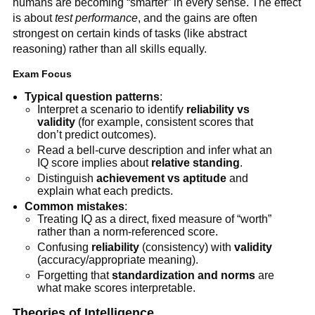
humans are becoming “smarter” in every sense. The effect
is about
test performance
, and the gains are often
strongest on certain kinds of tasks (like abstract
reasoning) rather than all skills equally.
Exam Focus
Typical question patterns
:
Interpret a scenario to identify
reliability vs
validity
(for example, consistent scores that
don’t predict outcomes).
Read a bell-curve description and infer what an
IQ score implies about
relative standing
.
Distinguish
achievement vs aptitude
and
explain what each predicts.
Common mistakes
:
Treating IQ as a direct, fixed measure of “worth”
rather than a norm-referenced score.
Confusing
reliability
(consistency) with
validity
(accuracy/appropriate meaning).
Forgetting that
standardization and norms
are
what make scores interpretable.
Theories of Intelligence