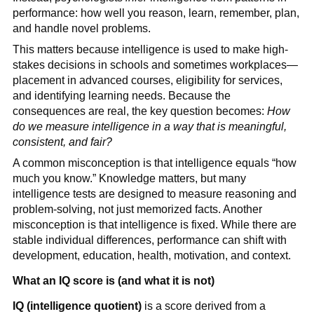
performance: how well you reason, learn, remember, plan,
and handle novel problems.
This matters because intelligence is used to make high-
stakes decisions in schools and sometimes workplaces—
placement in advanced courses, eligibility for services,
and identifying learning needs. Because the
consequences are real, the key question becomes:
How
do we measure intelligence in a way that is meaningful,
consistent, and fair?
A common misconception is that intelligence equals “how
much you know.” Knowledge matters, but many
intelligence tests are designed to measure reasoning and
problem-solving, not just memorized facts. Another
misconception is that intelligence is fixed. While there are
stable individual differences, performance can shift with
development, education, health, motivation, and context.
What an IQ score is (and what it is not)
IQ (intelligence quotient)
is a score derived from a