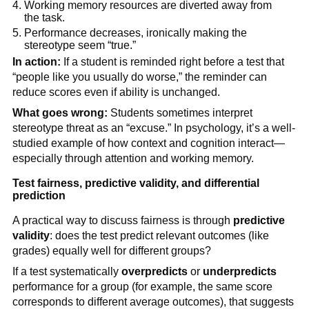
Working memory resources are diverted away from
the task.
Performance decreases, ironically making the
stereotype seem “true.”
In action:
If a student is reminded right before a test that
“people like you usually do worse,” the reminder can
reduce scores even if ability is unchanged.
What goes wrong:
Students sometimes interpret
stereotype threat as an “excuse.” In psychology, it’s a well-
studied example of how context and cognition interact—
especially through attention and working memory.
Test fairness, predictive validity, and differential
prediction
A practical way to discuss fairness is through
predictive
validity
: does the test predict relevant outcomes (like
grades) equally well for different groups?
If a test systematically
overpredicts
or
underpredicts
performance for a group (for example, the same score
corresponds to different average outcomes), that suggests