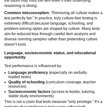
the idiom may miss the item even if their underlying
reasoning is strong.
Common misconception:
“Removing all culture makes a
test perfectly fair.” In practice, truly culture-free testing is
extremely difficult because language, schooling, and
problem-solving styles are shaped by culture. Many tests
aim for reduced bias through careful item analysis and
diverse norming samples rather than pretending culture
doesn’t exist.
Language, socioeconomic status, and educational
opportunity
Test performance is influenced by:
Language proficiency
(especially on verbally
loaded tasks)
Quality of schooling
(curriculum coverage, teacher
resources)
Socioeconomic factors
(access to books, tutoring,
stable study environments)
This is not a claim that tests measure “only privilege.” It’s a
reminder that intelligence test scores reflect both