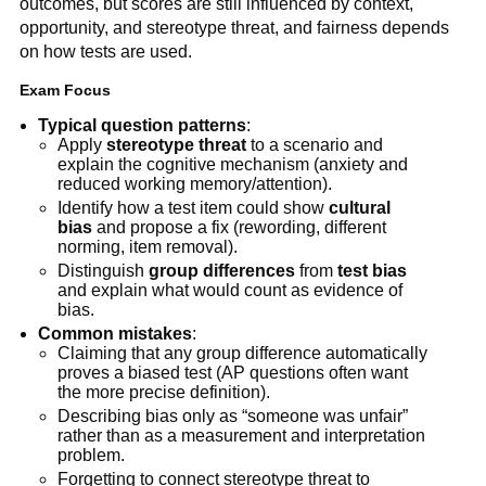
outcomes, but scores are still influenced by context,
opportunity, and stereotype threat, and fairness depends
on how tests are used.
Exam Focus
Typical question patterns
:
Apply
stereotype threat
to a scenario and
explain the cognitive mechanism (anxiety and
reduced working memory/attention).
Identify how a test item could show
cultural
bias
and propose a fix (rewording, different
norming, item removal).
Distinguish
group differences
from
test bias
and explain what would count as evidence of
bias.
Common mistakes
:
Claiming that any group difference automatically
proves a biased test (AP questions often want
the more precise definition).
Describing bias only as “someone was unfair”
rather than as a measurement and interpretation
problem.
Forgetting to connect stereotype threat to