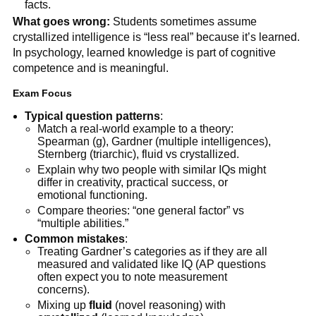
facts.
What goes wrong:
Students sometimes assume
crystallized intelligence is “less real” because it’s learned.
In psychology, learned knowledge is part of cognitive
competence and is meaningful.
Exam Focus
Typical question patterns
:
Match a real-world example to a theory:
Spearman (g), Gardner (multiple intelligences),
Sternberg (triarchic), fluid vs crystallized.
Explain why two people with similar IQs might
differ in creativity, practical success, or
emotional functioning.
Compare theories: “one general factor” vs
“multiple abilities.”
Common mistakes
:
Treating Gardner’s categories as if they are all
measured and validated like IQ (AP questions
often expect you to note measurement
concerns).
Mixing up
fluid
(novel reasoning) with