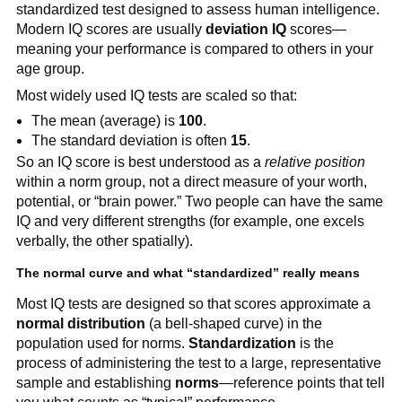
standardized test designed to assess human intelligence.
Modern IQ scores are usually
deviation IQ
scores—
meaning your performance is compared to others in your
age group.
Most widely used IQ tests are scaled so that:
The mean (average) is
100
.
The standard deviation is often
15
.
So an IQ score is best understood as a
relative position
within a norm group, not a direct measure of your worth,
potential, or “brain power.” Two people can have the same
IQ and very different strengths (for example, one excels
verbally, the other spatially).
The normal curve and what “standardized” really means
Most IQ tests are designed so that scores approximate a
normal distribution
(a bell-shaped curve) in the
population used for norms.
Standardization
is the
process of administering the test to a large, representative
sample and establishing
norms
—reference points that tell