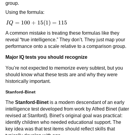
15z
group.
Using the formula:
IQ =
=
100
+
15
(
1
)
=
115
I
Q
100
A common mistake is treating these formulas like they
+
reveal “true intelligence.” They don’t. They just map your
15(1)
performance onto a scale relative to a comparison group.
=
115
Major IQ tests you should recognize
You’re not expected to memorize every subtest, but you
should know what these tests are and why they were
historically important.
Stanford-Binet
The
Stanford-Binet
is a modern descendant of an early
intelligence test developed from work by Alfred Binet (later
revised at Stanford). Binet’s original goal was practical:
identify children who needed educational support. The
key idea was that test items should reflect skills that