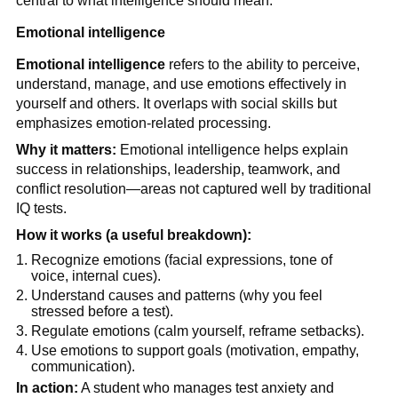
central to what intelligence should mean.
Emotional intelligence
Emotional intelligence
refers to the ability to perceive,
understand, manage, and use emotions effectively in
yourself and others. It overlaps with social skills but
emphasizes emotion-related processing.
Why it matters:
Emotional intelligence helps explain
success in relationships, leadership, teamwork, and
conflict resolution—areas not captured well by traditional
IQ tests.
How it works (a useful breakdown):
Recognize emotions (facial expressions, tone of
voice, internal cues).
Understand causes and patterns (why you feel
stressed before a test).
Regulate emotions (calm yourself, reframe setbacks).
Use emotions to support goals (motivation, empathy,
communication).
In action:
A student who manages test anxiety and