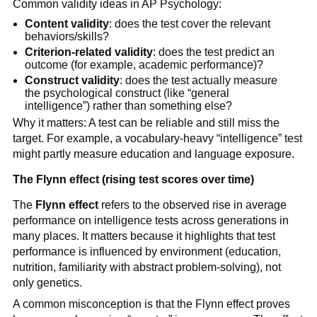
Common validity ideas in AP Psychology:
Content validity
: does the test cover the relevant
behaviors/skills?
Criterion-related validity
: does the test predict an
outcome (for example, academic performance)?
Construct validity
: does the test actually measure
the psychological construct (like “general
intelligence”) rather than something else?
Why it matters: A test can be reliable and still miss the
target. For example, a vocabulary-heavy “intelligence” test
might partly measure education and language exposure.
The Flynn effect (rising test scores over time)
The
Flynn effect
refers to the observed rise in average
performance on intelligence tests across generations in
many places. It matters because it highlights that test
performance is influenced by environment (education,
nutrition, familiarity with abstract problem-solving), not
only genetics.
A common misconception is that the Flynn effect proves