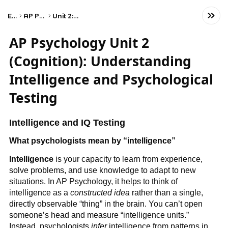
Exams
AP Psychology
Unit 2: Cognition
AP Psychology Unit 2
(Cognition): Understanding
Intelligence and Psychological
Testing
Intelligence and IQ Testing
What psychologists mean by “intelligence”
Intelligence
is your capacity to learn from experience,
solve problems, and use knowledge to adapt to new
situations. In AP Psychology, it helps to think of
intelligence as a
constructed idea
rather than a single,
directly observable “thing” in the brain. You can’t open
someone’s head and measure “intelligence units.”
Instead, psychologists
infer
intelligence from patterns in