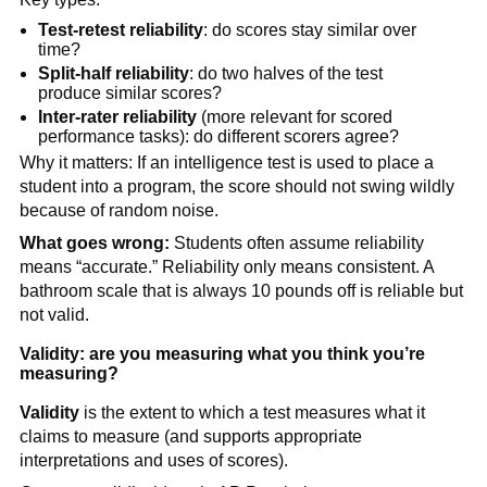
Test-retest reliability
: do scores stay similar over
time?
Split-half reliability
: do two halves of the test
produce similar scores?
Inter-rater reliability
(more relevant for scored
performance tasks): do different scorers agree?
Why it matters: If an intelligence test is used to place a
student into a program, the score should not swing wildly
because of random noise.
What goes wrong:
Students often assume reliability
means “accurate.” Reliability only means consistent. A
bathroom scale that is always 10 pounds off is reliable but
not valid.
Validity: are you measuring what you think you’re
measuring?
Validity
is the extent to which a test measures what it
claims to measure (and supports appropriate
interpretations and uses of scores).