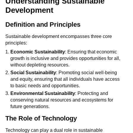
Understanding Sustainable
Development
Definition and Principles
Sustainable development encompasses three core
principles:
Economic Sustainability
: Ensuring that economic
growth is inclusive and provides opportunities for all,
without depleting resources.
Social Sustainability
: Promoting social well-being
and equity, ensuring that all individuals have access
to basic needs and opportunities.
Environmental Sustainability
: Protecting and
conserving natural resources and ecosystems for
future generations.
The Role of Technology
Technology can play a dual role in sustainable