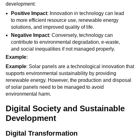
development:
Positive Impact
: Innovation in technology can lead
to more efficient resource use, renewable energy
solutions, and improved quality of life.
Negative Impact
: Conversely, technology can
contribute to environmental degradation, e-waste,
and social inequalities if not managed properly.
Example:
Example
: Solar panels are a technological innovation that
supports environmental sustainability by providing
renewable energy. However, the production and disposal
of solar panels need to be managed to avoid
environmental harm.
Digital Society and Sustainable
Development
Digital Transformation