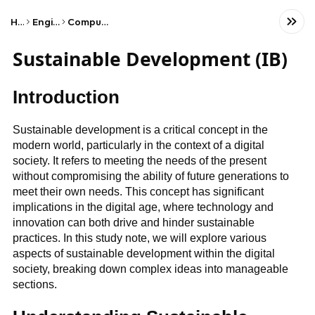
Home
Engineering
Computer Science
Sustainable Development (IB)
Introduction
Sustainable development is a critical concept in the
modern world, particularly in the context of a digital
society. It refers to meeting the needs of the present
without compromising the ability of future generations to
meet their own needs. This concept has significant
implications in the digital age, where technology and
innovation can both drive and hinder sustainable
practices. In this study note, we will explore various
aspects of sustainable development within the digital
society, breaking down complex ideas into manageable
sections.