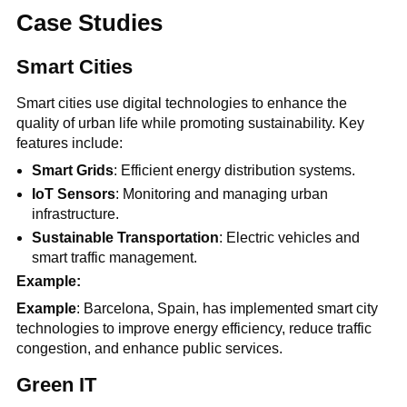
Case Studies
Smart Cities
Smart cities use digital technologies to enhance the
quality of urban life while promoting sustainability. Key
features include:
Smart Grids
: Efficient energy distribution systems.
IoT Sensors
: Monitoring and managing urban
infrastructure.
Sustainable Transportation
: Electric vehicles and
smart traffic management.
Example:
Example
: Barcelona, Spain, has implemented smart city
technologies to improve energy efficiency, reduce traffic
congestion, and enhance public services.
Green IT