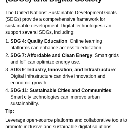
The United Nations' Sustainable Development Goals
(SDGs) provide a comprehensive framework for
sustainable development. Digital technologies can
support several SDGs, including:
SDG 4: Quality Education
: Online learning
platforms can enhance access to education.
SDG 7: Affordable and Clean Energy
: Smart grids
and IoT can optimize energy use.
SDG 9: Industry, Innovation, and Infrastructure
:
Digital infrastructure can drive innovation and
economic growth.
SDG 11: Sustainable Cities and Communities
:
Smart city technologies can improve urban
sustainability.
Tip:
Leverage open-source platforms and collaborative tools to
promote inclusive and sustainable digital solutions.