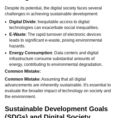
Despite its potential, the digital society faces several
challenges in achieving sustainable development:
Digital Divide
: Inequitable access to digital
technologies can exacerbate social inequalities.
E-Waste
: The rapid turnover of electronic devices
leads to significant e-waste, posing environmental
hazards.
Energy Consumption
: Data centers and digital
infrastructure consume substantial amounts of
energy, contributing to environmental degradation.
Common Mistake:
Common Mistake
: Assuming that all digital
advancements are inherently sustainable. It's essential to
evaluate the broader impact of technology on society and
the environment.
Sustainable Development Goals
(SDGs) and Digital Society