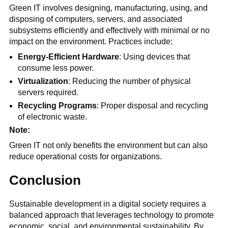
Green IT involves designing, manufacturing, using, and
disposing of computers, servers, and associated
subsystems efficiently and effectively with minimal or no
impact on the environment. Practices include:
Energy-Efficient Hardware
: Using devices that
consume less power.
Virtualization
: Reducing the number of physical
servers required.
Recycling Programs
: Proper disposal and recycling
of electronic waste.
Note:
Green IT not only benefits the environment but can also
reduce operational costs for organizations.
Conclusion
Sustainable development in a digital society requires a
balanced approach that leverages technology to promote
economic, social, and environmental sustainability. By