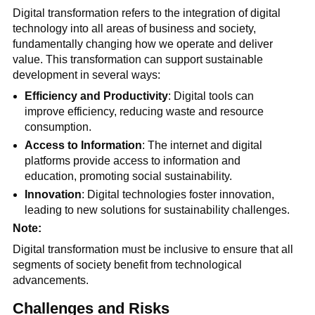
Digital transformation refers to the integration of digital
technology into all areas of business and society,
fundamentally changing how we operate and deliver
value. This transformation can support sustainable
development in several ways:
Efficiency and Productivity
: Digital tools can
improve efficiency, reducing waste and resource
consumption.
Access to Information
: The internet and digital
platforms provide access to information and
education, promoting social sustainability.
Innovation
: Digital technologies foster innovation,
leading to new solutions for sustainability challenges.
Note:
Digital transformation must be inclusive to ensure that all
segments of society benefit from technological
advancements.
Challenges and Risks