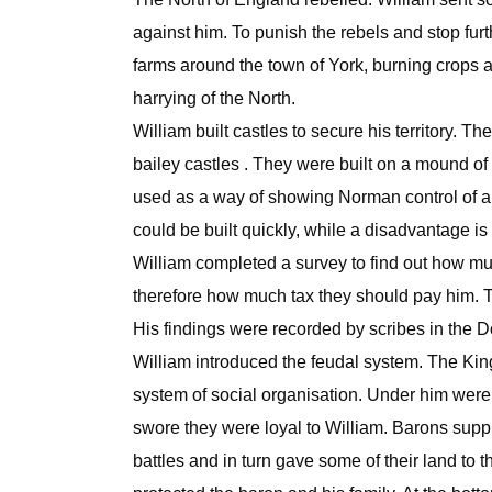
against him. To punish the rebels and stop furt
farms around the town of York, burning crops an
harrying of the North.
William built castles to secure his territory. T
bailey castles . They were built on a mound o
used as a way of showing Norman control of a t
could be built quickly, while a disadvantage is 
William completed a survey to find out how 
therefore how much tax they should pay him. 
His findings were recorded by scribes in the
William introduced the feudal system. The King 
system of social organisation. Under him were 
swore they were loyal to William. Barons suppli
battles and in turn gave some of their land to 