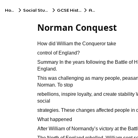
Home
Social Studies
GCSE History
AQA
Norman Conquest
How did William the Conqueror take
control of England?
Summary In the years following the Battle of Ha
England.
This was challenging as many people, peasant
Norman. To stop
rebellions, inspire loyalty, and create stability
social
strategies. These changes affected people in d
What happened
After William of Normandyʼs victory at the Batt
The North of England rebelled. William sent so