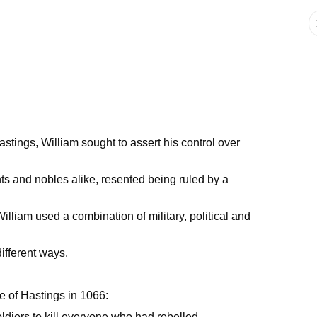
stings, William sought to assert his control over
s and nobles alike, resented being ruled by a
 William used a combination of military, political and
ifferent ways.
le of Hastings in 1066:
ldiers to kill everyone who had rebelled