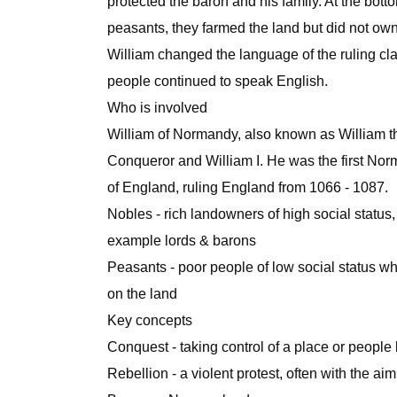
protected the baron and his family. At the bott
peasants, they farmed the land but did not own 
William changed the language of the ruling cl
people continued to speak English.
Who is involved
William of Normandy, also known as William t
Conqueror and William I. He was the first Nor
of England, ruling England from 1066 - 1087.
Nobles - rich landowners of high social status, 
example lords & barons
Peasants - poor people of low social status 
on the land
Key concepts
Conquest - taking control of a place or people 
Rebellion - a violent protest, often with the a