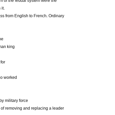
om of the feudal system were the
it.
ass from English to French. Ordinary
he
man king
for
who worked
by military force
im of removing and replacing a leader