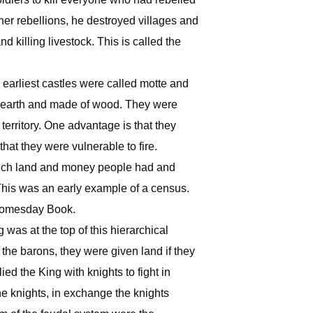
her rebellions, he destroyed villages and
d killing livestock. This is called the
he earliest castles were called motte and
f earth and made of wood. They were
erritory. One advantage is that they
that they were vulnerable to fire.
much land and money people had and
This was an early example of a census.
 Domesday Book.
was at the top of this hierarchical
the barons, they were given land if they
ed the King with knights to fight in
the knights, in exchange the knights