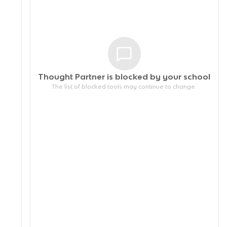
Thought Partner is blocked by your
school
The list of blocked tools may continue to change.