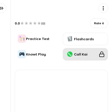
0.0
Rate it
(
0
)
Practice Test
Flashcards
Knowt Play
Call Kai