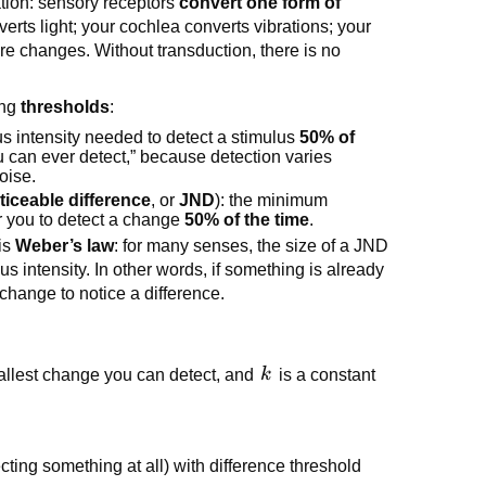
tion: sensory receptors
convert one form of
verts light; your cochlea converts vibrations; your
re changes. Without transduction, there is no
ing
thresholds
:
s intensity needed to detect a stimulus
50% of
you can ever detect,” because detection varies
oise.
ticeable difference
, or
JND
): the minimum
or you to detect a change
50% of the time
.
is
Weber’s law
: for many senses, the size of a JND
lus intensity. In other words, if something is already
change to notice a difference.
k
allest change you can detect, and
k
is a constant
ting something at all) with difference threshold