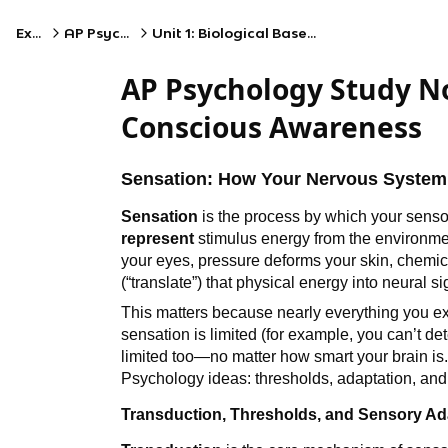
Exams
AP Psychology
Unit 1: Biological Bases of Behavior
AP Psychology Study No
Conscious Awareness
Sensation: How Your Nervous System 
Sensation
is the process by which your sens
represent
stimulus energy from the environment
your eyes, pressure deforms your skin, chemic
(“translate”) that physical energy into neural s
This matters because nearly everything you exp
sensation is limited (for example, you can’t dete
limited too—no matter how smart your brain is
Psychology ideas: thresholds, adaptation, and
Transduction, Thresholds, and Sensory Ad