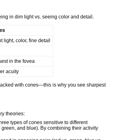
g in dim light vs. seeing color and detail.
es
t light, color, fine detail
est in the fovea
er acuity
a, packed with cones—this is why you see sharpest
y theories:
three types of cones sensitive to different
reen, and blue). By combining their activity