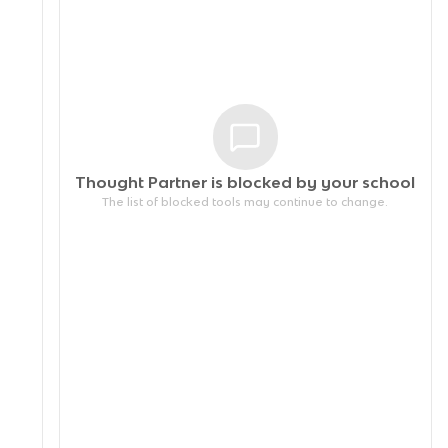
Thought Partner is blocked by your
school
The list of blocked tools may continue to change.