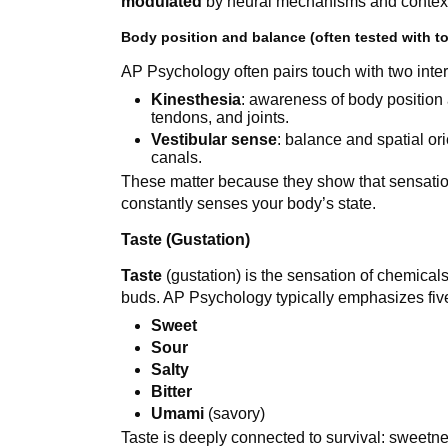
modulated
by neural mechanisms and contex
Body position and balance (often tested with t
AP Psychology often pairs touch with two inte
Kinesthesia
: awareness of body position
tendons, and joints.
Vestibular sense
: balance and spatial ori
canals.
These matter because they show that sensation 
constantly senses your body’s state.
Taste (Gustation)
Taste
(gustation) is the sensation of chemicals 
buds. AP Psychology typically emphasizes five 
Sweet
Sour
Salty
Bitter
Umami
(savory)
Taste is deeply connected to survival: sweetne