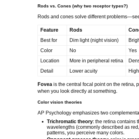
Rods vs. Cones (why two receptor types?)
Rods and cones solve different problems—seein
Feature
Rods
Con
Best for
Dim light (night vision)
Brigh
Color
No
Yes
Location
More in peripheral retina
Dens
Detail
Lower acuity
High
Fovea
is the central focal point on the retin
when you look directly at something.
Color vision theories
AP Psychology emphasizes two complementar
Trichromatic theory
: the retina contains 
wavelengths (commonly described as red, g
patterns, you perceive many colors.