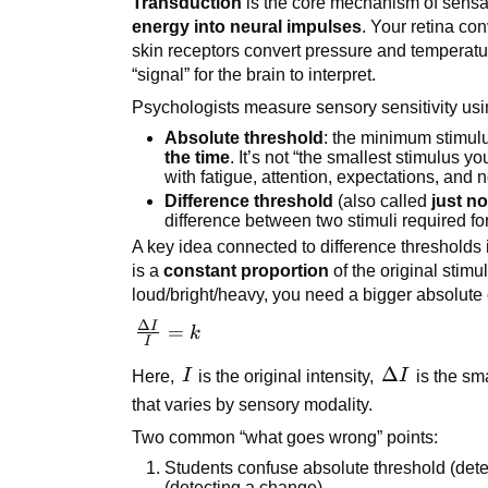
Transduction
is the core mechanism of sensa
energy into neural impulses
. Your retina con
skin receptors convert pressure and temperatu
“signal” for the brain to interpret.
Psychologists measure sensory sensitivity us
Absolute threshold
: the minimum stimulu
the time
. It’s not “the smallest stimulus 
with fatigue, attention, expectations, and n
Difference threshold
(also called
just no
difference between two stimuli required f
A key idea connected to difference thresholds 
is a
constant proportion
of the original stimu
loud/bright/heavy, you need a bigger absolute 
Δ
I
\frac{\Delta
=
k
I
I}{I} = k
I
\Delta
Δ
Here,
I
is the original intensity,
I
is the sm
I
that varies by sensory modality.
Two common “what goes wrong” points:
Students confuse absolute threshold (detec
(detecting a change).