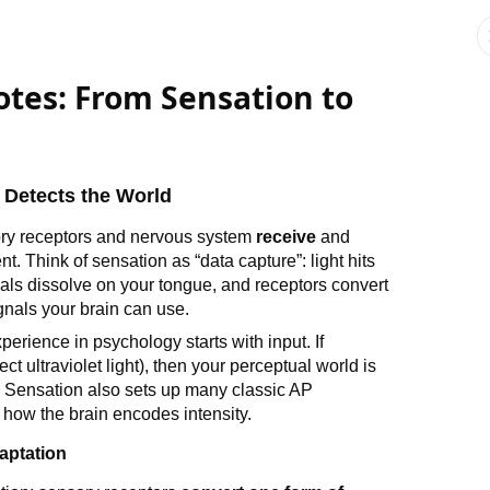
tes: From Sensation to
Detects the World
ory receptors and nervous system
receive
and
. Think of sensation as “data capture”: light hits
als dissolve on your tongue, and receptors convert
ignals your brain can use.
erience in psychology starts with input. If
ct ultraviolet light), then your perceptual world is
. Sensation also sets up many classic AP
 how the brain encodes intensity.
aptation