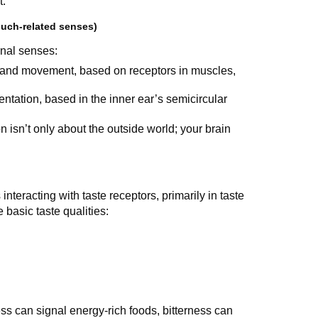
t.
ouch-related senses)
rnal senses:
 and movement, based on receptors in muscles,
entation, based in the inner ear’s semicircular
isn’t only about the outside world; your brain
interacting with taste receptors, primarily in taste
basic taste qualities:
ss can signal energy-rich foods, bitterness can