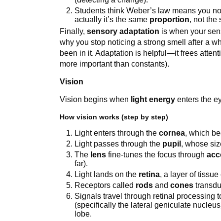
Students think Weber’s law means you n
actually it’s the same
proportion
, not the
Finally,
sensory adaptation
is when your sensi
why you stop noticing a strong smell after a wh
been in it. Adaptation is helpful—it frees atte
more important than constants).
Vision
Vision begins when
light energy
enters the ey
How vision works (step by step)
Light enters through the
cornea
, which be
Light passes through the
pupil
, whose siz
The
lens
fine-tunes the focus through
acc
far).
Light lands on the
retina
, a layer of tissu
Receptors called
rods
and
cones
transduc
Signals travel through retinal processing 
(specifically the lateral geniculate nucleu
lobe.