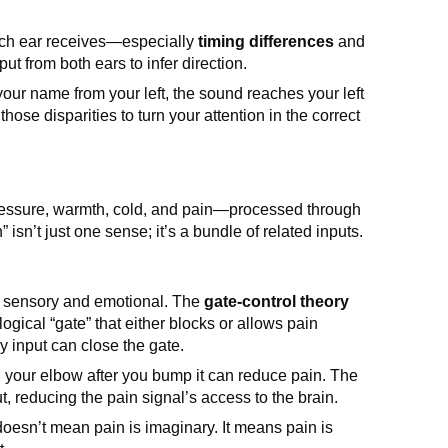
ach ear receives—especially
timing differences
and
ut from both ears to infer direction.
 your name from your left, the sound reaches your left
those disparities to turn your attention in the correct
essure, warmth, cold, and pain—processed through
 isn’t just one sense; it’s a bundle of related inputs.
th sensory and emotional. The
gate-control theory
ogical “gate” that either blocks or allows pain
y input can close the gate.
g your elbow after you bump it can reduce pain. The
t, reducing the pain signal’s access to the brain.
doesn’t mean pain is imaginary. It means pain is