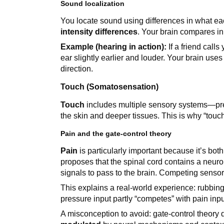
Sound localization
You locate sound using differences in what e
intensity differences
. Your brain compares inp
Example (hearing in action):
If a friend calls
ear slightly earlier and louder. Your brain uses 
direction.
Touch (Somatosensation)
Touch
includes multiple sensory systems—pr
the skin and deeper tissues. This is why “touch”
Pain and the gate-control theory
Pain
is particularly important because it’s bo
proposes that the spinal cord contains a neurol
signals to pass to the brain. Competing sensor
This explains a real-world experience: rubbin
pressure input partly “competes” with pain inpu
A misconception to avoid: gate-control theory 