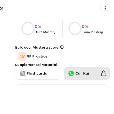
0
%
0
%
Unit 1 Mastery
Exam Mastery
Build your
Mastery score
AP Practice
Supplemental Material
Flashcards
Call Kai