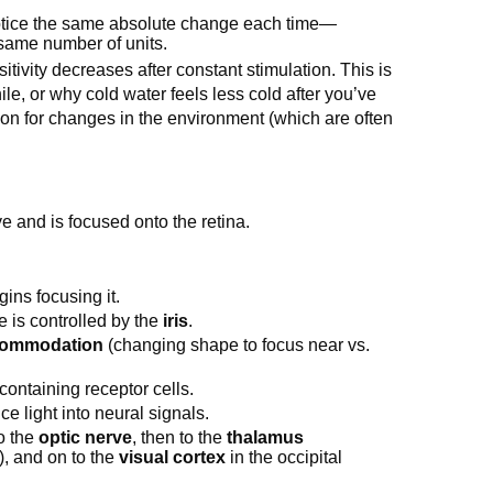
otice the same absolute change each time—
 same number of units.
tivity decreases after constant stimulation. This is
ile, or why cold water feels less cold after you’ve
ntion for changes in the environment (which are often
e and is focused onto the retina.
gins focusing it.
e is controlled by the
iris
.
ommodation
(changing shape to focus near vs.
e containing receptor cells.
e light into neural signals.
to the
optic nerve
, then to the
thalamus
s), and on to the
visual cortex
in the occipital