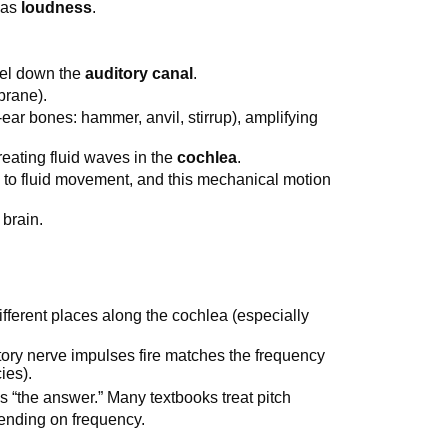
d as
loudness
.
vel down the
auditory canal
.
rane).
-ear bones: hammer, anvil, stirrup), amplifying
creating fluid waves in the
cochlea
.
e to fluid movement, and this mechanical motion
 brain.
different places along the cochlea (especially
itory nerve impulses fire matches the frequency
ies).
 “the answer.” Many textbooks treat pitch
ending on frequency.