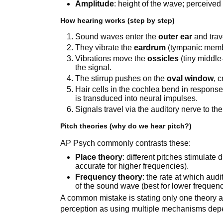
Amplitude
: height of the wave; perceive
How hearing works (step by step)
Sound waves enter the
outer ear
and tra
They vibrate the
eardrum
(tympanic memb
Vibrations move the
ossicles
(tiny middle
the signal.
The stirrup pushes on the
oval window
, 
Hair cells in the cochlea bend in respons
is transduced into neural impulses.
Signals travel via the auditory nerve to the
Pitch theories (why do we hear pitch?)
AP Psych commonly contrasts these:
Place theory
: different pitches stimulate 
accurate for higher frequencies).
Frequency theory
: the rate at which aud
of the sound wave (best for lower frequenc
A common mistake is stating only one theory as
perception as using multiple mechanisms dep