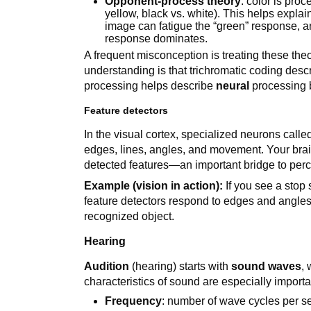
Opponent-process theory
: color is pro
yellow, black vs. white). This helps expla
image can fatigue the “green” response, a
response dominates.
A frequent misconception is treating these the
understanding is that trichromatic coding des
processing helps describe
neural
processing 
Feature detectors
In the visual cortex, specialized neurons call
edges, lines, angles, and movement. Your bra
detected features—an important bridge to perc
Example (vision in action):
If you see a stop 
feature detectors respond to edges and angles,
recognized object.
Hearing
Audition
(hearing) starts with
sound waves
,
characteristics of sound are especially importa
Frequency
: number of wave cycles per 