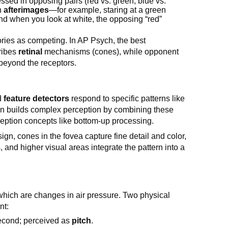
cessed in opposing pairs (red vs. green, blue vs.
in
afterimages
—for example, staring at a green
nd when you look at white, the opposing “red”
ories as competing. In AP Psych, the best
cribes
retinal
mechanisms (cones), while opponent
beyond the receptors.
ed
feature detectors
respond to specific patterns like
in builds complex perception by combining these
eption concepts like bottom-up processing.
sign, cones in the fovea capture fine detail and color,
 and higher visual areas integrate the pattern into a
 which are changes in air pressure. Two physical
nt:
second; perceived as
pitch
.