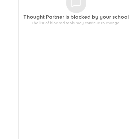
Thought Partner is blocked by your
school
The list of blocked tools may continue to change.