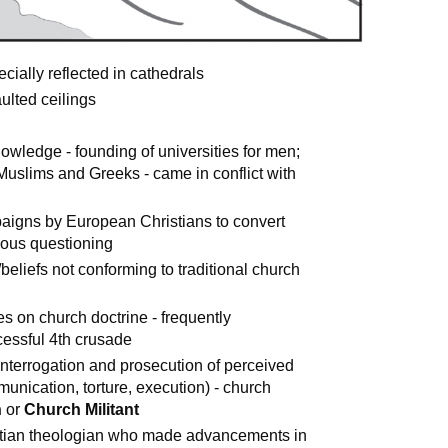
ially reflected in cathedrals
ulted ceilings
owledge - founding of universities for men;
Muslims and Greeks - came in conflict with
paigns by European Christians to convert
ious questioning
s/beliefs not conforming to traditional church
ees on church doctrine - frequently
essful 4th crusade
l interrogation and prosecution of perceived
unication, torture, execution) - church
h
or
Church Militant
stian theologian who made advancements in