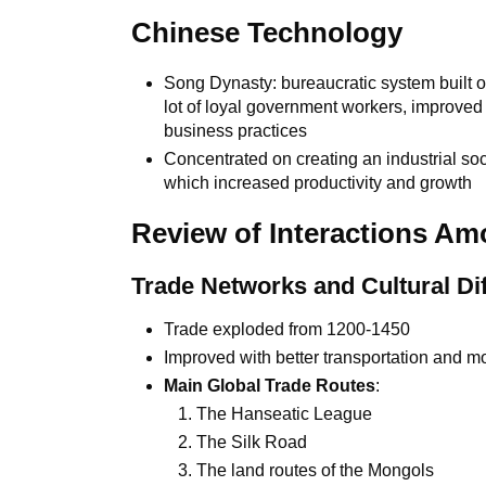
Chinese Technology
Song Dynasty: bureaucratic system built on
lot of loyal government workers, improve
business practices
Concentrated on creating an industrial soc
which increased productivity and growth
Review of Interactions Am
Trade Networks and Cultural Di
Trade exploded from 1200-1450
Improved with better transportation and 
Main Global Trade Routes
:
The Hanseatic League
The Silk Road
The land routes of the Mongols