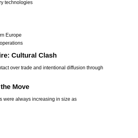
tary technologies
ern Europe
 operations
re: Cultural Clash
tact over trade and intentional diffusion through
 the Move
ies were always increasing in size as