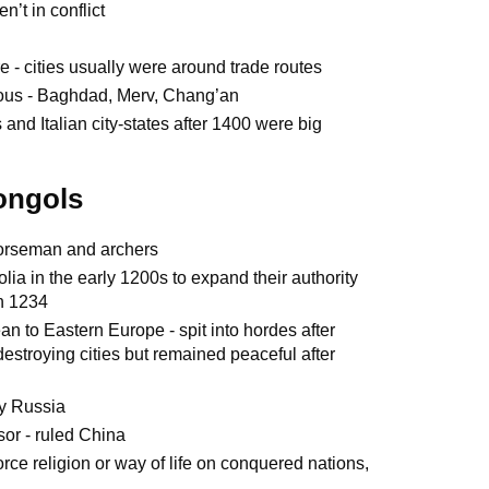
n’t in conflict
re - cities usually were around trade routes
lous - Baghdad, Merv, Chang’an
and Italian city-states after 1400 were big
Mongols
 horseman and archers
olia in the early 1200s to expand their authority
in 1234
 to Eastern Europe - spit into hordes after
estroying cities but remained peaceful after
y Russia
or - ruled China
force religion or way of life on conquered nations,