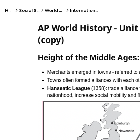
Home
Social Studies
World History
International Trade
AP World History - Unit
(copy)
Height of the Middle Ages
Merchants emerged in towns - referred to
Towns often formed alliances with each ot
Hanseatic League
(1358): trade alliance
nationhood, increase social mobility and fl