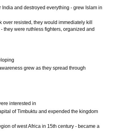
 India and destroyed everything - grew Islam in
k over resisted, they would immediately kill
 - they were ruthless fighters, organized and
eloping
al awareness grew as they spread through
were interested in
 capital of Timbuktu and expended the kingdom
egion of west Africa in 15th century - became a