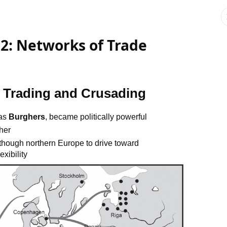
 2: Networks of Trade
: Trading and Crusading
 as
Burghers
, became politically powerful
her
 though northern Europe to drive toward
exibility