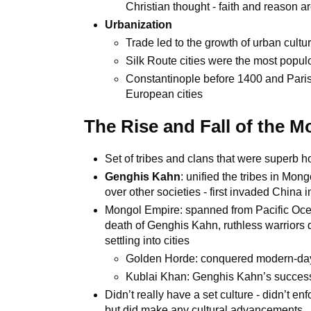
Christian thought - faith and reason are
Urbanization
Trade led to the growth of urban cultu
Silk Route cities were the most popu
Constantinople before 1400 and Paris 
European cities
The Rise and Fall of the 
Set of tribes and clans that were superb
Genghis Kahn
: unified the tribes in Mong
over other societies - first invaded China 
Mongol Empire: spanned from Pacific Ocean
death of Genghis Kahn, ruthless warriors d
settling into cities
Golden Horde: conquered modern-da
Kublai Khan: Genghis Kahn’s success
Didn’t really have a set culture - didn’t en
but did make any cultural advancements