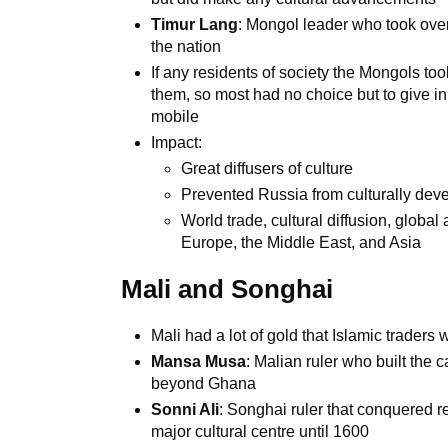
Timur Lang
: Mongol leader who took over
the nation
If any residents of society the Mongols too
them, so most had no choice but to give in
mobile
Impact:
Great diffusers of culture
Prevented Russia from culturally dev
World trade, cultural diffusion, glob
Europe, the Middle East, and Asia
Mali and Songhai
Mali had a lot of gold that Islamic traders 
Mansa Musa
: Malian ruler who built the
beyond Ghana
Sonni Ali
: Songhai ruler that conquered r
major cultural centre until 1600