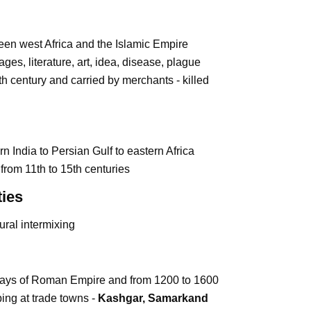
en west Africa and the Islamic Empire
ages, literature, art, idea, disease, plague
4th century and carried by merchants - killed
 India to Persian Gulf to eastern Africa
a from 11th to 15th centuries
ies
ural intermixing
 days of Roman Empire and from 1200 to 1600
ing at trade towns -
Kashgar, Samarkand