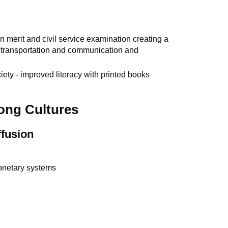
 merit and civil service examination creating a
d transportation and communication and
iety - improved literacy with printed books
ong Cultures
ffusion
monetary systems