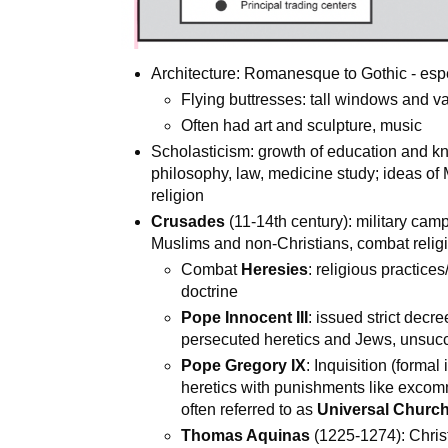
Architecture: Romanesque to Gothic - espec
Flying buttresses: tall windows and va
Often had art and sculpture, music
Scholasticism: growth of education and kn
philosophy, law, medicine study; ideas of 
religion
Crusades
(11-14th century): military cam
Muslims and non-Christians, combat relig
Combat
Heresies
: religious practice
doctrine
Pope Innocent III
: issued strict decr
persecuted heretics and Jews, unsucc
Pope Gregory IX
: Inquisition (forma
heretics with punishments like excomm
often referred to as
Universal Churc
Thomas Aquinas
(1225-1274): Chri