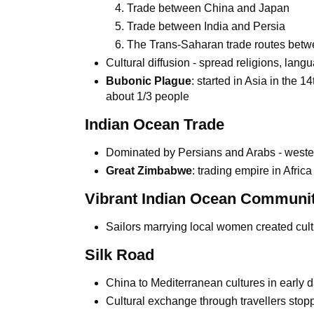
Trade between China and Japan
Trade between India and Persia
The Trans-Saharan trade routes betwe
Cultural diffusion - spread religions, langu
Bubonic Plague
: started in Asia in the 1
about 1/3 people
Indian Ocean Trade
Dominated by Persians and Arabs - western
Great Zimbabwe
: trading empire in Afric
Vibrant Indian Ocean Communit
Sailors marrying local women created cult
Silk Road
China to Mediterranean cultures in early
Cultural exchange through travellers stopp