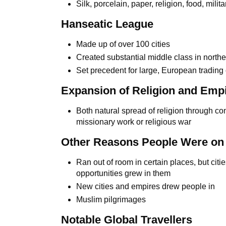
Silk, porcelain, paper, religion, food, mili
Hanseatic League
Made up of over 100 cities
Created substantial middle class in north
Set precedent for large, European trading
Expansion of Religion and Empi
Both natural spread of religion through con
missionary work or religious war
Other Reasons People Were on
Ran out of room in certain places, but cit
opportunities grew in them
New cities and empires drew people in
Muslim pilgrimages
Notable Global Travellers