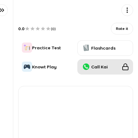
0.0
Rate it
(
0
)
Practice Test
Flashcards
Knowt Play
Call Kai