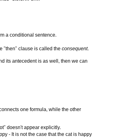
rm a conditional sentence.
he "then" clause is called the
consequent
.
and its antecedent is as well, then we can
 connects one formula, while the other
ot" doesn't appear explicitly.
py - It is not the case that the cat is happy