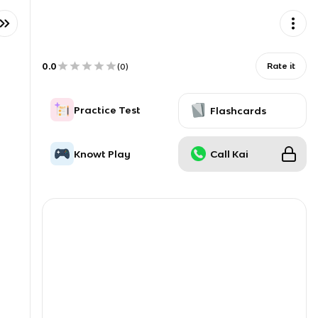
0.0
Rate it
(
0
)
Practice Test
Flashcards
Knowt Play
Call Kai