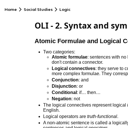
Home
Social Studies
Logic
OLI - 2. Syntax and sym
Atomic Formulae and Logical C
Two categories:
Atomic formulae
: sentences with no 
don't contain a connector.
Logical connectives
: they serve to 
more complex formulae. They corres
Conjunction
: and
Disjunction
: or
Conditional
: if… then…
Negation
: not
The logical connectives represent logical
English.
Logical operators are
truth-functional
.
A non-atomic sentence is called a logical
sentences and logical operators.