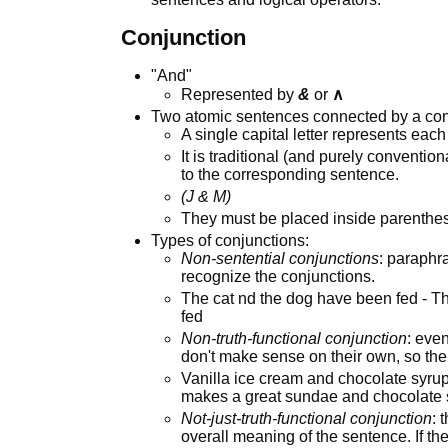
Conjunction
"And"
Represented by
&
or
∧
Two atomic sentences connected by a con
A single capital letter represents each
It is traditional (and purely convention
to the corresponding sentence.
(J & M)
They must be placed inside parenthes
Types of conjunctions:
Non-sentential conjunctions
: paraphr
recognize the conjunctions.
The cat nd the dog have been fed - T
fed
Non-truth-functional conjunction
: eve
don't make sense on their own, so th
Vanilla ice cream and chocolate syru
makes a great sundae and chocolate 
Not-just-truth-functional conjunction
: 
overall meaning of the sentence. If th