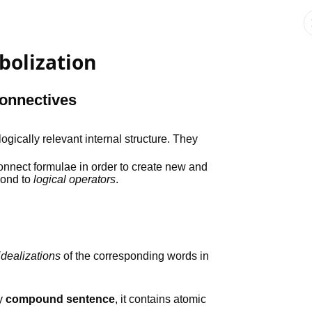
bolization
onnectives
logically relevant internal structure. They
connect formulae in order to create new and
pond to
logical operators
.
idealizations
of the corresponding words in
ly
compound sentence
, it contains atomic