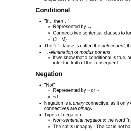
Conditional
"If… then…"
Represented by →
Connects two sentential clauses to fo
(J→M)
The "if" clause is called the
antecedent
, t
→-
elimination
or
modus ponens
If we know that a conditional is true, 
infer the truth of the consequent.
Negation
"Not"
Represented by ~ or ¬
¬J
Negation is a
unary
connective, as it only
connectives are
binary
.
Types of negation:
Non-sentential negations
: the word "n
The cat is unhappy - The cat is not hap