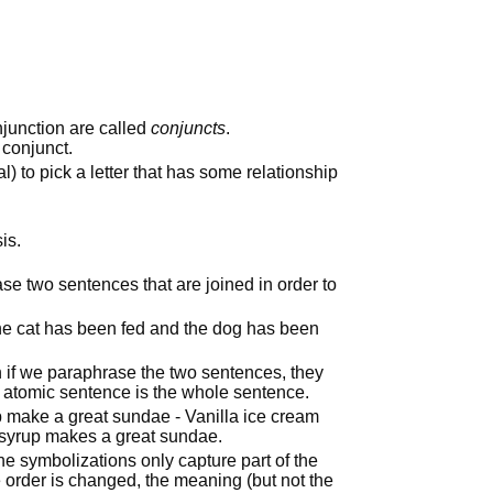
junction are called
conjuncts
.
 conjunct.
al) to pick a letter that has some relationship
is.
ase two sentences that are joined in order to
he cat has been fed and the dog has been
n if we paraphrase the two sentences, they
e atomic sentence is the whole sentence.
p make a great sundae - Vanilla ice cream
syrup makes a great sundae.
the symbolizations only capture part of the
e order is changed, the meaning (but not the