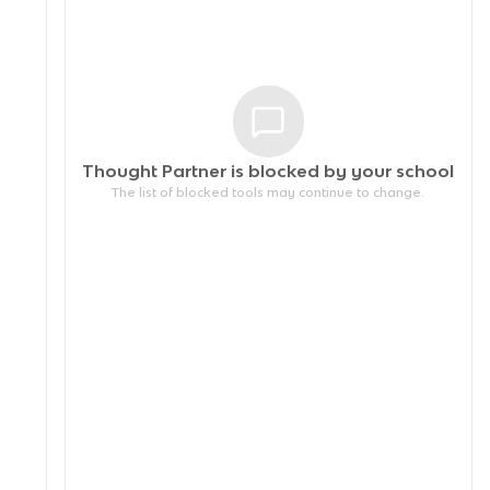
Thought Partner is blocked by your
school
The list of blocked tools may continue to change.