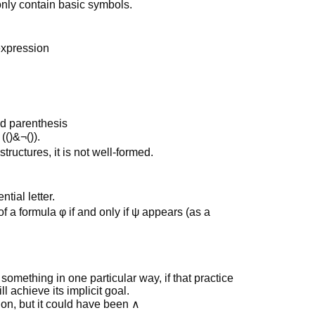
only contain basic symbols.
expression
ed parenthesis
()&¬()).
structures, it is not well-formed.
tial letter.
of a formula φ if and only if ψ appears (as a
something in one particular way, if that practice
 achieve its implicit goal.
on, but it could have been ∧