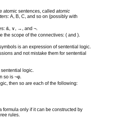
e atomic sentences, called
atomic
tters
: A, B, C, and so on (possibly with
es: &, ∨, →, and ¬.
 the scope of the connectives: ( and ).
 symbols is an expression of sentential logic.
sions and not mistake them for sentential
sentential logic.
en so is ¬φ.
ogic, then so are each of the following:
a formula only if it can be constructed by
hree rules.