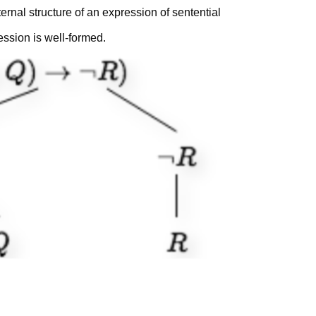
ernal structure of an expression of sentential
xpression is well-formed.