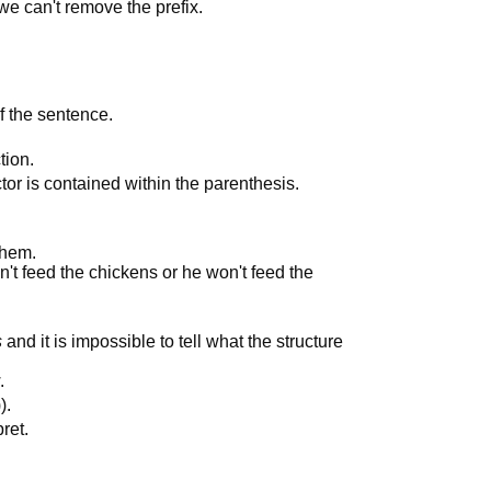
we can't remove the prefix.
of the sentence.
tion.
ctor is contained within the parenthesis.
them.
n't feed the chickens or he won't feed the
s
and it is impossible to tell what the structure
.
).
ret.