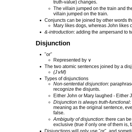
truth-value) changes.
The villain jumped on the train and the
villain jumped on the train.
Conjuncts can be joined by other words t
Mary likes dogs, whereas John likes c
&-introduction
: adding the ampersand to t
Disjunction
"or"
Represented by ∨
The two atomic sentences joined by a disj
(J∨M)
Types of disjunctions
Non-sentential disjunction
: paraphras
recognize the disjunts.
Either John or Mary laughed - Either
Disjunction is always truth-functional
:
meaning as the original sentence, eve
false.
Ambiguity of disjunction
: there can be
exclusive (true if only one of them is, f
Disjunctions will only use "or", and some