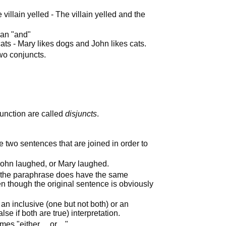
 villain yelled - The villain yelled and the
han "and"
ats - Mary likes dogs and John likes cats.
wo conjuncts.
unction are called
disjuncts
.
e two sentences that are joined in order to
 John laughed, or Mary laughed.
 the paraphrase does have the same
n though the original sentence is obviously
 an inclusive (one but not both) or an
alse if both are true) interpretation.
times "either… or…"