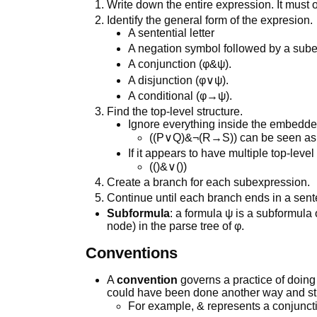
Write down the entire expression. It must 
Identify the general form of the expresion.
A sentential letter
A negation symbol followed by a sub
A conjunction (φ&ψ).
A disjunction (φ∨ψ).
A conditional (φ→ψ).
Find the top-level structure.
Ignore everything inside the embedd
((P∨Q)&¬(R→S)) can be seen as (
If it appears to have multiple top-level 
(()&∨())
Create a branch for each subexpression.
Continue until each branch ends in a senten
Subformula
: a formula ψ is a subformula 
node) in the parse tree of φ.
Conventions
A
convention
governs a practice of doing 
could have been done another way and still
For example, & represents a conjuncti