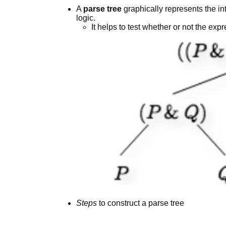
A
parse tree
graphically represents the int
logic.
It helps to test whether or not the e
Steps
to construct a parse tree