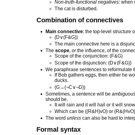
Non-truth-functional negatives
: when 
The cat is disturbed.
Combination of connectives
Main connective
: the top-level structure 
(D∨(F&G))
The main connective here is a disjunc
The
scope
, or the influence, of the conne
Scope of the conjunction: (F&G)
Scope of the disjunction: (D∨(F&G))
We paraphrase sentences to reformulate 
If Bob gathers eggs, then either he wo
ducks.
(G→(¬C∨¬D))
Sometimes, a sentence will be
ambiguou
should be.
It will rain and it will hail or it will snow
Which can be ((R&H)vO) or (R&(HvO)
The word
unless
can also be hard to interp
Formal syntax