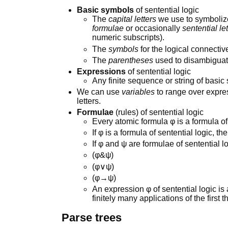
Basic symbols
of sentential logic
The
capital letters
we use to symboliz
formulae
or occasionally
sentential le
numeric subscripts).
The
symbols
for the logical connectiv
The
parentheses
used to disambiguate
Expressions
of sentential logic
Any finite sequence or string of basic
We can use
variables
to range over expres
letters.
Formulae
(rules) of sentential logic
Every atomic formula φ is a formula of 
If φ is a formula of sentential logic, th
If φ and ψ are formulae of sentential l
(φ&ψ)
(φ∨ψ)
(φ→ψ)
An expression φ of sentential logic is 
finitely many applications of the first t
Parse trees