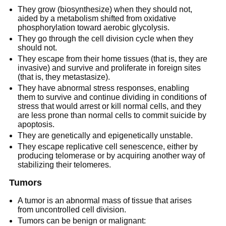
They grow (biosynthesize) when they should not,
aided by a metabolism shifted from oxidative
phosphorylation toward aerobic glycolysis.
They go through the cell division cycle when they
should not.
They escape from their home tissues (that is, they are
invasive) and survive and proliferate in foreign sites
(that is, they metastasize).
They have abnormal stress responses, enabling
them to survive and continue dividing in conditions of
stress that would arrest or kill normal cells, and they
are less prone than normal cells to commit suicide by
apoptosis.
They are genetically and epigenetically unstable.
They escape replicative cell senescence, either by
producing telomerase or by acquiring another way of
stabilizing their telomeres.
Tumors
A tumor is an abnormal mass of tissue that arises
from uncontrolled cell division.
Tumors can be benign or malignant: