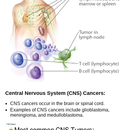
Central Nervous System (CNS) Cancers:
CNS cancers occur in the brain or spinal cord.
Examples of CNS cancers include glioblastoma,
meningioma, and medulloblastoma.