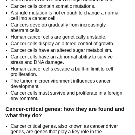
Cancer cells contain somatic mutations.
A single mutation is not enough to change a normal
cell into a cancer cell.
Cancers develop gradually from increasingly
aberrant cells.
Human cancer cells are genetically unstable.
Cancer cells display an altered control of growth.
Cancer cells have an altered sugar metabolism.
Cancer cells have an abnormal ability to survive
stress and DNA damage.
Human cancer cells escape a built-in limit to cell
proliferation.
The tumor microenvironment influences cancer
development.
Cancer cells must survive and proliferate in a foreign
environment.
Cancer-critical genes: how they are found and
what they do?
Cancer critical genes, also known as cancer driver
genes, are genes that play a key role in the