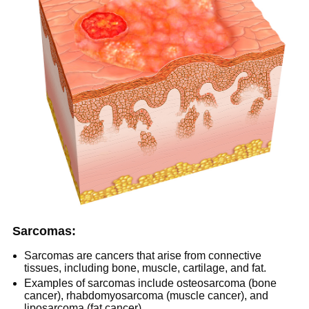
Sarcomas:
Sarcomas are cancers that arise from connective
tissues, including bone, muscle, cartilage, and fat.
Examples of sarcomas include osteosarcoma (bone
cancer), rhabdomyosarcoma (muscle cancer), and
liposarcoma (fat cancer).