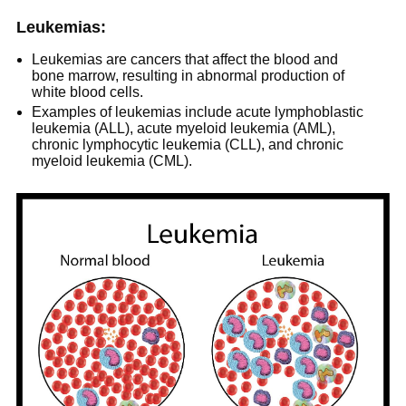
Leukemias:
Leukemias are cancers that affect the blood and
bone marrow, resulting in abnormal production of
white blood cells.
Examples of leukemias include acute lymphoblastic
leukemia (ALL), acute myeloid leukemia (AML),
chronic lymphocytic leukemia (CLL), and chronic
myeloid leukemia (CML).