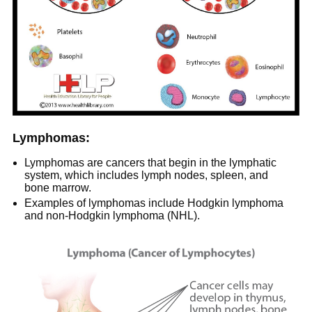
Lymphomas:
Lymphomas are cancers that begin in the lymphatic
system, which includes lymph nodes, spleen, and
bone marrow.
Examples of lymphomas include Hodgkin lymphoma
and non-Hodgkin lymphoma (NHL).