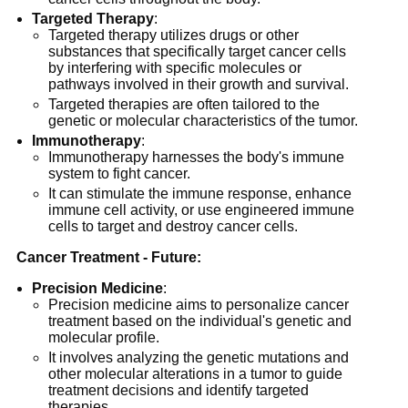
Targeted Therapy
:
Targeted therapy utilizes drugs or other
substances that specifically target cancer cells
by interfering with specific molecules or
pathways involved in their growth and survival.
Targeted therapies are often tailored to the
genetic or molecular characteristics of the tumor.
Immunotherapy
:
Immunotherapy harnesses the body's immune
system to fight cancer.
It can stimulate the immune response, enhance
immune cell activity, or use engineered immune
cells to target and destroy cancer cells.
Cancer Treatment - Future:
Precision Medicine
:
Precision medicine aims to personalize cancer
treatment based on the individual's genetic and
molecular profile.
It involves analyzing the genetic mutations and
other molecular alterations in a tumor to guide
treatment decisions and identify targeted
therapies.