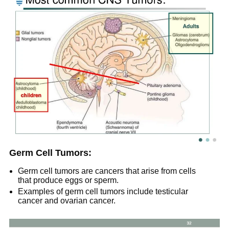
Germ Cell Tumors:
Germ cell tumors are cancers that arise from cells
that produce eggs or sperm.
Examples of germ cell tumors include testicular
cancer and ovarian cancer.