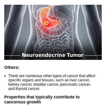
Others:
There are numerous other types of cancer that affect
specific organs and tissues, such as liver cancer,
kidney cancer, bladder cancer, pancreatic cancer,
and thyroid cancer.
Properties that typically contribute to
cancerous growth