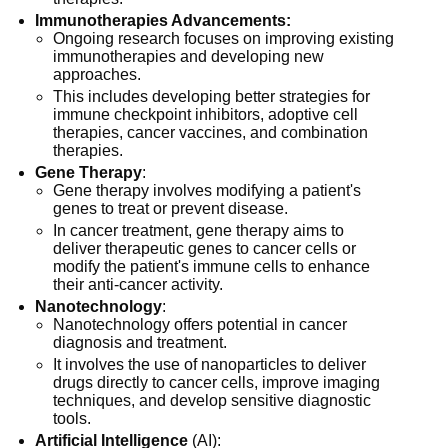
Immunotherapies Advancements:
Ongoing research focuses on improving existing
immunotherapies and developing new
approaches.
This includes developing better strategies for
immune checkpoint inhibitors, adoptive cell
therapies, cancer vaccines, and combination
therapies.
Gene Therapy
:
Gene therapy involves modifying a patient's
genes to treat or prevent disease.
In cancer treatment, gene therapy aims to
deliver therapeutic genes to cancer cells or
modify the patient's immune cells to enhance
their anti-cancer activity.
Nanotechnology
:
Nanotechnology offers potential in cancer
diagnosis and treatment.
It involves the use of nanoparticles to deliver
drugs directly to cancer cells, improve imaging
techniques, and develop sensitive diagnostic
tools.
Artificial Intelligence
(AI):