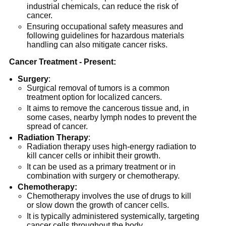
industrial chemicals, can reduce the risk of
cancer.
Ensuring occupational safety measures and
following guidelines for hazardous materials
handling can also mitigate cancer risks.
Cancer Treatment - Present:
Surgery
:
Surgical removal of tumors is a common
treatment option for localized cancers.
It aims to remove the cancerous tissue and, in
some cases, nearby lymph nodes to prevent the
spread of cancer.
Radiation
Therapy
:
Radiation therapy uses high-energy radiation to
kill cancer cells or inhibit their growth.
It can be used as a primary treatment or in
combination with surgery or chemotherapy.
Chemotherapy:
Chemotherapy involves the use of drugs to kill
or slow down the growth of cancer cells.
It is typically administered systemically, targeting
cancer cells throughout the body.