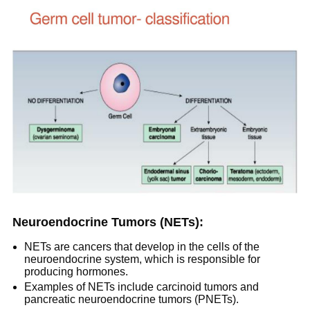
Neuroendocrine Tumors (NETs):
NETs are cancers that develop in the cells of the
neuroendocrine system, which is responsible for
producing hormones.
Examples of NETs include carcinoid tumors and
pancreatic neuroendocrine tumors (PNETs).