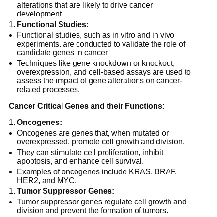
alterations that are likely to drive cancer
development.
Functional Studies
:
Functional studies, such as in vitro and in vivo
experiments, are conducted to validate the role of
candidate genes in cancer.
Techniques like gene knockdown or knockout,
overexpression, and cell-based assays are used to
assess the impact of gene alterations on cancer-
related processes.
Cancer Critical Genes and their Functions:
Oncogenes:
Oncogenes are genes that, when mutated or
overexpressed, promote cell growth and division.
They can stimulate cell proliferation, inhibit
apoptosis, and enhance cell survival.
Examples of oncogenes include KRAS, BRAF,
HER2, and MYC.
Tumor Suppressor Genes:
Tumor suppressor genes regulate cell growth and
division and prevent the formation of tumors.