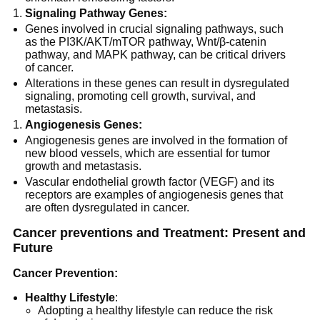
Signaling Pathway Genes:
Genes involved in crucial signaling pathways, such
as the PI3K/AKT/mTOR pathway, Wnt/β-catenin
pathway, and MAPK pathway, can be critical drivers
of cancer.
Alterations in these genes can result in dysregulated
signaling, promoting cell growth, survival, and
metastasis.
Angiogenesis Genes:
Angiogenesis genes are involved in the formation of
new blood vessels, which are essential for tumor
growth and metastasis.
Vascular endothelial growth factor (VEGF) and its
receptors are examples of angiogenesis genes that
are often dysregulated in cancer.
Cancer preventions and Treatment: Present and
Future
Cancer Prevention:
Healthy Lifestyle
:
Adopting a healthy lifestyle can reduce the risk