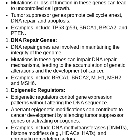
Mutations or loss of function in these genes can lead
to uncontrolled cell growth.
Tumor suppressor genes promote cell cycle arrest,
DNA repair, and apoptosis.
Examples include TP53 (p53), BRCA1, BRCA2, and
PTEN.
DNA Repair Genes:
DNA repair genes are involved in maintaining the
integrity of the genome.
Mutations in these genes can impair DNA repair
mechanisms, leading to the accumulation of genetic
alterations and the development of cancer.
Examples include BRCA1, BRCA2, MLH1, MSH2,
and MSH6.
Epigenetic Regulators
:
Epigenetic regulators control gene expression
patterns without altering the DNA sequence.
Aberrant epigenetic modifications can contribute to
cancer development by silencing tumor suppressor
genes or activating oncogenes.
Examples include DNA methyltransferases (DNMTs),
histone modifiers (e.g., HDACs, HATs), and
chromatin remodeling factors.