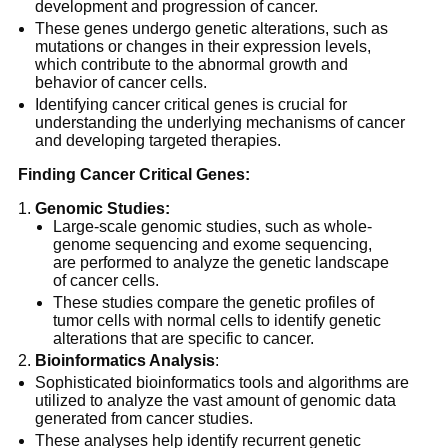
development and progression of cancer.
These genes undergo genetic alterations, such as
mutations or changes in their expression levels,
which contribute to the abnormal growth and
behavior of cancer cells.
Identifying cancer critical genes is crucial for
understanding the underlying mechanisms of cancer
and developing targeted therapies.
Finding Cancer Critical Genes:
Genomic Studies:
Large-scale genomic studies, such as whole-
genome sequencing and exome sequencing,
are performed to analyze the genetic landscape
of cancer cells.
These studies compare the genetic profiles of
tumor cells with normal cells to identify genetic
alterations that are specific to cancer.
Bioinformatics Analysis
:
Sophisticated bioinformatics tools and algorithms are
utilized to analyze the vast amount of genomic data
generated from cancer studies.
These analyses help identify recurrent genetic