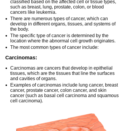
classified based on the affected cell or tissue types,
such as breast, lung, prostate, colon, or blood
cancers like leukemia.
There are numerous types of cancer, which can
develop in different organs, tissues, and systems of
the body.
The specific type of cancer is determined by the
location where the abnormal cell growth originates.
The most common types of cancer include:
Carcinomas:
Carcinomas are cancers that develop in epithelial
tissues, which are the tissues that line the surfaces
and cavities of organs.
Examples of carcinomas include lung cancer, breast
cancer, prostate cancer, colon cancer, and skin
cancer (such as basal cell carcinoma and squamous
cell carcinoma).