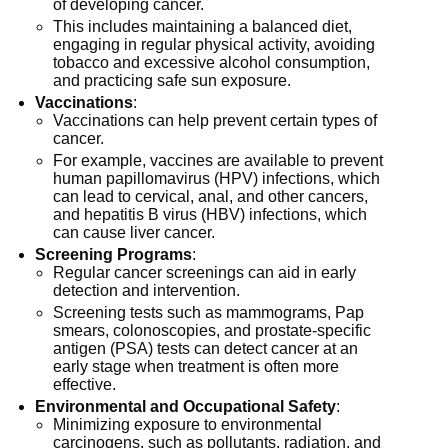
of developing cancer.
This includes maintaining a balanced diet,
engaging in regular physical activity, avoiding
tobacco and excessive alcohol consumption,
and practicing safe sun exposure.
Vaccinations
:
Vaccinations can help prevent certain types of
cancer.
For example, vaccines are available to prevent
human papillomavirus (HPV) infections, which
can lead to cervical, anal, and other cancers,
and hepatitis B virus (HBV) infections, which
can cause liver cancer.
Screening Programs
:
Regular cancer screenings can aid in early
detection and intervention.
Screening tests such as mammograms, Pap
smears, colonoscopies, and prostate-specific
antigen (PSA) tests can detect cancer at an
early stage when treatment is often more
effective.
Environmental and Occupational Safety
:
Minimizing exposure to environmental
carcinogens, such as pollutants, radiation, and