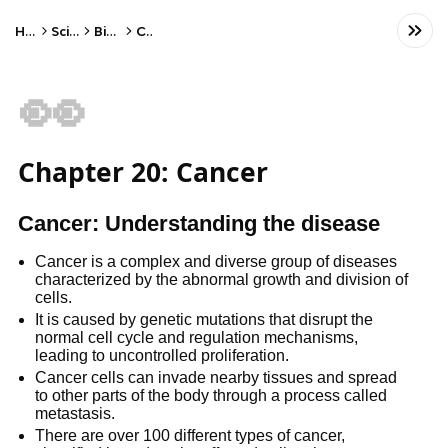
Home
Science
Biology
Cells
👀
Chapter 20: Cancer
Cancer: Understanding the disease
Cancer is a complex and diverse group of diseases
characterized by the abnormal growth and division of
cells.
It is caused by genetic mutations that disrupt the
normal cell cycle and regulation mechanisms,
leading to uncontrolled proliferation.
Cancer cells can invade nearby tissues and spread
to other parts of the body through a process called
metastasis.
There are over 100 different types of cancer,