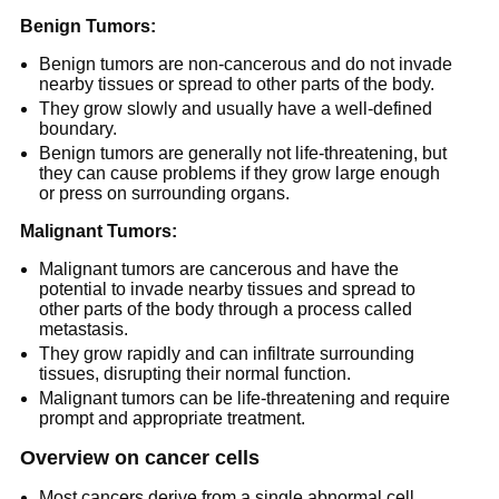
Benign Tumors:
Benign tumors are non-cancerous and do not invade
nearby tissues or spread to other parts of the body.
They grow slowly and usually have a well-defined
boundary.
Benign tumors are generally not life-threatening, but
they can cause problems if they grow large enough
or press on surrounding organs.
Malignant Tumors:
Malignant tumors are cancerous and have the
potential to invade nearby tissues and spread to
other parts of the body through a process called
metastasis.
They grow rapidly and can infiltrate surrounding
tissues, disrupting their normal function.
Malignant tumors can be life-threatening and require
prompt and appropriate treatment.
Overview on cancer cells
Most cancers derive from a single abnormal cell.