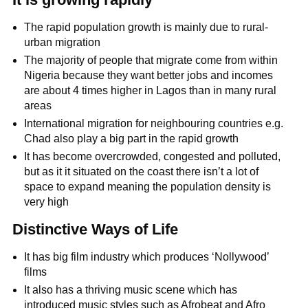
The rapid population growth is mainly due to rural-
urban migration
The majority of people that migrate come from within
Nigeria because they want better jobs and incomes
are about 4 times higher in Lagos than in many rural
areas
International migration for neighbouring countries e.g.
Chad also play a big part in the rapid growth
It has become overcrowded, congested and polluted,
but as it it situated on the coast there isn’t a lot of
space to expand meaning the population density is
very high
Distinctive Ways of Life
It has big film industry which produces ‘Nollywood’
films
It also has a thriving music scene which has
introduced music styles such as Afrobeat and Afro