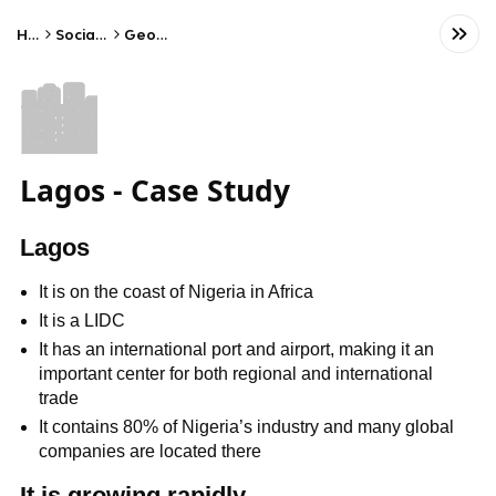
Home
Social Studies
Geography
🏙️
Lagos - Case Study
Lagos
It is on the coast of Nigeria in Africa
It is a LIDC
It has an international port and airport, making it an
important center for both regional and international
trade
It contains 80% of Nigeria’s industry and many global
companies are located there
It is growing rapidly